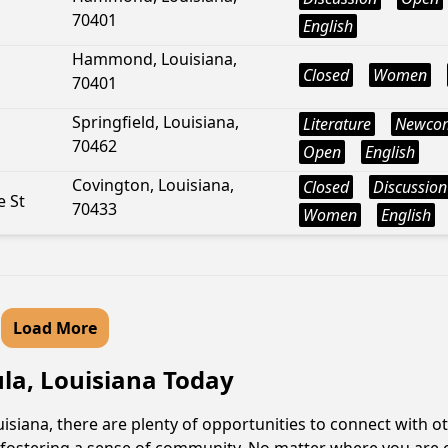
70401
English
Hammond, Louisiana,
Closed
Women
70401
Springfield, Louisiana,
Literature
Newco
70462
Open
English
Covington, Louisiana,
Closed
Discussion
 St
70433
Women
English
Load More
ula, Louisiana Today
siana, there are plenty of opportunities to connect with ot