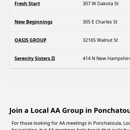
Fresh Start
307 W Dakota St
New Beginnings
305 E Charles St
OASIS GROUP
32165 Walnut St
Serenity Sisters II
414 N New Hampshire
Join a Local AA Group in Ponchato
For those looking for AA meetings in Ponchatoula, Loui