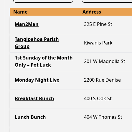
Name
Address
Man2Man
325 E Pine St
Tangipahoa Parish
Kiwanis Park
Group
1st Sunday of the Month
201 W Magnolia St
Only – Pot Luck
Monday Night Live
2200 Rue Denise
Breakfast Bunch
400 S Oak St
Lunch Bunch
404 W Thomas St