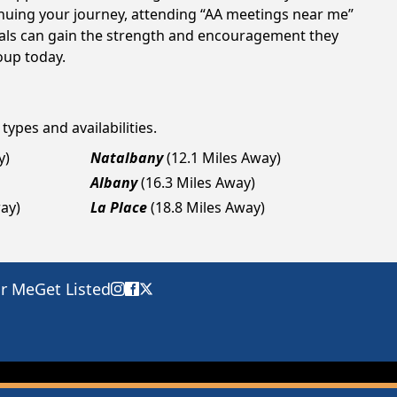
tinuing your journey, attending “AA meetings near me”
duals can gain the strength and encouragement they
roup today.
types and availabilities.
y)
Natalbany
(12.1 Miles Away)
Albany
(16.3 Miles Away)
way)
La Place
(18.8 Miles Away)
ar Me
Get Listed