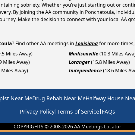
intaining sobriety. Whether you’re just starting out or con
covery. By joining the AA community in Ponchatoula, indivi
y journey. Make the decision to connect with your local AA g
toula
? Find other AA meetings in
Louisiana
for more times, 
9.5 Miles Away)
Madisonville
(10.3 Miles Awa
.9 Miles Away)
Loranger
(15.8 Miles Away)
0 Miles Away)
Independence
(18.6 Miles A
pist Near Me
Drug Rehab Near Me
Halfway House Ne
|
|
Privacy Policy
Terms of Service
FAQs
COPYRIGHTS © 2008-
2026
AA Meetings Locator