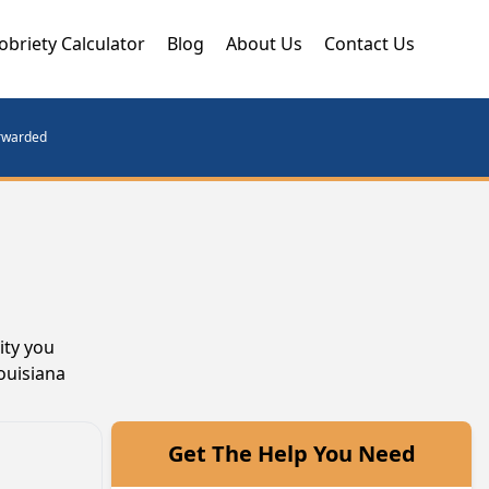
obriety Calculator
Blog
About Us
Contact Us
orwarded
ity you
ouisiana
Get The Help You Need