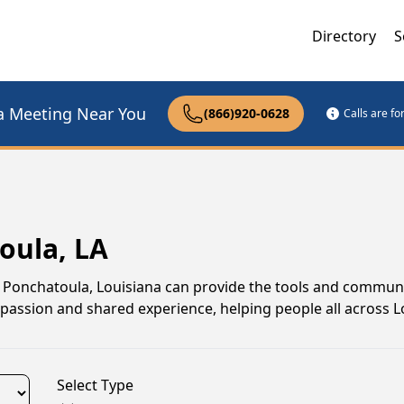
Directory
S
a Meeting Near You
(866)920-0628
Calls are f
oula, LA
 in Ponchatoula, Louisiana can provide the tools and commun
assion and shared experience, helping people all across L
Select Type