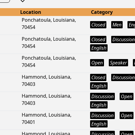
Location
Category
Ponchatoula, Louisiana,
Closed
Men
En
70454
Ponchatoula, Louisiana,
Closed
Discussion
70454
English
Ponchatoula, Louisiana,
Open
Speaker
70454
Hammond, Louisiana,
Closed
Discussion
70403
English
Hammond, Louisiana,
Discussion
Open
70403
English
Hammond, Louisiana,
Discussion
Open
70401
English
Hammond, Louisiana,
Discussion
Open