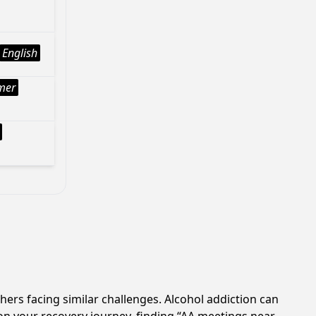
English
mer
hers facing similar challenges. Alcohol addiction can