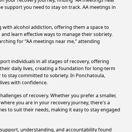
on your recovery journey, finding “AA meetings near
he support you need to stay on track. AA meetings in
 with alcohol addiction, offering them a space to
n and learn effective ways to manage their sobriety.
arching for “AA meetings near me,” attending
rt individuals in all stages of recovery, offering
ir daily lives, creating a foundation for long-term
r to stay committed to sobriety. In Ponchatoula,
lives with confidence.
hallenges of recovery. Whether you prefer a smaller,
 where you are in your recovery journey, there's a
es to suit their needs, making it easy to stay engaged
e support, understanding, and accountability found