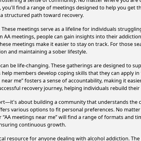
y fostering a sense of community. No matter where you are 
, you'll find a range of meetings designed to help you get t
a structured path toward recovery.
hese meetings serve as a lifeline for individuals struggling
in AA meetings, people can gain insights into their addictio
ese meetings make it easier to stay on track. For those se
on and maintaining a sober lifestyle.
an be life-changing. These gatherings are designed to suppo
p members develop coping skills that they can apply in the
 near me” fosters a sense of accountability, making it easie
ccessful recovery journey, helping individuals rebuild their 
ort—it's about building a community that understands the c
fers various options to fit personal preferences. No matter
 “AA meetings near me” will find a range of formats and tim
ensuring continuous growth.
ical resource for anyone dealing with alcohol addiction. Th