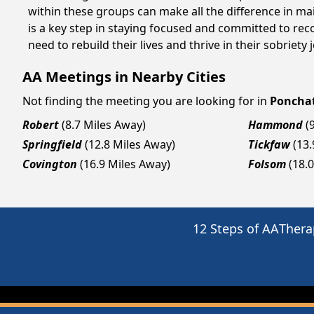
within these groups can make all the difference in ma
is a key step in staying focused and committed to re
need to rebuild their lives and thrive in their sobriet
AA Meetings in Nearby Cities
Not finding the meeting you are looking for in
Poncha
Robert
(8.7 Miles Away)
Hammond
(
Springfield
(12.8 Miles Away)
Tickfaw
(13
Covington
(16.9 Miles Away)
Folsom
(18.
12 Steps of AA
Thera