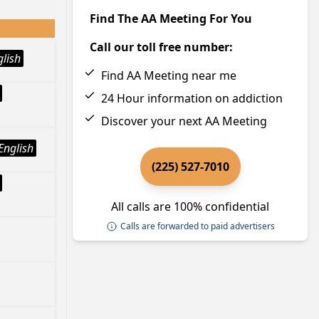
Find The AA Meeting For You
Call our toll free number:
glish
Find AA Meeting near me
24 Hour information on addiction
Discover your next AA Meeting
English
(225) 527-7010
All calls are 100% confidential
Calls are forwarded to paid advertisers