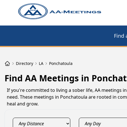
Find 
Directory
LA
Ponchatoula
Find AA Meetings in Ponchat
If you're committed to living a sober life, AA meetings
need. These meetings in Ponchatoula are rooted in comp
heal and grow.