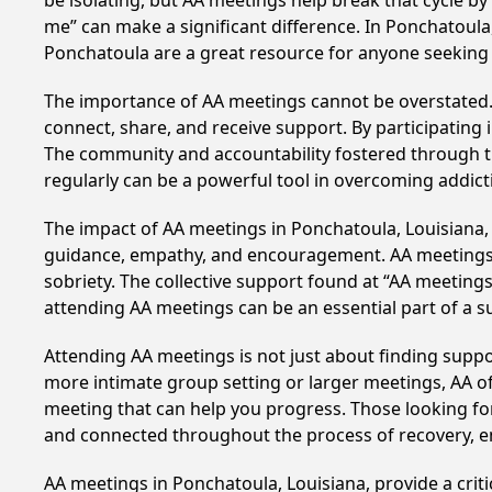
be isolating, but AA meetings help break that cycle b
me” can make a significant difference. In Ponchatoula
Ponchatoula are a great resource for anyone seeking 
The importance of AA meetings cannot be overstated. T
connect, share, and receive support. By participating 
The community and accountability fostered through th
regularly can be a powerful tool in overcoming addicti
The impact of AA meetings in Ponchatoula, Louisiana, c
guidance, empathy, and encouragement. AA meetings hel
sobriety. The collective support found at “AA meetings
attending AA meetings can be an essential part of a su
Attending AA meetings is not just about finding supp
more intimate group setting or larger meetings, AA of
meeting that can help you progress. Those looking for
and connected throughout the process of recovery, 
AA meetings in Ponchatoula, Louisiana, provide a crit