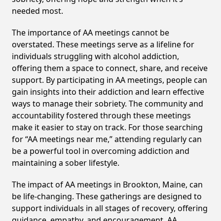
needed most.
The importance of AA meetings cannot be
overstated. These meetings serve as a lifeline for
individuals struggling with alcohol addiction,
offering them a space to connect, share, and receive
support. By participating in AA meetings, people can
gain insights into their addiction and learn effective
ways to manage their sobriety. The community and
accountability fostered through these meetings
make it easier to stay on track. For those searching
for “AA meetings near me,” attending regularly can
be a powerful tool in overcoming addiction and
maintaining a sober lifestyle.
The impact of AA meetings in Brookton, Maine, can
be life-changing. These gatherings are designed to
support individuals in all stages of recovery, offering
guidance, empathy, and encouragement. AA