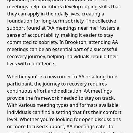
meetings help members develop coping skills that
they can apply in their daily lives, creating a
foundation for long-term sobriety. The collective
support found at “AA meetings near me” fosters a
sense of accountability, making it easier to stay
committed to sobriety. In Brookton, attending AA
meetings can be an essential part of a successful
recovery journey, helping individuals rebuild their
lives with confidence.
Whether you're a newcomer to AA or a long-time
participant, the journey to recovery requires
continuous effort and dedication. AA meetings
provide the framework needed to stay on track.
With various meeting types and formats available,
individuals can find a setting that fits their comfort
level. Whether you're looking for open discussions
or more focused support, AA meetings cater to