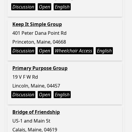
Discussion
Open
English
Keep It Simple Group
401 Peter Dana Point Rd
Princeton, Maine, 04668
Discussion
Open
Wheelchair Access
English
Primary Purpose Group
19 V F W Rd
Lincoln, Maine, 04457
Discussion
Open
English
Bridge of Friendship
US-1 and Main St
Calais, Maine, 04619