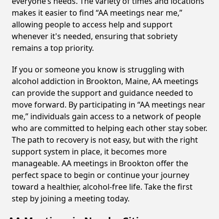
everyone’s needs. The variety of times and locations
makes it easier to find “AA meetings near me,”
allowing people to access help and support
whenever it's needed, ensuring that sobriety
remains a top priority.
If you or someone you know is struggling with
alcohol addiction in Brookton, Maine, AA meetings
can provide the support and guidance needed to
move forward. By participating in “AA meetings near
me,” individuals gain access to a network of people
who are committed to helping each other stay sober.
The path to recovery is not easy, but with the right
support system in place, it becomes more
manageable. AA meetings in Brookton offer the
perfect space to begin or continue your journey
toward a healthier, alcohol-free life. Take the first
step by joining a meeting today.