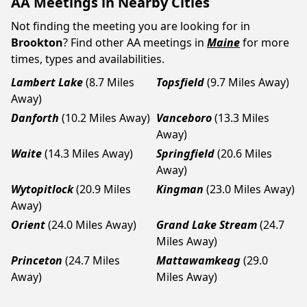
AA Meetings in Nearby Cities
Not finding the meeting you are looking for in
Brookton
? Find other AA meetings in
Maine
for more
times, types and availabilities.
Lambert Lake
(8.7 Miles
Topsfield
(9.7 Miles Away)
Away)
Danforth
(10.2 Miles Away)
Vanceboro
(13.3 Miles
Away)
Waite
(14.3 Miles Away)
Springfield
(20.6 Miles
Away)
Wytopitlock
(20.9 Miles
Kingman
(23.0 Miles Away)
Away)
Orient
(24.0 Miles Away)
Grand Lake Stream
(24.7
Miles Away)
Princeton
(24.7 Miles
Mattawamkeag
(29.0
Away)
Miles Away)