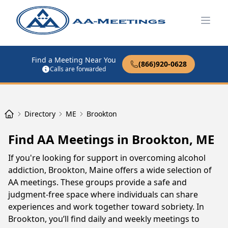
Open
Find a Meeting Near You
(866)920-0628
Calls are forwarded
Directory
ME
Brookton
Find AA Meetings in Brookton, ME
If you're looking for support in overcoming alcohol
addiction, Brookton, Maine offers a wide selection of
AA meetings. These groups provide a safe and
judgment-free space where individuals can share
experiences and work together toward sobriety. In
Brookton, you’ll find daily and weekly meetings to