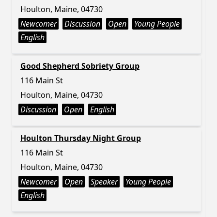
Houlton, Maine, 04730
Newcomer
Discussion
Open
Young People
English
Good Shepherd Sobriety Group
116 Main St
Houlton, Maine, 04730
Discussion
Open
English
Houlton Thursday Night Group
116 Main St
Houlton, Maine, 04730
Newcomer
Open
Speaker
Young People
English