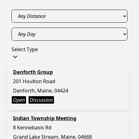
Select Type
Danforth Group
201 Houlton Road
Danforth, Maine, 04424
Open
Discussion
Indian Township Meeting
8 Kennebasis Rd
Grand Lake Stream, Maine, 04668