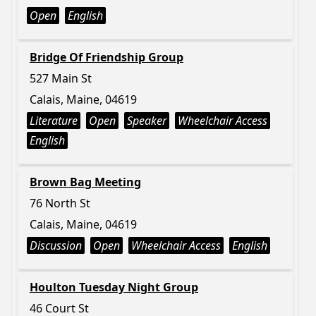
Open
English
Bridge Of Friendship Group
527 Main St
Calais, Maine, 04619
Literature
Open
Speaker
Wheelchair Access
English
Brown Bag Meeting
76 North St
Calais, Maine, 04619
Discussion
Open
Wheelchair Access
English
Houlton Tuesday Night Group
46 Court St