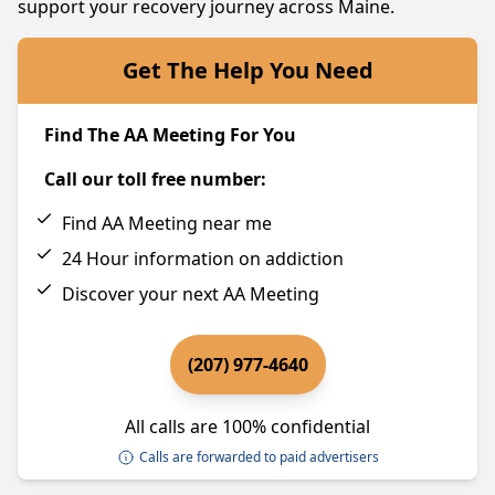
support your recovery journey across Maine.
Get The Help You Need
Find The AA Meeting For You
Call our toll free number:
Find AA Meeting near me
24 Hour information on addiction
Discover your next AA Meeting
(207) 977-4640
All calls are 100% confidential
Calls are forwarded to paid advertisers