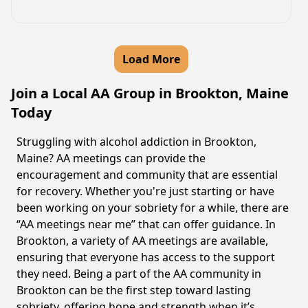
Load More
Join a Local AA Group in Brookton, Maine
Today
Struggling with alcohol addiction in Brookton,
Maine? AA meetings can provide the
encouragement and community that are essential
for recovery. Whether you're just starting or have
been working on your sobriety for a while, there are
“AA meetings near me” that can offer guidance. In
Brookton, a variety of AA meetings are available,
ensuring that everyone has access to the support
they need. Being a part of the AA community in
Brookton can be the first step toward lasting
sobriety, offering hope and strength when it’s