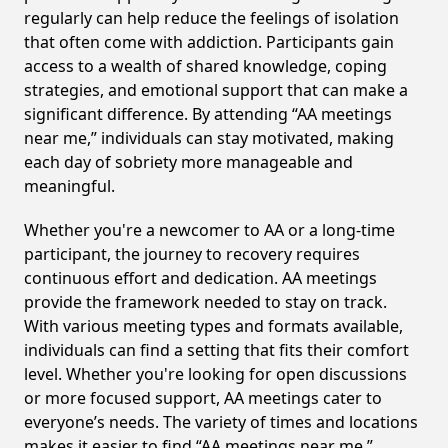
regularly can help reduce the feelings of isolation
that often come with addiction. Participants gain
access to a wealth of shared knowledge, coping
strategies, and emotional support that can make a
significant difference. By attending “AA meetings
near me,” individuals can stay motivated, making
each day of sobriety more manageable and
meaningful.
Whether you're a newcomer to AA or a long-time
participant, the journey to recovery requires
continuous effort and dedication. AA meetings
provide the framework needed to stay on track.
With various meeting types and formats available,
individuals can find a setting that fits their comfort
level. Whether you're looking for open discussions
or more focused support, AA meetings cater to
everyone’s needs. The variety of times and locations
makes it easier to find “AA meetings near me,”