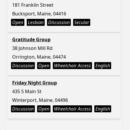
181 Franklin Street
Bucksport, Maine, 04416
Open
Lesbian
Discussion
Secular
Gratitude Group
38 Johnson Mill Rd
Orrington, Maine, 04474
Discussion
Open
Wheelchair Access
English
Friday Night Group
435 S Main St
Winterport, Maine, 04496
Discussion
Open
Wheelchair Access
English