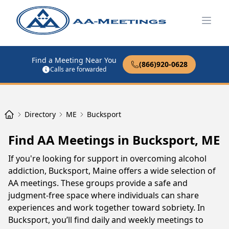
Open
Find a Meeting Near You
(866)920-0628
Calls are forwarded
Directory
ME
Bucksport
Find AA Meetings in Bucksport, ME
If you're looking for support in overcoming alcohol
addiction, Bucksport, Maine offers a wide selection of
AA meetings. These groups provide a safe and
judgment-free space where individuals can share
experiences and work together toward sobriety. In
Bucksport, you’ll find daily and weekly meetings to