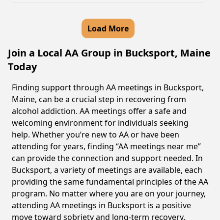
Load More
Join a Local AA Group in Bucksport, Maine
Today
Finding support through AA meetings in Bucksport,
Maine, can be a crucial step in recovering from
alcohol addiction. AA meetings offer a safe and
welcoming environment for individuals seeking
help. Whether you’re new to AA or have been
attending for years, finding “AA meetings near me”
can provide the connection and support needed. In
Bucksport, a variety of meetings are available, each
providing the same fundamental principles of the AA
program. No matter where you are on your journey,
attending AA meetings in Bucksport is a positive
move toward sobriety and long-term recovery.