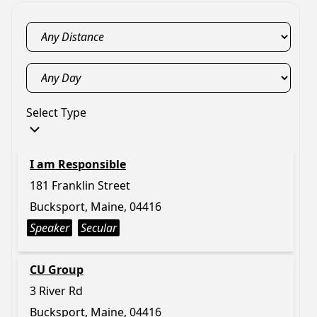
Select Type
I am Responsible
181 Franklin Street
Bucksport, Maine, 04416
Speaker
Secular
CU Group
3 River Rd
Bucksport, Maine, 04416