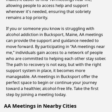
allowing people to access help and support
whenever it's needed, ensuring that sobriety
remains a top priority.
If you or someone you know is struggling with
alcohol addiction in Bucksport, Maine, AA meetings
can provide the support and guidance needed to
move forward. By participating in “AA meetings near
me,” individuals gain access to a network of people
who are committed to helping each other stay sober.
The path to recovery is not easy, but with the right
support system in place, it becomes more
manageable. AA meetings in Bucksport offer the
perfect space to begin or continue your journey
toward a healthier, alcohol-free life. Take the first
step by joining a meeting today.
AA Meetings in Nearby Cities