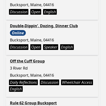
Bucksport, Maine, 04416
Discussion
Open
English
Double-Dippin’, Dozing, Dinner Club
Online
Bucksport, Maine, 04416
Discussion
Open
Speaker
English
Off the Cuff Group
3 River Rd
Bucksport, Maine, 04416
Daily Reflections
Discussion
Wheelchair Access
English
Rule 62 Group Bucksport