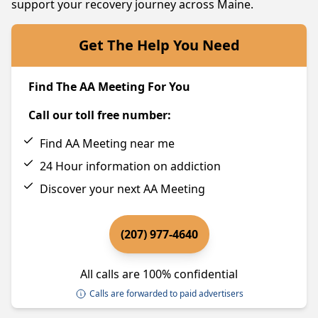
support your recovery journey across Maine.
Get The Help You Need
Find The AA Meeting For You
Call our toll free number:
Find AA Meeting near me
24 Hour information on addiction
Discover your next AA Meeting
(207) 977-4640
All calls are 100% confidential
Calls are forwarded to paid advertisers