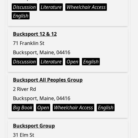
Discussion
Literature
Wheelchair Access
English
Bucksport 12 & 12
71 Franklin St
Bucksport, Maine, 04416
Discussion
Literature
Open
English
Bucksport All Peoples Group
2 River Rd
Bucksport, Maine, 04416
Big Book
Open
Wheelchair Access
English
Bucksport Group
31 Elm St