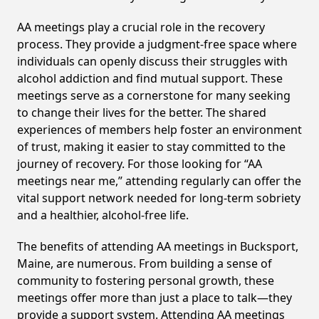
AA meetings play a crucial role in the recovery
process. They provide a judgment-free space where
individuals can openly discuss their struggles with
alcohol addiction and find mutual support. These
meetings serve as a cornerstone for many seeking
to change their lives for the better. The shared
experiences of members help foster an environment
of trust, making it easier to stay committed to the
journey of recovery. For those looking for “AA
meetings near me,” attending regularly can offer the
vital support network needed for long-term sobriety
and a healthier, alcohol-free life.
The benefits of attending AA meetings in Bucksport,
Maine, are numerous. From building a sense of
community to fostering personal growth, these
meetings offer more than just a place to talk—they
provide a support system. Attending AA meetings