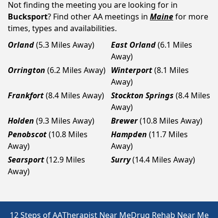
Not finding the meeting you are looking for in
Bucksport
? Find other AA meetings in
Maine
for more
times, types and availabilities.
Orland
(5.3 Miles Away)
East Orland
(6.1 Miles
Away)
Orrington
(6.2 Miles Away)
Winterport
(8.1 Miles
Away)
Frankfort
(8.4 Miles Away)
Stockton Springs
(8.4 Miles
Away)
Holden
(9.3 Miles Away)
Brewer
(10.8 Miles Away)
Penobscot
(10.8 Miles
Hampden
(11.7 Miles
Away)
Away)
Searsport
(12.9 Miles
Surry
(14.4 Miles Away)
Away)
12 Steps of AA
Therapist Near Me
Drug Rehab Near Me