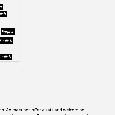
er
lish
English
English
English
ion. AA meetings offer a safe and welcoming