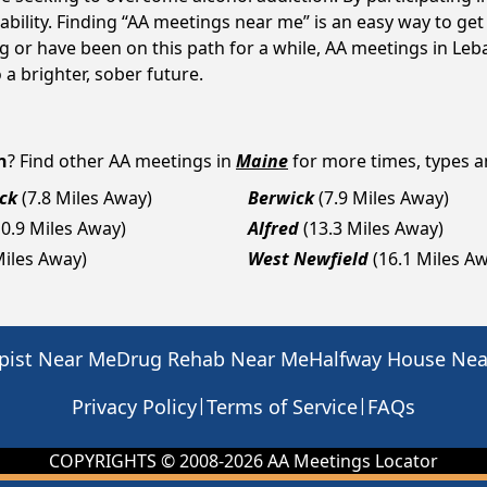
ility. Finding “AA meetings near me” is an easy way to get
ng or have been on this path for a while, AA meetings in L
a brighter, sober future.
n
? Find other AA meetings in
Maine
for more times, types an
ck
(7.8 Miles Away)
Berwick
(7.9 Miles Away)
10.9 Miles Away)
Alfred
(13.3 Miles Away)
Miles Away)
West Newfield
(16.1 Miles A
pist Near Me
Drug Rehab Near Me
Halfway House Ne
|
|
Privacy Policy
Terms of Service
FAQs
COPYRIGHTS © 2008-
2026
AA Meetings Locator