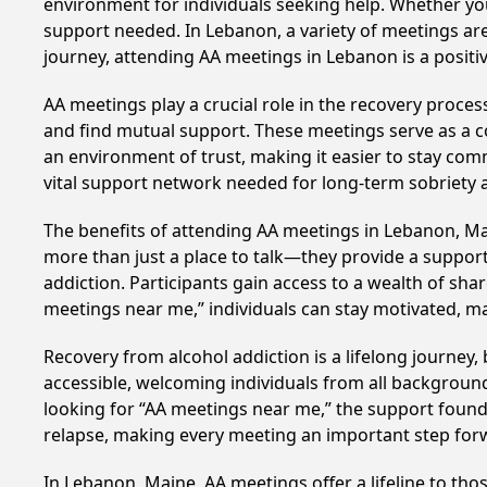
environment for individuals seeking help. Whether yo
support needed. In Lebanon, a variety of meetings ar
journey, attending AA meetings in Lebanon is a posit
AA meetings play a crucial role in the recovery proce
and find mutual support. These meetings serve as a c
an environment of trust, making it easier to stay comm
vital support network needed for long-term sobriety and
The benefits of attending AA meetings in Lebanon, M
more than just a place to talk—they provide a support
addiction. Participants gain access to a wealth of sh
meetings near me,” individuals can stay motivated, 
Recovery from alcohol addiction is a lifelong journey
accessible, welcoming individuals from all backgrounds.
looking for “AA meetings near me,” the support found i
relapse, making every meeting an important step for
In Lebanon, Maine, AA meetings offer a lifeline to tho