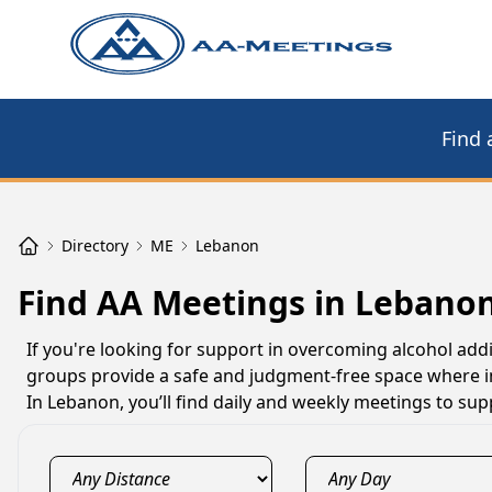
Find 
Directory
ME
Lebanon
Find AA Meetings in Lebano
If you're looking for support in overcoming alcohol add
groups provide a safe and judgment-free space where i
In Lebanon, you’ll find daily and weekly meetings to su