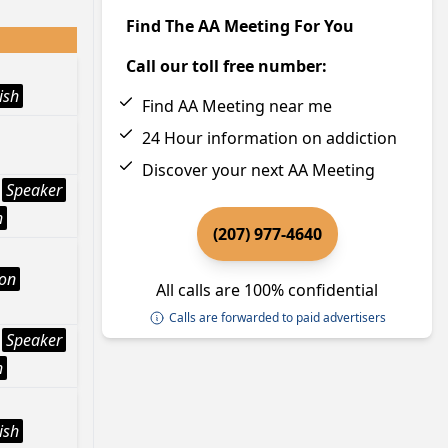
Find The AA Meeting For You
Call our toll free number:
ish
Find AA Meeting near me
24 Hour information on addiction
Discover your next AA Meeting
Speaker
h
(207) 977-4640
ion
All calls are 100% confidential
Calls are forwarded to paid advertisers
Speaker
h
ish