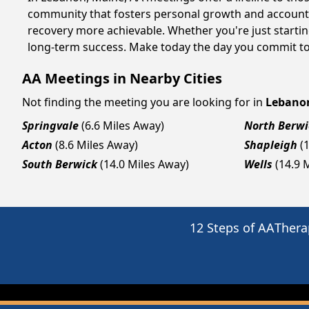
community that fosters personal growth and accountab
recovery more achievable. Whether you're just starti
long-term success. Make today the day you commit to 
AA Meetings in Nearby Cities
Not finding the meeting you are looking for in
Lebano
Springvale
(6.6 Miles Away)
North Berwi
Acton
(8.6 Miles Away)
Shapleigh
(
South Berwick
(14.0 Miles Away)
Wells
(14.9 
12 Steps of AA
Thera