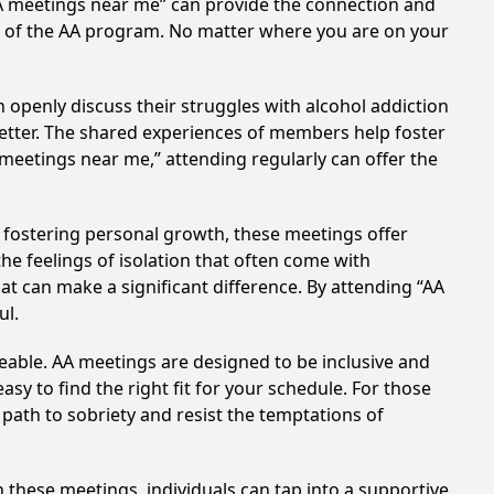
AA meetings near me” can provide the connection and
es of the AA program. No matter where you are on your
 openly discuss their struggles with alcohol addiction
better. The shared experiences of members help foster
 meetings near me,” attending regularly can offer the
 fostering personal growth, these meetings offer
e feelings of isolation that often come with
at can make a significant difference. By attending “AA
ul.
eable. AA meetings are designed to be inclusive and
sy to find the right fit for your schedule. For those
 path to sobriety and resist the temptations of
n these meetings, individuals can tap into a supportive