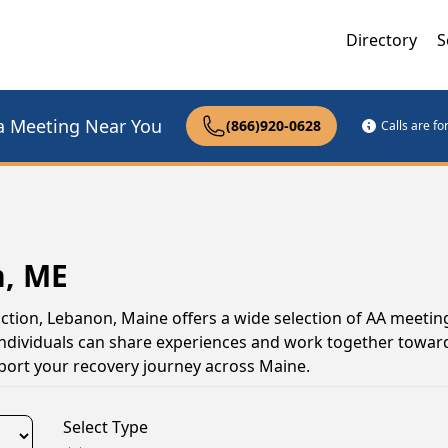
Directory
S
a Meeting Near You
(866)920-0628
Calls are f
n, ME
iction, Lebanon, Maine offers a wide selection of AA meetin
ndividuals can share experiences and work together toward
pport your recovery journey across Maine.
Select Type