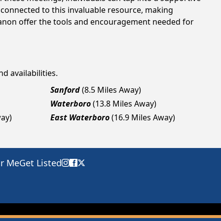
 connected to this invaluable resource, making
ebanon offer the tools and encouragement needed for
d availabilities.
Sanford
(8.5 Miles Away)
Waterboro
(13.8 Miles Away)
way)
East Waterboro
(16.9 Miles Away)
ar Me
Get Listed