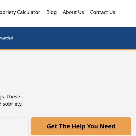
obriety Calculator
Blog
About Us
Contact Us
orwarded
gs. These
 sobriety.
Get The Help You Need