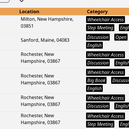
Location
Category
Milton, New Hampshire,
Wheelchair Access
03851
Step Meeting
Engl
Discussion
Open
Sanford, Maine, 04083
English
Rochester, New
Wheelchair Access
Hampshire, 03867
Discussion
Englis
Wheelchair Access
Rochester, New
Big Book
Discuss
Hampshire, 03867
English
Rochester, New
Wheelchair Access
Hampshire, 03867
Discussion
Englis
Rochester, New
Wheelchair Access
Hampshire, 03867
Step Meeting
Engl