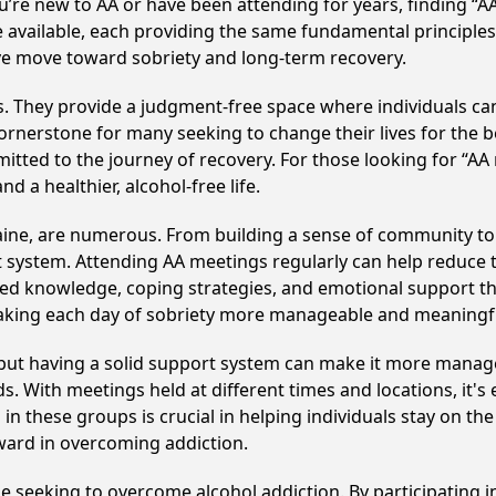
u’re new to AA or have been attending for years, finding “
e available, each providing the same fundamental principl
ive move toward sobriety and long-term recovery.
ss. They provide a judgment-free space where individuals can
ornerstone for many seeking to change their lives for the 
itted to the journey of recovery. For those looking for “AA
 a healthier, alcohol-free life.
aine, are numerous. From building a sense of community to
 system. Attending AA meetings regularly can help reduce th
ared knowledge, coping strategies, and emotional support th
making each day of sobriety more manageable and meaningf
, but having a solid support system can make it more manag
 With meetings held at different times and locations, it's ea
n these groups is crucial in helping individuals stay on the
ward in overcoming addiction.
se seeking to overcome alcohol addiction. By participating i