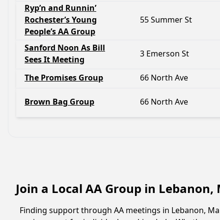
Ryp’n and Runnin’
Rochester’s Young
55 Summer St
People’s AA Group
Sanford Noon As Bill
3 Emerson St
Sees It Meeting
The Promises Group
66 North Ave
Brown Bag Group
66 North Ave
Join a Local AA Group in Lebanon,
Finding support through AA meetings in Lebanon, Main