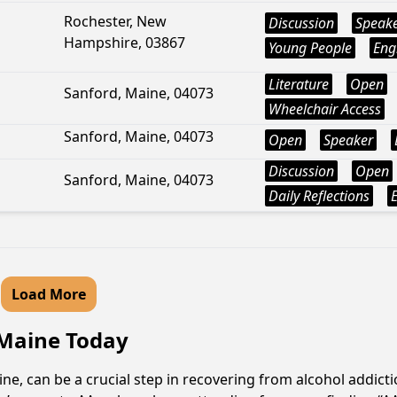
Rochester, New
Discussion
Speak
Hampshire, 03867
Young People
Eng
Literature
Open
Sanford, Maine, 04073
Wheelchair Access
Sanford, Maine, 04073
Open
Speaker
Discussion
Open
Sanford, Maine, 04073
Daily Reflections
Load More
 Maine Today
e, can be a crucial step in recovering from alcohol addict