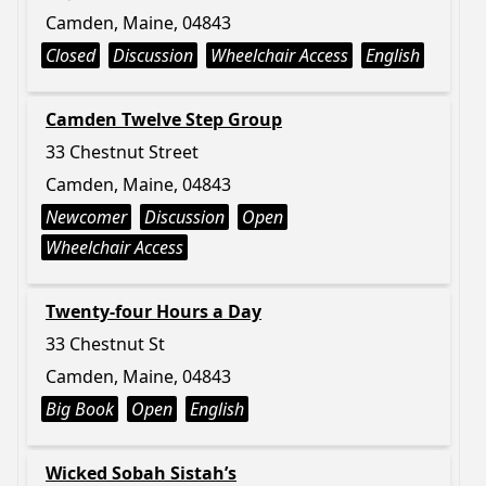
Camden, Maine, 04843
Closed
Discussion
Wheelchair Access
English
Camden Twelve Step Group
33 Chestnut Street
Camden, Maine, 04843
Newcomer
Discussion
Open
Wheelchair Access
Twenty-four Hours a Day
33 Chestnut St
Camden, Maine, 04843
Big Book
Open
English
Wicked Sobah Sistah’s