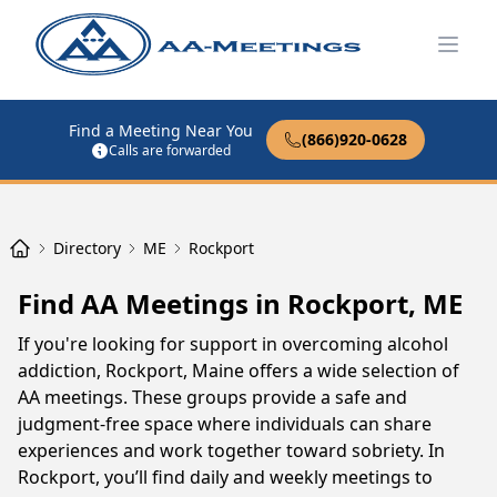
Open
Find a Meeting Near You
(866)920-0628
Calls are forwarded
Directory
ME
Rockport
Find AA Meetings in Rockport, ME
If you're looking for support in overcoming alcohol
addiction, Rockport, Maine offers a wide selection of
AA meetings. These groups provide a safe and
judgment-free space where individuals can share
experiences and work together toward sobriety. In
Rockport, you’ll find daily and weekly meetings to