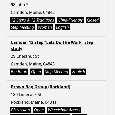
98 John St
Camden, Maine, 04843
12 Steps & 12 Traditions
Child-Friendly
Closed
Step Meeting
Women
English
Camden 12 Step “Lets Do The Work” step
study
29 Chestnut St
Camden, Maine, 04843
Big Book
Open
Step Meeting
English
Brown Bag Group (Rockland)
180 Limerock St
Rockland, Maine, 04841
Discussion
Open
Wheelchair Access