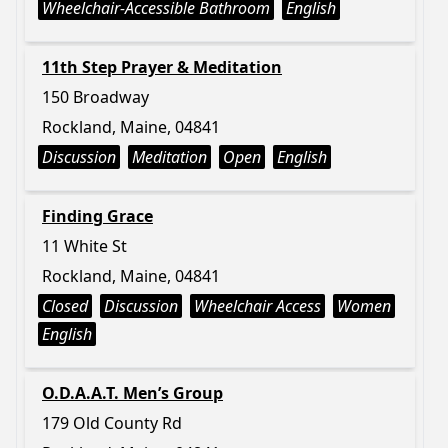
Wheelchair-Accessible Bathroom
English
11th Step Prayer & Meditation
150 Broadway
Rockland, Maine, 04841
Discussion
Meditation
Open
English
Finding Grace
11 White St
Rockland, Maine, 04841
Closed
Discussion
Wheelchair Access
Women
English
O.D.A.A.T. Men’s Group
179 Old County Rd