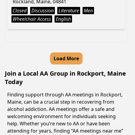
Rockland, Maine, 04841
Closed
Discussion
Literature
Men
Wheelchair Access
English
Load More
Join a Local AA Group in Rockport, Maine
Today
Finding support through AA meetings in Rockport,
Maine, can be a crucial step in recovering from
alcohol addiction. AA meetings offer a safe and
welcoming environment for individuals seeking
help. Whether you’re new to AA or have been
attending for years, finding “AA meetings near me”