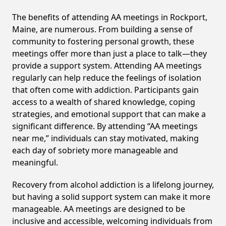
The benefits of attending AA meetings in Rockport,
Maine, are numerous. From building a sense of
community to fostering personal growth, these
meetings offer more than just a place to talk—they
provide a support system. Attending AA meetings
regularly can help reduce the feelings of isolation
that often come with addiction. Participants gain
access to a wealth of shared knowledge, coping
strategies, and emotional support that can make a
significant difference. By attending “AA meetings
near me,” individuals can stay motivated, making
each day of sobriety more manageable and
meaningful.
Recovery from alcohol addiction is a lifelong journey,
but having a solid support system can make it more
manageable. AA meetings are designed to be
inclusive and accessible, welcoming individuals from