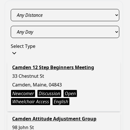
Select Type
Camden 12 Step Beginners Meeting
33 Chestnut St
Camden, Maine, 04843
Newcomer
Discussion
Open
Wheelchair Access
English
Camden Attitude Adjustment Group
98 John St