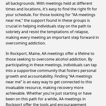
all backgrounds. With meetings held at different
times and locations, it's easy to find the right fit for
your schedule. For those looking for “AA meetings
near me,” the support found in these groups is
crucial in helping individuals stay on the path to
sobriety and resist the temptations of relapse,
making every meeting an important step forward in
overcoming addiction.
In Rockport, Maine, AA meetings offer a lifeline to
those seeking to overcome alcohol addiction. By
participating in these meetings, individuals can tap
into a supportive community that fosters personal
growth and accountability. Finding “AA meetings
near me” is an easy way to get connected to this
invaluable resource, making recovery more
achievable. Whether you're just starting or have
been on this path for a while, AA meetings in
Rockport offer the tools and encouragement