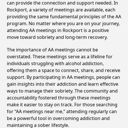
can provide the connection and support needed. In
Rockport, a variety of meetings are available, each
providing the same fundamental principles of the AA
program. No matter where you are on your journey,
attending AA meetings in Rockport is a positive
move toward sobriety and long-term recovery.
The importance of AA meetings cannot be
overstated. These meetings serve as a lifeline for
individuals struggling with alcohol addiction,
offering them a space to connect, share, and receive
support. By participating in AA meetings, people can
gain insights into their addiction and learn effective
ways to manage their sobriety. The community and
accountability fostered through these meetings
make it easier to stay on track. For those searching
for “AA meetings near me,” attending regularly can
be a powerful tool in overcoming addiction and
maintaining a sober lifestyle.