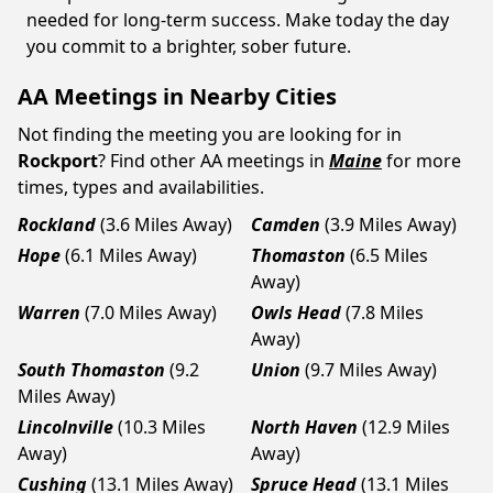
needed for long-term success. Make today the day
you commit to a brighter, sober future.
AA Meetings in Nearby Cities
Not finding the meeting you are looking for in
Rockport
? Find other AA meetings in
Maine
for more
times, types and availabilities.
Rockland
(3.6 Miles Away)
Camden
(3.9 Miles Away)
Hope
(6.1 Miles Away)
Thomaston
(6.5 Miles
Away)
Warren
(7.0 Miles Away)
Owls Head
(7.8 Miles
Away)
South Thomaston
(9.2
Union
(9.7 Miles Away)
Miles Away)
Lincolnville
(10.3 Miles
North Haven
(12.9 Miles
Away)
Away)
Cushing
(13.1 Miles Away)
Spruce Head
(13.1 Miles