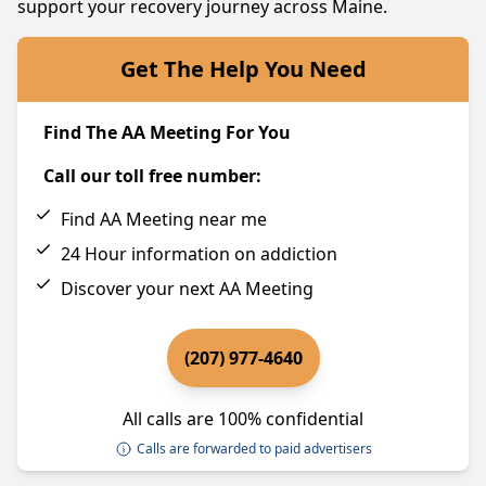
support your recovery journey across Maine.
Get The Help You Need
Find The AA Meeting For You
Call our toll free number:
Find AA Meeting near me
24 Hour information on addiction
Discover your next AA Meeting
(207) 977-4640
All calls are 100% confidential
Calls are forwarded to paid advertisers