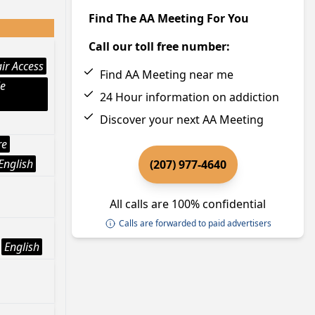
Find The AA Meeting For You
Call our toll free number:
ir Access
Find AA Meeting near me
le
24 Hour information on addiction
Discover your next AA Meeting
re
English
(207) 977-4640
All calls are 100% confidential
Calls are forwarded to paid advertisers
English