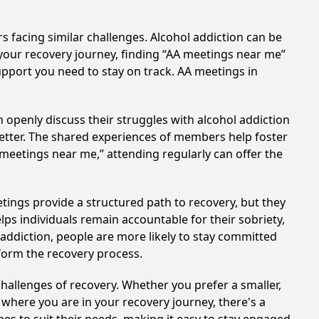
s facing similar challenges. Alcohol addiction can be
your recovery journey, finding “AA meetings near me”
support you need to stay on track. AA meetings in
 openly discuss their struggles with alcohol addiction
better. The shared experiences of members help foster
 meetings near me,” attending regularly can offer the
tings provide a structured path to recovery, but they
ps individuals remain accountable for their sobriety,
addiction, people are more likely to stay committed
sform the recovery process.
hallenges of recovery. Whether you prefer a smaller,
 where you are in your recovery journey, there's a