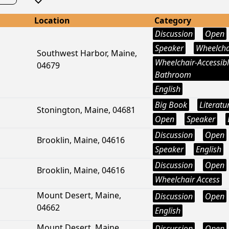
Location
Category
Discussion
Open
Speaker
Wheelcha
Southwest Harbor, Maine,
Wheelchair-Accessib
04679
Bathroom
English
Big Book
Literatu
Stonington, Maine, 04681
Open
Speaker
Discussion
Open
Brooklin, Maine, 04616
Speaker
English
Discussion
Open
Brooklin, Maine, 04616
Wheelchair Access
Mount Desert, Maine,
Discussion
Open
04662
English
Mount Desert, Maine,
Discussion
Open