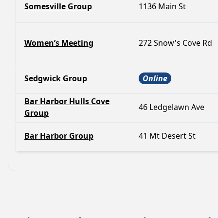
Somesville Group
1136 Main St
Women’s Meeting
272 Snow's Cove Rd
Sedgwick Group
Online
Bar Harbor Hulls Cove
46 Ledgelawn Ave
Group
Bar Harbor Group
41 Mt Desert St