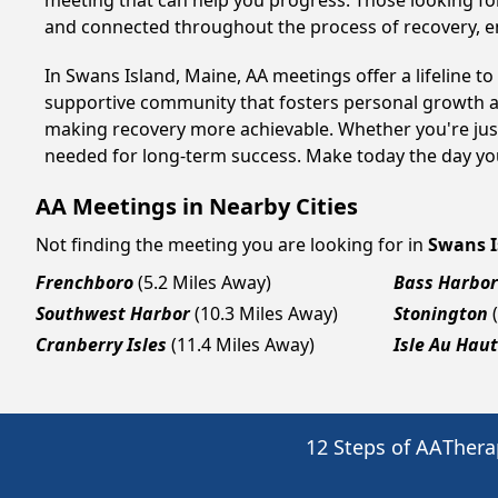
meeting that can help you progress. Those looking for
and connected throughout the process of recovery, 
In Swans Island, Maine, AA meetings offer a lifeline t
supportive community that fosters personal growth an
making recovery more achievable. Whether you're just
needed for long-term success. Make today the day you
AA Meetings in Nearby Cities
Not finding the meeting you are looking for in
Swans I
Frenchboro
(5.2 Miles Away)
Bass Harbor
Southwest Harbor
(10.3 Miles Away)
Stonington
Cranberry Isles
(11.4 Miles Away)
Isle Au Haut
12 Steps of AA
Thera