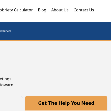
obriety Calculator
Blog
About Us
Contact Us
orwarded
etings.
 toward
Get The Help You Need