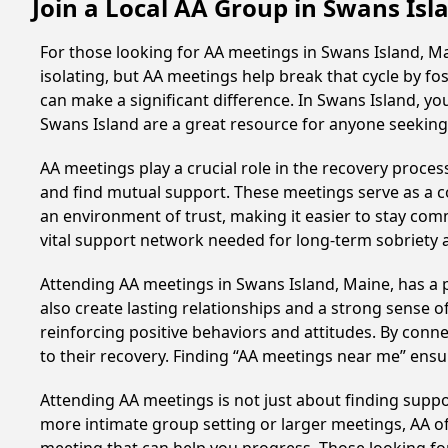
Join a Local AA Group in Swans Is
For those looking for AA meetings in Swans Island, Mai
isolating, but AA meetings help break that cycle by 
can make a significant difference. In Swans Island, yo
Swans Island are a great resource for anyone seeking
AA meetings play a crucial role in the recovery proce
and find mutual support. These meetings serve as a c
an environment of trust, making it easier to stay comm
vital support network needed for long-term sobriety and
Attending AA meetings in Swans Island, Maine, has a p
also create lasting relationships and a strong sense 
reinforcing positive behaviors and attitudes. By conn
to their recovery. Finding “AA meetings near me” ensu
Attending AA meetings is not just about finding supp
more intimate group setting or larger meetings, AA of