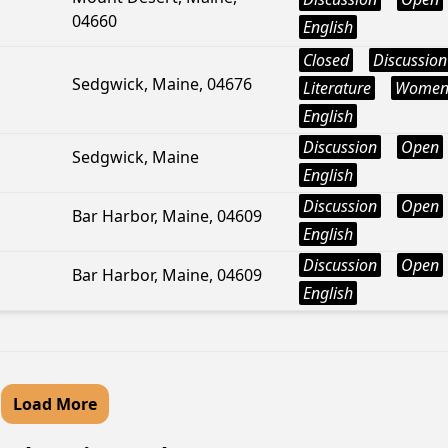
04660
English
Closed
Discussion
Sedgwick, Maine, 04676
Literature
Wome
English
Discussion
Open
Sedgwick, Maine
English
Discussion
Open
Bar Harbor, Maine, 04609
English
Discussion
Open
Bar Harbor, Maine, 04609
English
Load More