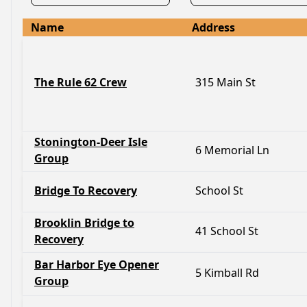
Name
Address
The Rule 62 Crew
315 Main St
Stonington-Deer Isle
6 Memorial Ln
Group
Bridge To Recovery
School St
Brooklin Bridge to
41 School St
Recovery
Bar Harbor Eye Opener
5 Kimball Rd
Group