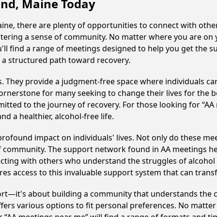
land, Maine Today
ne, there are plenty of opportunities to connect with other
fostering a sense of community. No matter where you are on 
u'll find a range of meetings designed to help you get the 
 a structured path toward recovery.
ss. They provide a judgment-free space where individuals can
ornerstone for many seeking to change their lives for the 
itted to the journey of recovery. For those looking for “AA
 a healthier, alcohol-free life.
rofound impact on individuals' lives. Not only do these mee
of community. The support network found in AA meetings hel
ecting with others who understand the struggles of alcohol 
res access to this invaluable support system that can tran
ort—it's about building a community that understands the c
fers various options to fit personal preferences. No matter