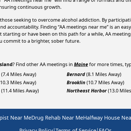
 “AA meetings near me” will find a range of formats and tim
ensuring continuous growth.
o those seeking to overcome alcohol addiction. By participati
d accountability. Finding “AA meetings near me” is an easy 
 starting or have been on this path for a while, AA meetin
 commit to a brighter, sober future.
sland
? Find other AA meetings in
Maine
for more times, typ
(7.4 Miles Away)
Bernard
(8.1 Miles Away)
(10.3 Miles Away)
Brooklin
(10.7 Miles Away)
(11.4 Miles Away)
Northeast Harbor
(13.0 Mile
pist Near Me
Drug Rehab Near Me
Halfway House Ne
|
|
Privacy Policy
Terms of Service
FAQs