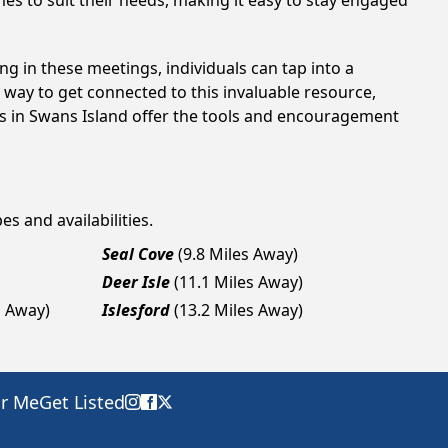
es to suit their needs, making it easy to stay engaged
ng in these meetings, individuals can tap into a
way to get connected to this invaluable resource,
gs in Swans Island offer the tools and encouragement
es and availabilities.
Seal Cove
(9.8 Miles Away)
Deer Isle
(11.1 Miles Away)
s Away)
Islesford
(13.2 Miles Away)
ar Me
Get Listed