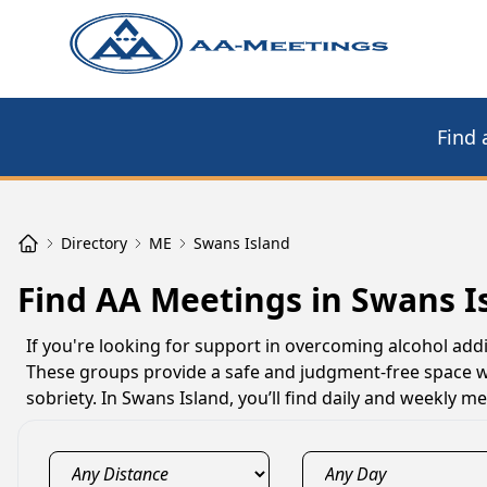
Find 
Directory
ME
Swans Island
Find AA Meetings in Swans I
If you're looking for support in overcoming alcohol addi
These groups provide a safe and judgment-free space w
sobriety. In Swans Island, you’ll find daily and weekly 