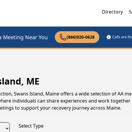
Directory
S
a Meeting Near You
(866)920-0628
Calls are f
sland, ME
ction, Swans Island, Maine offers a wide selection of AA me
here individuals can share experiences and work together
meetings to support your recovery journey across Maine.
Select Type