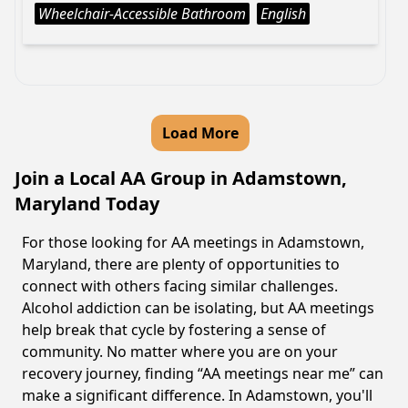
Wheelchair-Accessible Bathroom
English
Load More
Join a Local AA Group in Adamstown,
Maryland Today
For those looking for AA meetings in Adamstown,
Maryland, there are plenty of opportunities to
connect with others facing similar challenges.
Alcohol addiction can be isolating, but AA meetings
help break that cycle by fostering a sense of
community. No matter where you are on your
recovery journey, finding “AA meetings near me” can
make a significant difference. In Adamstown, you'll