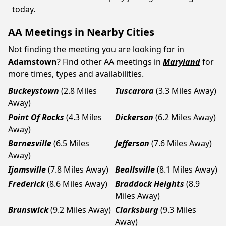
today.
AA Meetings in Nearby Cities
Not finding the meeting you are looking for in
Adamstown
? Find other AA meetings in
Maryland
for
more times, types and availabilities.
Buckeystown
(2.8 Miles
Tuscarora
(3.3 Miles Away)
Away)
Point Of Rocks
(4.3 Miles
Dickerson
(6.2 Miles Away)
Away)
Barnesville
(6.5 Miles
Jefferson
(7.6 Miles Away)
Away)
Ijamsville
(7.8 Miles Away)
Beallsville
(8.1 Miles Away)
Frederick
(8.6 Miles Away)
Braddock Heights
(8.9
Miles Away)
Brunswick
(9.2 Miles Away)
Clarksburg
(9.3 Miles
Away)