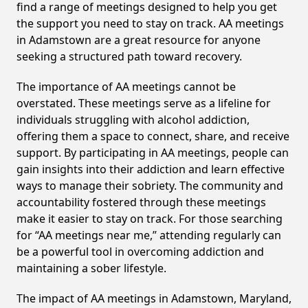
find a range of meetings designed to help you get
the support you need to stay on track. AA meetings
in Adamstown are a great resource for anyone
seeking a structured path toward recovery.
The importance of AA meetings cannot be
overstated. These meetings serve as a lifeline for
individuals struggling with alcohol addiction,
offering them a space to connect, share, and receive
support. By participating in AA meetings, people can
gain insights into their addiction and learn effective
ways to manage their sobriety. The community and
accountability fostered through these meetings
make it easier to stay on track. For those searching
for “AA meetings near me,” attending regularly can
be a powerful tool in overcoming addiction and
maintaining a sober lifestyle.
The impact of AA meetings in Adamstown, Maryland,