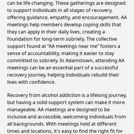
can be life-changing. These gatherings are designed
to support individuals in all stages of recovery,
offering guidance, empathy, and encouragement. AA
meetings help members develop coping skills that
they can apply in their daily lives, creating a
foundation for long-term sobriety. The collective
support found at “AA meetings near me” fosters a
sense of accountability, making it easier to stay
committed to sobriety. In Adamstown, attending AA
meetings can be an essential part of a successful
recovery journey, helping individuals rebuild their
lives with confidence.
Recovery from alcohol addiction is a lifelong journey,
but having a solid support system can make it more
manageable. AA meetings are designed to be
inclusive and accessible, welcoming individuals from
all backgrounds. With meetings held at different
times and locations, it's easy to find the right fit for