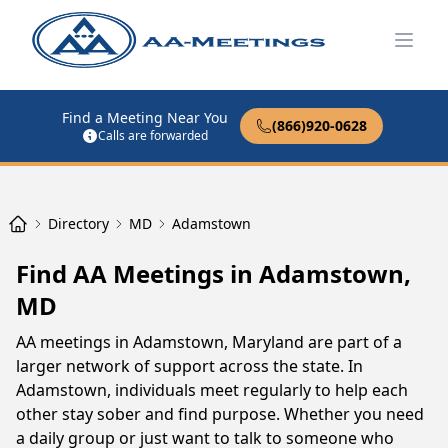
Open
Find a Meeting Near You
(866)920-0628
Calls are forwarded
Directory
MD
Adamstown
Find AA Meetings in Adamstown,
MD
AA meetings in Adamstown, Maryland are part of a
larger network of support across the state. In
Adamstown, individuals meet regularly to help each
other stay sober and find purpose. Whether you need
a daily group or just want to talk to someone who