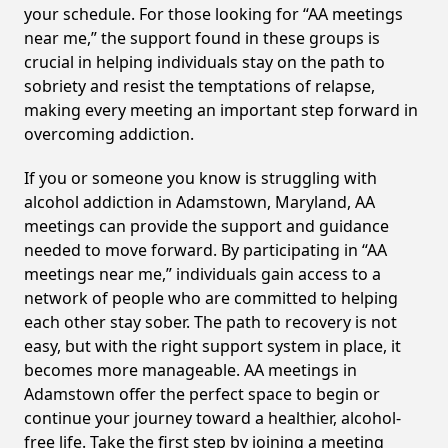
your schedule. For those looking for “AA meetings
near me,” the support found in these groups is
crucial in helping individuals stay on the path to
sobriety and resist the temptations of relapse,
making every meeting an important step forward in
overcoming addiction.
If you or someone you know is struggling with
alcohol addiction in Adamstown, Maryland, AA
meetings can provide the support and guidance
needed to move forward. By participating in “AA
meetings near me,” individuals gain access to a
network of people who are committed to helping
each other stay sober. The path to recovery is not
easy, but with the right support system in place, it
becomes more manageable. AA meetings in
Adamstown offer the perfect space to begin or
continue your journey toward a healthier, alcohol-
free life. Take the first step by joining a meeting