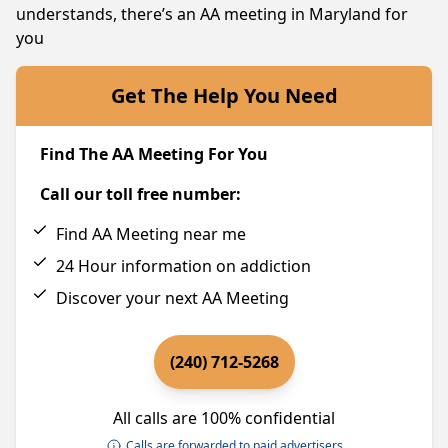
understands, there’s an AA meeting in Maryland for
you
Get The Help You Need
Find The AA Meeting For You
Call our toll free number:
Find AA Meeting near me
24 Hour information on addiction
Discover your next AA Meeting
(240) 712-5268
All calls are 100% confidential
Calls are forwarded to paid advertisers