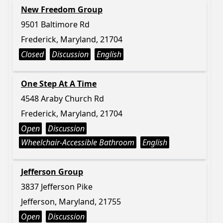
New Freedom Group
9501 Baltimore Rd
Frederick, Maryland, 21704
Closed
Discussion
English
One Step At A Time
4548 Araby Church Rd
Frederick, Maryland, 21704
Open
Discussion
Wheelchair-Accessible Bathroom
English
Jefferson Group
3837 Jefferson Pike
Jefferson, Maryland, 21755
Open
Discussion