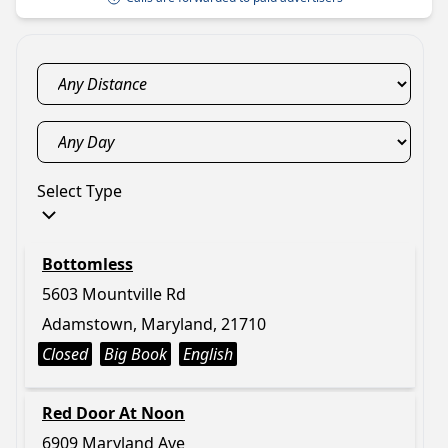
Select Type
Bottomless
5603 Mountville Rd
Adamstown, Maryland, 21710
Closed
Big Book
English
Red Door At Noon
6909 Maryland Ave