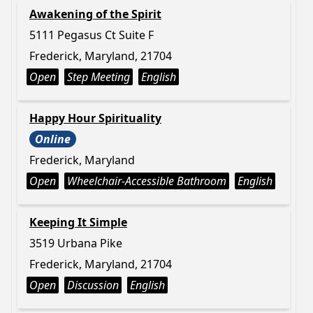
Awakening of the Spirit
5111 Pegasus Ct Suite F
Frederick, Maryland, 21704
Open
Step Meeting
English
Happy Hour Spirituality
Online
Frederick, Maryland
Open
Wheelchair-Accessible Bathroom
English
Keeping It Simple
3519 Urbana Pike
Frederick, Maryland, 21704
Open
Discussion
English