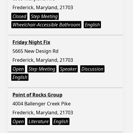
Frederick, Maryland, 21703
Closed
Step Meeting
Wheelchair-Accessible Bathroom
English
Friday Night Fix
5665 New Design Rd
Frederick, Maryland, 21703
Open
Step Meeting
Speaker
Discussion
English
Point of Rocks Group
4004 Ballenger Creek Pike
Frederick, Maryland, 21703
Open
Literature
English