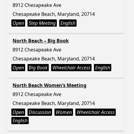
8912 Chesapeake Ave
Chesapeake Beach, Maryland, 20714
Open
Step Meeting
English
North Beach – Big Book
8912 Chesapeake Ave
Chesapeake Beach, Maryland, 20714
Open
Big Book
Wheelchair Access
English
North Beach Women’s Meeting
8912 Chesapeake Ave
Chesapeake Beach, Maryland, 20714
Open
Discussion
Women
Wheelchair Access
English