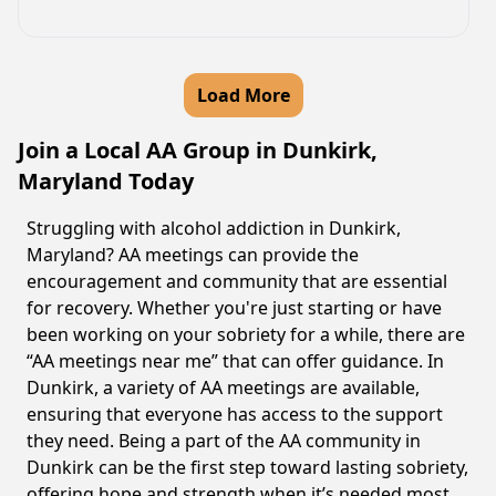
Load More
Join a Local AA Group in Dunkirk,
Maryland Today
Struggling with alcohol addiction in Dunkirk,
Maryland? AA meetings can provide the
encouragement and community that are essential
for recovery. Whether you're just starting or have
been working on your sobriety for a while, there are
“AA meetings near me” that can offer guidance. In
Dunkirk, a variety of AA meetings are available,
ensuring that everyone has access to the support
they need. Being a part of the AA community in
Dunkirk can be the first step toward lasting sobriety,
offering hope and strength when it’s needed most.