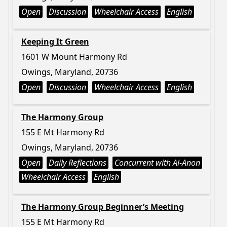
Open
Discussion
Wheelchair Access
English
Keeping It Green
1601 W Mount Harmony Rd
Owings, Maryland, 20736
Open
Discussion
Wheelchair Access
English
The Harmony Group
155 E Mt Harmony Rd
Owings, Maryland, 20736
Open
Daily Reflections
Concurrent with Al-Anon
Wheelchair Access
English
The Harmony Group Beginner’s Meeting
155 E Mt Harmony Rd