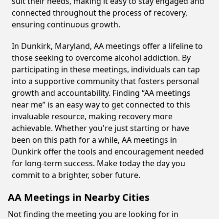
suit their needs, making it easy to stay engaged and
connected throughout the process of recovery,
ensuring continuous growth.
In Dunkirk, Maryland, AA meetings offer a lifeline to
those seeking to overcome alcohol addiction. By
participating in these meetings, individuals can tap
into a supportive community that fosters personal
growth and accountability. Finding “AA meetings
near me” is an easy way to get connected to this
invaluable resource, making recovery more
achievable. Whether you're just starting or have
been on this path for a while, AA meetings in
Dunkirk offer the tools and encouragement needed
for long-term success. Make today the day you
commit to a brighter, sober future.
AA Meetings in Nearby Cities
Not finding the meeting you are looking for in