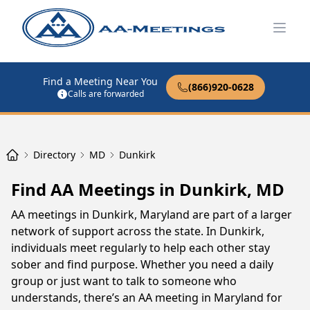
Open
Find a Meeting Near You
(866)920-0628
Calls are forwarded
Directory
MD
Dunkirk
Find AA Meetings in Dunkirk, MD
AA meetings in Dunkirk, Maryland are part of a larger
network of support across the state. In Dunkirk,
individuals meet regularly to help each other stay
sober and find purpose. Whether you need a daily
group or just want to talk to someone who
understands, there’s an AA meeting in Maryland for