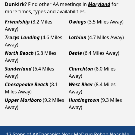
Dunkirk
? Find other AA meetings in
Maryland
for
more times, types and availabilities.
Friendship
(3.2 Miles
Owings
(3.5 Miles Away)
Away)
Tracys Landing
(4.6 Miles
Lothian
(4.7 Miles Away)
Away)
North Beach
(5.8 Miles
Deale
(6.4 Miles Away)
Away)
Sunderland
(6.4 Miles
Churchton
(8.0 Miles
Away)
Away)
Chesapeake Beach
(8.1
West River
(8.4 Miles
Miles Away)
Away)
Upper Marlboro
(9.2 Miles
Huntingtown
(9.3 Miles
Away)
Away)
12 Steps of AA
Therapist Near Me
Drug Rehab Near Me