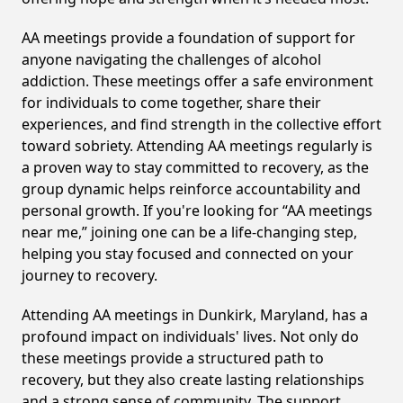
AA meetings provide a foundation of support for
anyone navigating the challenges of alcohol
addiction. These meetings offer a safe environment
for individuals to come together, share their
experiences, and find strength in the collective effort
toward sobriety. Attending AA meetings regularly is
a proven way to stay committed to recovery, as the
group dynamic helps reinforce accountability and
personal growth. If you're looking for “AA meetings
near me,” joining one can be a life-changing step,
helping you stay focused and connected on your
journey to recovery.
Attending AA meetings in Dunkirk, Maryland, has a
profound impact on individuals' lives. Not only do
these meetings provide a structured path to
recovery, but they also create lasting relationships
and a strong sense of community. The support