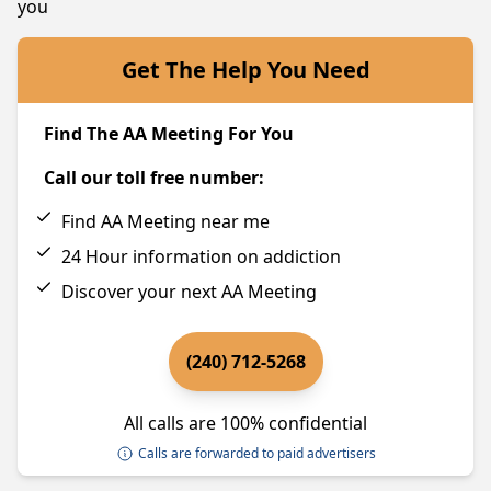
you
Get The Help You Need
Find The AA Meeting For You
Call our toll free number:
Find AA Meeting near me
24 Hour information on addiction
Discover your next AA Meeting
(240) 712-5268
All calls are 100% confidential
Calls are forwarded to paid advertisers