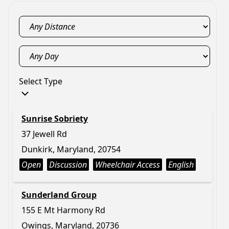
Select Type
Sunrise Sobriety
37 Jewell Rd
Dunkirk, Maryland, 20754
Open
Discussion
Wheelchair Access
English
Sunderland Group
155 E Mt Harmony Rd
Owings, Maryland, 20736