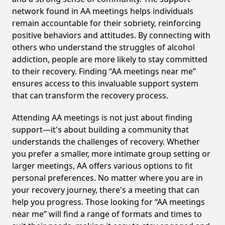
network found in AA meetings helps individuals
remain accountable for their sobriety, reinforcing
positive behaviors and attitudes. By connecting with
others who understand the struggles of alcohol
addiction, people are more likely to stay committed
to their recovery. Finding “AA meetings near me”
ensures access to this invaluable support system
that can transform the recovery process.
Attending AA meetings is not just about finding
support—it's about building a community that
understands the challenges of recovery. Whether
you prefer a smaller, more intimate group setting or
larger meetings, AA offers various options to fit
personal preferences. No matter where you are in
your recovery journey, there's a meeting that can
help you progress. Those looking for “AA meetings
near me” will find a range of formats and times to