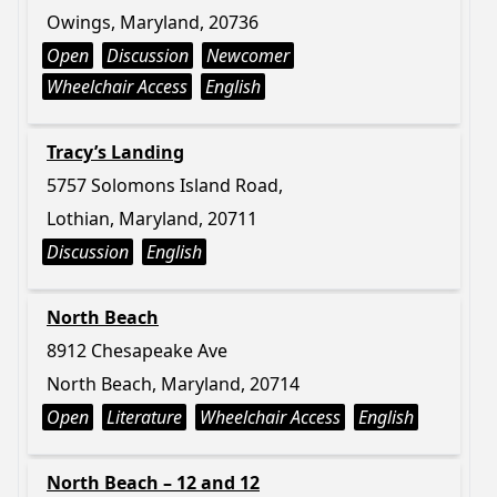
Owings, Maryland, 20736
Open
Discussion
Newcomer
Wheelchair Access
English
Tracy’s Landing
5757 Solomons Island Road,
Lothian, Maryland, 20711
Discussion
English
North Beach
8912 Chesapeake Ave
North Beach, Maryland, 20714
Open
Literature
Wheelchair Access
English
North Beach – 12 and 12