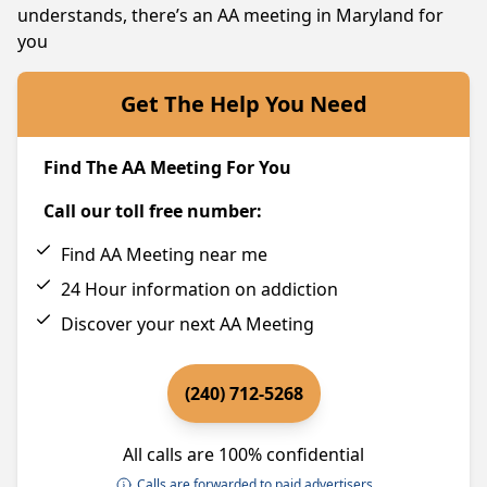
understands, there’s an AA meeting in Maryland for
you
Get The Help You Need
Find The AA Meeting For You
Call our toll free number:
Find AA Meeting near me
24 Hour information on addiction
Discover your next AA Meeting
(240) 712-5268
All calls are 100% confidential
Calls are forwarded to paid advertisers