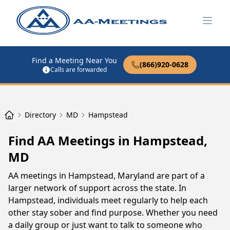
Open
Find a Meeting Near You
(866)920-0628
Calls are forwarded
Directory
MD
Hampstead
Find AA Meetings in Hampstead,
MD
AA meetings in Hampstead, Maryland are part of a
larger network of support across the state. In
Hampstead, individuals meet regularly to help each
other stay sober and find purpose. Whether you need
a daily group or just want to talk to someone who