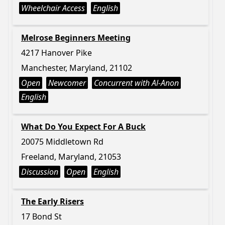
Wheelchair Access
English
Melrose Beginners Meeting
4217 Hanover Pike
Manchester, Maryland, 21102
Open
Newcomer
Concurrent with Al-Anon
English
What Do You Expect For A Buck
20075 Middletown Rd
Freeland, Maryland, 21053
Discussion
Open
English
The Early Risers
17 Bond St