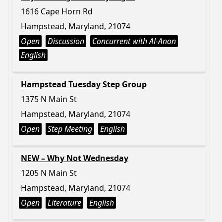
1616 Cape Horn Rd
Hampstead, Maryland, 21074
Open
Discussion
Concurrent with Al-Anon
English
Hampstead Tuesday Step Group
1375 N Main St
Hampstead, Maryland, 21074
Open
Step Meeting
English
NEW – Why Not Wednesday
1205 N Main St
Hampstead, Maryland, 21074
Open
Literature
English