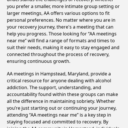
you prefer a smaller, more intimate group setting or
larger meetings, AA offers various options to fit
personal preferences. No matter where you are in
your recovery journey, there's a meeting that can
help you progress. Those looking for “AA meetings
near me” will find a range of formats and times to
suit their needs, making it easy to stay engaged and
connected throughout the process of recovery,
ensuring continuous growth.
AA meetings in Hampstead, Maryland, provide a
critical resource for anyone dealing with alcohol
addiction. The support, understanding, and
accountability found within these groups can make
all the difference in maintaining sobriety. Whether
you’re just starting out or continuing your journey,
attending “AA meetings near me” is a key step in
staying focused and committed to recovery. By