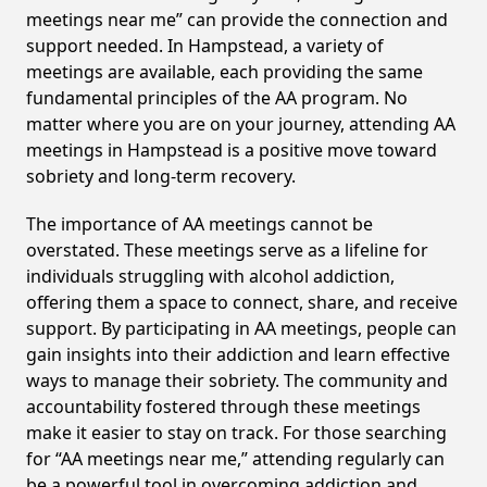
meetings near me” can provide the connection and
support needed. In Hampstead, a variety of
meetings are available, each providing the same
fundamental principles of the AA program. No
matter where you are on your journey, attending AA
meetings in Hampstead is a positive move toward
sobriety and long-term recovery.
The importance of AA meetings cannot be
overstated. These meetings serve as a lifeline for
individuals struggling with alcohol addiction,
offering them a space to connect, share, and receive
support. By participating in AA meetings, people can
gain insights into their addiction and learn effective
ways to manage their sobriety. The community and
accountability fostered through these meetings
make it easier to stay on track. For those searching
for “AA meetings near me,” attending regularly can
be a powerful tool in overcoming addiction and