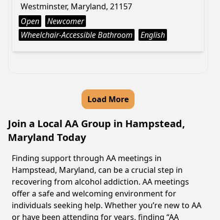
Westminster, Maryland, 21157
Open
Newcomer
Wheelchair-Accessible Bathroom
English
Load More
Join a Local AA Group in Hampstead,
Maryland Today
Finding support through AA meetings in
Hampstead, Maryland, can be a crucial step in
recovering from alcohol addiction. AA meetings
offer a safe and welcoming environment for
individuals seeking help. Whether you’re new to AA
or have been attending for years, finding “AA