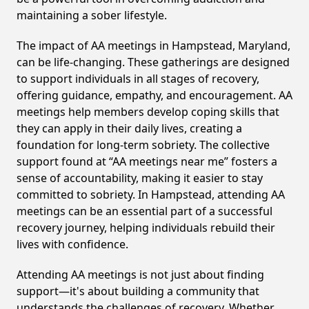
maintaining a sober lifestyle.
The impact of AA meetings in Hampstead, Maryland,
can be life-changing. These gatherings are designed
to support individuals in all stages of recovery,
offering guidance, empathy, and encouragement. AA
meetings help members develop coping skills that
they can apply in their daily lives, creating a
foundation for long-term sobriety. The collective
support found at “AA meetings near me” fosters a
sense of accountability, making it easier to stay
committed to sobriety. In Hampstead, attending AA
meetings can be an essential part of a successful
recovery journey, helping individuals rebuild their
lives with confidence.
Attending AA meetings is not just about finding
support—it's about building a community that
understands the challenges of recovery. Whether