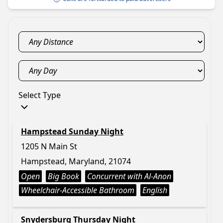
Select Type
Hampstead Sunday Night
1205 N Main St
Hampstead, Maryland, 21074
Open
Big Book
Concurrent with Al-Anon
Wheelchair-Accessible Bathroom
English
Snydersburg Thursday Night