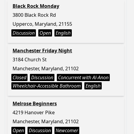
Black Rock Monday
3800 Black Rock Rd
Upperco, Maryland, 21155
Discussion
Open
English
Manchester Friday Night
3184 Church St
Manchester, Maryland, 21102
Closed
Discussion
Concurrent with Al-Anon
Wheelchair-Accessible Bathroom
English
Melrose Beginners
4219 Hanover Pike
Manchester, Maryland, 21102
Open
Discussion
Newcomer