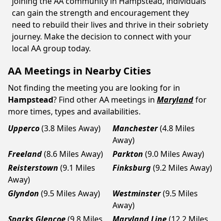
joining the AA community in Hampstead, individuals
can gain the strength and encouragement they
need to rebuild their lives and thrive in their sobriety
journey. Make the decision to connect with your
local AA group today.
AA Meetings in Nearby Cities
Not finding the meeting you are looking for in
Hampstead
? Find other AA meetings in
Maryland
for
more times, types and availabilities.
Upperco
(3.8 Miles Away)
Manchester
(4.8 Miles
Away)
Freeland
(8.6 Miles Away)
Parkton
(9.0 Miles Away)
Reisterstown
(9.1 Miles
Finksburg
(9.2 Miles Away)
Away)
Glyndon
(9.5 Miles Away)
Westminster
(9.5 Miles
Away)
Sparks Glencoe
(9.8 Miles
Maryland Line
(12.2 Miles