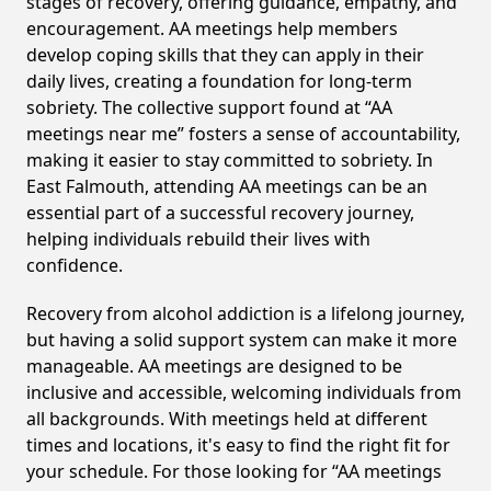
stages of recovery, offering guidance, empathy, and
encouragement. AA meetings help members
develop coping skills that they can apply in their
daily lives, creating a foundation for long-term
sobriety. The collective support found at “AA
meetings near me” fosters a sense of accountability,
making it easier to stay committed to sobriety. In
East Falmouth, attending AA meetings can be an
essential part of a successful recovery journey,
helping individuals rebuild their lives with
confidence.
Recovery from alcohol addiction is a lifelong journey,
but having a solid support system can make it more
manageable. AA meetings are designed to be
inclusive and accessible, welcoming individuals from
all backgrounds. With meetings held at different
times and locations, it's easy to find the right fit for
your schedule. For those looking for “AA meetings