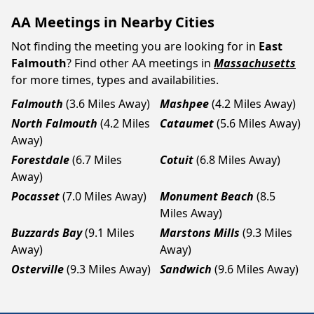
AA Meetings in Nearby Cities
Not finding the meeting you are looking for in
East
Falmouth
? Find other AA meetings in
Massachusetts
for more times, types and availabilities.
Falmouth
(3.6 Miles Away)
Mashpee
(4.2 Miles Away)
North Falmouth
(4.2 Miles
Cataumet
(5.6 Miles Away)
Away)
Forestdale
(6.7 Miles
Cotuit
(6.8 Miles Away)
Away)
Pocasset
(7.0 Miles Away)
Monument Beach
(8.5
Miles Away)
Buzzards Bay
(9.1 Miles
Marstons Mills
(9.3 Miles
Away)
Away)
Osterville
(9.3 Miles Away)
Sandwich
(9.6 Miles Away)