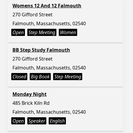
Womens 12 And 12 Falmouth
270 Gifford Street
Falmouth, Massachusetts, 02540
Open
Step Meeting
Women
BB Step Study Falmouth
270 Gifford Street
Falmouth, Massachusetts, 02540
Closed
Big Book
Step Meeting
Monday Night
485 Brick Kiln Rd
Falmouth, Massachusetts, 02540
Open
Speaker
English