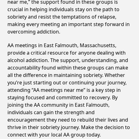
near me,” the support found in these groups is
crucial in helping individuals stay on the path to
sobriety and resist the temptations of relapse,
making every meeting an important step forward in
overcoming addiction.
AA meetings in East Falmouth, Massachusetts,
provide a critical resource for anyone dealing with
alcohol addiction. The support, understanding, and
accountability found within these groups can make
all the difference in maintaining sobriety. Whether
you’re just starting out or continuing your journey,
attending “AA meetings near me” is a key step in
staying focused and committed to recovery. By
joining the AA community in East Falmouth,
individuals can gain the strength and
encouragement they need to rebuild their lives and
thrive in their sobriety journey. Make the decision to
connect with your local AA group today.