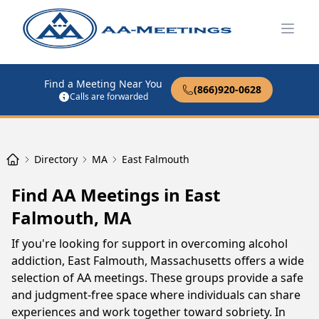
Open
Find a Meeting Near You
(866)920-0628
Calls are forwarded
Directory
MA
East Falmouth
Find AA Meetings in East
Falmouth, MA
If you're looking for support in overcoming alcohol
addiction, East Falmouth, Massachusetts offers a wide
selection of AA meetings. These groups provide a safe
and judgment-free space where individuals can share
experiences and work together toward sobriety. In