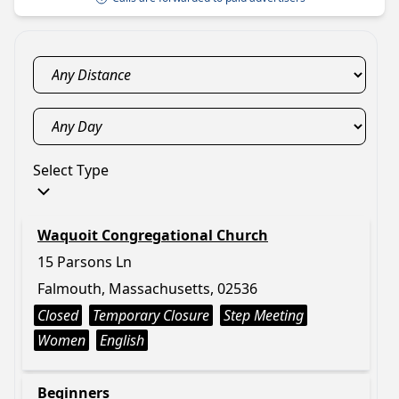
Select Type
Waquoit Congregational Church
15 Parsons Ln
Falmouth, Massachusetts, 02536
Closed
Temporary Closure
Step Meeting
Women
English
Beginners