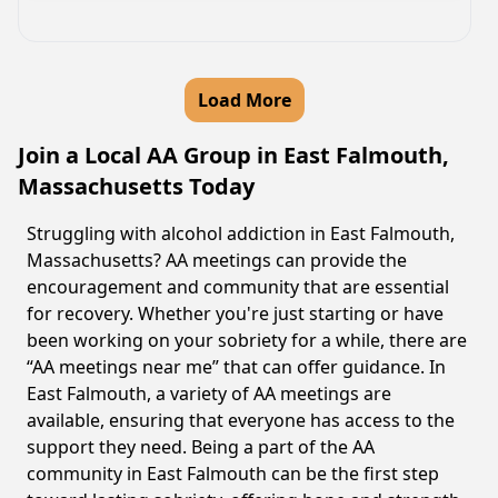
Load More
Join a Local AA Group in East Falmouth,
Massachusetts Today
Struggling with alcohol addiction in East Falmouth,
Massachusetts? AA meetings can provide the
encouragement and community that are essential
for recovery. Whether you're just starting or have
been working on your sobriety for a while, there are
“AA meetings near me” that can offer guidance. In
East Falmouth, a variety of AA meetings are
available, ensuring that everyone has access to the
support they need. Being a part of the AA
community in East Falmouth can be the first step