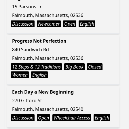
15 Parsons Ln
Falmouth, Massachusetts, 02536
Discussion
Newcomer
Open
English
Progress Not Perfection
840 Sandwich Rd
Falmouth, Massachusetts, 02536
12 Steps & 12 Traditions
Big Book
Closed
Women
English
Each Day a New Beginning
270 Gifford St
Falmouth, Massachusetts, 02540
Discussion
Open
Wheelchair Access
English