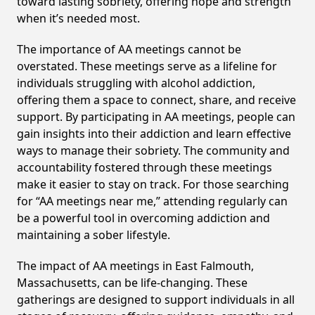
toward lasting sobriety, offering hope and strength
when it’s needed most.
The importance of AA meetings cannot be
overstated. These meetings serve as a lifeline for
individuals struggling with alcohol addiction,
offering them a space to connect, share, and receive
support. By participating in AA meetings, people can
gain insights into their addiction and learn effective
ways to manage their sobriety. The community and
accountability fostered through these meetings
make it easier to stay on track. For those searching
for “AA meetings near me,” attending regularly can
be a powerful tool in overcoming addiction and
maintaining a sober lifestyle.
The impact of AA meetings in East Falmouth,
Massachusetts, can be life-changing. These
gatherings are designed to support individuals in all