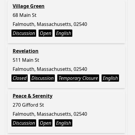
Village Green
68 Main St
Falmouth, Massachusetts, 02540
Discussion
Open
English
Revelation
511 Main St
Falmouth, Massachusetts, 02540
Closed
Discussion
Temporary Closure
English
Peace & Serenity
270 Gifford St
Falmouth, Massachusetts, 02540
Discussion
Open
English