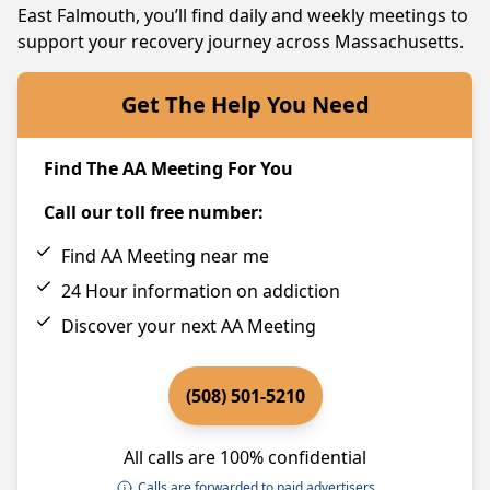
East Falmouth, you’ll find daily and weekly meetings to
support your recovery journey across Massachusetts.
Get The Help You Need
Find The AA Meeting For You
Call our toll free number:
Find AA Meeting near me
24 Hour information on addiction
Discover your next AA Meeting
(508) 501-5210
All calls are 100% confidential
Calls are forwarded to paid advertisers