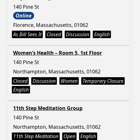
140 Pine St
Online
Florence, Massachusetts, 01062
As Bill Sees It
Closed
Discussion
English
Women’s Health – Room 5, 1st Floor
140 Pine St
Northampton, Massachusetts, 01062
Closed
Discussion
Women
Temporary Closure
English
11th Step Meditation Group
140 Pine St
Northampton, Massachusetts, 01062
11th Step Meditation
Open
English