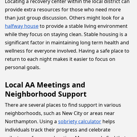
Locating a recovery center within the local district can
provide extra resources for those who need more
than just group discussion. Others might look for a
halfway house
to provide a stable living environment
while they focus on staying clean. Stable housing is a
significant factor in maintaining long term health and
wellness for everyone involved. Having a safe place to
return to each night makes it easier to focus on
personal goals.
Local AA Meetings and
Neighborhood Support
There are several places to find support in various
neighborhoods, such as New City or areas near
Northampton. Using a
sobriety calculator
helps
individuals track their progress and celebrate