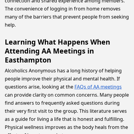
connection and shared experience among members.
The convenience of logging in from home removes
many of the barriers that prevent people from seeking
help.
Learning What Happens When
Attending AA Meetings in
Easthampton
Alcoholics Anonymous has a long history of helping
people improve their physical and mental health. If
questions arise, looking at the
FAQs of AA meetings
can provide clarity on common concerns. Many people
find answers to frequently asked questions during
their very first visit to the group. This literature serves
as a guide for living a life that is honest and fulfilling.
Physical wellness improves as the body heals from the