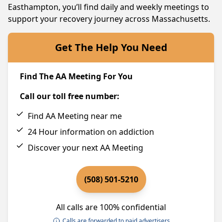
Easthampton, you’ll find daily and weekly meetings to
support your recovery journey across Massachusetts.
Get The Help You Need
Find The AA Meeting For You
Call our toll free number:
Find AA Meeting near me
24 Hour information on addiction
Discover your next AA Meeting
(508) 501-5210
All calls are 100% confidential
Calls are forwarded to paid advertisers