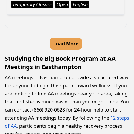
Temporary Closure
Open
English
Load More
Studying the Big Book Program at AA
Meetings in Easthampton
AA meetings in Easthampton provide a structured way
for anyone to begin their path toward wellness. If you
are looking to find AA meetings near your area, taking
that first step is much easier than you might think. You
can contact (866) 920-0628 for 24-hour help to start
attending AA meetings today. By following the
12 steps
of AA
, participants begin a healthy recovery process