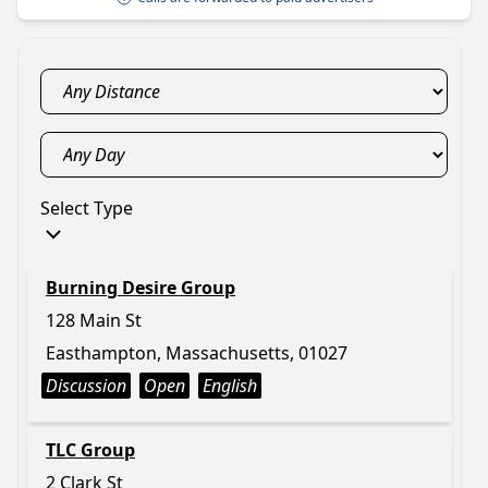
Select Type
Burning Desire Group
128 Main St
Easthampton, Massachusetts, 01027
Discussion
Open
English
TLC Group
2 Clark St