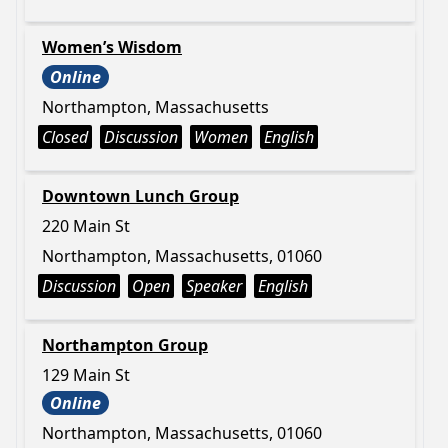
Women’s Wisdom
Online
Northampton, Massachusetts
Closed
Discussion
Women
English
Downtown Lunch Group
220 Main St
Northampton, Massachusetts, 01060
Discussion
Open
Speaker
English
Northampton Group
129 Main St
Online
Northampton, Massachusetts, 01060