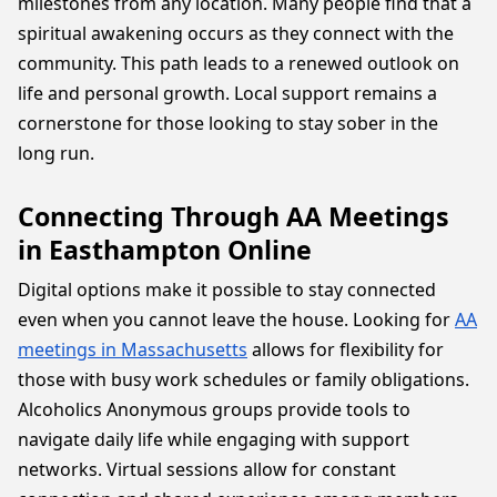
milestones from any location. Many people find that a
spiritual awakening occurs as they connect with the
community. This path leads to a renewed outlook on
life and personal growth. Local support remains a
cornerstone for those looking to stay sober in the
long run.
Connecting Through AA Meetings
in Easthampton Online
Digital options make it possible to stay connected
even when you cannot leave the house. Looking for
AA
meetings in Massachusetts
allows for flexibility for
those with busy work schedules or family obligations.
Alcoholics Anonymous groups provide tools to
navigate daily life while engaging with support
networks. Virtual sessions allow for constant