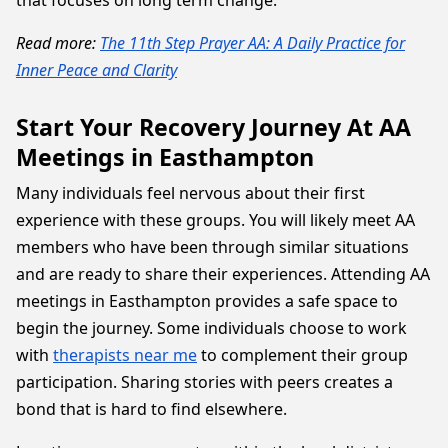
that focuses on long term change.
Read more:
The 11th Step Prayer AA: A Daily Practice for
Inner Peace and Clarity
Start Your Recovery Journey At AA
Meetings in Easthampton
Many individuals feel nervous about their first
experience with these groups. You will likely meet AA
members who have been through similar situations
and are ready to share their experiences. Attending AA
meetings in Easthampton provides a safe space to
begin the journey. Some individuals choose to work
with
therapists near me
to complement their group
participation. Sharing stories with peers creates a
bond that is hard to find elsewhere.