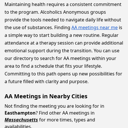
Maintaining health requires a consistent commitment
to the program. Alcoholics Anonymous groups
provide the tools needed to navigate daily life without
the use of substances. Finding
AA meetings near me
is
a simple way to start building a new routine. Regular
attendance at a therapy session can provide additional
emotional support during the transition. You can use
our directory to search for AA meetings within your
area to find a schedule that fits your lifestyle.
Committing to this path opens up new possibilities for
a future filled with clarity and purpose.
AA Meetings in Nearby Cities
Not finding the meeting you are looking for in
Easthampton
? Find other AA meetings in
Massachusetts
for more times, types and
availabilities.