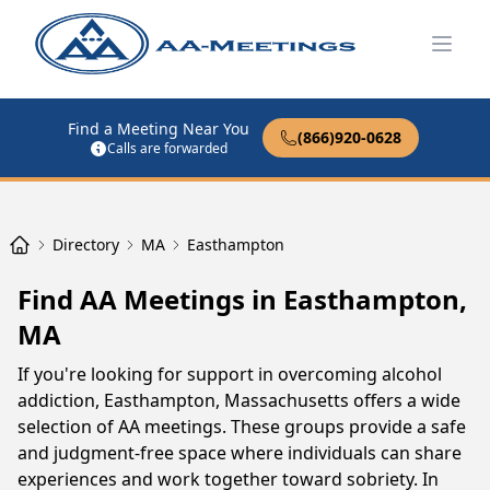
Open
Find a Meeting Near You
(866)920-0628
Calls are forwarded
Directory
MA
Easthampton
Find AA Meetings in Easthampton,
MA
If you're looking for support in overcoming alcohol
addiction, Easthampton, Massachusetts offers a wide
selection of AA meetings. These groups provide a safe
and judgment-free space where individuals can share
experiences and work together toward sobriety. In