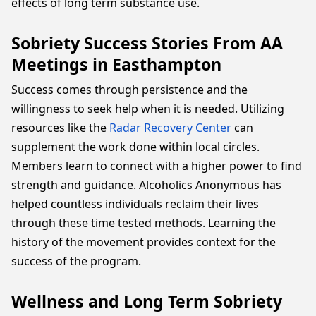
effects of long term substance use.
Sobriety Success Stories From AA
Meetings in Easthampton
Success comes through persistence and the
willingness to seek help when it is needed. Utilizing
resources like the
Radar Recovery Center
can
supplement the work done within local circles.
Members learn to connect with a higher power to find
strength and guidance. Alcoholics Anonymous has
helped countless individuals reclaim their lives
through these time tested methods. Learning the
history of the movement provides context for the
success of the program.
Wellness and Long Term Sobriety