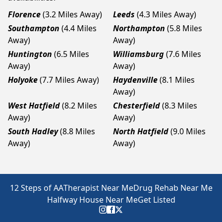
Florence
(3.2 Miles Away)
Leeds
(4.3 Miles Away)
Southampton
(4.4 Miles
Northampton
(5.8 Miles
Away)
Away)
Huntington
(6.5 Miles
Williamsburg
(7.6 Miles
Away)
Away)
Holyoke
(7.7 Miles Away)
Haydenville
(8.1 Miles
Away)
West Hatfield
(8.2 Miles
Chesterfield
(8.3 Miles
Away)
Away)
South Hadley
(8.8 Miles
North Hatfield
(9.0 Miles
Away)
Away)
12 Steps of AA
Therapist Near Me
Drug Rehab Near Me
Halfway House Near Me
Get Listed