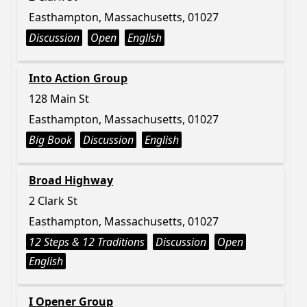
Easthampton, Massachusetts, 01027
Discussion
Open
English
Into Action Group
128 Main St
Easthampton, Massachusetts, 01027
Big Book
Discussion
English
Broad Highway
2 Clark St
Easthampton, Massachusetts, 01027
12 Steps & 12 Traditions
Discussion
Open
English
I Opener Group