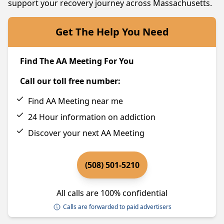
support your recovery journey across Massachusetts.
Get The Help You Need
Find The AA Meeting For You
Call our toll free number:
Find AA Meeting near me
24 Hour information on addiction
Discover your next AA Meeting
(508) 501-5210
All calls are 100% confidential
Calls are forwarded to paid advertisers