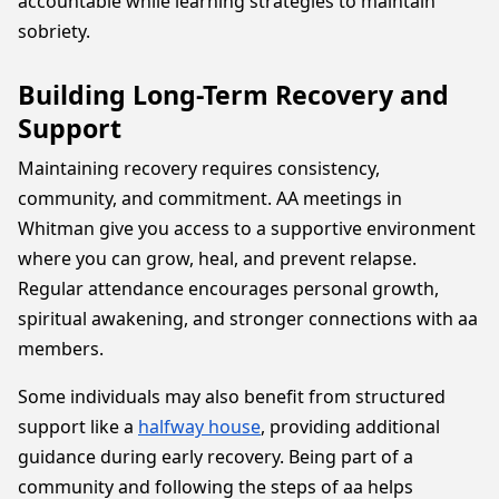
accountable while learning strategies to maintain
sobriety.
Building Long-Term Recovery and
Support
Maintaining recovery requires consistency,
community, and commitment. AA meetings in
Whitman give you access to a supportive environment
where you can grow, heal, and prevent relapse.
Regular attendance encourages personal growth,
spiritual awakening, and stronger connections with aa
members.
Some individuals may also benefit from structured
support like a
halfway house
, providing additional
guidance during early recovery. Being part of a
community and following the steps of aa helps