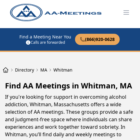
Open
Find a Meeting Near You
(866)920-0628
Calls are forwarded
Directory
MA
Whitman
Find AA Meetings in Whitman, MA
If you're looking for support in overcoming alcohol
addiction, Whitman, Massachusetts offers a wide
selection of AA meetings. These groups provide a safe
and judgment-free space where individuals can share
experiences and work together toward sobriety. In
Whitman, you’ll find daily and weekly meetings to