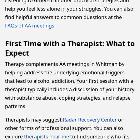
Listening to others can offer practical strategies and
help you feel less alone in your struggles. You can also
find helpful answers to common questions at the
FAQs of AA meetings
.
First Time with a Therapist: What to
Expect
Therapy complements AA meetings in Whitman by
helping address the underlying emotional triggers
that lead to alcohol addiction. Your first session with a
therapist typically includes a discussion of your history
with substance abuse, coping strategies, and relapse
patterns.
Therapists may suggest
Radar Recovery Center
or
other forms of professional support. You can also
explore
therapists near me
to find someone who fits