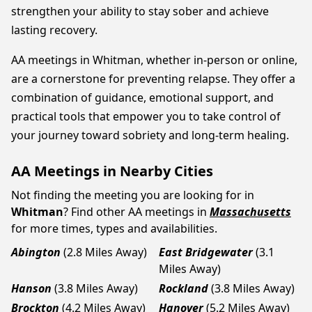
strengthen your ability to stay sober and achieve
lasting recovery.
AA meetings in Whitman, whether in-person or online,
are a cornerstone for preventing relapse. They offer a
combination of guidance, emotional support, and
practical tools that empower you to take control of
your journey toward sobriety and long-term healing.
AA Meetings in Nearby Cities
Not finding the meeting you are looking for in
Whitman
? Find other AA meetings in
Massachusetts
for more times, types and availabilities.
Abington
(2.8 Miles Away)
East Bridgewater
(3.1
Miles Away)
Hanson
(3.8 Miles Away)
Rockland
(3.8 Miles Away)
Brockton
(4.2 Miles Away)
Hanover
(5.2 Miles Away)