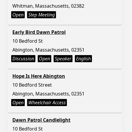
Whitman, Massachusetts, 02382
Open
Step Meeting
Early Bird Dawn Patrol
10 Bedford St
Abington, Massachusetts, 02351
Discussion
Open
Speaker
English
Hope Is Here Abington
10 Bedford Street
Abington, Massachusetts, 02351
Open
Wheelchair Access
Dawn Patrol Candlelight
10 Bedford St