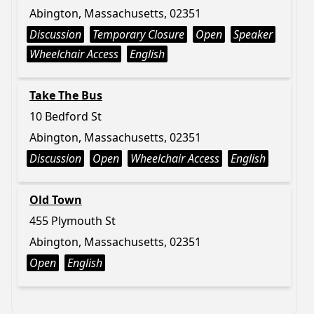
Abington, Massachusetts, 02351
Discussion
Temporary Closure
Open
Speaker
Wheelchair Access
English
Take The Bus
10 Bedford St
Abington, Massachusetts, 02351
Discussion
Open
Wheelchair Access
English
Old Town
455 Plymouth St
Abington, Massachusetts, 02351
Open
English