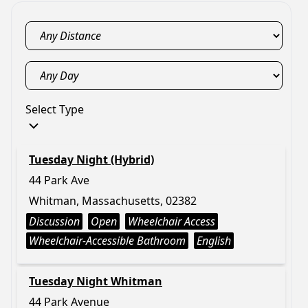
Select Type
Tuesday Night (Hybrid)
44 Park Ave
Whitman, Massachusetts, 02382
Discussion
Open
Wheelchair Access
Wheelchair-Accessible Bathroom
English
Tuesday Night Whitman
44 Park Avenue