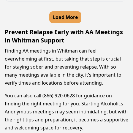
Load More
Prevent Relapse Early with AA Meetings
in Whitman Support
Finding AA meetings in Whitman can feel
overwhelming at first, but taking that step is crucial
for staying sober and preventing relapse. With so
many meetings available in the city, it’s important to
verify times and locations before attending.
You can also call (866) 920-0628 for guidance on
finding the right meeting for you. Starting Alcoholics
Anonymous meetings may seem intimidating, but with
the right tips and preparation, it becomes a supportive
and welcoming space for recovery.