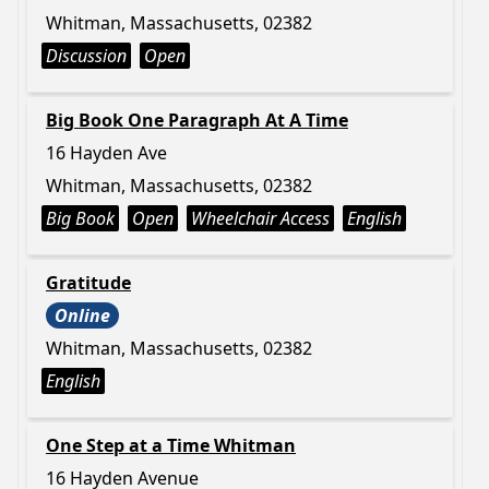
Whitman, Massachusetts, 02382
Discussion
Open
Big Book One Paragraph At A Time
16 Hayden Ave
Whitman, Massachusetts, 02382
Big Book
Open
Wheelchair Access
English
Gratitude
Online
Whitman, Massachusetts, 02382
English
One Step at a Time Whitman
16 Hayden Avenue