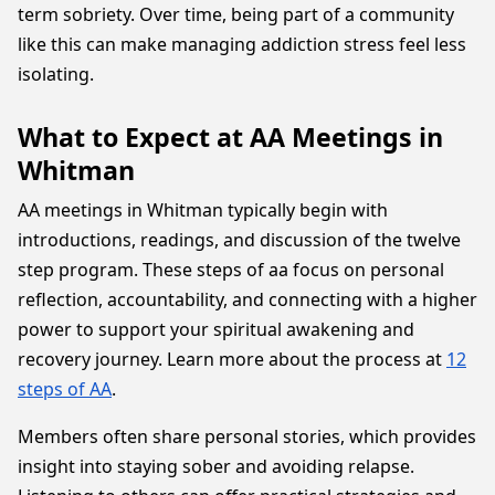
term sobriety. Over time, being part of a community
like this can make managing addiction stress feel less
isolating.
What to Expect at AA Meetings in
Whitman
AA meetings in Whitman typically begin with
introductions, readings, and discussion of the twelve
step program. These steps of aa focus on personal
reflection, accountability, and connecting with a higher
power to support your spiritual awakening and
recovery journey. Learn more about the process at
12
steps of AA
.
Members often share personal stories, which provides
insight into staying sober and avoiding relapse.