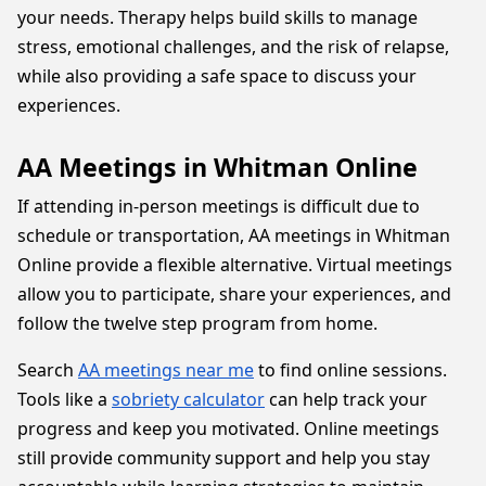
your needs. Therapy helps build skills to manage
stress, emotional challenges, and the risk of relapse,
while also providing a safe space to discuss your
experiences.
AA Meetings in Whitman Online
If attending in-person meetings is difficult due to
schedule or transportation, AA meetings in Whitman
Online provide a flexible alternative. Virtual meetings
allow you to participate, share your experiences, and
follow the twelve step program from home.
Search
AA meetings near me
to find online sessions.
Tools like a
sobriety calculator
can help track your
progress and keep you motivated. Online meetings
still provide community support and help you stay