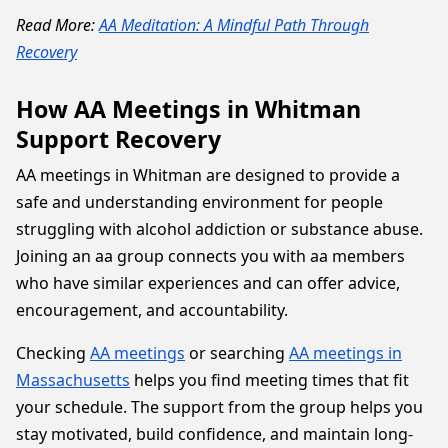
Read More:
AA Meditation: A Mindful Path Through
Recovery
How AA Meetings in Whitman
Support Recovery
AA meetings in Whitman are designed to provide a
safe and understanding environment for people
struggling with alcohol addiction or substance abuse.
Joining an aa group connects you with aa members
who have similar experiences and can offer advice,
encouragement, and accountability.
Checking
AA meetings
or searching
AA meetings in
Massachusetts
helps you find meeting times that fit
your schedule. The support from the group helps you
stay motivated, build confidence, and maintain long-