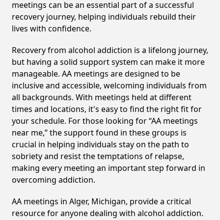
meetings can be an essential part of a successful
recovery journey, helping individuals rebuild their
lives with confidence.
Recovery from alcohol addiction is a lifelong journey,
but having a solid support system can make it more
manageable. AA meetings are designed to be
inclusive and accessible, welcoming individuals from
all backgrounds. With meetings held at different
times and locations, it's easy to find the right fit for
your schedule. For those looking for “AA meetings
near me,” the support found in these groups is
crucial in helping individuals stay on the path to
sobriety and resist the temptations of relapse,
making every meeting an important step forward in
overcoming addiction.
AA meetings in Alger, Michigan, provide a critical
resource for anyone dealing with alcohol addiction.