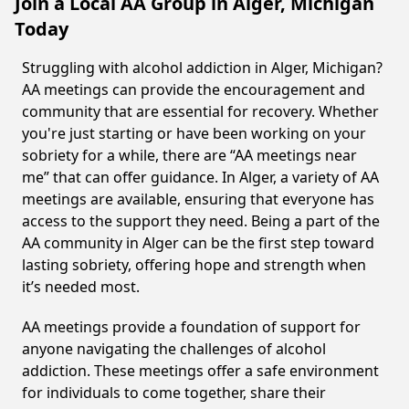
Join a Local AA Group in Alger, Michigan
Today
Struggling with alcohol addiction in Alger, Michigan?
AA meetings can provide the encouragement and
community that are essential for recovery. Whether
you're just starting or have been working on your
sobriety for a while, there are “AA meetings near
me” that can offer guidance. In Alger, a variety of AA
meetings are available, ensuring that everyone has
access to the support they need. Being a part of the
AA community in Alger can be the first step toward
lasting sobriety, offering hope and strength when
it’s needed most.
AA meetings provide a foundation of support for
anyone navigating the challenges of alcohol
addiction. These meetings offer a safe environment
for individuals to come together, share their