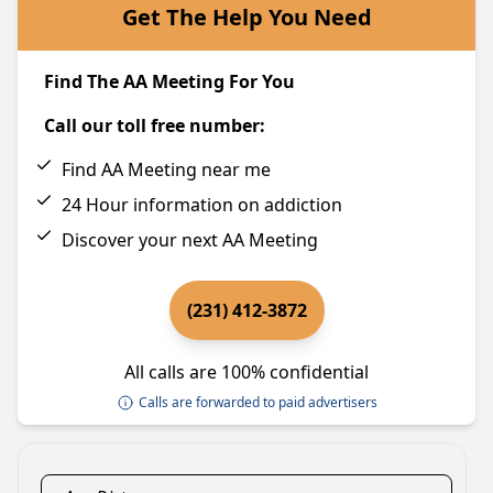
Get The Help You Need
Find The AA Meeting For You
Call our toll free number:
Find AA Meeting near me
24 Hour information on addiction
Discover your next AA Meeting
(231) 412-3872
All calls are 100% confidential
Calls are forwarded to paid advertisers