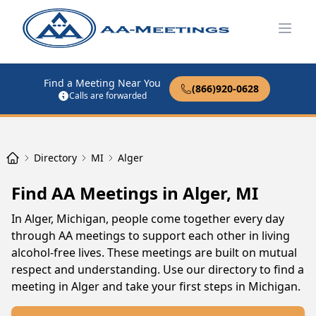
Open
Find a Meeting Near You
(866)920-0628
Calls are forwarded
Directory
MI
Alger
Find AA Meetings in Alger, MI
In Alger, Michigan, people come together every day
through AA meetings to support each other in living
alcohol-free lives. These meetings are built on mutual
respect and understanding. Use our directory to find a
meeting in Alger and take your first steps in Michigan.