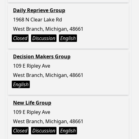
Daily Reprieve Group
1968 N Clear Lake Rd
West Branch, Michigan, 48661
Closed
Discussion
English
Decision Makers Group
109 E Ripley Ave
West Branch, Michigan, 48661
English
New Life Group
109 E Ripley Ave
West Branch, Michigan, 48661
Closed
Discussion
English