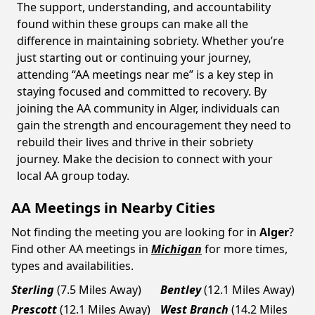
The support, understanding, and accountability
found within these groups can make all the
difference in maintaining sobriety. Whether you’re
just starting out or continuing your journey,
attending “AA meetings near me” is a key step in
staying focused and committed to recovery. By
joining the AA community in Alger, individuals can
gain the strength and encouragement they need to
rebuild their lives and thrive in their sobriety
journey. Make the decision to connect with your
local AA group today.
AA Meetings in Nearby Cities
Not finding the meeting you are looking for in
Alger
?
Find other AA meetings in
Michigan
for more times,
types and availabilities.
Sterling
(7.5 Miles Away)
Bentley
(12.1 Miles Away)
Prescott
(12.1 Miles Away)
West Branch
(14.2 Miles