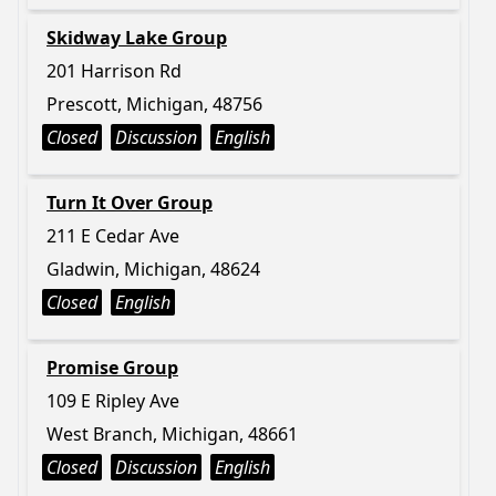
Skidway Lake Group
201 Harrison Rd
Prescott, Michigan, 48756
Closed
Discussion
English
Turn It Over Group
211 E Cedar Ave
Gladwin, Michigan, 48624
Closed
English
Promise Group
109 E Ripley Ave
West Branch, Michigan, 48661
Closed
Discussion
English