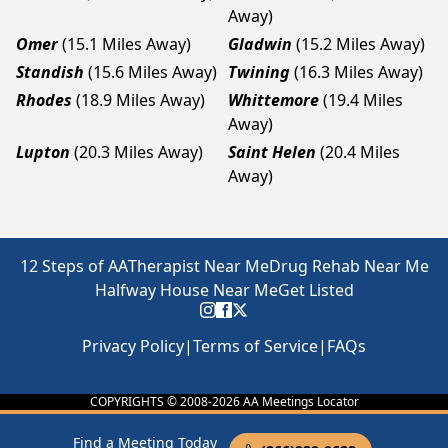
Away)
Omer
(15.1 Miles Away)
Gladwin
(15.2 Miles Away)
Standish
(15.6 Miles Away)
Twining
(16.3 Miles Away)
Rhodes
(18.9 Miles Away)
Whittemore
(19.4 Miles
Away)
Lupton
(20.3 Miles Away)
Saint Helen
(20.4 Miles
Away)
12 Steps of AA
Therapist Near Me
Drug Rehab Near Me
Halfway House Near Me
Get Listed
Privacy Policy
|
Terms of Service
|
FAQs
COPYRIGHTS © 2008-
2026
AA Meetings Locator
Find a Meeting Today