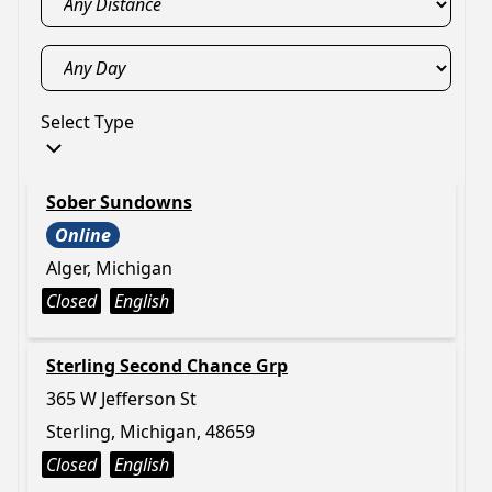
Select Type
Sober Sundowns
Online
Alger, Michigan
Closed
English
Sterling Second Chance Grp
365 W Jefferson St
Sterling, Michigan, 48659
Closed
English