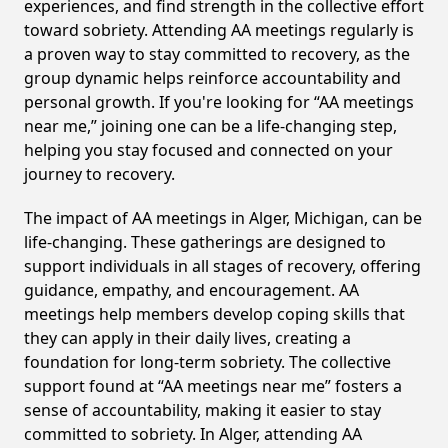
experiences, and find strength in the collective effort
toward sobriety. Attending AA meetings regularly is
a proven way to stay committed to recovery, as the
group dynamic helps reinforce accountability and
personal growth. If you're looking for “AA meetings
near me,” joining one can be a life-changing step,
helping you stay focused and connected on your
journey to recovery.
The impact of AA meetings in Alger, Michigan, can be
life-changing. These gatherings are designed to
support individuals in all stages of recovery, offering
guidance, empathy, and encouragement. AA
meetings help members develop coping skills that
they can apply in their daily lives, creating a
foundation for long-term sobriety. The collective
support found at “AA meetings near me” fosters a
sense of accountability, making it easier to stay
committed to sobriety. In Alger, attending AA