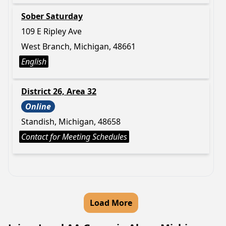
Sober Saturday
109 E Ripley Ave
West Branch, Michigan, 48661
English
District 26, Area 32
Online
Standish, Michigan, 48658
Contact for Meeting Schedules
Load More