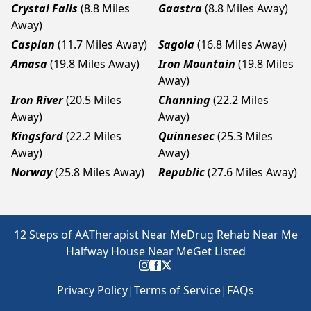
Crystal Falls
(8.8 Miles
Gaastra
(8.8 Miles Away)
Away)
Caspian
(11.7 Miles Away)
Sagola
(16.8 Miles Away)
Amasa
(19.8 Miles Away)
Iron Mountain
(19.8 Miles
Away)
Iron River
(20.5 Miles
Channing
(22.2 Miles
Away)
Away)
Kingsford
(22.2 Miles
Quinnesec
(25.3 Miles
Away)
Away)
Norway
(25.8 Miles Away)
Republic
(27.6 Miles Away)
12 Steps of AA
Therapist Near Me
Drug Rehab Near Me
Halfway House Near Me
Get Listed
Privacy Policy
|
Terms of Service
|
FAQs