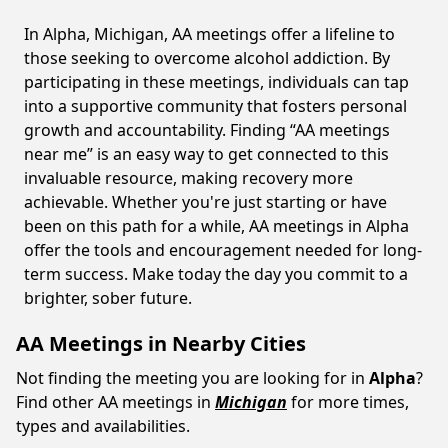
In Alpha, Michigan, AA meetings offer a lifeline to
those seeking to overcome alcohol addiction. By
participating in these meetings, individuals can tap
into a supportive community that fosters personal
growth and accountability. Finding “AA meetings
near me” is an easy way to get connected to this
invaluable resource, making recovery more
achievable. Whether you're just starting or have
been on this path for a while, AA meetings in Alpha
offer the tools and encouragement needed for long-
term success. Make today the day you commit to a
brighter, sober future.
AA Meetings in Nearby Cities
Not finding the meeting you are looking for in
Alpha
?
Find other AA meetings in
Michigan
for more times,
types and availabilities.