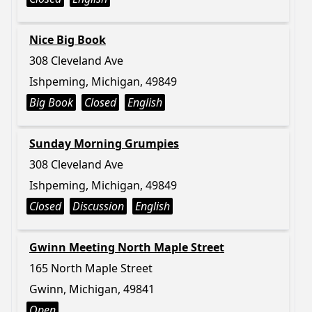
Nice Big Book
308 Cleveland Ave
Ishpeming, Michigan, 49849
Big Book
Closed
English
Sunday Morning Grumpies
308 Cleveland Ave
Ishpeming, Michigan, 49849
Closed
Discussion
English
Gwinn Meeting North Maple Street
165 North Maple Street
Gwinn, Michigan, 49841
Open