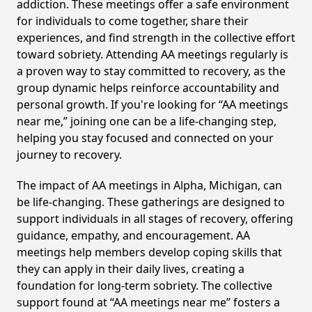
addiction. These meetings offer a safe environment
for individuals to come together, share their
experiences, and find strength in the collective effort
toward sobriety. Attending AA meetings regularly is
a proven way to stay committed to recovery, as the
group dynamic helps reinforce accountability and
personal growth. If you're looking for “AA meetings
near me,” joining one can be a life-changing step,
helping you stay focused and connected on your
journey to recovery.
The impact of AA meetings in Alpha, Michigan, can
be life-changing. These gatherings are designed to
support individuals in all stages of recovery, offering
guidance, empathy, and encouragement. AA
meetings help members develop coping skills that
they can apply in their daily lives, creating a
foundation for long-term sobriety. The collective
support found at “AA meetings near me” fosters a