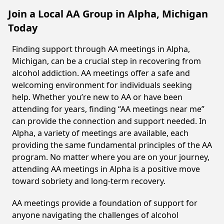
Join a Local AA Group in Alpha, Michigan
Today
Finding support through AA meetings in Alpha,
Michigan, can be a crucial step in recovering from
alcohol addiction. AA meetings offer a safe and
welcoming environment for individuals seeking
help. Whether you’re new to AA or have been
attending for years, finding “AA meetings near me”
can provide the connection and support needed. In
Alpha, a variety of meetings are available, each
providing the same fundamental principles of the AA
program. No matter where you are on your journey,
attending AA meetings in Alpha is a positive move
toward sobriety and long-term recovery.
AA meetings provide a foundation of support for
anyone navigating the challenges of alcohol