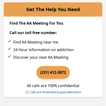
Get The Help You Need
Find The AA Meeting For You
Call our toll free number:
Find AA Meeting near me
24 Hour information on addiction
Discover your next AA Meeting
(231) 412-3872
All calls are 100% confidential
Calls are forwarded to paid advertisers