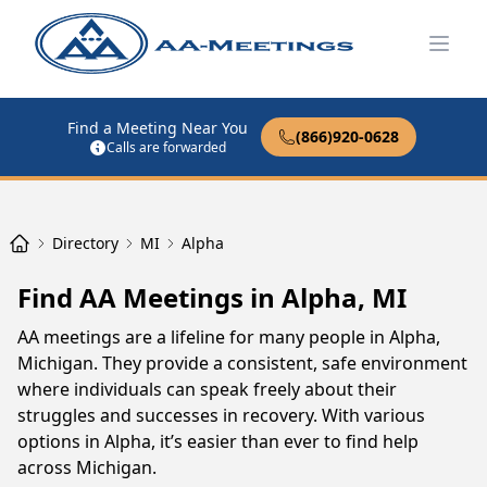
Open
Find a Meeting Near You
(866)920-0628
Calls are forwarded
Directory
MI
Alpha
Find AA Meetings in Alpha, MI
AA meetings are a lifeline for many people in Alpha,
Michigan. They provide a consistent, safe environment
where individuals can speak freely about their
struggles and successes in recovery. With various
options in Alpha, it’s easier than ever to find help
across Michigan.