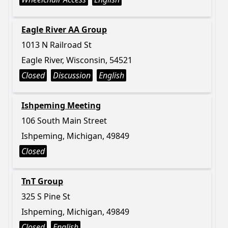
Eagle River AA Group
1013 N Railroad St
Eagle River, Wisconsin, 54521
Closed
Discussion
English
Ishpeming Meeting
106 South Main Street
Ishpeming, Michigan, 49849
Closed
TnT Group
325 S Pine St
Ishpeming, Michigan, 49849
Closed
English