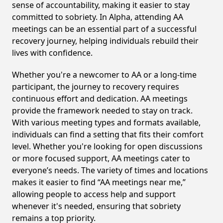
sense of accountability, making it easier to stay
committed to sobriety. In Alpha, attending AA
meetings can be an essential part of a successful
recovery journey, helping individuals rebuild their
lives with confidence.
Whether you're a newcomer to AA or a long-time
participant, the journey to recovery requires
continuous effort and dedication. AA meetings
provide the framework needed to stay on track.
With various meeting types and formats available,
individuals can find a setting that fits their comfort
level. Whether you're looking for open discussions
or more focused support, AA meetings cater to
everyone’s needs. The variety of times and locations
makes it easier to find “AA meetings near me,”
allowing people to access help and support
whenever it's needed, ensuring that sobriety
remains a top priority.