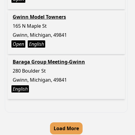
Gwinn Model Towners
165 N Maple St
Gwinn, Michigan, 49841
Open
English
Baraga Group Meeting-Gwinn
280 Boulder St
Gwinn, Michigan, 49841
English
Load More