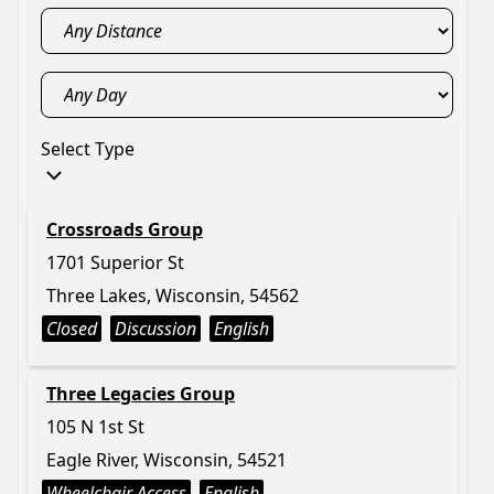
Select Type
Crossroads Group
1701 Superior St
Three Lakes, Wisconsin, 54562
Closed
Discussion
English
Three Legacies Group
105 N 1st St
Eagle River, Wisconsin, 54521
Wheelchair Access
English