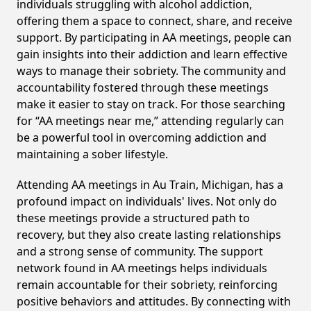
individuals struggling with alcohol addiction,
offering them a space to connect, share, and receive
support. By participating in AA meetings, people can
gain insights into their addiction and learn effective
ways to manage their sobriety. The community and
accountability fostered through these meetings
make it easier to stay on track. For those searching
for “AA meetings near me,” attending regularly can
be a powerful tool in overcoming addiction and
maintaining a sober lifestyle.
Attending AA meetings in Au Train, Michigan, has a
profound impact on individuals' lives. Not only do
these meetings provide a structured path to
recovery, but they also create lasting relationships
and a strong sense of community. The support
network found in AA meetings helps individuals
remain accountable for their sobriety, reinforcing
positive behaviors and attitudes. By connecting with