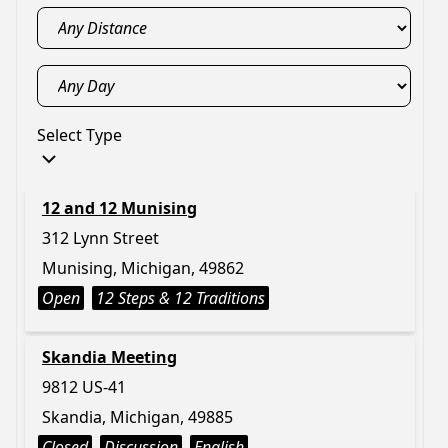
Select Type
12 and 12 Munising
312 Lynn Street
Munising, Michigan, 49862
Open
12 Steps & 12 Traditions
Skandia Meeting
9812 US-41
Skandia, Michigan, 49885
Closed
Discussion
English