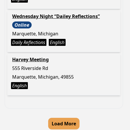
Wednesday Night “Dailey Reflections”
Online
Marquette, Michigan
Daily Reflections
English
Harvey Meeting
555 Riverside Rd
Marquette, Michigan, 49855
English
Load More