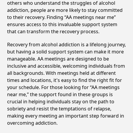
others who understand the struggles of alcohol
addiction, people are more likely to stay committed
to their recovery. Finding “AA meetings near me”
ensures access to this invaluable support system
that can transform the recovery process.
Recovery from alcohol addiction is a lifelong journey,
but having a solid support system can make it more
manageable. AA meetings are designed to be
inclusive and accessible, welcoming individuals from
all backgrounds. With meetings held at different
times and locations, it's easy to find the right fit for
your schedule. For those looking for “AA meetings
near me,” the support found in these groups is
crucial in helping individuals stay on the path to
sobriety and resist the temptations of relapse,
making every meeting an important step forward in
overcoming addiction.