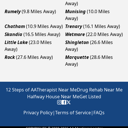
Away)
Rumely
(9.8 Miles Away)
Munising
(10.0 Miles
Away)
Chatham
(10.9 Miles Away)
Trenary
(16.1 Miles Away)
Skandia
(16.5 Miles Away)
Wetmore
(22.0 Miles Away)
Little Lake
(23.0 Miles
Shingleton
(26.6 Miles
Away)
Away)
Rock
(27.6 Miles Away)
Marquette
(28.6 Miles
Away)
12 Steps of AA
Therapist Near Me
Drug Rehab Near Me
Halfway House Near Me
Get Listed
Privacy Policy
|
Terms of Service
|
FAQs