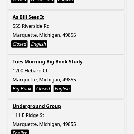
As Bill Sees It
555 Riverside Rd
Marquette, Michigan, 49855
Closed
English
Tues Morning Big Book Study
1200 Hebard Ct
Marquette, Michigan, 49855
Big Book
Closed
English
Underground Group
111 E Ridge St
Marquette, Michigan, 49855
English