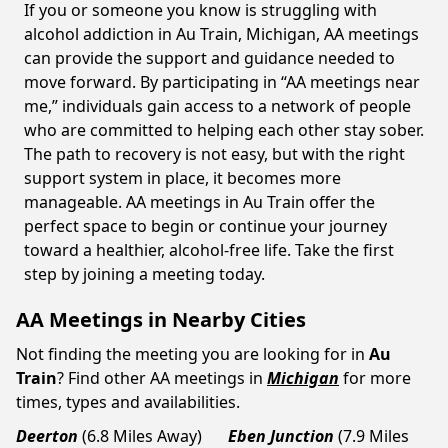
If you or someone you know is struggling with
alcohol addiction in Au Train, Michigan, AA meetings
can provide the support and guidance needed to
move forward. By participating in “AA meetings near
me,” individuals gain access to a network of people
who are committed to helping each other stay sober.
The path to recovery is not easy, but with the right
support system in place, it becomes more
manageable. AA meetings in Au Train offer the
perfect space to begin or continue your journey
toward a healthier, alcohol-free life. Take the first
step by joining a meeting today.
AA Meetings in Nearby Cities
Not finding the meeting you are looking for in
Au
Train
? Find other AA meetings in
Michigan
for more
times, types and availabilities.
Deerton
(6.8 Miles Away)
Eben Junction
(7.9 Miles