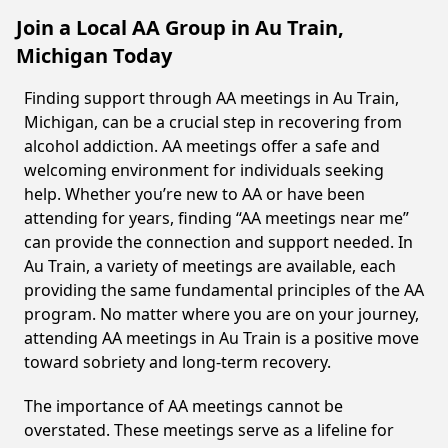
Join a Local AA Group in Au Train,
Michigan Today
Finding support through AA meetings in Au Train,
Michigan, can be a crucial step in recovering from
alcohol addiction. AA meetings offer a safe and
welcoming environment for individuals seeking
help. Whether you’re new to AA or have been
attending for years, finding “AA meetings near me”
can provide the connection and support needed. In
Au Train, a variety of meetings are available, each
providing the same fundamental principles of the AA
program. No matter where you are on your journey,
attending AA meetings in Au Train is a positive move
toward sobriety and long-term recovery.
The importance of AA meetings cannot be
overstated. These meetings serve as a lifeline for