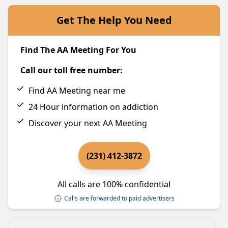
Get The Help You Need
Find The AA Meeting For You
Call our toll free number:
Find AA Meeting near me
24 Hour information on addiction
Discover your next AA Meeting
(231) 412-3872
All calls are 100% confidential
Calls are forwarded to paid advertisers