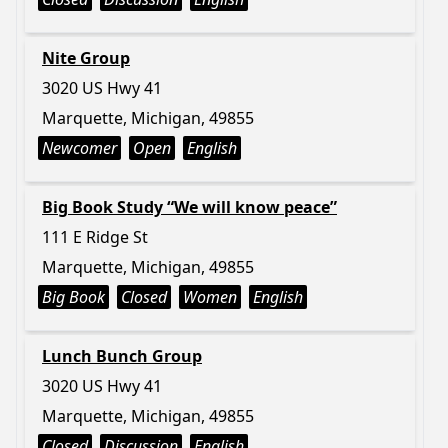
Nite Group
3020 US Hwy 41
Marquette, Michigan, 49855
Newcomer
Open
English
Big Book Study “We will know peace”
111 E Ridge St
Marquette, Michigan, 49855
Big Book
Closed
Women
English
Lunch Bunch Group
3020 US Hwy 41
Marquette, Michigan, 49855
Closed
Discussion
English