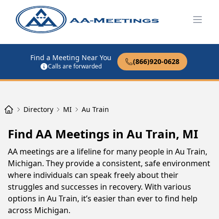
Open
Find a Meeting Near You
(866)920-0628
Calls are forwarded
Directory
MI
Au Train
Find AA Meetings in Au Train, MI
AA meetings are a lifeline for many people in Au Train,
Michigan. They provide a consistent, safe environment
where individuals can speak freely about their
struggles and successes in recovery. With various
options in Au Train, it’s easier than ever to find help
across Michigan.