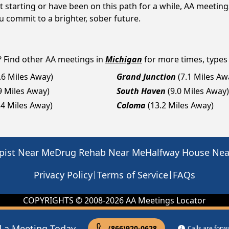
 starting or have been on this path for a while, AA meetin
 commit to a brighter, sober future.
? Find other AA meetings in
Michigan
for more times, types 
.6 Miles Away)
Grand Junction
(7.1 Miles Aw
9 Miles Away)
South Haven
(9.0 Miles Away)
.4 Miles Away)
Coloma
(13.2 Miles Away)
pist Near Me
Drug Rehab Near Me
Halfway House Ne
|
|
Privacy Policy
Terms of Service
FAQs
COPYRIGHTS © 2008-
2026
AA Meetings Locator
d a Meeting Today
(866)920-0628
Calls are for