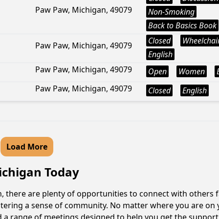
Paw Paw, Michigan, 49079
Non-Smoking
Back to Basics Book
Closed
Wheelchair
Paw Paw, Michigan, 49079
English
Paw Paw, Michigan, 49079
Open
Women
Paw Paw, Michigan, 49079
Closed
English
Load More
Michigan Today
 there are plenty of opportunities to connect with others f
fostering a sense of community. No matter where you are on 
ind a range of meetings designed to help you get the suppor