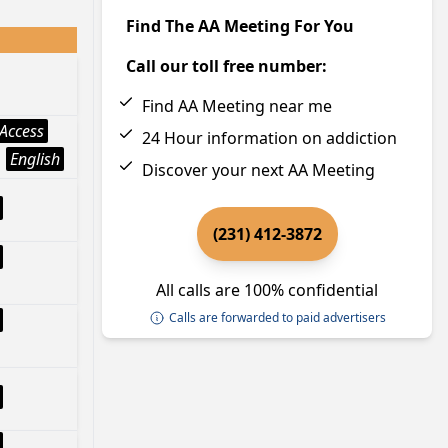
Find The AA Meeting For You
Call our toll free number:
Find AA Meeting near me
Access
24 Hour information on addiction
English
Discover your next AA Meeting
(231) 412-3872
All calls are 100% confidential
Calls are forwarded to paid advertisers