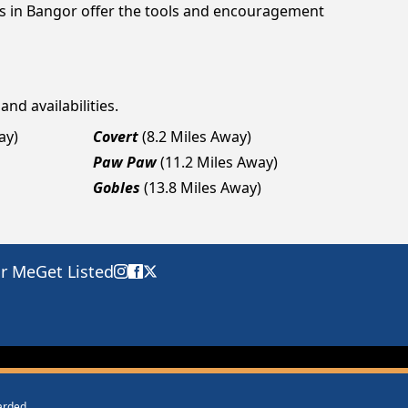
gs in Bangor offer the tools and encouragement
and availabilities.
ay)
Covert
(8.2 Miles Away)
Paw Paw
(11.2 Miles Away)
Gobles
(13.8 Miles Away)
ar Me
Get Listed
warded