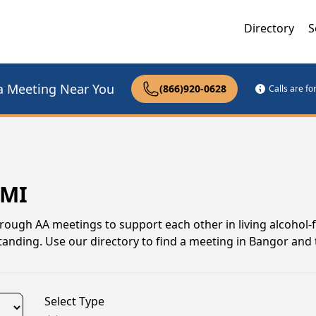
Directory
S
a Meeting Near You
(866)920-0628
Calls are f
 MI
ough AA meetings to support each other in living alcohol-fr
anding. Use our directory to find a meeting in Bangor and 
Select Type