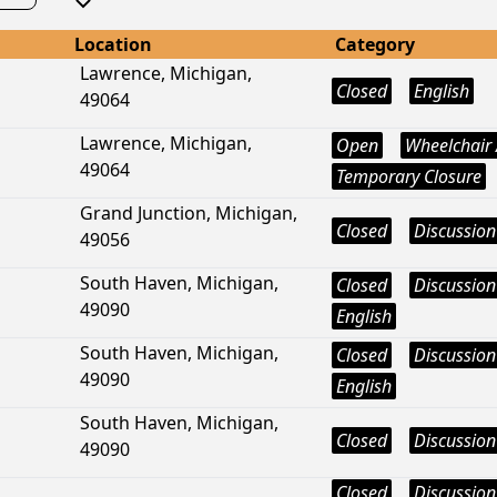
Location
Category
Lawrence, Michigan,
Closed
English
49064
Lawrence, Michigan,
Open
Wheelchair 
49064
Temporary Closure
Grand Junction, Michigan,
Closed
Discussion
49056
South Haven, Michigan,
Closed
Discussion
49090
English
South Haven, Michigan,
Closed
Discussion
49090
English
South Haven, Michigan,
Closed
Discussion
49090
Closed
Discussion