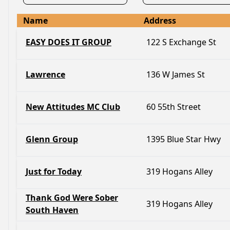
Name
Address
EASY DOES IT GROUP
122 S Exchange St
Lawrence
136 W James St
New Attitudes MC Club
60 55th Street
Glenn Group
1395 Blue Star Hwy
Just for Today
319 Hogans Alley
Thank God Were Sober
319 Hogans Alley
South Haven