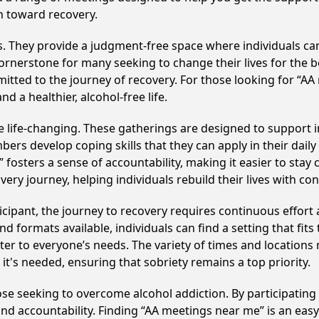
h toward recovery.
ss. They provide a judgment-free space where individuals can
ornerstone for many seeking to change their lives for the 
itted to the journey of recovery. For those looking for “AA
 a healthier, alcohol-free life.
life-changing. These gatherings are designed to support ind
develop coping skills that they can apply in their daily li
fosters a sense of accountability, making it easier to stay
ery journey, helping individuals rebuild their lives with co
cipant, the journey to recovery requires continuous effor
d formats available, individuals can find a setting that fits
r to everyone’s needs. The variety of times and locations 
t's needed, ensuring that sobriety remains a top priority.
hose seeking to overcome alcohol addiction. By participating 
d accountability. Finding “AA meetings near me” is an easy 