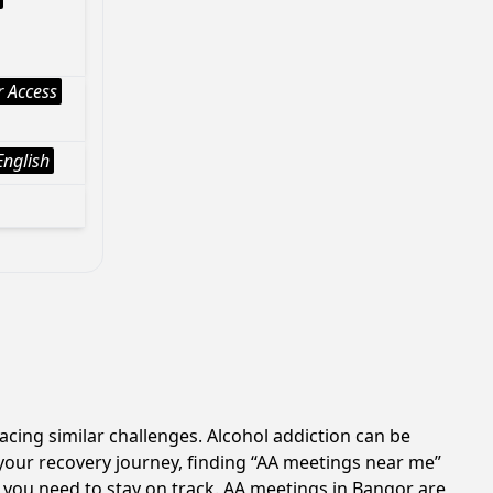
 Access
English
acing similar challenges. Alcohol addiction can be
your recovery journey, finding “AA meetings near me”
t you need to stay on track. AA meetings in Bangor are