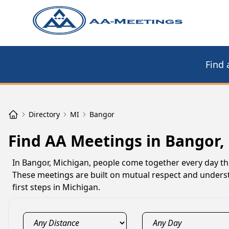
Find 
Directory
MI
Bangor
Find AA Meetings in Bangor,
In Bangor, Michigan, people come together every day thr
These meetings are built on mutual respect and underst
first steps in Michigan.