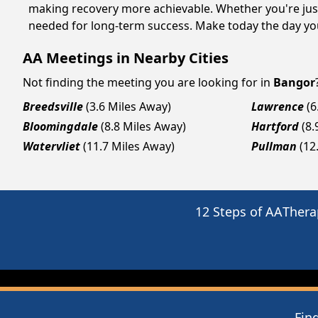
making recovery more achievable. Whether you're just
needed for long-term success. Make today the day you
AA Meetings in Nearby Cities
Not finding the meeting you are looking for in
Bangor
Breedsville
(3.6 Miles Away)
Lawrence
(6
Bloomingdale
(8.8 Miles Away)
Hartford
(8.
Watervliet
(11.7 Miles Away)
Pullman
(12
12 Steps of AA
Thera
Fin