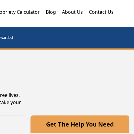
obriety Calculator
Blog
About Us
Contact Us
orwarded
ee lives.
take your
Get The Help You Need