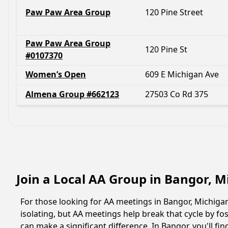
Paw Paw Area Group
120 Pine Street
Paw Paw Area Group
120 Pine St
#0107370
Women’s Open
609 E Michigan Ave
Almena Group #662123
27503 Co Rd 375
Join a Local AA Group in Bangor, 
For those looking for AA meetings in Bangor, Michigan,
isolating, but AA meetings help break that cycle by 
can make a significant difference. In Bangor, you'll f