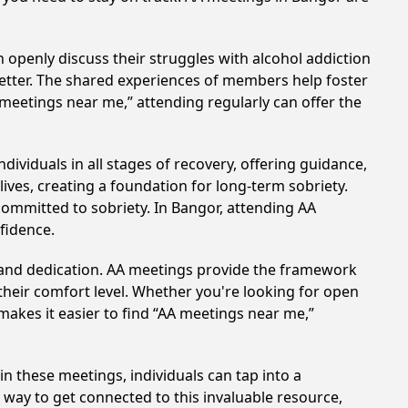
 openly discuss their struggles with alcohol addiction
better. The shared experiences of members help foster
 meetings near me,” attending regularly can offer the
ividuals in all stages of recovery, offering guidance,
ves, creating a foundation for long-term sobriety.
 committed to sobriety. In Bangor, attending AA
nfidence.
t and dedication. AA meetings provide the framework
 their comfort level. Whether you're looking for open
makes it easier to find “AA meetings near me,”
in these meetings, individuals can tap into a
way to get connected to this invaluable resource,