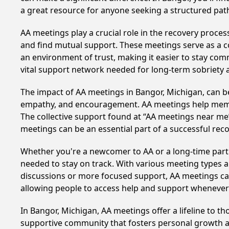
a great resource for anyone seeking a structured pat
AA meetings play a crucial role in the recovery proce
and find mutual support. These meetings serve as a c
an environment of trust, making it easier to stay comm
vital support network needed for long-term sobriety and
The impact of AA meetings in Bangor, Michigan, can be 
empathy, and encouragement. AA meetings help members 
The collective support found at “AA meetings near me” 
meetings can be an essential part of a successful recov
Whether you're a newcomer to AA or a long-time parti
needed to stay on track. With various meeting types an
discussions or more focused support, AA meetings cate
allowing people to access help and support whenever i
In Bangor, Michigan, AA meetings offer a lifeline to t
supportive community that fosters personal growth an