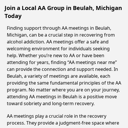
Join a Local AA Group in Beulah, Michigan
Today
Finding support through AA meetings in Beulah,
Michigan, can be a crucial step in recovering from
alcohol addiction. AA meetings offer a safe and
welcoming environment for individuals seeking
help. Whether you’re new to AA or have been
attending for years, finding “AA meetings near me”
can provide the connection and support needed. In
Beulah, a variety of meetings are available, each
providing the same fundamental principles of the AA
program. No matter where you are on your journey,
attending AA meetings in Beulah is a positive move
toward sobriety and long-term recovery.
AA meetings play a crucial role in the recovery
process. They provide a judgment-free space where