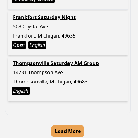
Frankfort Saturday Night
508 Crystal Ave
Frankfort, Michigan, 49635
Open
English
Thompsonville Saturday AM Group
14731 Thompson Ave
Thompsonville, Michigan, 49683
English
Load More