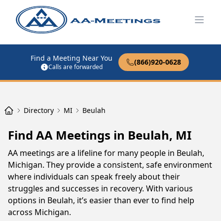
Open
Find a Meeting Near You
(866)920-0628
Calls are forwarded
Directory
MI
Beulah
Find AA Meetings in Beulah, MI
AA meetings are a lifeline for many people in Beulah,
Michigan. They provide a consistent, safe environment
where individuals can speak freely about their
struggles and successes in recovery. With various
options in Beulah, it’s easier than ever to find help
across Michigan.