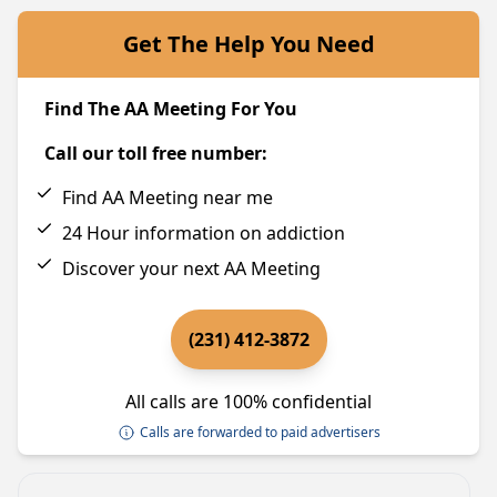
Get The Help You Need
Find The AA Meeting For You
Call our toll free number:
Find AA Meeting near me
24 Hour information on addiction
Discover your next AA Meeting
(231) 412-3872
All calls are 100% confidential
Calls are forwarded to paid advertisers