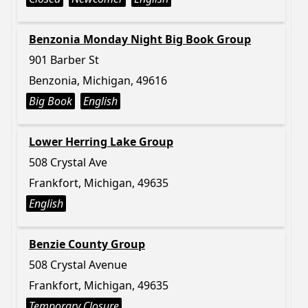
Benzonia Monday Night Big Book Group
901 Barber St
Benzonia, Michigan, 49616
Big Book
English
Lower Herring Lake Group
508 Crystal Ave
Frankfort, Michigan, 49635
English
Benzie County Group
508 Crystal Avenue
Frankfort, Michigan, 49635
Temporary Closure