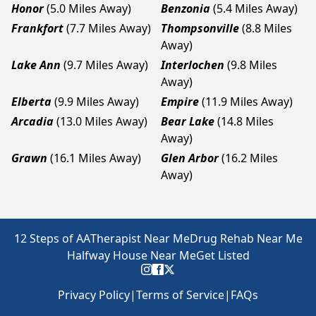
Honor
(5.0 Miles Away)
Benzonia
(5.4 Miles Away)
Frankfort
(7.7 Miles Away)
Thompsonville
(8.8 Miles
Away)
Lake Ann
(9.7 Miles Away)
Interlochen
(9.8 Miles
Away)
Elberta
(9.9 Miles Away)
Empire
(11.9 Miles Away)
Arcadia
(13.0 Miles Away)
Bear Lake
(14.8 Miles
Away)
Grawn
(16.1 Miles Away)
Glen Arbor
(16.2 Miles
Away)
12 Steps of AA
Therapist Near Me
Drug Rehab Near Me
Halfway House Near Me
Get Listed
Privacy Policy
|
Terms of Service
|
FAQs