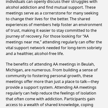
individuals can openly discuss their struggles with
alcohol addiction and find mutual support. These
meetings serve as a cornerstone for many seeking
to change their lives for the better. The shared
experiences of members help foster an environment
of trust, making it easier to stay committed to the
journey of recovery. For those looking for “AA
meetings near me,” attending regularly can offer the
vital support network needed for long-term sobriety
and a healthier, alcohol-free life.
The benefits of attending AA meetings in Beulah,
Michigan, are numerous. From building a sense of
community to fostering personal growth, these
meetings offer more than just a place to talk—they
provide a support system. Attending AA meetings
regularly can help reduce the feelings of isolation
that often come with addiction. Participants gain
access to a wealth of shared knowledge, coping