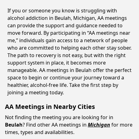
If you or someone you know is struggling with
alcohol addiction in Beulah, Michigan, AA meetings
can provide the support and guidance needed to
move forward. By participating in “AA meetings near
me,” individuals gain access to a network of people
who are committed to helping each other stay sober.
The path to recovery is not easy, but with the right
support system in place, it becomes more
manageable. AA meetings in Beulah offer the perfect
space to begin or continue your journey toward a
healthier, alcohol-free life. Take the first step by
joining a meeting today.
AA Meetings in Nearby Cities
Not finding the meeting you are looking for in
Beulah
? Find other AA meetings in
Michigan
for more
times, types and availabilities.