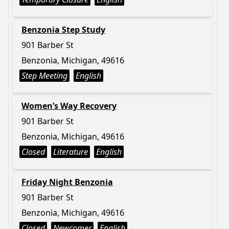
Benzonia Step Study
901 Barber St
Benzonia, Michigan, 49616
Step Meeting
English
Women’s Way Recovery
901 Barber St
Benzonia, Michigan, 49616
Closed
Literature
English
Friday Night Benzonia
901 Barber St
Benzonia, Michigan, 49616
Closed
Newcomer
English