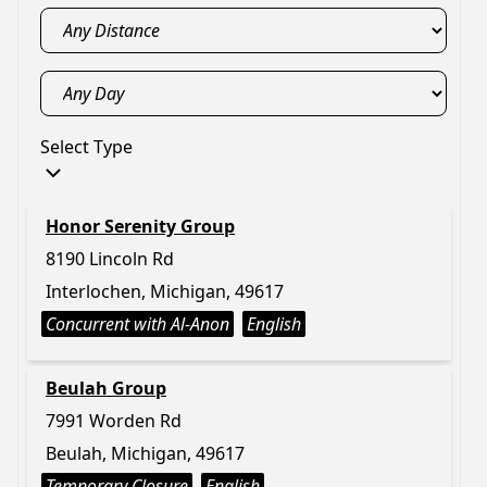
Select Type
Honor Serenity Group
8190 Lincoln Rd
Interlochen, Michigan, 49617
Concurrent with Al-Anon
English
Beulah Group
7991 Worden Rd
Beulah, Michigan, 49617
Temporary Closure
English