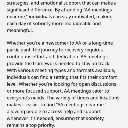
strategies, and emotional support that can make a
significant difference. By attending “AA meetings
near me,” individuals can stay motivated, making
each day of sobriety more manageable and
meaningful.
Whether you're a newcomer to AA or a long-time
participant, the journey to recovery requires
continuous effort and dedication. AA meetings
provide the framework needed to stay on track.
With various meeting types and formats available,
individuals can find a setting that fits their comfort
level. Whether you're looking for open discussions
or more focused support, AA meetings cater to
everyone’s needs. The variety of times and locations
makes it easier to find “AA meetings near me,”
allowing people to access help and support
whenever it's needed, ensuring that sobriety
remains a top priority.