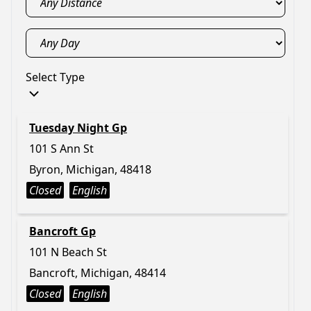
Select Type
Tuesday Night Gp
101 S Ann St
Byron, Michigan, 48418
Closed
English
Bancroft Gp
101 N Beach St
Bancroft, Michigan, 48414
Closed
English