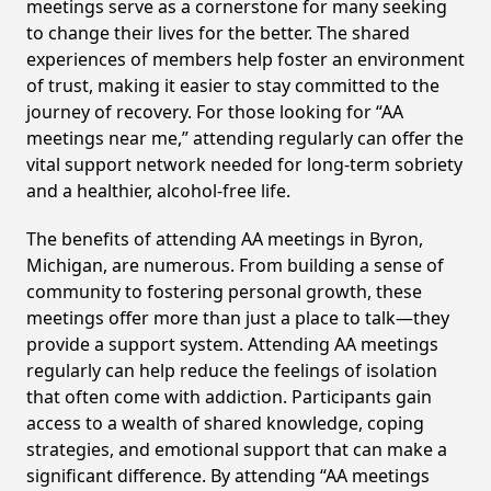
meetings serve as a cornerstone for many seeking
to change their lives for the better. The shared
experiences of members help foster an environment
of trust, making it easier to stay committed to the
journey of recovery. For those looking for “AA
meetings near me,” attending regularly can offer the
vital support network needed for long-term sobriety
and a healthier, alcohol-free life.
The benefits of attending AA meetings in Byron,
Michigan, are numerous. From building a sense of
community to fostering personal growth, these
meetings offer more than just a place to talk—they
provide a support system. Attending AA meetings
regularly can help reduce the feelings of isolation
that often come with addiction. Participants gain
access to a wealth of shared knowledge, coping
strategies, and emotional support that can make a
significant difference. By attending “AA meetings