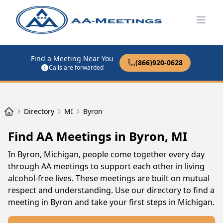
Open
Find a Meeting Near You
(866)920-0628
Calls are forwarded
Directory
MI
Byron
Find AA Meetings in Byron, MI
In Byron, Michigan, people come together every day
through AA meetings to support each other in living
alcohol-free lives. These meetings are built on mutual
respect and understanding. Use our directory to find a
meeting in Byron and take your first steps in Michigan.