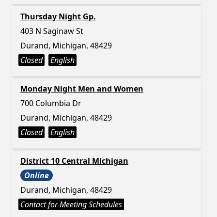
Thursday Night Gp.
403 N Saginaw St
Durand, Michigan, 48429
Closed
English
Monday Night Men and Women
700 Columbia Dr
Durand, Michigan, 48429
Closed
English
District 10 Central Michigan
Online
Durand, Michigan, 48429
Contact for Meeting Schedules