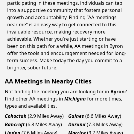
participating in these meetings, individuals can tap
into a supportive community that fosters personal
growth and accountability. Finding “AA meetings
near me” is an easy way to get connected to this
invaluable resource, making recovery more
achievable. Whether you're just starting or have
been on this path for a while, AA meetings in Byron
offer the tools and encouragement needed for long-
term success. Make today the day you commit to a
brighter, sober future.
AA Meetings in Nearby Cities
Not finding the meeting you are looking for in
Byron
?
Find other AA meetings in
Michigan
for more times,
types and availabilities.
Cohoctah
(2.9 Miles Away)
Gaines
(6.6 Miles Away)
Bancroft
(6.8 Miles Away)
Durand
(7.3 Miles Away)
Linden
(7.6 Miles Away)
Morrice
(9.7 Miles Away)