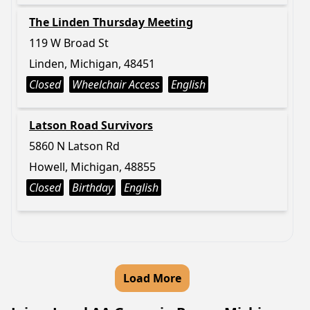
The Linden Thursday Meeting
119 W Broad St
Linden, Michigan, 48451
Closed
Wheelchair Access
English
Latson Road Survivors
5860 N Latson Rd
Howell, Michigan, 48855
Closed
Birthday
English
Load More