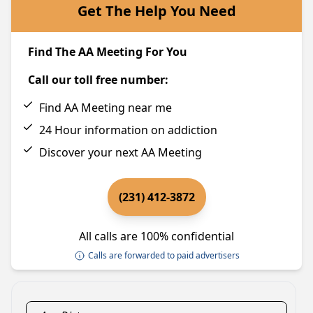
Get The Help You Need
Find The AA Meeting For You
Call our toll free number:
Find AA Meeting near me
24 Hour information on addiction
Discover your next AA Meeting
(231) 412-3872
All calls are 100% confidential
Calls are forwarded to paid advertisers