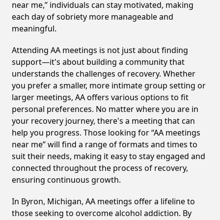
near me,” individuals can stay motivated, making
each day of sobriety more manageable and
meaningful.
Attending AA meetings is not just about finding
support—it's about building a community that
understands the challenges of recovery. Whether
you prefer a smaller, more intimate group setting or
larger meetings, AA offers various options to fit
personal preferences. No matter where you are in
your recovery journey, there's a meeting that can
help you progress. Those looking for “AA meetings
near me” will find a range of formats and times to
suit their needs, making it easy to stay engaged and
connected throughout the process of recovery,
ensuring continuous growth.
In Byron, Michigan, AA meetings offer a lifeline to
those seeking to overcome alcohol addiction. By