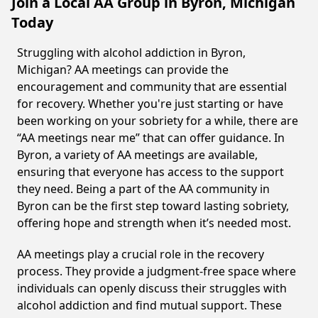
Join a Local AA Group in Byron, Michigan
Today
Struggling with alcohol addiction in Byron,
Michigan? AA meetings can provide the
encouragement and community that are essential
for recovery. Whether you're just starting or have
been working on your sobriety for a while, there are
“AA meetings near me” that can offer guidance. In
Byron, a variety of AA meetings are available,
ensuring that everyone has access to the support
they need. Being a part of the AA community in
Byron can be the first step toward lasting sobriety,
offering hope and strength when it’s needed most.
AA meetings play a crucial role in the recovery
process. They provide a judgment-free space where
individuals can openly discuss their struggles with
alcohol addiction and find mutual support. These