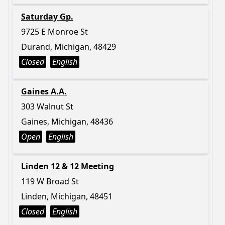
Saturday Gp.
9725 E Monroe St
Durand, Michigan, 48429
Closed
English
Gaines A.A.
303 Walnut St
Gaines, Michigan, 48436
Open
English
Linden 12 & 12 Meeting
119 W Broad St
Linden, Michigan, 48451
Closed
English