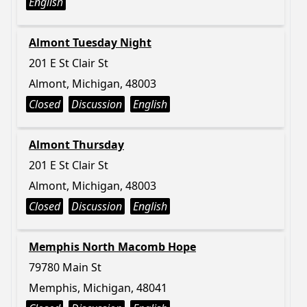
English
Almont Tuesday Night
201 E St Clair St
Almont, Michigan, 48003
Closed
Discussion
English
Almont Thursday
201 E St Clair St
Almont, Michigan, 48003
Closed
Discussion
English
Memphis North Macomb Hope
79780 Main St
Memphis, Michigan, 48041