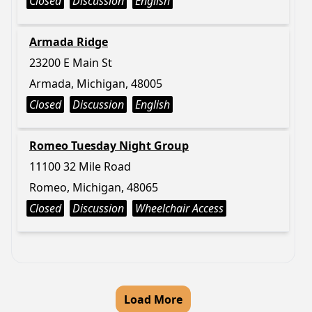
Closed
Discussion
English
Armada Ridge
23200 E Main St
Armada, Michigan, 48005
Closed
Discussion
English
Romeo Tuesday Night Group
11100 32 Mile Road
Romeo, Michigan, 48065
Closed
Discussion
Wheelchair Access
Load More