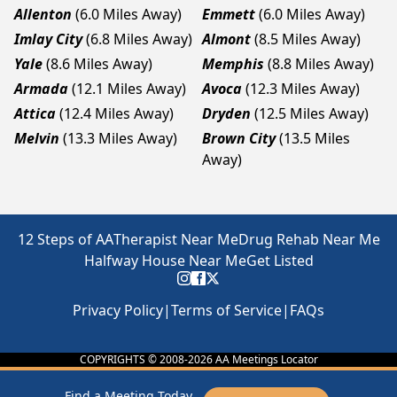
Allenton
(6.0 Miles Away)
Emmett
(6.0 Miles Away)
Imlay City
(6.8 Miles Away)
Almont
(8.5 Miles Away)
Yale
(8.6 Miles Away)
Memphis
(8.8 Miles Away)
Armada
(12.1 Miles Away)
Avoca
(12.3 Miles Away)
Attica
(12.4 Miles Away)
Dryden
(12.5 Miles Away)
Melvin
(13.3 Miles Away)
Brown City
(13.5 Miles
Away)
12 Steps of AA
Therapist Near Me
Drug Rehab Near Me
Halfway House Near Me
Get Listed
Privacy Policy
|
Terms of Service
|
FAQs
COPYRIGHTS © 2008-
2026
AA Meetings Locator
Find a Meeting Today