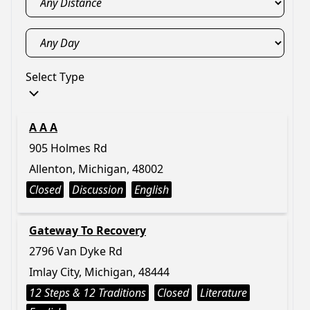
Select Type
A A A
905 Holmes Rd
Allenton, Michigan, 48002
Closed
Discussion
English
Gateway To Recovery
2796 Van Dyke Rd
Imlay City, Michigan, 48444
12 Steps & 12 Traditions
Closed
Literature