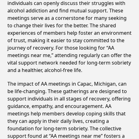
individuals can openly discuss their struggles with
alcohol addiction and find mutual support. These
meetings serve as a cornerstone for many seeking
to change their lives for the better. The shared
experiences of members help foster an environment
of trust, making it easier to stay committed to the
journey of recovery. For those looking for “AA
meetings near me,” attending regularly can offer the
vital support network needed for long-term sobriety
and a healthier, alcohol-free life.
The impact of AA meetings in Capac, Michigan, can
be life-changing. These gatherings are designed to
support individuals in all stages of recovery, offering
guidance, empathy, and encouragement. AA
meetings help members develop coping skills that
they can apply in their daily lives, creating a
foundation for long-term sobriety. The collective
support found at “AA meetings near me” fosters a