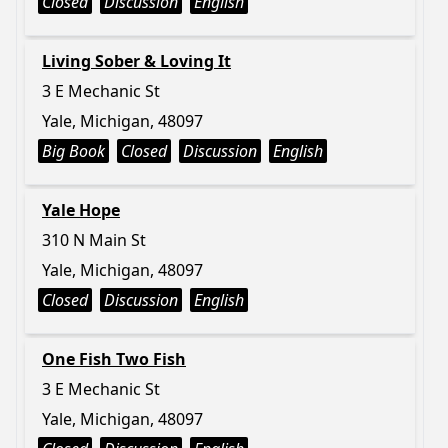
Closed
Discussion
English
Living Sober & Loving It
3 E Mechanic St
Yale, Michigan, 48097
Big Book
Closed
Discussion
English
Yale Hope
310 N Main St
Yale, Michigan, 48097
Closed
Discussion
English
One Fish Two Fish
3 E Mechanic St
Yale, Michigan, 48097