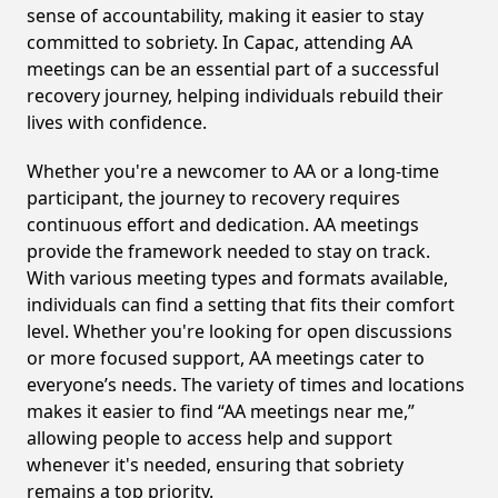
sense of accountability, making it easier to stay
committed to sobriety. In Capac, attending AA
meetings can be an essential part of a successful
recovery journey, helping individuals rebuild their
lives with confidence.
Whether you're a newcomer to AA or a long-time
participant, the journey to recovery requires
continuous effort and dedication. AA meetings
provide the framework needed to stay on track.
With various meeting types and formats available,
individuals can find a setting that fits their comfort
level. Whether you're looking for open discussions
or more focused support, AA meetings cater to
everyone’s needs. The variety of times and locations
makes it easier to find “AA meetings near me,”
allowing people to access help and support
whenever it's needed, ensuring that sobriety
remains a top priority.