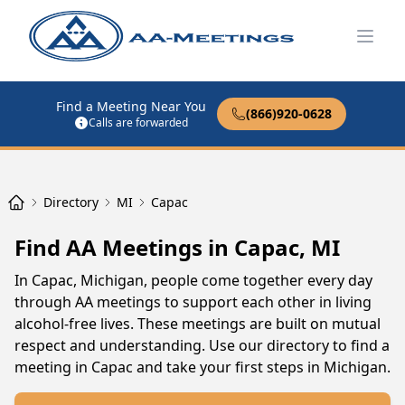
Open
Find a Meeting Near You
(866)920-0628
Calls are forwarded
Directory
MI
Capac
Find AA Meetings in Capac, MI
In Capac, Michigan, people come together every day
through AA meetings to support each other in living
alcohol-free lives. These meetings are built on mutual
respect and understanding. Use our directory to find a
meeting in Capac and take your first steps in Michigan.