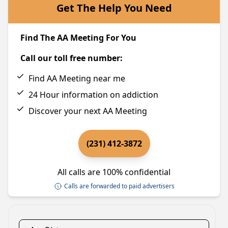
Get The Help You Need
Find The AA Meeting For You
Call our toll free number:
Find AA Meeting near me
24 Hour information on addiction
Discover your next AA Meeting
(231) 412-3872
All calls are 100% confidential
Calls are forwarded to paid advertisers