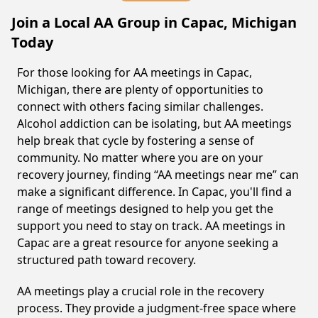
Join a Local AA Group in Capac, Michigan
Today
For those looking for AA meetings in Capac,
Michigan, there are plenty of opportunities to
connect with others facing similar challenges.
Alcohol addiction can be isolating, but AA meetings
help break that cycle by fostering a sense of
community. No matter where you are on your
recovery journey, finding “AA meetings near me” can
make a significant difference. In Capac, you'll find a
range of meetings designed to help you get the
support you need to stay on track. AA meetings in
Capac are a great resource for anyone seeking a
structured path toward recovery.
AA meetings play a crucial role in the recovery
process. They provide a judgment-free space where