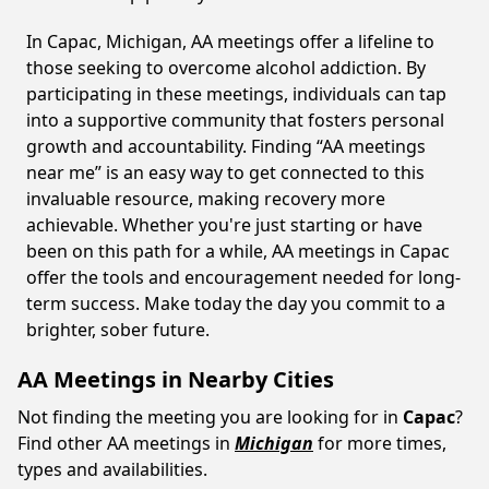
In Capac, Michigan, AA meetings offer a lifeline to
those seeking to overcome alcohol addiction. By
participating in these meetings, individuals can tap
into a supportive community that fosters personal
growth and accountability. Finding “AA meetings
near me” is an easy way to get connected to this
invaluable resource, making recovery more
achievable. Whether you're just starting or have
been on this path for a while, AA meetings in Capac
offer the tools and encouragement needed for long-
term success. Make today the day you commit to a
brighter, sober future.
AA Meetings in Nearby Cities
Not finding the meeting you are looking for in
Capac
?
Find other AA meetings in
Michigan
for more times,
types and availabilities.