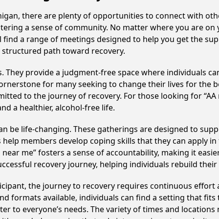
gan, there are plenty of opportunities to connect with othe
fostering a sense of community. No matter where you are on 
ll find a range of meetings designed to help you get the su
 structured path toward recovery.
ss. They provide a judgment-free space where individuals can
ornerstone for many seeking to change their lives for the 
itted to the journey of recovery. For those looking for “AA
 a healthier, alcohol-free life.
 be life-changing. These gatherings are designed to support
p members develop coping skills that they can apply in the
 near me” fosters a sense of accountability, making it easi
ccessful recovery journey, helping individuals rebuild their 
cipant, the journey to recovery requires continuous effor
d formats available, individuals can find a setting that fits
r to everyone’s needs. The variety of times and locations 