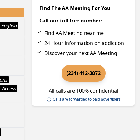
Find The AA Meeting For You
Call our toll free number:
English
Find AA Meeting near me
24 Hour information on addiction
Discover your next AA Meeting
(231) 412-3872
ions
 Access
All calls are 100% confidential
Calls are forwarded to paid advertisers