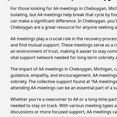
For those looking for AA meetings in Cheboygan, Michi
isolating, but AA meetings help break that cycle by 
can make a significant difference. In Cheboygan, you'
Cheboygan are a great resource for anyone seeking a
AA meetings play a crucial role in the recovery proce
and find mutual support. These meetings serve as a c
an environment of trust, making it easier to stay comm
vital support network needed for long-term sobriety and
The impact of AA meetings in Cheboygan, Michigan, can
guidance, empathy, and encouragement. AA meetings hel
sobriety. The collective support found at “AA meetings
attending AA meetings can be an essential part of a su
Whether you're a newcomer to AA or a long-time parti
needed to stay on track. With various meeting types an
discussions or more focused support, AA meetings cate