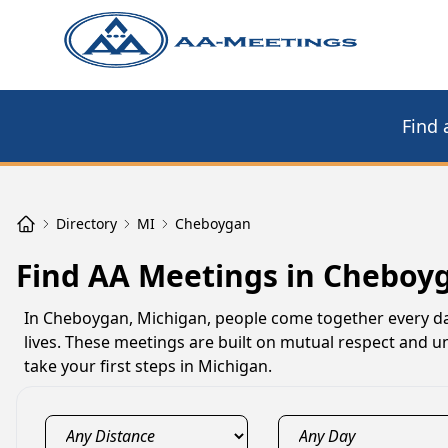
Find 
Directory
MI
Cheboygan
Find AA Meetings in Cheboy
In Cheboygan, Michigan, people come together every day
lives. These meetings are built on mutual respect and 
take your first steps in Michigan.