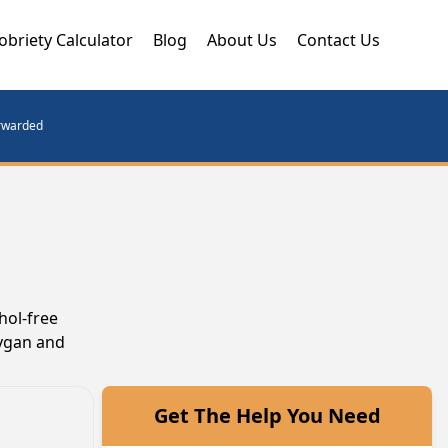
obriety Calculator
Blog
About Us
Contact Us
orwarded
hol-free
oygan and
Get The Help You Need