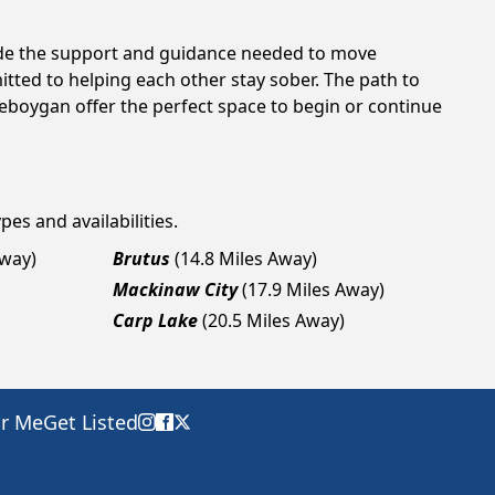
vide the support and guidance needed to move
tted to helping each other stay sober. The path to
eboygan offer the perfect space to begin or continue
pes and availabilities.
Away)
Brutus
(14.8 Miles Away)
Mackinaw City
(17.9 Miles Away)
Carp Lake
(20.5 Miles Away)
ar Me
Get Listed