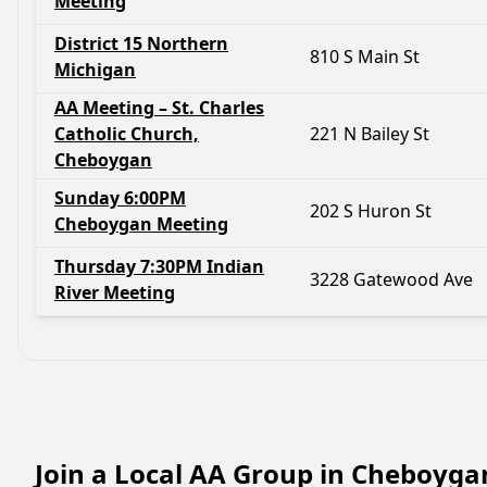
Meeting
District 15 Northern
810 S Main St
Michigan
AA Meeting – St. Charles
Catholic Church,
221 N Bailey St
Cheboygan
Sunday 6:00PM
202 S Huron St
Cheboygan Meeting
Thursday 7:30PM Indian
3228 Gatewood Ave
River Meeting
Join a Local AA Group in Cheboyga