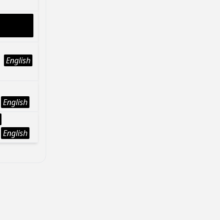
English
English
English