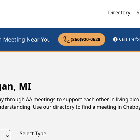
Directory
S
a Meeting Near You
(866)920-0628
Calls are f
gan, MI
 through AA meetings to support each other in living alco
understanding. Use our directory to find a meeting in Cheb
Select Type