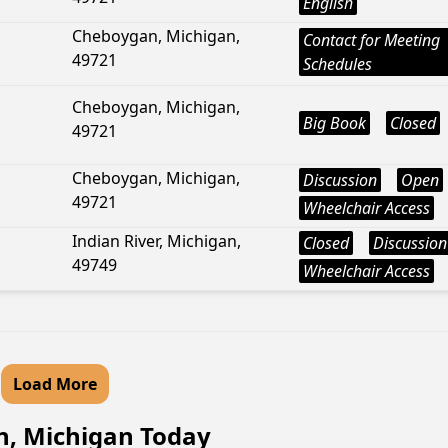
English
Cheboygan, Michigan,
Contact for Meeting
49721
Schedules
Cheboygan, Michigan,
Big Book
Closed
49721
Cheboygan, Michigan,
Discussion
Open
49721
Wheelchair Access
Indian River, Michigan,
Closed
Discussion
49749
Wheelchair Access
Load More
n, Michigan Today