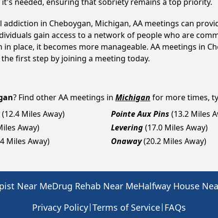
t's needed, ensuring that sobriety remains a top priority.
ol addiction in Cheboygan, Michigan, AA meetings can pro
ndividuals gain access to a network of people who are commi
tem in place, it becomes more manageable. AA meetings in Ch
 the first step by joining a meeting today.
gan
? Find other AA meetings in
Michigan
for more times, ty
(12.4 Miles Away)
Pointe Aux Pins
(13.2 Miles 
Miles Away)
Levering
(17.0 Miles Away)
.4 Miles Away)
Onaway
(20.2 Miles Away)
pist Near Me
Drug Rehab Near Me
Halfway House Ne
|
|
Privacy Policy
Terms of Service
FAQs