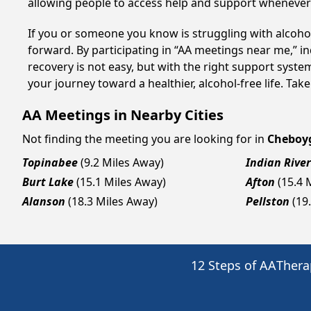
allowing people to access help and support whenever i
If you or someone you know is struggling with alcoh
forward. By participating in “AA meetings near me,” i
recovery is not easy, but with the right support sys
your journey toward a healthier, alcohol-free life. Take
AA Meetings in Nearby Cities
Not finding the meeting you are looking for in
Cheboy
Topinabee
(9.2 Miles Away)
Indian River
Burt Lake
(15.1 Miles Away)
Afton
(15.4 
Alanson
(18.3 Miles Away)
Pellston
(19
12 Steps of AA
Thera