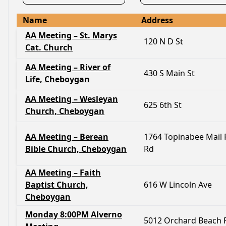
Name
Address
AA Meeting – St. Marys
120 N D St
Cat. Church
AA Meeting – River of
430 S Main St
Life, Cheboygan
AA Meeting – Wesleyan
625 6th St
Church, Cheboygan
AA Meeting – Berean
1764 Topinabee Mail 
Bible Church, Cheboygan
Rd
AA Meeting – Faith
Baptist Church,
616 W Lincoln Ave
Cheboygan
Monday 8:00PM Alverno
5012 Orchard Beach 