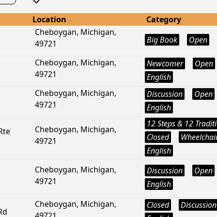
Location
Category
Cheboygan, Michigan,
Big Book
Open
49721
Cheboygan, Michigan,
Newcomer
Open
49721
English
Cheboygan, Michigan,
Discussion
Open
49721
English
12 Steps & 12 Tradit
Cheboygan, Michigan,
Rte
Closed
Wheelchair
49721
English
Cheboygan, Michigan,
Discussion
Open
49721
English
Cheboygan, Michigan,
Closed
Discussion
Rd
49721