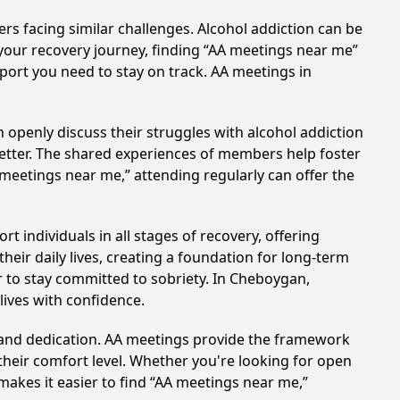
rs facing similar challenges. Alcohol addiction can be
your recovery journey, finding “AA meetings near me”
pport you need to stay on track. AA meetings in
 openly discuss their struggles with alcohol addiction
better. The shared experiences of members help foster
 meetings near me,” attending regularly can offer the
 individuals in all stages of recovery, offering
ir daily lives, creating a foundation for long-term
er to stay committed to sobriety. In Cheboygan,
lives with confidence.
t and dedication. AA meetings provide the framework
 their comfort level. Whether you're looking for open
makes it easier to find “AA meetings near me,”