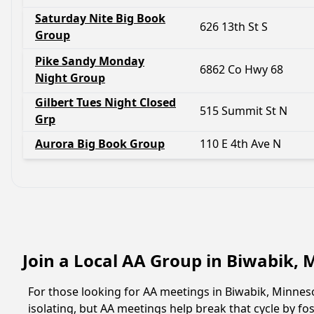
Saturday Nite Big Book
626 13th St S
Group
Pike Sandy Monday
6862 Co Hwy 68
Night Group
Gilbert Tues Night Closed
515 Summit St N
Grp
Aurora Big Book Group
110 E 4th Ave N
Join a Local AA Group in Biwabik,
For those looking for AA meetings in Biwabik, Minnesot
isolating, but AA meetings help break that cycle by 