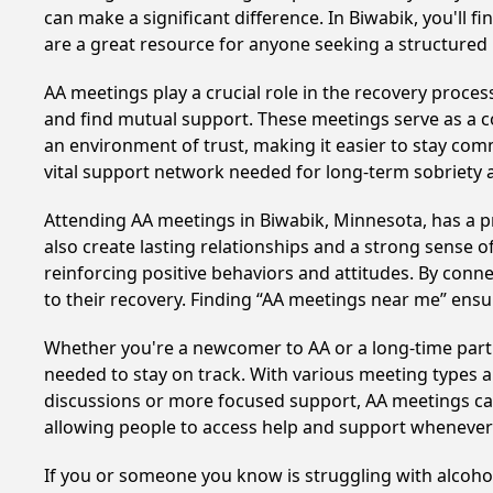
can make a significant difference. In Biwabik, you'll 
are a great resource for anyone seeking a structured
AA meetings play a crucial role in the recovery proce
and find mutual support. These meetings serve as a c
an environment of trust, making it easier to stay comm
vital support network needed for long-term sobriety and
Attending AA meetings in Biwabik, Minnesota, has a pr
also create lasting relationships and a strong sense 
reinforcing positive behaviors and attitudes. By conn
to their recovery. Finding “AA meetings near me” ensu
Whether you're a newcomer to AA or a long-time parti
needed to stay on track. With various meeting types an
discussions or more focused support, AA meetings cate
allowing people to access help and support whenever i
If you or someone you know is struggling with alcoh