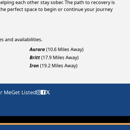
elping each other stay sober. The path to recovery is
the perfect space to begin or continue your journey
s and availabilities.
Aurora
(10.6 Miles Away)
Britt
(17.9 Miles Away)
Iron
(19.2 Miles Away)
ar Me
Get Listed