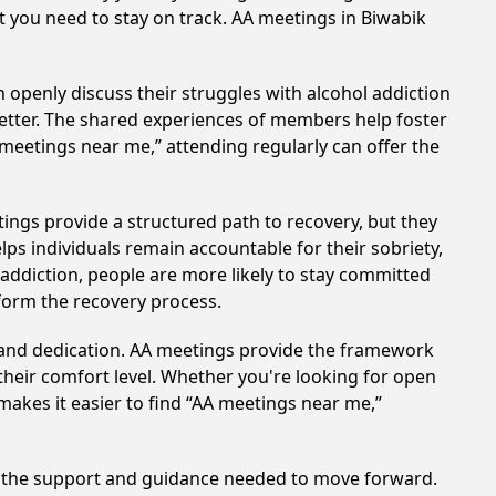
rt you need to stay on track. AA meetings in Biwabik
 openly discuss their struggles with alcohol addiction
better. The shared experiences of members help foster
 meetings near me,” attending regularly can offer the
ings provide a structured path to recovery, but they
ps individuals remain accountable for their sobriety,
addiction, people are more likely to stay committed
sform the recovery process.
t and dedication. AA meetings provide the framework
 their comfort level. Whether you're looking for open
makes it easier to find “AA meetings near me,”
de the support and guidance needed to move forward.