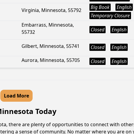
Big Book
English
Virginia, Minnesota, 55792
Temporary Closure
Embarrass, Minnesota,
Closed
English
55732
Gilbert, Minnesota, 55741
Closed
English
Aurora, Minnesota, 55705
Closed
English
Load More
 Minnesota Today
a, there are plenty of opportunities to connect with others
fostering a sense of community. No matter where you are on 