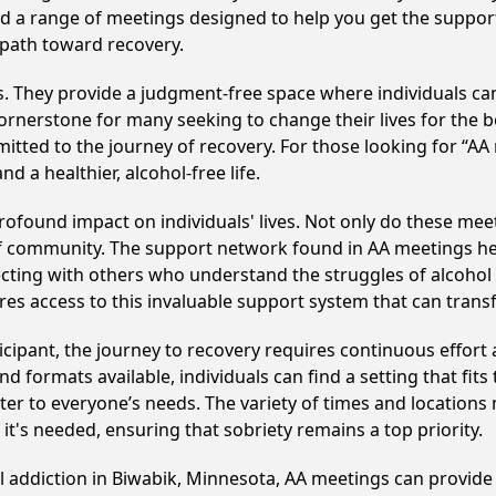
find a range of meetings designed to help you get the suppo
 path toward recovery.
ss. They provide a judgment-free space where individuals can
ornerstone for many seeking to change their lives for the 
itted to the journey of recovery. For those looking for “AA
 a healthier, alcohol-free life.
ofound impact on individuals' lives. Not only do these meet
of community. The support network found in AA meetings hel
ecting with others who understand the struggles of alcohol 
res access to this invaluable support system that can tran
cipant, the journey to recovery requires continuous effor
d formats available, individuals can find a setting that fits
r to everyone’s needs. The variety of times and locations 
t's needed, ensuring that sobriety remains a top priority.
ol addiction in Biwabik, Minnesota, AA meetings can provi