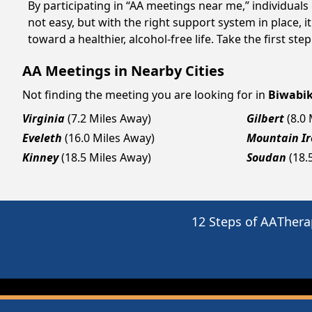
By participating in “AA meetings near me,” individual
not easy, but with the right support system in place,
toward a healthier, alcohol-free life. Take the first ste
AA Meetings in Nearby Cities
Not finding the meeting you are looking for in
Biwabi
Virginia
(7.2 Miles Away)
Gilbert
(8.0
Eveleth
(16.0 Miles Away)
Mountain Ir
Kinney
(18.5 Miles Away)
Soudan
(18.
12 Steps of AA
Thera