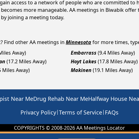
s gain access to a network of people who are committed to h
 it becomes more manageable. AA meetings in Biwabik offer 
p by joining a meeting today.
k
? Find other AA meetings in
Minnesota
for more times, type
 Miles Away)
Embarrass
(9.4 Miles Away)
on
(17.2 Miles Away)
Hoyt Lakes
(17.8 Miles Away)
5 Miles Away)
Makinen
(19.1 Miles Away)
pist Near Me
Drug Rehab Near Me
Halfway House Ne
|
|
Privacy Policy
Terms of Service
FAQs
COPYRIGHTS © 2008-
2026
AA Meetings Locator