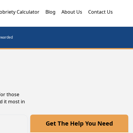
obriety Calculator
Blog
About Us
Contact Us
orwarded
for those
d it most in
Get The Help You Need