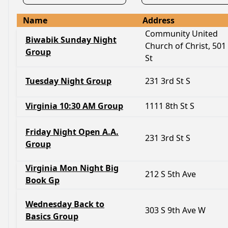
Name
Address
Community United
Biwabik Sunday Night
Church of Christ, 501
Group
St
Tuesday Night Group
231 3rd St S
Virginia 10:30 AM Group
1111 8th St S
Friday Night Open A.A.
231 3rd St S
Group
Virginia Mon Night Big
212 S 5th Ave
Book Gp
Wednesday Back to
303 S 9th Ave W
Basics Group