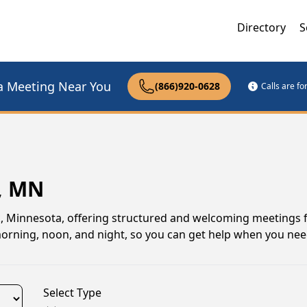
Directory
S
a Meeting Near You
(866)920-0628
Calls are f
, MN
, Minnesota, offering structured and welcoming meetings 
 morning, noon, and night, so you can get help when you nee
Select Type