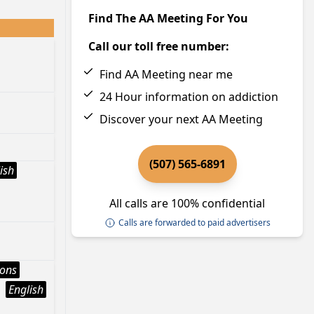
Find The AA Meeting For You
Call our toll free number:
Find AA Meeting near me
24 Hour information on addiction
Discover your next AA Meeting
(507) 565-6891
ish
All calls are 100% confidential
Calls are forwarded to paid advertisers
ions
English