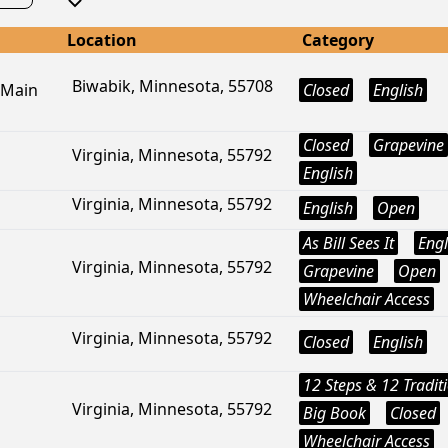
Location
Category
Biwabik, Minnesota, 55708
 Main
Closed
English
Closed
Grapevine
Virginia, Minnesota, 55792
English
Virginia, Minnesota, 55792
English
Open
As Bill Sees It
Engl
Virginia, Minnesota, 55792
Grapevine
Open
Wheelchair Access
Virginia, Minnesota, 55792
Closed
English
12 Steps & 12 Tradit
Virginia, Minnesota, 55792
Big Book
Closed
Wheelchair Access