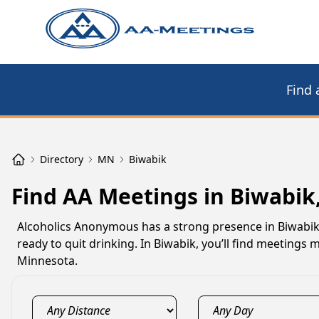
Find 
Directory
MN
Biwabik
Find AA Meetings in Biwabik
Alcoholics Anonymous has a strong presence in Biwabik
ready to quit drinking. In Biwabik, you’ll find meetings
Minnesota.