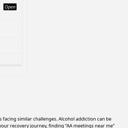
Open
 facing similar challenges. Alcohol addiction can be
your recovery journey, finding “AA meetings near me”