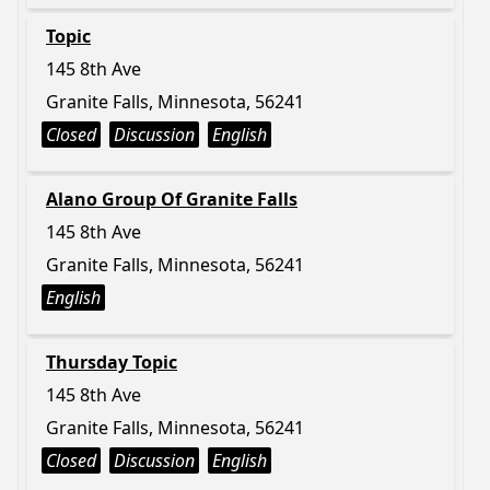
Topic
145 8th Ave
Granite Falls, Minnesota, 56241
Closed
Discussion
English
Alano Group Of Granite Falls
145 8th Ave
Granite Falls, Minnesota, 56241
English
Thursday Topic
145 8th Ave
Granite Falls, Minnesota, 56241
Closed
Discussion
English