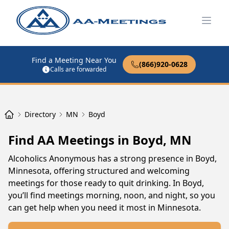
Open
Find a Meeting Near You
(866)920-0628
Calls are forwarded
Directory
MN
Boyd
Find AA Meetings in Boyd, MN
Alcoholics Anonymous has a strong presence in Boyd,
Minnesota, offering structured and welcoming
meetings for those ready to quit drinking. In Boyd,
you’ll find meetings morning, noon, and night, so you
can get help when you need it most in Minnesota.