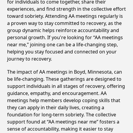
for individuals to come together, share their
experiences, and find strength in the collective effort
toward sobriety. Attending AA meetings regularly is
a proven way to stay committed to recovery, as the
group dynamic helps reinforce accountability and
personal growth. If you're looking for “AA meetings
near me,” joining one can be a life-changing step,
helping you stay focused and connected on your
journey to recovery.
The impact of AA meetings in Boyd, Minnesota, can
be life-changing. These gatherings are designed to
support individuals in all stages of recovery, offering
guidance, empathy, and encouragement. AA
meetings help members develop coping skills that
they can apply in their daily lives, creating a
foundation for long-term sobriety. The collective
support found at “AA meetings near me” fosters a
sense of accountability, making it easier to stay