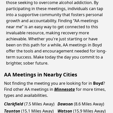
those seeking to overcome alcohol addiction. By
participating in these meetings, individuals can tap
into a supportive community that fosters personal
growth and accountability. Finding “AA meetings
near me” is an easy way to get connected to this
invaluable resource, making recovery more
achievable. Whether you're just starting or have
been on this path for a while, AA meetings in Boyd
offer the tools and encouragement needed for long-
term success. Make today the day you commit to a
brighter, sober future.
AA Meetings in Nearby Cities
Not finding the meeting you are looking for in
Boyd
?
Find other AA meetings in
Minnesota
for more times,
types and availabilities.
Clarkfield
(7.5 Miles Away)
Dawson
(8.6 Miles Away)
Taunton
(15.1 Miles Away)
Watson
(15.9 Miles Away)