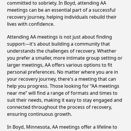
committed to sobriety. In Boyd, attending AA
meetings can be an essential part of a successful
recovery journey, helping individuals rebuild their
lives with confidence.
Attending AA meetings is not just about finding
support—it's about building a community that
understands the challenges of recovery. Whether
you prefer a smaller, more intimate group setting or
larger meetings, AA offers various options to fit
personal preferences. No matter where you are in
your recovery journey, there's a meeting that can
help you progress. Those looking for “AA meetings
near me” will find a range of formats and times to
suit their needs, making it easy to stay engaged and
connected throughout the process of recovery,
ensuring continuous growth.
In Boyd, Minnesota, AA meetings offer a lifeline to