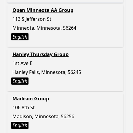
Open Minneota AA Group
113 S Jefferson St
Minneota, Minnesota, 56264
English
Hanley Thursday Group
1st Ave E
Hanley Falls, Minnesota, 56245
English
Madison Group
106 8th St
Madison, Minnesota, 56256
English