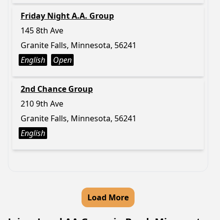
Friday Night A.A. Group
145 8th Ave
Granite Falls, Minnesota, 56241
English
Open
2nd Chance Group
210 9th Ave
Granite Falls, Minnesota, 56241
English
Load More