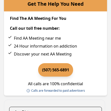
Get The Help You Need
Find The AA Meeting For You
Call our toll free number:
Find AA Meeting near me
24 Hour information on addiction
Discover your next AA Meeting
(507) 565-6891
All calls are 100% confidential
Calls are forwarded to paid advertisers