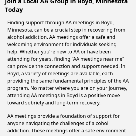
Join a Local AA Group in Boyd, Minnesota
Today
Finding support through AA meetings in Boyd,
Minnesota, can be a crucial step in recovering from
alcohol addiction. AA meetings offer a safe and
welcoming environment for individuals seeking
help. Whether you’re new to AA or have been
attending for years, finding “AA meetings near me”
can provide the connection and support needed. In
Boyd, a variety of meetings are available, each
providing the same fundamental principles of the AA
program. No matter where you are on your journey,
attending AA meetings in Boyd is a positive move
toward sobriety and long-term recovery.
AA meetings provide a foundation of support for
anyone navigating the challenges of alcohol
addiction. These meetings offer a safe environment