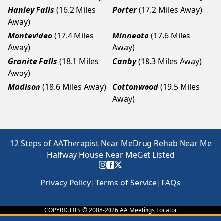
Hanley Falls
(16.2 Miles
Porter
(17.2 Miles Away)
Away)
Montevideo
(17.4 Miles
Minneota
(17.6 Miles
Away)
Away)
Granite Falls
(18.1 Miles
Canby
(18.3 Miles Away)
Away)
Madison
(18.6 Miles Away)
Cottonwood
(19.5 Miles
Away)
12 Steps of AA
Therapist Near Me
Drug Rehab Near Me
Halfway House Near Me
Get Listed
Privacy Policy
|
Terms of Service
|
FAQs
COPYRIGHTS © 2008-
2026
AA Meetings Locator