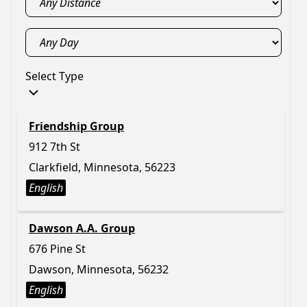
Select Type
Friendship Group
912 7th St
Clarkfield, Minnesota, 56223
English
Dawson A.A. Group
676 Pine St
Dawson, Minnesota, 56232
English