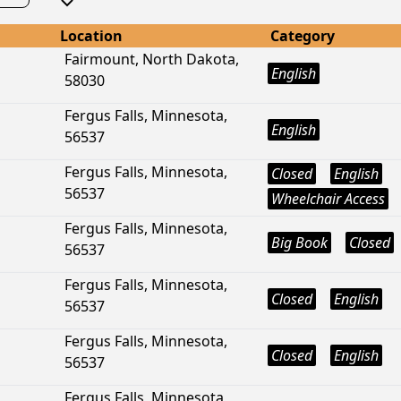
Location
Category
Fairmount, North Dakota,
English
58030
Fergus Falls, Minnesota,
English
56537
Fergus Falls, Minnesota,
Closed
English
56537
Wheelchair Access
Fergus Falls, Minnesota,
Big Book
Closed
56537
Fergus Falls, Minnesota,
Closed
English
56537
Fergus Falls, Minnesota,
Closed
English
56537
Fergus Falls, Minnesota,