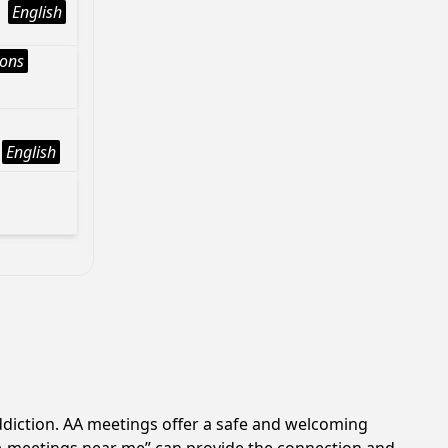
English
ions
English
ddiction. AA meetings offer a safe and welcoming