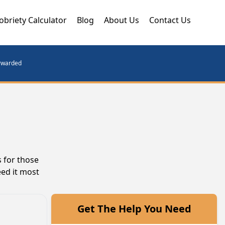
obriety Calculator
Blog
About Us
Contact Us
orwarded
 for those
eed it most
Get The Help You Need