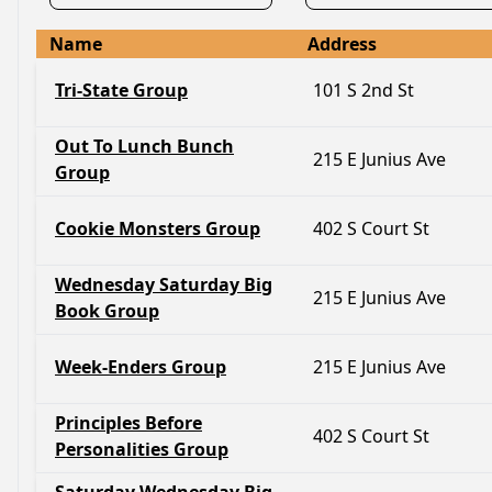
Name
Address
Tri-State Group
101 S 2nd St
Out To Lunch Bunch
215 E Junius Ave
Group
Cookie Monsters Group
402 S Court St
Wednesday Saturday Big
215 E Junius Ave
Book Group
Week-Enders Group
215 E Junius Ave
Principles Before
402 S Court St
Personalities Group