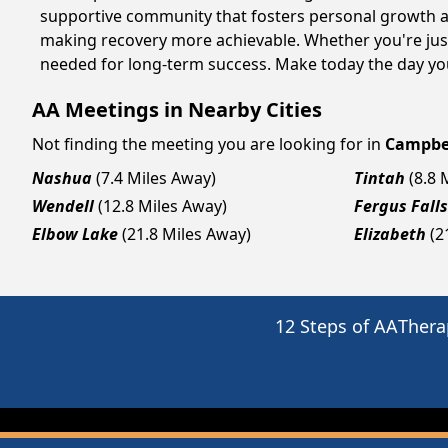
supportive community that fosters personal growth an
making recovery more achievable. Whether you're just
needed for long-term success. Make today the day you
AA Meetings in Nearby Cities
Not finding the meeting you are looking for in
Campbe
Nashua
(7.4 Miles Away)
Tintah
(8.8 
Wendell
(12.8 Miles Away)
Fergus Falls
Elbow Lake
(21.8 Miles Away)
Elizabeth
(2
12 Steps of AA
Thera