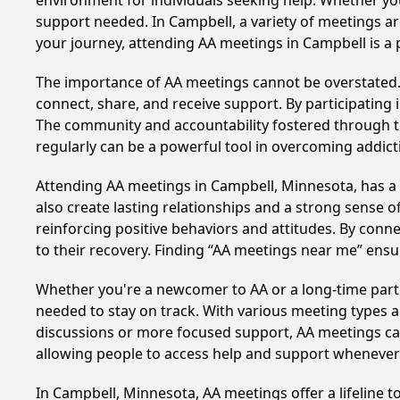
environment for individuals seeking help. Whether yo
support needed. In Campbell, a variety of meetings a
your journey, attending AA meetings in Campbell is a
The importance of AA meetings cannot be overstated. T
connect, share, and receive support. By participating 
The community and accountability fostered through th
regularly can be a powerful tool in overcoming addicti
Attending AA meetings in Campbell, Minnesota, has a p
also create lasting relationships and a strong sense 
reinforcing positive behaviors and attitudes. By conn
to their recovery. Finding “AA meetings near me” ensu
Whether you're a newcomer to AA or a long-time parti
needed to stay on track. With various meeting types an
discussions or more focused support, AA meetings cate
allowing people to access help and support whenever i
In Campbell, Minnesota, AA meetings offer a lifeline t