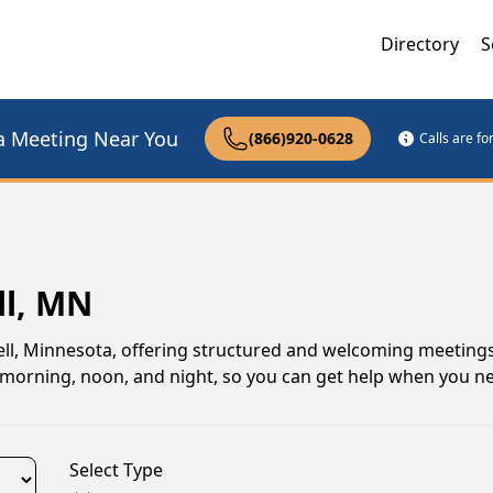
Directory
S
a Meeting Near You
(866)920-0628
Calls are f
ll, MN
l, Minnesota, offering structured and welcoming meetings
gs morning, noon, and night, so you can get help when you n
Select Type