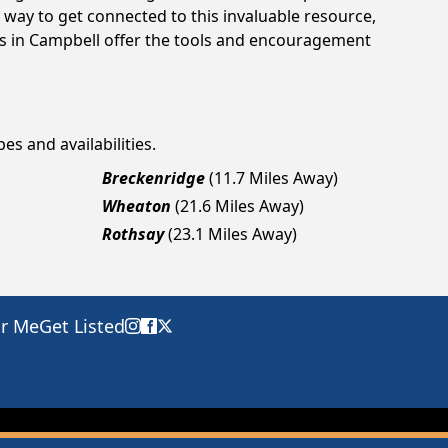
way to get connected to this invaluable resource,
gs in Campbell offer the tools and encouragement
es and availabilities.
Breckenridge
(11.7 Miles Away)
Wheaton
(21.6 Miles Away)
Rothsay
(23.1 Miles Away)
ar Me
Get Listed