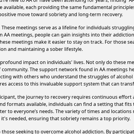
u’re new to AA or have been attending for years, finding “
re available, each providing the same fundamental principl
 positive move toward sobriety and long-term recovery.
hese meetings serve as a lifeline for individuals struggling
in AA meetings, people can gain insights into their addictio
ese meetings make it easier to stay on track. For those se
on and maintaining a sober lifestyle.
rofound impact on individuals' lives. Not only do these me
of community. The support network found in AA meetings hel
ecting with others who understand the struggles of alcohol 
res access to this invaluable support system that can tran
cipant, the journey to recovery requires continuous effor
d formats available, individuals can find a setting that fits
r to everyone’s needs. The variety of times and locations 
t's needed, ensuring that sobriety remains a top priority.
o those seeking to overcome alcohol addiction. By participat