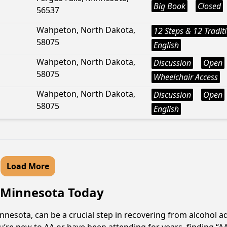
Big Book
Closed
56537
Wahpeton, North Dakota,
12 Steps & 12 Tradit
58075
English
Wahpeton, North Dakota,
Discussion
Open
58075
Wheelchair Access
Wahpeton, North Dakota,
Discussion
Open
58075
English
Load More
, Minnesota Today
nesota, can be a crucial step in recovering from alcohol a