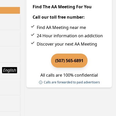
Find The AA Meeting For You
Call our toll free number:
Find AA Meeting near me
24 Hour information on addiction
Discover your next AA Meeting
(507) 565-6891
English
All calls are 100% confidential
Calls are forwarded to paid advertisers