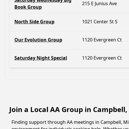
Saturday Wednesday Big
215 E Junius Ave
Book Group
North Side Group
1021 Center St S
Our Evolution Group
1120 Evergreen Ct
Saturday Night Special
1120 Evergreen Ct
Join a Local AA Group in Campbell
Finding support through AA meetings in Campbell, Min