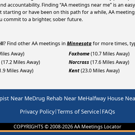
d accountability. Finding “AA meetings near me” is an easy 
 starting or have been on this path for a while, AA meetin
 commit to a brighter, sober future.
ll
? Find other AA meetings in
Minnesota
for more times, typ
Miles Away)
Foxhome
(10.7 Miles Away)
(17.2 Miles Away)
Norcross
(17.6 Miles Away)
1.9 Miles Away)
Kent
(23.0 Miles Away)
pist Near Me
Drug Rehab Near Me
Halfway House Ne
|
|
Privacy Policy
Terms of Service
FAQs
COPYRIGHTS © 2008-
2026
AA Meetings Locator