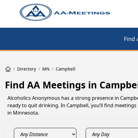
Find 
Directory
MN
Campbell
Find AA Meetings in Campbe
Alcoholics Anonymous has a strong presence in Campbel
ready to quit drinking. In Campbell, you’ll find meetin
in Minnesota.