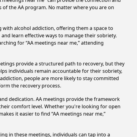
AA meetings near me” can provide the connection and
es of the AA program. No matter where you are on
 with alcohol addiction, offering them a space to
n and learn effective ways to manage their sobriety.
arching for “AA meetings near me,” attending
etings provide a structured path to recovery, but they
ps individuals remain accountable for their sobriety,
addiction, people are more likely to stay committed
sform the recovery process.
t and dedication. AA meetings provide the framework
 their comfort level. Whether you're looking for open
makes it easier to find “AA meetings near me,”
ing in these meetings, individuals can tap into a