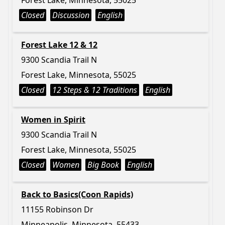
Forest Lake, Minnesota, 55025
Closed
Discussion
English
Forest Lake 12 & 12
9300 Scandia Trail N
Forest Lake, Minnesota, 55025
Closed
12 Steps & 12 Traditions
English
Women in Spirit
9300 Scandia Trail N
Forest Lake, Minnesota, 55025
Closed
Women
Big Book
English
Back to Basics(Coon Rapids)
11155 Robinson Dr
Minneapolis, Minnesota, 55433