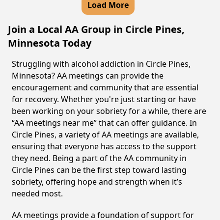
Load More
Join a Local AA Group in Circle Pines,
Minnesota Today
Struggling with alcohol addiction in Circle Pines,
Minnesota? AA meetings can provide the
encouragement and community that are essential
for recovery. Whether you're just starting or have
been working on your sobriety for a while, there are
“AA meetings near me” that can offer guidance. In
Circle Pines, a variety of AA meetings are available,
ensuring that everyone has access to the support
they need. Being a part of the AA community in
Circle Pines can be the first step toward lasting
sobriety, offering hope and strength when it’s
needed most.
AA meetings provide a foundation of support for