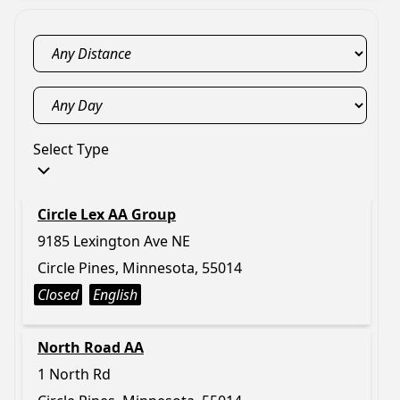
Select Type
Circle Lex AA Group
9185 Lexington Ave NE
Circle Pines, Minnesota, 55014
Closed
English
North Road AA
1 North Rd