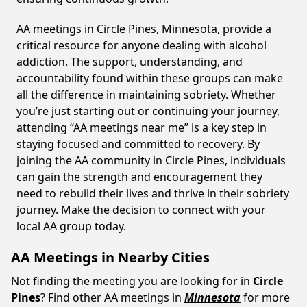
AA meetings in Circle Pines, Minnesota, provide a
critical resource for anyone dealing with alcohol
addiction. The support, understanding, and
accountability found within these groups can make
all the difference in maintaining sobriety. Whether
you’re just starting out or continuing your journey,
attending “AA meetings near me” is a key step in
staying focused and committed to recovery. By
joining the AA community in Circle Pines, individuals
can gain the strength and encouragement they
need to rebuild their lives and thrive in their sobriety
journey. Make the decision to connect with your
local AA group today.
AA Meetings in Nearby Cities
Not finding the meeting you are looking for in
Circle
Pines
? Find other AA meetings in
Minnesota
for more