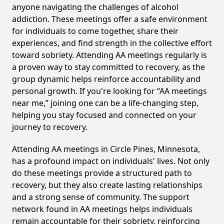
anyone navigating the challenges of alcohol
addiction. These meetings offer a safe environment
for individuals to come together, share their
experiences, and find strength in the collective effort
toward sobriety. Attending AA meetings regularly is
a proven way to stay committed to recovery, as the
group dynamic helps reinforce accountability and
personal growth. If you're looking for “AA meetings
near me,” joining one can be a life-changing step,
helping you stay focused and connected on your
journey to recovery.
Attending AA meetings in Circle Pines, Minnesota,
has a profound impact on individuals' lives. Not only
do these meetings provide a structured path to
recovery, but they also create lasting relationships
and a strong sense of community. The support
network found in AA meetings helps individuals
remain accountable for their sobriety, reinforcing