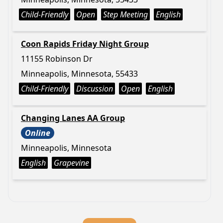
Child-Friendly
Open
Step Meeting
English
Coon Rapids Friday Night Group
11155 Robinson Dr
Minneapolis, Minnesota, 55433
Child-Friendly
Discussion
Open
English
Changing Lanes AA Group
Online
Minneapolis, Minnesota
English
Grapevine