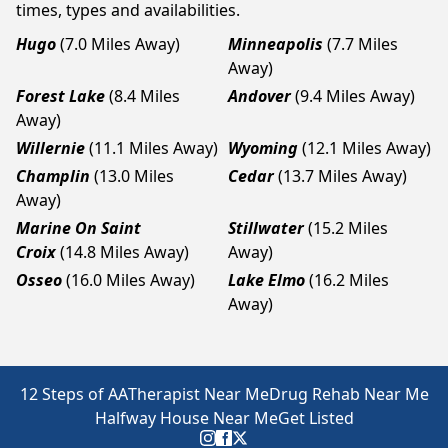
times, types and availabilities.
Hugo
(7.0 Miles Away)
Minneapolis
(7.7 Miles
Away)
Forest Lake
(8.4 Miles
Andover
(9.4 Miles Away)
Away)
Willernie
(11.1 Miles Away)
Wyoming
(12.1 Miles Away)
Champlin
(13.0 Miles
Cedar
(13.7 Miles Away)
Away)
Marine On Saint
Stillwater
(15.2 Miles
Croix
(14.8 Miles Away)
Away)
Osseo
(16.0 Miles Away)
Lake Elmo
(16.2 Miles
Away)
12 Steps of AA
Therapist Near Me
Drug Rehab Near Me
Halfway House Near Me
Get Listed