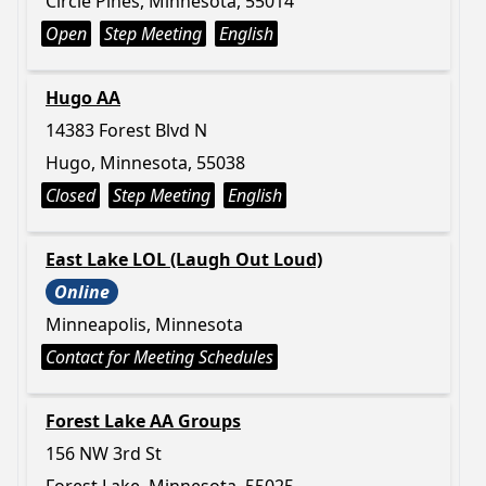
Circle Pines, Minnesota, 55014
Open
Step Meeting
English
Hugo AA
14383 Forest Blvd N
Hugo, Minnesota, 55038
Closed
Step Meeting
English
East Lake LOL (Laugh Out Loud)
Online
Minneapolis, Minnesota
Contact for Meeting Schedules
Forest Lake AA Groups
156 NW 3rd St