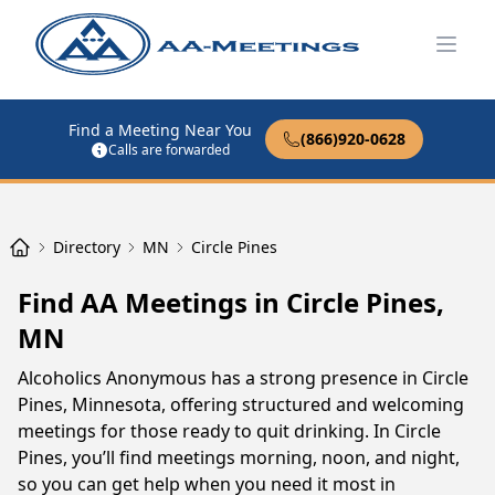
Open
Find a Meeting Near You
(866)920-0628
Calls are forwarded
Directory
MN
Circle Pines
Find AA Meetings in Circle Pines,
MN
Alcoholics Anonymous has a strong presence in Circle
Pines, Minnesota, offering structured and welcoming
meetings for those ready to quit drinking. In Circle
Pines, you’ll find meetings morning, noon, and night,
so you can get help when you need it most in