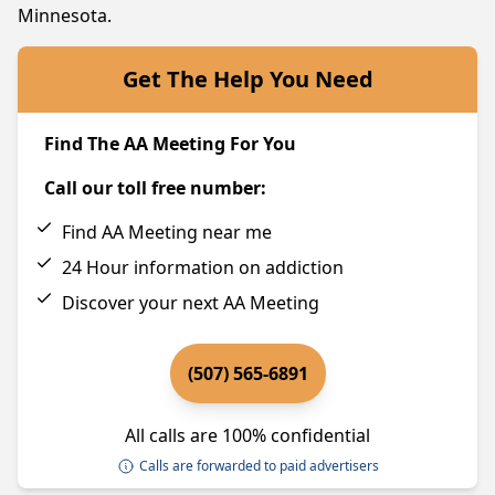
Minnesota.
Get The Help You Need
Find The AA Meeting For You
Call our toll free number:
Find AA Meeting near me
24 Hour information on addiction
Discover your next AA Meeting
(507) 565-6891
All calls are 100% confidential
Calls are forwarded to paid advertisers