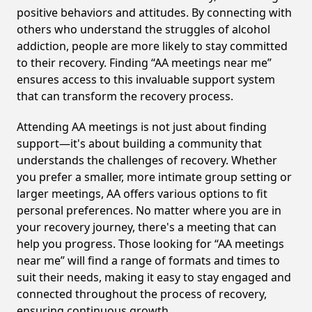
positive behaviors and attitudes. By connecting with
others who understand the struggles of alcohol
addiction, people are more likely to stay committed
to their recovery. Finding “AA meetings near me”
ensures access to this invaluable support system
that can transform the recovery process.
Attending AA meetings is not just about finding
support—it's about building a community that
understands the challenges of recovery. Whether
you prefer a smaller, more intimate group setting or
larger meetings, AA offers various options to fit
personal preferences. No matter where you are in
your recovery journey, there's a meeting that can
help you progress. Those looking for “AA meetings
near me” will find a range of formats and times to
suit their needs, making it easy to stay engaged and
connected throughout the process of recovery,
ensuring continuous growth.