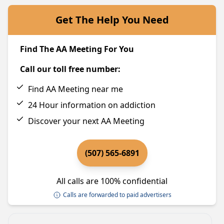
Get The Help You Need
Find The AA Meeting For You
Call our toll free number:
Find AA Meeting near me
24 Hour information on addiction
Discover your next AA Meeting
(507) 565-6891
All calls are 100% confidential
Calls are forwarded to paid advertisers