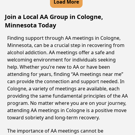
Load More
Join a Local AA Group in Cologne,
Minnesota Today
Finding support through AA meetings in Cologne,
Minnesota, can be a crucial step in recovering from
alcohol addiction. AA meetings offer a safe and
welcoming environment for individuals seeking
help. Whether you’re new to AA or have been
attending for years, finding “AA meetings near me”
can provide the connection and support needed. In
Cologne, a variety of meetings are available, each
providing the same fundamental principles of the AA
program. No matter where you are on your journey,
attending AA meetings in Cologne is a positive move
toward sobriety and long-term recovery.
The importance of AA meetings cannot be