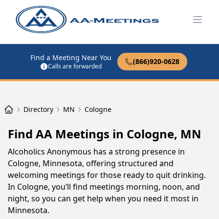
Open
Find a Meeting Near You
(866)920-0628
Calls are forwarded
Directory
MN
Cologne
Find AA Meetings in Cologne, MN
Alcoholics Anonymous has a strong presence in
Cologne, Minnesota, offering structured and
welcoming meetings for those ready to quit drinking.
In Cologne, you’ll find meetings morning, noon, and
night, so you can get help when you need it most in
Minnesota.