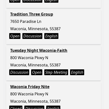
Tradition Three Group
7650 Paradise Ln
Waconia, Minnesota, 55387
Open
Discussion
English
Tuesday Night Waconia-Faith
800 Waconia Pkwy N
Waconia, Minnesota, 55387
Discussion
Open
Step Meeting
English
Waconia Friday Nite
800 Waconia Pkwy N
Waconia, Minnesota, 55387
Closed
Discussion
English