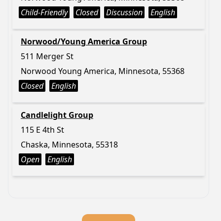
Child-Friendly
Closed
Discussion
English
Norwood/Young America Group
511 Merger St
Norwood Young America, Minnesota, 55368
Closed
English
Candlelight Group
115 E 4th St
Chaska, Minnesota, 55318
Open
English