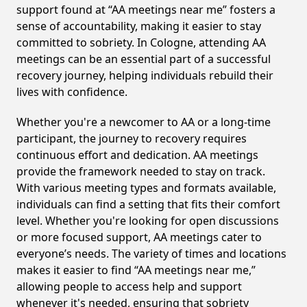
support found at “AA meetings near me” fosters a
sense of accountability, making it easier to stay
committed to sobriety. In Cologne, attending AA
meetings can be an essential part of a successful
recovery journey, helping individuals rebuild their
lives with confidence.
Whether you're a newcomer to AA or a long-time
participant, the journey to recovery requires
continuous effort and dedication. AA meetings
provide the framework needed to stay on track.
With various meeting types and formats available,
individuals can find a setting that fits their comfort
level. Whether you're looking for open discussions
or more focused support, AA meetings cater to
everyone’s needs. The variety of times and locations
makes it easier to find “AA meetings near me,”
allowing people to access help and support
whenever it's needed, ensuring that sobriety