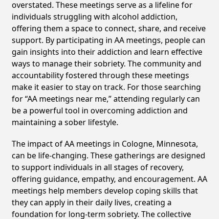
overstated. These meetings serve as a lifeline for
individuals struggling with alcohol addiction,
offering them a space to connect, share, and receive
support. By participating in AA meetings, people can
gain insights into their addiction and learn effective
ways to manage their sobriety. The community and
accountability fostered through these meetings
make it easier to stay on track. For those searching
for “AA meetings near me,” attending regularly can
be a powerful tool in overcoming addiction and
maintaining a sober lifestyle.
The impact of AA meetings in Cologne, Minnesota,
can be life-changing. These gatherings are designed
to support individuals in all stages of recovery,
offering guidance, empathy, and encouragement. AA
meetings help members develop coping skills that
they can apply in their daily lives, creating a
foundation for long-term sobriety. The collective