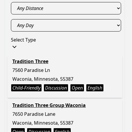
Select Type
Tradition Three
7560 Paradise Ln
Waconia, Minnesota, 55387
Child-Friendly
Discussion
Open
English
Tradition Three Group Waconia
7650 Paradise Lane
Waconia, Minnesota, 55387
Open
Discussion
English