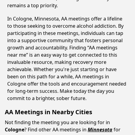
remains a top priority.
In Cologne, Minnesota, AA meetings offer a lifeline
to those seeking to overcome alcohol addiction. By
participating in these meetings, individuals can tap
into a supportive community that fosters personal
growth and accountability. Finding “AA meetings
near me” is an easy way to get connected to this
invaluable resource, making recovery more
achievable. Whether you're just starting or have
been on this path for a while, AA meetings in
Cologne offer the tools and encouragement needed
for long-term success. Make today the day you
commit to a brighter, sober future.
AA Meetings in Nearby Cities
Not finding the meeting you are looking for in
Cologne
? Find other AA meetings in
Minnesota
for