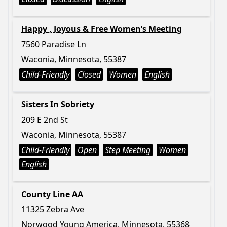
Happy , Joyous & Free Women’s Meeting
7560 Paradise Ln
Waconia, Minnesota, 55387
Child-Friendly
Closed
Women
English
Sisters In Sobriety
209 E 2nd St
Waconia, Minnesota, 55387
Child-Friendly
Open
Step Meeting
Women
English
County Line AA
11325 Zebra Ave
Norwood Young America, Minnesota, 55368