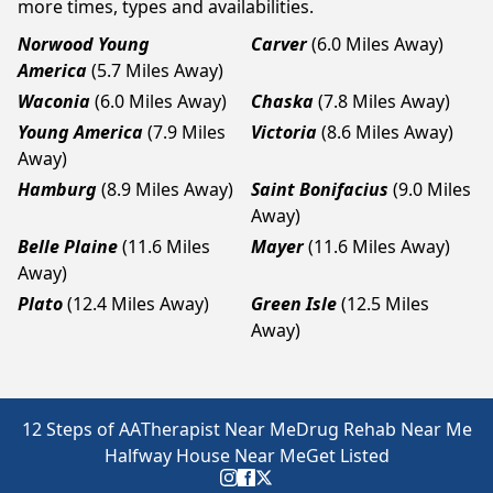
more times, types and availabilities.
Norwood Young
Carver
(6.0 Miles Away)
America
(5.7 Miles Away)
Waconia
(6.0 Miles Away)
Chaska
(7.8 Miles Away)
Young America
(7.9 Miles
Victoria
(8.6 Miles Away)
Away)
Hamburg
(8.9 Miles Away)
Saint Bonifacius
(9.0 Miles
Away)
Belle Plaine
(11.6 Miles
Mayer
(11.6 Miles Away)
Away)
Plato
(12.4 Miles Away)
Green Isle
(12.5 Miles
Away)
12 Steps of AA
Therapist Near Me
Drug Rehab Near Me
Halfway House Near Me
Get Listed