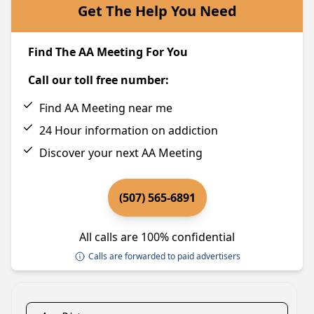
Get The Help You Need
Find The AA Meeting For You
Call our toll free number:
Find AA Meeting near me
24 Hour information on addiction
Discover your next AA Meeting
(507) 565-6891
All calls are 100% confidential
Calls are forwarded to paid advertisers