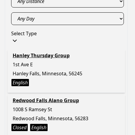
Select Type
Hanley Thursday Group
1st Ave E
Hanley Falls, Minnesota, 56245
English
Redwood Falls Alano Group
1008 S Ramsey St
Redwood Falls, Minnesota, 56283
Closed
English