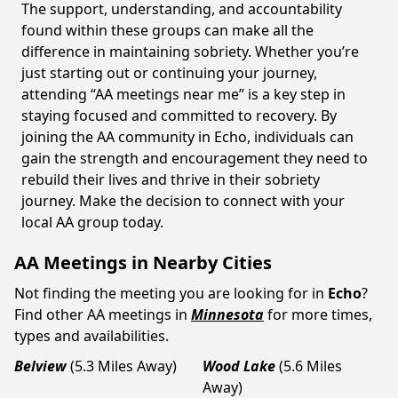
The support, understanding, and accountability
found within these groups can make all the
difference in maintaining sobriety. Whether you’re
just starting out or continuing your journey,
attending “AA meetings near me” is a key step in
staying focused and committed to recovery. By
joining the AA community in Echo, individuals can
gain the strength and encouragement they need to
rebuild their lives and thrive in their sobriety
journey. Make the decision to connect with your
local AA group today.
AA Meetings in Nearby Cities
Not finding the meeting you are looking for in
Echo
?
Find other AA meetings in
Minnesota
for more times,
types and availabilities.
Belview
(5.3 Miles Away)
Wood Lake
(5.6 Miles
Away)