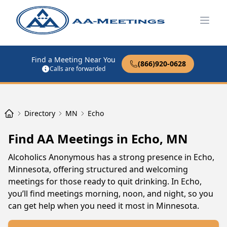
Open
Find a Meeting Near You
(866)920-0628
Calls are forwarded
Directory
MN
Echo
Find AA Meetings in Echo, MN
Alcoholics Anonymous has a strong presence in Echo,
Minnesota, offering structured and welcoming
meetings for those ready to quit drinking. In Echo,
you’ll find meetings morning, noon, and night, so you
can get help when you need it most in Minnesota.