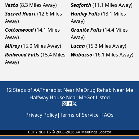
Vesta
(8.3 Miles Away)
Seaforth
(11.1 Miles Away)
Sacred Heart
(12.6 Miles
Hanley Falls
(13.1 Miles
Away)
Away)
Cottonwood
(14.1 Miles
Granite Falls
(14.4 Miles
Away)
Away)
Milroy
(15.0 Miles Away)
Lucan
(15.3 Miles Away)
Redwood Falls
(15.4 Miles
Wabasso
(16.1 Miles Away)
Away)
12 Steps of AA
Therapist Near Me
Drug Rehab Near Me
Halfway House Near Me
Get Listed
Privacy Policy
|
Terms of Service
|
FAQs
COPYRIGHTS © 2008-
2026
AA Meetings Locator