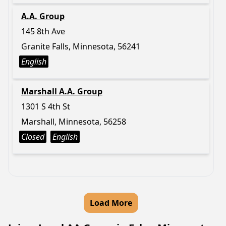
A.A. Group
145 8th Ave
Granite Falls, Minnesota, 56241
English
Marshall A.A. Group
1301 S 4th St
Marshall, Minnesota, 56258
Closed
English
Load More