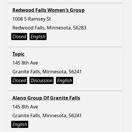
Redwood Falls Women’s Group
1008 S Ramsey St
Redwood Falls, Minnesota, 56283
Closed
English
Topic
145 8th Ave
Granite Falls, Minnesota, 56241
Closed
Discussion
English
Alano Group Of Granite Falls
145 8th Ave
Granite Falls, Minnesota, 56241
English