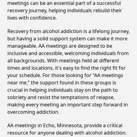
meetings can be an essential part of a successful
recovery journey, helping individuals rebuild their
lives with confidence.
Recovery from alcohol addiction is a lifelong journey,
but having a solid support system can make it more
manageable. AA meetings are designed to be
inclusive and accessible, welcoming individuals from
all backgrounds. With meetings held at different
times and locations, it's easy to find the right fit for
your schedule. For those looking for “AA meetings
near me,” the support found in these groups is
crucial in helping individuals stay on the path to
sobriety and resist the temptations of relapse,
making every meeting an important step forward in
overcoming addiction.
AA meetings in Echo, Minnesota, provide a critical
resource for anyone dealing with alcohol addiction.