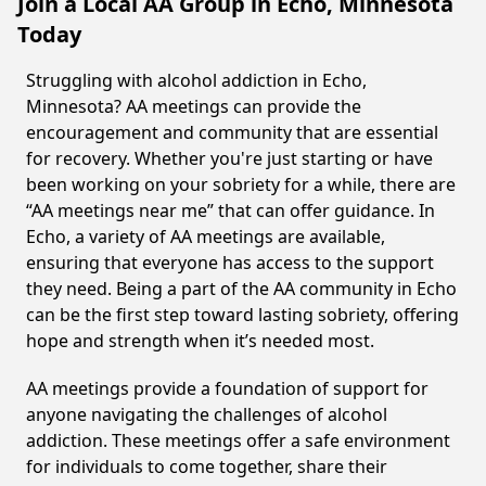
Join a Local AA Group in Echo, Minnesota
Today
Struggling with alcohol addiction in Echo,
Minnesota? AA meetings can provide the
encouragement and community that are essential
for recovery. Whether you're just starting or have
been working on your sobriety for a while, there are
“AA meetings near me” that can offer guidance. In
Echo, a variety of AA meetings are available,
ensuring that everyone has access to the support
they need. Being a part of the AA community in Echo
can be the first step toward lasting sobriety, offering
hope and strength when it’s needed most.
AA meetings provide a foundation of support for
anyone navigating the challenges of alcohol
addiction. These meetings offer a safe environment
for individuals to come together, share their