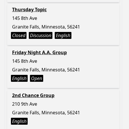
Thursday Topic
145 8th Ave
Granite Falls, Minnesota, 56241
Closed
Discussion
English
Friday Night A.A. Group
145 8th Ave
Granite Falls, Minnesota, 56241
English
Open
2nd Chance Group
210 9th Ave
Granite Falls, Minnesota, 56241
English