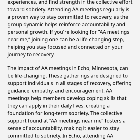
experiences, and find strength in the collective effort
toward sobriety. Attending AA meetings regularly is
a proven way to stay committed to recovery, as the
group dynamic helps reinforce accountability and
personal growth. If you're looking for “AA meetings
near me,” joining one can be a life-changing step,
helping you stay focused and connected on your
journey to recovery.
The impact of AA meetings in Echo, Minnesota, can
be life-changing. These gatherings are designed to
support individuals in all stages of recovery, offering
guidance, empathy, and encouragement. AA
meetings help members develop coping skills that
they can apply in their daily lives, creating a
foundation for long-term sobriety. The collective
support found at “AA meetings near me” fosters a
sense of accountability, making it easier to stay
committed to sobriety. In Echo, attending AA