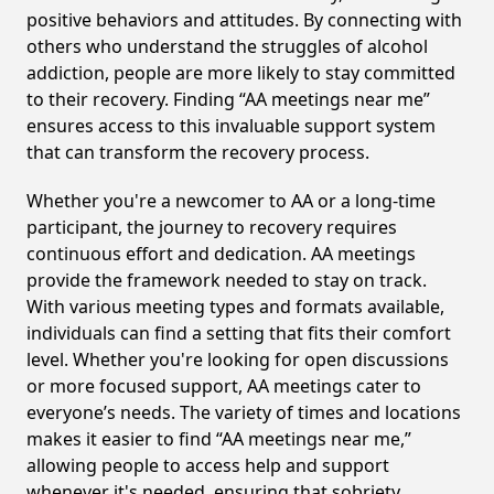
positive behaviors and attitudes. By connecting with
others who understand the struggles of alcohol
addiction, people are more likely to stay committed
to their recovery. Finding “AA meetings near me”
ensures access to this invaluable support system
that can transform the recovery process.
Whether you're a newcomer to AA or a long-time
participant, the journey to recovery requires
continuous effort and dedication. AA meetings
provide the framework needed to stay on track.
With various meeting types and formats available,
individuals can find a setting that fits their comfort
level. Whether you're looking for open discussions
or more focused support, AA meetings cater to
everyone’s needs. The variety of times and locations
makes it easier to find “AA meetings near me,”
allowing people to access help and support
whenever it's needed, ensuring that sobriety