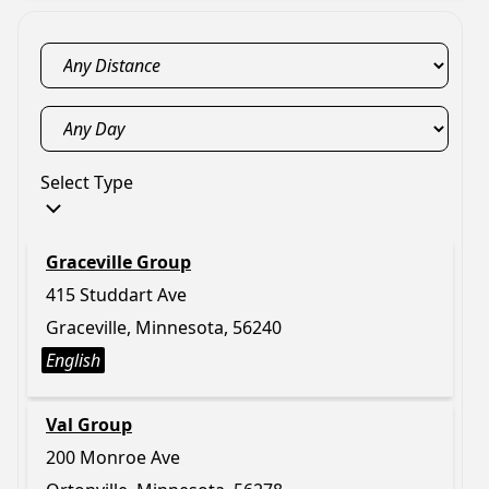
Select Type
Graceville Group
415 Studdart Ave
Graceville, Minnesota, 56240
English
Val Group
200 Monroe Ave