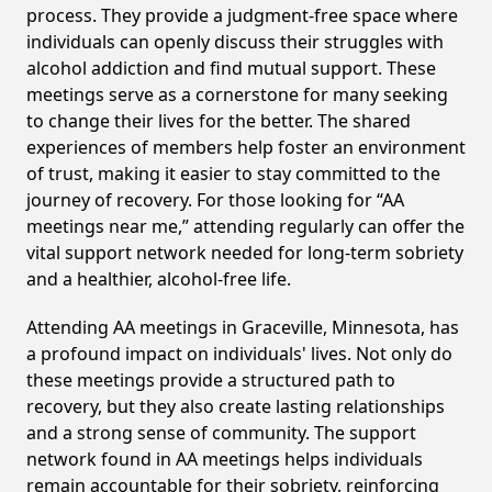
process. They provide a judgment-free space where
individuals can openly discuss their struggles with
alcohol addiction and find mutual support. These
meetings serve as a cornerstone for many seeking
to change their lives for the better. The shared
experiences of members help foster an environment
of trust, making it easier to stay committed to the
journey of recovery. For those looking for “AA
meetings near me,” attending regularly can offer the
vital support network needed for long-term sobriety
and a healthier, alcohol-free life.
Attending AA meetings in Graceville, Minnesota, has
a profound impact on individuals' lives. Not only do
these meetings provide a structured path to
recovery, but they also create lasting relationships
and a strong sense of community. The support
network found in AA meetings helps individuals
remain accountable for their sobriety, reinforcing