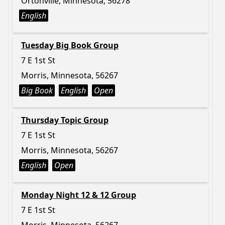
Ortonville, Minnesota, 56278
English
Tuesday Big Book Group
7 E 1st St
Morris, Minnesota, 56267
Big Book
English
Open
Thursday Topic Group
7 E 1st St
Morris, Minnesota, 56267
English
Open
Monday Night 12 & 12 Group
7 E 1st St