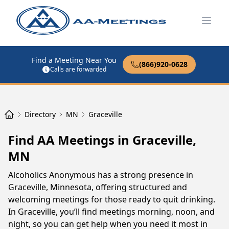
Open
Find a Meeting Near You
(866)920-0628
Calls are forwarded
Directory
MN
Graceville
Find AA Meetings in Graceville,
MN
Alcoholics Anonymous has a strong presence in
Graceville, Minnesota, offering structured and
welcoming meetings for those ready to quit drinking.
In Graceville, you’ll find meetings morning, noon, and
night, so you can get help when you need it most in