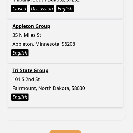
Closed
Discussion
English
Appleton Group
35 N Miles St
Appleton, Minnesota, 56208
English
Tri-State Group
101 S 2nd St
Fairmount, North Dakota, 58030
English