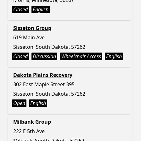
Morris, Minnesota, 56267
Closed
English
Sisseton Group
619 Main Ave
Sisseton, South Dakota, 57262
Closed
Discussion
Wheelchair Access
English
Dakota Plains Recovery
302 East Maple Street 395
Sisseton, South Dakota, 57262
Open
English
Milbank Group
222 E 5th Ave
Milbank, South Dakota, 57252