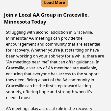
Load More
Join a Local AA Group in Graceville,
Minnesota Today
Struggling with alcohol addiction in Graceville,
Minnesota? AA meetings can provide the
encouragement and community that are essential
for recovery. Whether you're just starting or have
been working on your sobriety for a while, there are
“AA meetings near me” that can offer guidance. In
Graceville, a variety of AA meetings are available,
ensuring that everyone has access to the support
they need. Being a part of the AA community in
Graceville can be the first step toward lasting
sobriety, offering hope and strength when it’s
needed most.
AA meetings play a crucial role in the recovery