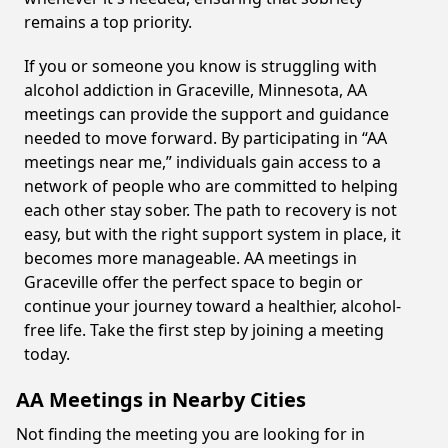
remains a top priority.
If you or someone you know is struggling with
alcohol addiction in Graceville, Minnesota, AA
meetings can provide the support and guidance
needed to move forward. By participating in “AA
meetings near me,” individuals gain access to a
network of people who are committed to helping
each other stay sober. The path to recovery is not
easy, but with the right support system in place, it
becomes more manageable. AA meetings in
Graceville offer the perfect space to begin or
continue your journey toward a healthier, alcohol-
free life. Take the first step by joining a meeting
today.
AA Meetings in Nearby Cities
Not finding the meeting you are looking for in