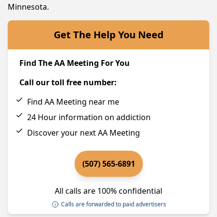
Minnesota.
Get The Help You Need
Find The AA Meeting For You
Call our toll free number:
Find AA Meeting near me
24 Hour information on addiction
Discover your next AA Meeting
(507) 565-6891
All calls are 100% confidential
Calls are forwarded to paid advertisers