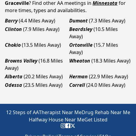
Graceville
? Find other AA meetings in
Minnesota
for
more times, types and availabilities.
Barry
(4.4 Miles Away)
Dumont
(7.3 Miles Away)
Clinton
(7.9 Miles Away)
Beardsley
(10.5 Miles
Away)
Chokio
(13.5 Miles Away)
Ortonville
(15.7 Miles
Away)
Browns Valley
(16.8 Miles
Wheaton
(18.3 Miles Away)
Away)
Alberta
(20.2 Miles Away)
Herman
(22.9 Miles Away)
Odessa
(23.5 Miles Away)
Correll
(24.0 Miles Away)
12 Steps of AA
Therapist Near Me
Drug Rehab Near Me
Halfway House Near Me
Get Listed