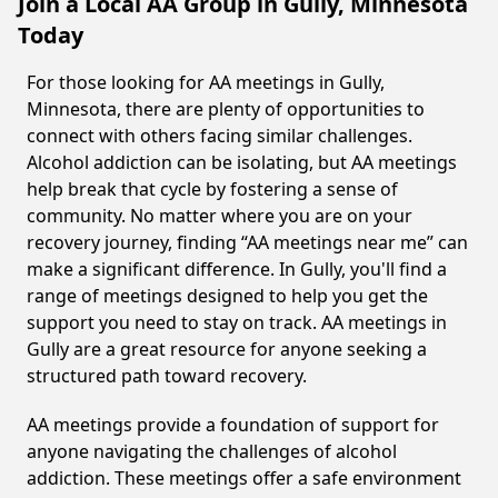
Join a Local AA Group in Gully, Minnesota
Today
For those looking for AA meetings in Gully,
Minnesota, there are plenty of opportunities to
connect with others facing similar challenges.
Alcohol addiction can be isolating, but AA meetings
help break that cycle by fostering a sense of
community. No matter where you are on your
recovery journey, finding “AA meetings near me” can
make a significant difference. In Gully, you'll find a
range of meetings designed to help you get the
support you need to stay on track. AA meetings in
Gully are a great resource for anyone seeking a
structured path toward recovery.
AA meetings provide a foundation of support for
anyone navigating the challenges of alcohol
addiction. These meetings offer a safe environment