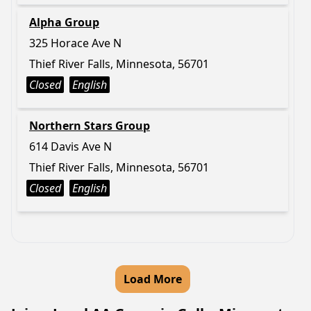
Alpha Group
325 Horace Ave N
Thief River Falls, Minnesota, 56701
Closed
English
Northern Stars Group
614 Davis Ave N
Thief River Falls, Minnesota, 56701
Closed
English
Load More