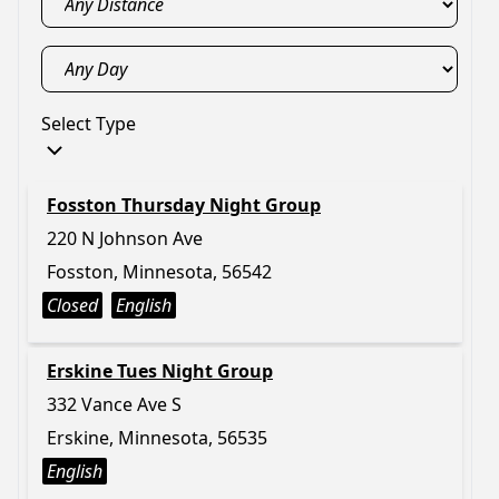
Select Type
Fosston Thursday Night Group
220 N Johnson Ave
Fosston, Minnesota, 56542
Closed
English
Erskine Tues Night Group
332 Vance Ave S
Erskine, Minnesota, 56535
English