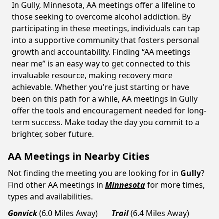
In Gully, Minnesota, AA meetings offer a lifeline to
those seeking to overcome alcohol addiction. By
participating in these meetings, individuals can tap
into a supportive community that fosters personal
growth and accountability. Finding “AA meetings
near me” is an easy way to get connected to this
invaluable resource, making recovery more
achievable. Whether you're just starting or have
been on this path for a while, AA meetings in Gully
offer the tools and encouragement needed for long-
term success. Make today the day you commit to a
brighter, sober future.
AA Meetings in Nearby Cities
Not finding the meeting you are looking for in
Gully
?
Find other AA meetings in
Minnesota
for more times,
types and availabilities.
Gonvick
(6.0 Miles Away)
Trail
(6.4 Miles Away)