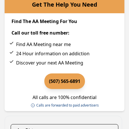
Get The Help You Need
Find The AA Meeting For You
Call our toll free number:
Find AA Meeting near me
24 Hour information on addiction
Discover your next AA Meeting
(507) 565-6891
All calls are 100% confidential
Calls are forwarded to paid advertisers