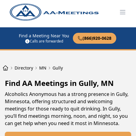
Open
Find a Meeting Near You
(866)920-0628
Calls are forwarded
Directory
MN
Gully
Find AA Meetings in Gully, MN
Alcoholics Anonymous has a strong presence in Gully,
Minnesota, offering structured and welcoming
meetings for those ready to quit drinking. In Gully,
you’ll find meetings morning, noon, and night, so you
can get help when you need it most in Minnesota.