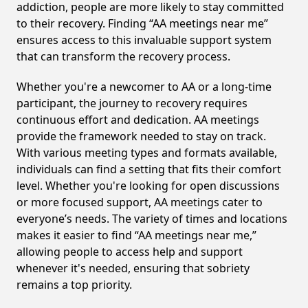
addiction, people are more likely to stay committed
to their recovery. Finding “AA meetings near me”
ensures access to this invaluable support system
that can transform the recovery process.
Whether you're a newcomer to AA or a long-time
participant, the journey to recovery requires
continuous effort and dedication. AA meetings
provide the framework needed to stay on track.
With various meeting types and formats available,
individuals can find a setting that fits their comfort
level. Whether you're looking for open discussions
or more focused support, AA meetings cater to
everyone’s needs. The variety of times and locations
makes it easier to find “AA meetings near me,”
allowing people to access help and support
whenever it's needed, ensuring that sobriety
remains a top priority.