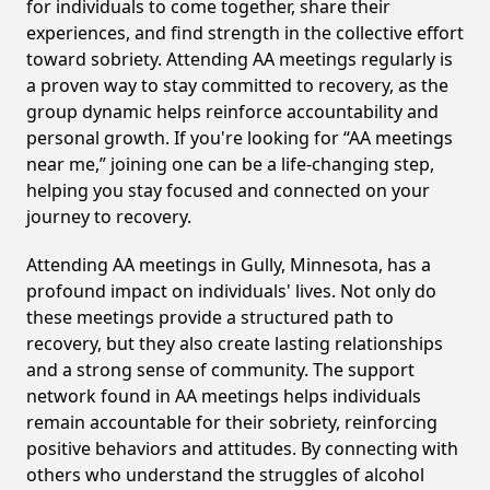
for individuals to come together, share their
experiences, and find strength in the collective effort
toward sobriety. Attending AA meetings regularly is
a proven way to stay committed to recovery, as the
group dynamic helps reinforce accountability and
personal growth. If you're looking for “AA meetings
near me,” joining one can be a life-changing step,
helping you stay focused and connected on your
journey to recovery.
Attending AA meetings in Gully, Minnesota, has a
profound impact on individuals' lives. Not only do
these meetings provide a structured path to
recovery, but they also create lasting relationships
and a strong sense of community. The support
network found in AA meetings helps individuals
remain accountable for their sobriety, reinforcing
positive behaviors and attitudes. By connecting with
others who understand the struggles of alcohol