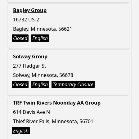
Bagley Group
16732 US-2
Bagley, Minnesota, 56621
Closed
English
Solway Group
277 Fladgar St
Solway, Minnesota, 56678
Closed
English
Temporary Closure
TRF Twin Rivers Noonday AA Group
614 Davis Ave N
Thief River Falls, Minnesota, 56701
English