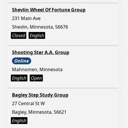
Shevlin Wheel Of Fortune Group
231 Main Ave
Shevlin, Minnesota, 56676
Closed
English
Shooting Star A.A. Group
Online
Mahnomen, Minnesota
English
Open
Bagley Step Study Group
27 Central St W
Bagley, Minnesota, 56621
English