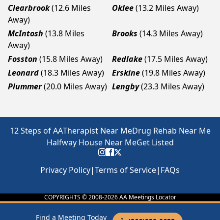
Clearbrook
(12.6 Miles
Oklee
(13.2 Miles Away)
Away)
McIntosh
(13.8 Miles
Brooks
(14.3 Miles Away)
Away)
Fosston
(15.8 Miles Away)
Redlake
(17.5 Miles Away)
Leonard
(18.3 Miles Away)
Erskine
(19.8 Miles Away)
Plummer
(20.0 Miles Away)
Lengby
(23.3 Miles Away)
12 Steps of AA
Therapist Near Me
Drug Rehab Near Me
Halfway House Near Me
Get Listed
Privacy Policy
|
Terms of Service
|
FAQs
COPYRIGHTS © 2008-
2026
AA Meetings Locator
Find a Meeting Today