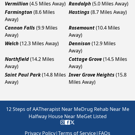
Vermillion
(4.5 Miles Away)
Randolph
(5.0 Miles Away)
Farmington
(8.6 Miles
Hastings
(8.7 Miles Away)
Away)
Cannon Falls
(9.9 Miles
Rosemount
(10.4 Miles
Away)
Away)
Welch
(12.3 Miles Away)
Dennison
(12.9 Miles
Away)
Northfield
(14.2 Miles
Cottage Grove
(14.5 Miles
Away)
Away)
Saint Paul Park
(14.8 Miles
Inver Grove Heights
(15.8
Away)
Miles Away)
12 Steps of AA
Therapist Near Me
Drug Rehab Near Me
Halfway House Near Me
Get Listed
Privacy Policy
|
Terms of Service
|
FAQs