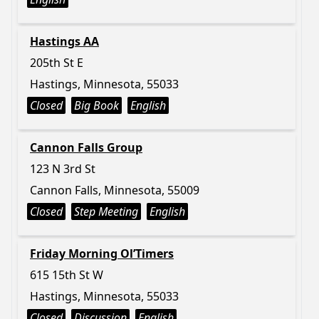
Hastings AA
205th St E
Hastings, Minnesota, 55033
Closed
Big Book
English
Cannon Falls Group
123 N 3rd St
Cannon Falls, Minnesota, 55009
Closed
Step Meeting
English
Friday Morning Ol’Timers
615 15th St W
Hastings, Minnesota, 55033
Closed
Discussion
English