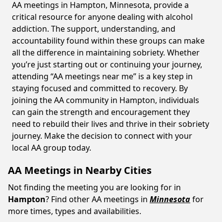
AA meetings in Hampton, Minnesota, provide a
critical resource for anyone dealing with alcohol
addiction. The support, understanding, and
accountability found within these groups can make
all the difference in maintaining sobriety. Whether
you’re just starting out or continuing your journey,
attending “AA meetings near me” is a key step in
staying focused and committed to recovery. By
joining the AA community in Hampton, individuals
can gain the strength and encouragement they
need to rebuild their lives and thrive in their sobriety
journey. Make the decision to connect with your
local AA group today.
AA Meetings in Nearby Cities
Not finding the meeting you are looking for in
Hampton
? Find other AA meetings in
Minnesota
for
more times, types and availabilities.