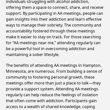
individuals struggling with alcohol addiction,
offering them a space to connect, share, and receive
support. By participating in AA meetings, people can
gain insights into their addiction and learn effective
ways to manage their sobriety. The community and
accountability fostered through these meetings
make it easier to stay on track. For those searching
for “AA meetings near me,” attending regularly can
be a powerful tool in overcoming addiction and
maintaining a sober lifestyle.
The benefits of attending AA meetings in Hampton,
Minnesota, are numerous. From building a sense of
community to fostering personal growth, these
meetings offer more than just a place to talk—they
provide a support system. Attending AA meetings
regularly can help reduce the feelings of isolation
that often come with addiction. Participants gain
access to a wealth of shared knowledge, coping