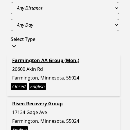
Select Type
Farmington AA Group (Mon.)
20600 Akin Rd
Farmington, Minnesota, 55024
Closed
English
Risen Recovery Group
17134 Gage Ave
Farmington, Minnesota, 55024
English