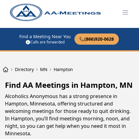
Open
Find a Meeting Near You
(866)920-0628
Calls are forwarded
Directory
MN
Hampton
Find AA Meetings in Hampton, MN
Alcoholics Anonymous has a strong presence in
Hampton, Minnesota, offering structured and
welcoming meetings for those ready to quit drinking.
In Hampton, you’ll find meetings morning, noon, and
night, so you can get help when you need it most in
Minnesota.