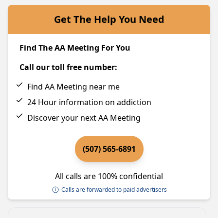
Get The Help You Need
Find The AA Meeting For You
Call our toll free number:
Find AA Meeting near me
24 Hour information on addiction
Discover your next AA Meeting
(507) 565-6891
All calls are 100% confidential
Calls are forwarded to paid advertisers