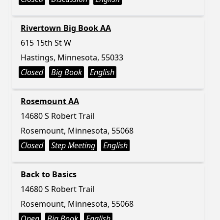
Rivertown Big Book AA
615 15th St W
Hastings, Minnesota, 55033
Closed
Big Book
English
Rosemount AA
14680 S Robert Trail
Rosemount, Minnesota, 55068
Closed
Step Meeting
English
Back to Basics
14680 S Robert Trail
Rosemount, Minnesota, 55068
Open
Big Book
English