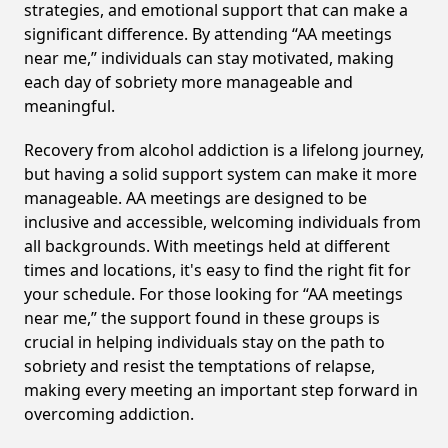
strategies, and emotional support that can make a
significant difference. By attending “AA meetings
near me,” individuals can stay motivated, making
each day of sobriety more manageable and
meaningful.
Recovery from alcohol addiction is a lifelong journey,
but having a solid support system can make it more
manageable. AA meetings are designed to be
inclusive and accessible, welcoming individuals from
all backgrounds. With meetings held at different
times and locations, it's easy to find the right fit for
your schedule. For those looking for “AA meetings
near me,” the support found in these groups is
crucial in helping individuals stay on the path to
sobriety and resist the temptations of relapse,
making every meeting an important step forward in
overcoming addiction.