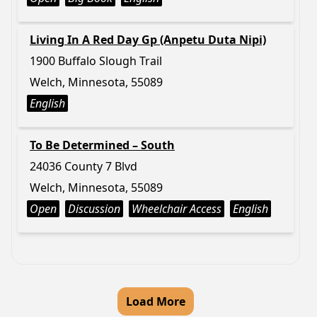
Living In A Red Day Gp (Anpetu Duta Nipi)
1900 Buffalo Slough Trail
Welch, Minnesota, 55089
English
To Be Determined – South
24036 County 7 Blvd
Welch, Minnesota, 55089
Open
Discussion
Wheelchair Access
English
Load More