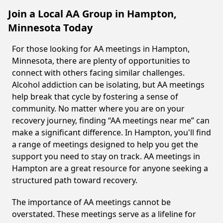
Join a Local AA Group in Hampton,
Minnesota Today
For those looking for AA meetings in Hampton,
Minnesota, there are plenty of opportunities to
connect with others facing similar challenges.
Alcohol addiction can be isolating, but AA meetings
help break that cycle by fostering a sense of
community. No matter where you are on your
recovery journey, finding “AA meetings near me” can
make a significant difference. In Hampton, you'll find
a range of meetings designed to help you get the
support you need to stay on track. AA meetings in
Hampton are a great resource for anyone seeking a
structured path toward recovery.
The importance of AA meetings cannot be
overstated. These meetings serve as a lifeline for