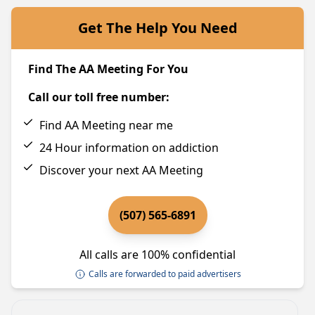
Get The Help You Need
Find The AA Meeting For You
Call our toll free number:
Find AA Meeting near me
24 Hour information on addiction
Discover your next AA Meeting
(507) 565-6891
All calls are 100% confidential
Calls are forwarded to paid advertisers