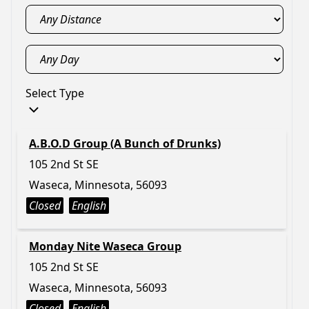
Select Type
A.B.O.D Group (A Bunch of Drunks)
105 2nd St SE
Waseca, Minnesota, 56093
Closed
English
Monday Nite Waseca Group
105 2nd St SE
Waseca, Minnesota, 56093
Closed
English