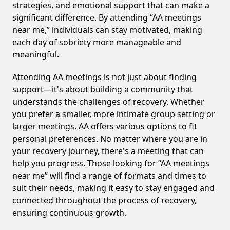
strategies, and emotional support that can make a
significant difference. By attending “AA meetings
near me,” individuals can stay motivated, making
each day of sobriety more manageable and
meaningful.
Attending AA meetings is not just about finding
support—it's about building a community that
understands the challenges of recovery. Whether
you prefer a smaller, more intimate group setting or
larger meetings, AA offers various options to fit
personal preferences. No matter where you are in
your recovery journey, there's a meeting that can
help you progress. Those looking for “AA meetings
near me” will find a range of formats and times to
suit their needs, making it easy to stay engaged and
connected throughout the process of recovery,
ensuring continuous growth.