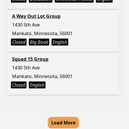
A Way Out Lot Group
1430 5th Ave
Mankato, Minnesota, 56001
Closed
Big Book
English
Squad 15 Group
1430 5th Ave
Mankato, Minnesota, 56001
Closed
English
Load More