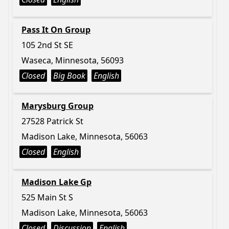
Pass It On Group
105 2nd St SE
Waseca, Minnesota, 56093
Closed
Big Book
English
Marysburg Group
27528 Patrick St
Madison Lake, Minnesota, 56063
Closed
English
Madison Lake Gp
525 Main St S
Madison Lake, Minnesota, 56063
Closed
Discussion
English