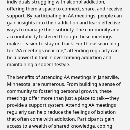
individuals struggling with alcohol addiction,
offering them a space to connect, share, and receive
support. By participating in AA meetings, people can
gain insights into their addiction and learn effective
ways to manage their sobriety. The community and
accountability fostered through these meetings
make it easier to stay on track. For those searching
for “AA meetings near me,” attending regularly can
be a powerful tool in overcoming addiction and
maintaining a sober lifestyle.
The benefits of attending AA meetings in Janesville,
Minnesota, are numerous. From building a sense of
community to fostering personal growth, these
meetings offer more than just a place to talk—they
provide a support system. Attending AA meetings
regularly can help reduce the feelings of isolation
that often come with addiction. Participants gain
access to a wealth of shared knowledge, coping