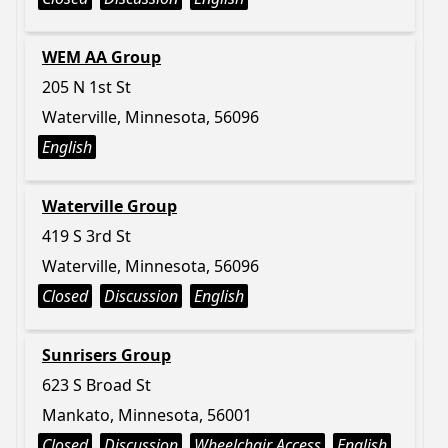
WEM AA Group
205 N 1st St
Waterville, Minnesota, 56096
English
Waterville Group
419 S 3rd St
Waterville, Minnesota, 56096
Closed
Discussion
English
Sunrisers Group
623 S Broad St
Mankato, Minnesota, 56001
Closed
Discussion
Wheelchair Access
English