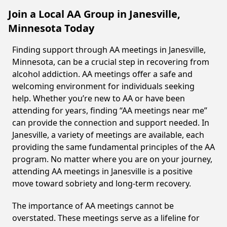
Join a Local AA Group in Janesville,
Minnesota Today
Finding support through AA meetings in Janesville,
Minnesota, can be a crucial step in recovering from
alcohol addiction. AA meetings offer a safe and
welcoming environment for individuals seeking
help. Whether you’re new to AA or have been
attending for years, finding “AA meetings near me”
can provide the connection and support needed. In
Janesville, a variety of meetings are available, each
providing the same fundamental principles of the AA
program. No matter where you are on your journey,
attending AA meetings in Janesville is a positive
move toward sobriety and long-term recovery.
The importance of AA meetings cannot be
overstated. These meetings serve as a lifeline for