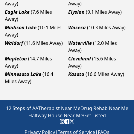
Away)
Away)
Eagle Lake
(7.6 Miles
Elysian
(9.1 Miles Away)
Away)
Madison Lake
(10.1 Miles
Waseca
(10.3 Miles Away)
Away)
Waldorf
(11.6 Miles Away)
Waterville
(12.0 Miles
Away)
Mapleton
(14.7 Miles
Cleveland
(15.6 Miles
Away)
Away)
Minnesota Lake
(16.4
Kasota
(16.6 Miles Away)
Miles Away)
12 Steps of AA
Therapist Near Me
Drug Rehab Near Me
Halfway House Near Me
Get Listed
Privacy Policy
|
Terms of Service
|
FAQs