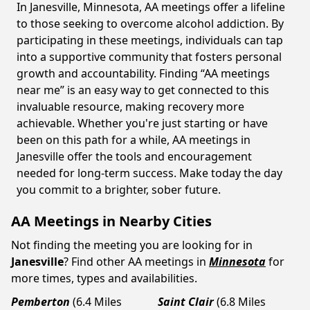
In Janesville, Minnesota, AA meetings offer a lifeline
to those seeking to overcome alcohol addiction. By
participating in these meetings, individuals can tap
into a supportive community that fosters personal
growth and accountability. Finding “AA meetings
near me” is an easy way to get connected to this
invaluable resource, making recovery more
achievable. Whether you're just starting or have
been on this path for a while, AA meetings in
Janesville offer the tools and encouragement
needed for long-term success. Make today the day
you commit to a brighter, sober future.
AA Meetings in Nearby Cities
Not finding the meeting you are looking for in
Janesville
? Find other AA meetings in
Minnesota
for
more times, types and availabilities.
Pemberton
(6.4 Miles
Saint Clair
(6.8 Miles