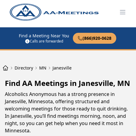
Open
Find a Meeting Near You
(866)920-0628
Calls are forwarded
Directory
MN
Janesville
Find AA Meetings in Janesville, MN
Alcoholics Anonymous has a strong presence in
Janesville, Minnesota, offering structured and
welcoming meetings for those ready to quit drinking.
In Janesville, you’ll find meetings morning, noon, and
night, so you can get help when you need it most in
Minnesota.