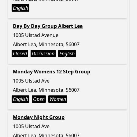
English
Day By Day Group Albert Lea
1005 Ulstad Avenue
Albert Lea, Minnesota, 56007
Closed
Discussion
English
Monday Womens 12 Step Group
1005 Ulstad Ave
Albert Lea, Minnesota, 56007
English
Open
Women
Monday Night Group
1005 Ulstad Ave
Albert Lea, Minnesota, 56007