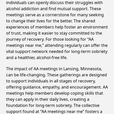
individuals can openly discuss their struggles with
alcohol addiction and find mutual support. These
meetings serve as a cornerstone for many seeking
to change their lives for the better. The shared
experiences of members help foster an environment
of trust, making it easier to stay committed to the
journey of recovery. For those looking for “AA
meetings near me,” attending regularly can offer the
vital support network needed for long-term sobriety
and a healthier, alcohol-free life.
The impact of AA meetings in Lansing, Minnesota,
can be life-changing. These gatherings are designed
to support individuals in all stages of recovery,
offering guidance, empathy, and encouragement. AA
meetings help members develop coping skills that
they can apply in their daily lives, creating a
foundation for long-term sobriety. The collective
support found at “AA meetings near me” fosters a