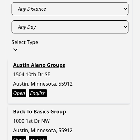
Select Type
Austin Alano Groups
1504 10th Dr SE
Austin, Minnesota, 55912
Open
English
Back To Basics Group
1000 1st Dr NW
Austin, Minnesota, 55912
Open
English