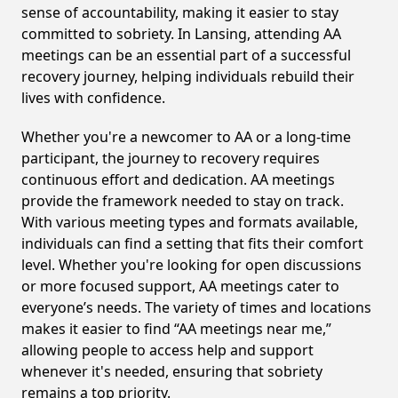
sense of accountability, making it easier to stay
committed to sobriety. In Lansing, attending AA
meetings can be an essential part of a successful
recovery journey, helping individuals rebuild their
lives with confidence.
Whether you're a newcomer to AA or a long-time
participant, the journey to recovery requires
continuous effort and dedication. AA meetings
provide the framework needed to stay on track.
With various meeting types and formats available,
individuals can find a setting that fits their comfort
level. Whether you're looking for open discussions
or more focused support, AA meetings cater to
everyone’s needs. The variety of times and locations
makes it easier to find “AA meetings near me,”
allowing people to access help and support
whenever it's needed, ensuring that sobriety
remains a top priority.