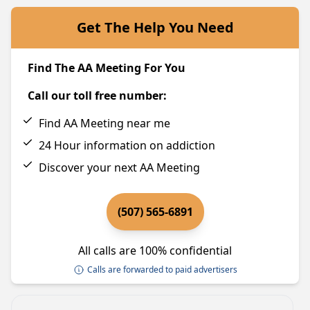
Get The Help You Need
Find The AA Meeting For You
Call our toll free number:
Find AA Meeting near me
24 Hour information on addiction
Discover your next AA Meeting
(507) 565-6891
All calls are 100% confidential
Calls are forwarded to paid advertisers