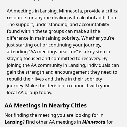
AA meetings in Lansing, Minnesota, provide a critical
resource for anyone dealing with alcohol addiction.
The support, understanding, and accountability
found within these groups can make all the
difference in maintaining sobriety. Whether you’re
just starting out or continuing your journey,
attending “AA meetings near me” is a key step in
staying focused and committed to recovery. By
joining the AA community in Lansing, individuals can
gain the strength and encouragement they need to
rebuild their lives and thrive in their sobriety
journey. Make the decision to connect with your
local AA group today.
AA Meetings in Nearby Cities
Not finding the meeting you are looking for in
Lansing
? Find other AA meetings in
Minnesota
for