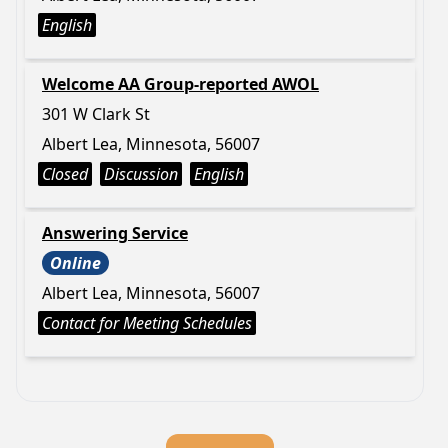
English
Welcome AA Group-reported AWOL
301 W Clark St
Albert Lea, Minnesota, 56007
Closed
Discussion
English
Answering Service
Online
Albert Lea, Minnesota, 56007
Contact for Meeting Schedules