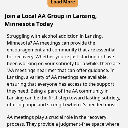
Load More
Join a Local AA Group in Lansing,
Minnesota Today
Struggling with alcohol addiction in Lansing,
Minnesota? AA meetings can provide the
encouragement and community that are essential
for recovery. Whether you're just starting or have
been working on your sobriety for a while, there are
“AA meetings near me” that can offer guidance. In
Lansing, a variety of AA meetings are available,
ensuring that everyone has access to the support
they need. Being a part of the AA community in
Lansing can be the first step toward lasting sobriety,
offering hope and strength when it’s needed most.
AA meetings play a crucial role in the recovery
process. They provide a judgment-free space where