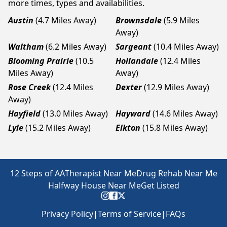
more times, types and availabilities.
Austin
(4.7 Miles Away)
Brownsdale
(5.9 Miles
Away)
Waltham
(6.2 Miles Away)
Sargeant
(10.4 Miles Away)
Blooming Prairie
(10.5
Hollandale
(12.4 Miles
Miles Away)
Away)
Rose Creek
(12.4 Miles
Dexter
(12.9 Miles Away)
Away)
Hayfield
(13.0 Miles Away)
Hayward
(14.6 Miles Away)
Lyle
(15.2 Miles Away)
Elkton
(15.8 Miles Away)
12 Steps of AA
Therapist Near Me
Drug Rehab Near Me
Halfway House Near Me
Get Listed
Privacy Policy
|
Terms of Service
|
FAQs