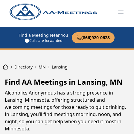
Open
Find a Meeting Near You
(866)920-0628
Calls are forwarded
Directory
MN
Lansing
Find AA Meetings in Lansing, MN
Alcoholics Anonymous has a strong presence in
Lansing, Minnesota, offering structured and
welcoming meetings for those ready to quit drinking.
In Lansing, you’ll find meetings morning, noon, and
night, so you can get help when you need it most in
Minnesota.