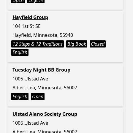
Hayfield Group
104 1st St SE
Hayfield, Minnesota, 55940
12 Steps & 12 Traditions
Big Book
Closed
English
Tuesday Night BB Group
1005 Ulstad Ave
Albert Lea, Minnesota, 56007
English
Open
Ulstad Alano Society Group
1005 Ulstad Ave
Albert Lea, Minnesota, 56007