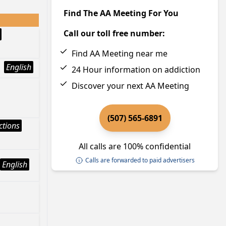
Find The AA Meeting For You
Call our toll free number:
Find AA Meeting near me
English
24 Hour information on addiction
Discover your next AA Meeting
(507) 565-6891
ctions
All calls are 100% confidential
Calls are forwarded to paid advertisers
English