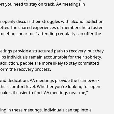
ort you need to stay on track. AA meetings in
 openly discuss their struggles with alcohol addiction
better. The shared experiences of members help foster
 meetings near me,” attending regularly can offer the
etings provide a structured path to recovery, but they
ps individuals remain accountable for their sobriety,
addiction, people are more likely to stay committed
sform the recovery process.
t and dedication. AA meetings provide the framework
 their comfort level. Whether you're looking for open
makes it easier to find “AA meetings near me,”
ing in these meetings, individuals can tap into a