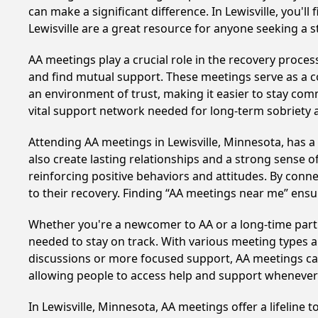
can make a significant difference. In Lewisville, you'
Lewisville are a great resource for anyone seeking a 
AA meetings play a crucial role in the recovery proce
and find mutual support. These meetings serve as a c
an environment of trust, making it easier to stay comm
vital support network needed for long-term sobriety and
Attending AA meetings in Lewisville, Minnesota, has a
also create lasting relationships and a strong sense 
reinforcing positive behaviors and attitudes. By conn
to their recovery. Finding “AA meetings near me” ensu
Whether you're a newcomer to AA or a long-time parti
needed to stay on track. With various meeting types an
discussions or more focused support, AA meetings cate
allowing people to access help and support whenever i
In Lewisville, Minnesota, AA meetings offer a lifeline 