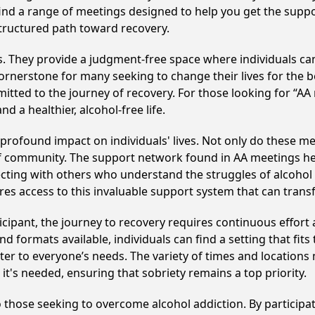
ll find a range of meetings designed to help you get the supp
structured path toward recovery.
ss. They provide a judgment-free space where individuals can
ornerstone for many seeking to change their lives for the 
itted to the journey of recovery. For those looking for “AA
 a healthier, alcohol-free life.
 profound impact on individuals' lives. Not only do these me
of community. The support network found in AA meetings hel
ecting with others who understand the struggles of alcohol 
res access to this invaluable support system that can tran
cipant, the journey to recovery requires continuous effor
d formats available, individuals can find a setting that fits
r to everyone’s needs. The variety of times and locations 
t's needed, ensuring that sobriety remains a top priority.
to those seeking to overcome alcohol addiction. By participat