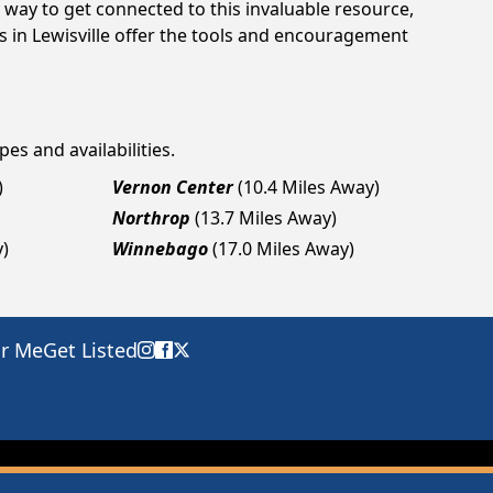
way to get connected to this invaluable resource,
s in Lewisville offer the tools and encouragement
pes and availabilities.
)
Vernon Center
(10.4 Miles Away)
Northrop
(13.7 Miles Away)
y)
Winnebago
(17.0 Miles Away)
ar Me
Get Listed