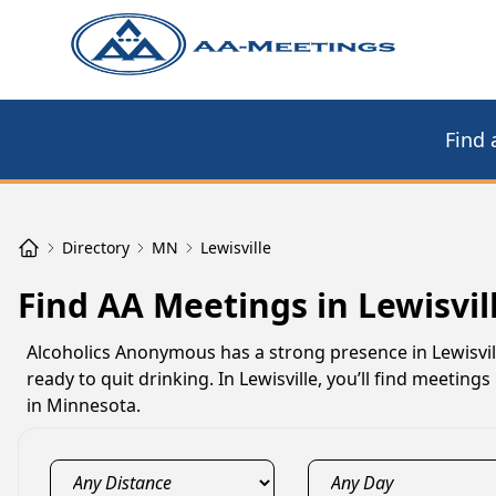
Find 
Directory
MN
Lewisville
Find AA Meetings in Lewisvil
Alcoholics Anonymous has a strong presence in Lewisvil
ready to quit drinking. In Lewisville, you’ll find meeti
in Minnesota.