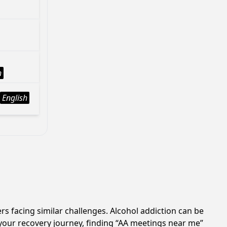
h
English
rs facing similar challenges. Alcohol addiction can be
your recovery journey, finding “AA meetings near me”