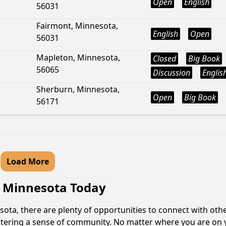
Open
English
56031
Fairmont, Minnesota,
English
Open
56031
Mapleton, Minnesota,
Closed
Big Book
56065
Discussion
Englis
Sherburn, Minnesota,
Open
Big Book
56171
Load More
e, Minnesota Today
sota, there are plenty of opportunities to connect with othe
fostering a sense of community. No matter where you are on 