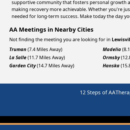
supportive community that fosters personal growth an
making recovery more achievable. Whether you're just 
needed for long-term success. Make today the day you
AA Meetings in Nearby Cities
Not finding the meeting you are looking for in
Lewisvil
Truman
(7.4 Miles Away)
Madelia
(8.
La Salle
(11.7 Miles Away)
Ormsby
(12.
Garden City
(14.7 Miles Away)
Hanska
(15.
12 Steps of AA
Thera