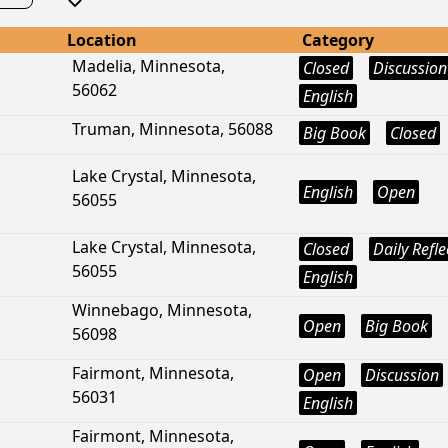
Location
Category
Madelia, Minnesota,
Closed
Discussion
56062
English
Truman, Minnesota, 56088
Big Book
Closed
Lake Crystal, Minnesota,
English
Open
56055
Lake Crystal, Minnesota,
Closed
Daily Refle
56055
English
Winnebago, Minnesota,
Open
Big Book
56098
Fairmont, Minnesota,
Open
Discussion
56031
English
Fairmont, Minnesota,