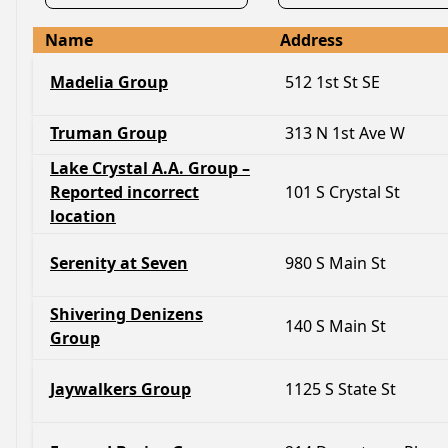
Name
Address
Madelia Group
512 1st St SE
Truman Group
313 N 1st Ave W
Lake Crystal A.A. Group –
Reported incorrect
101 S Crystal St
location
Serenity at Seven
980 S Main St
Shivering Denizens
140 S Main St
Group
Jaywalkers Group
1125 S State St