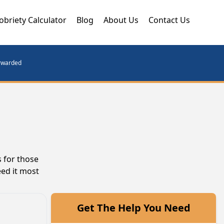
obriety Calculator
Blog
About Us
Contact Us
orwarded
 for those
eed it most
Get The Help You Need