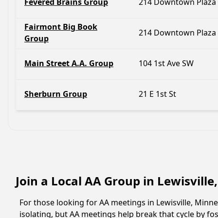
Fevered Brains Group
214 Downtown Plaza
Fairmont Big Book
214 Downtown Plaza
Group
Main Street A.A. Group
104 1st Ave SW
Sherburn Group
21 E 1st St
Join a Local AA Group in Lewisvill
For those looking for AA meetings in Lewisville, Minne
isolating, but AA meetings help break that cycle by 