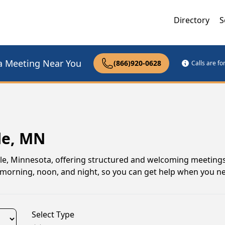
Directory
S
a Meeting Near You
(866)920-0628
Calls are f
le, MN
le, Minnesota, offering structured and welcoming meetings
ngs morning, noon, and night, so you can get help when you n
Select Type