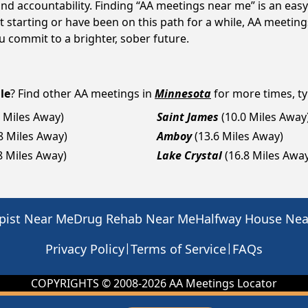
d accountability. Finding “AA meetings near me” is an easy 
starting or have been on this path for a while, AA meeting
 commit to a brighter, sober future.
le
? Find other AA meetings in
Minnesota
for more times, ty
1 Miles Away)
Saint James
(10.0 Miles Away
8 Miles Away)
Amboy
(13.6 Miles Away)
8 Miles Away)
Lake Crystal
(16.8 Miles Awa
pist Near Me
Drug Rehab Near Me
Halfway House Ne
|
|
Privacy Policy
Terms of Service
FAQs
COPYRIGHTS © 2008-
2026
AA Meetings Locator