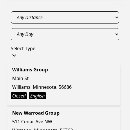
Select Type
Williams Group
Main St
Williams, Minnesota, 56686
Closed
English
New Warroad Group
511 Cedar Ave NW