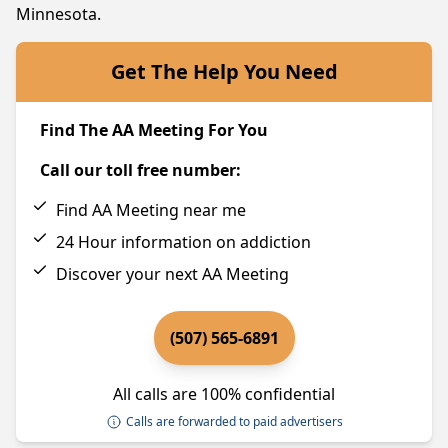
Minnesota.
Get The Help You Need
Find The AA Meeting For You
Call our toll free number:
Find AA Meeting near me
24 Hour information on addiction
Discover your next AA Meeting
(507) 565-6891
All calls are 100% confidential
Calls are forwarded to paid advertisers