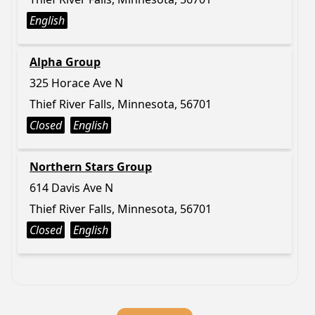
English
Alpha Group
325 Horace Ave N
Thief River Falls, Minnesota, 56701
Closed
English
Northern Stars Group
614 Davis Ave N
Thief River Falls, Minnesota, 56701
Closed
English