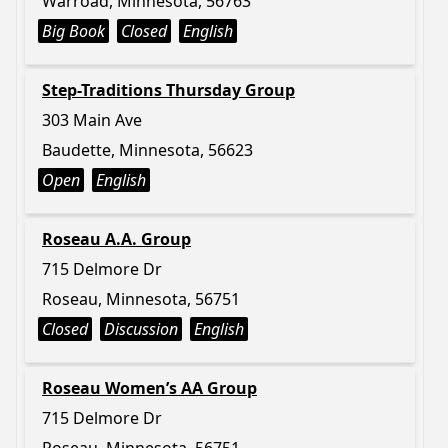
Warroad, Minnesota, 56763
Big Book
Closed
English
Step-Traditions Thursday Group
303 Main Ave
Baudette, Minnesota, 56623
Open
English
Roseau A.A. Group
715 Delmore Dr
Roseau, Minnesota, 56751
Closed
Discussion
English
Roseau Women’s AA Group
715 Delmore Dr