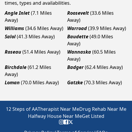
times, types and availabilities.
Angle Inlet
(7.1 Miles
Roosevelt
(33.6 Miles
Away)
Away)
Williams
(34.6 Miles Away)
Warroad
(39.9 Miles Away)
Salol
(41.3 Miles Away)
Baudette
(49.0 Miles
Away)
Roseau
(51.4 Miles Away)
Wannaska
(60.5 Miles
Away)
Birchdale
(61.2 Miles
Badger
(62.4 Miles Away)
Away)
Loman
(70.0 Miles Away)
Gatzke
(70.3 Miles Away)
12 Steps of AA
Therapist Near Me
Drug Rehab Near Me
Halfway House Near Me
Get Listed