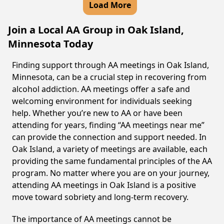
Load More
Join a Local AA Group in Oak Island,
Minnesota Today
Finding support through AA meetings in Oak Island,
Minnesota, can be a crucial step in recovering from
alcohol addiction. AA meetings offer a safe and
welcoming environment for individuals seeking
help. Whether you’re new to AA or have been
attending for years, finding “AA meetings near me”
can provide the connection and support needed. In
Oak Island, a variety of meetings are available, each
providing the same fundamental principles of the AA
program. No matter where you are on your journey,
attending AA meetings in Oak Island is a positive
move toward sobriety and long-term recovery.
The importance of AA meetings cannot be