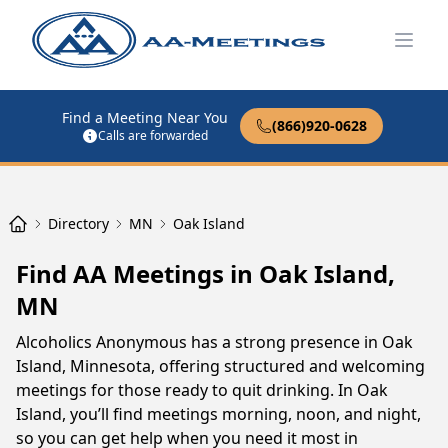
Open
Find a Meeting Near You
(866)920-0628
Calls are forwarded
Directory
MN
Oak Island
Find AA Meetings in Oak Island,
MN
Alcoholics Anonymous has a strong presence in Oak
Island, Minnesota, offering structured and welcoming
meetings for those ready to quit drinking. In Oak
Island, you’ll find meetings morning, noon, and night,
so you can get help when you need it most in