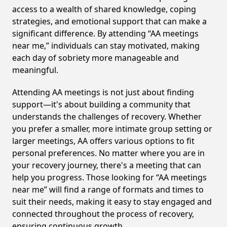
access to a wealth of shared knowledge, coping
strategies, and emotional support that can make a
significant difference. By attending “AA meetings
near me,” individuals can stay motivated, making
each day of sobriety more manageable and
meaningful.
Attending AA meetings is not just about finding
support—it's about building a community that
understands the challenges of recovery. Whether
you prefer a smaller, more intimate group setting or
larger meetings, AA offers various options to fit
personal preferences. No matter where you are in
your recovery journey, there's a meeting that can
help you progress. Those looking for “AA meetings
near me” will find a range of formats and times to
suit their needs, making it easy to stay engaged and
connected throughout the process of recovery,
ensuring continuous growth.