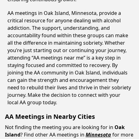
AA meetings in Oak Island, Minnesota, provide a
critical resource for anyone dealing with alcohol
addiction. The support, understanding, and
accountability found within these groups can make
all the difference in maintaining sobriety. Whether
you’re just starting out or continuing your journey,
attending “AA meetings near me” is a key step in
staying focused and committed to recovery. By
joining the AA community in Oak Island, individuals
can gain the strength and encouragement they
need to rebuild their lives and thrive in their sobriety
journey. Make the decision to connect with your
local AA group today.
AA Meetings in Nearby Cities
Not finding the meeting you are looking for in
Oak
Island
? Find other AA meetings in
Minnesota
for more