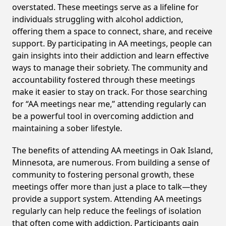
overstated. These meetings serve as a lifeline for
individuals struggling with alcohol addiction,
offering them a space to connect, share, and receive
support. By participating in AA meetings, people can
gain insights into their addiction and learn effective
ways to manage their sobriety. The community and
accountability fostered through these meetings
make it easier to stay on track. For those searching
for “AA meetings near me,” attending regularly can
be a powerful tool in overcoming addiction and
maintaining a sober lifestyle.
The benefits of attending AA meetings in Oak Island,
Minnesota, are numerous. From building a sense of
community to fostering personal growth, these
meetings offer more than just a place to talk—they
provide a support system. Attending AA meetings
regularly can help reduce the feelings of isolation
that often come with addiction. Participants gain