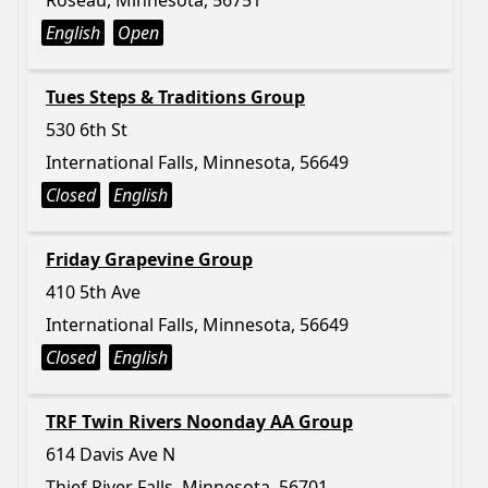
Roseau, Minnesota, 56751
English
Open
Tues Steps & Traditions Group
530 6th St
International Falls, Minnesota, 56649
Closed
English
Friday Grapevine Group
410 5th Ave
International Falls, Minnesota, 56649
Closed
English
TRF Twin Rivers Noonday AA Group
614 Davis Ave N
Thief River Falls, Minnesota, 56701