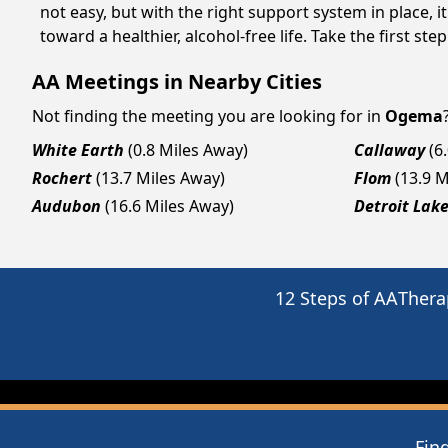
not easy, but with the right support system in place
toward a healthier, alcohol-free life. Take the first ste
AA Meetings in Nearby Cities
Not finding the meeting you are looking for in
Ogema
White Earth
(0.8 Miles Away)
Callaway
(6
Rochert
(13.7 Miles Away)
Flom
(13.9 
Audubon
(16.6 Miles Away)
Detroit Lak
12 Steps of AA
Thera
Fin