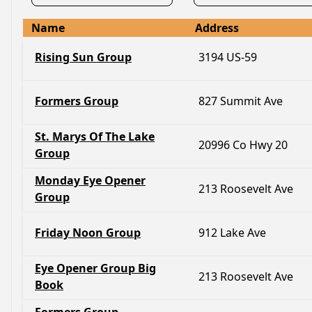
Name
Address
Rising Sun Group
3194 US-59
Formers Group
827 Summit Ave
St. Marys Of The Lake
20996 Co Hwy 20
Group
Monday Eye Opener
213 Roosevelt Ave
Group
Friday Noon Group
912 Lake Ave
Eye Opener Group Big
213 Roosevelt Ave
Book