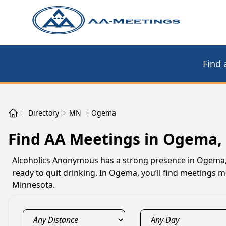
Find 
Directory
MN
Ogema
Find AA Meetings in Ogema
Alcoholics Anonymous has a strong presence in Ogema,
ready to quit drinking. In Ogema, you’ll find meetings 
Minnesota.