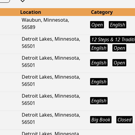
Location
Category
Waubun, Minnesota,
Open
English
56589
Detroit Lakes, Minnesota,
12 Steps & 12 Tradit
56501
English
Open
Detroit Lakes, Minnesota,
English
Open
56501
Detroit Lakes, Minnesota,
English
56501
Detroit Lakes, Minnesota,
English
56501
Detroit Lakes, Minnesota,
Big Book
Closed
56501
Detroit Lakes, Minnesota,