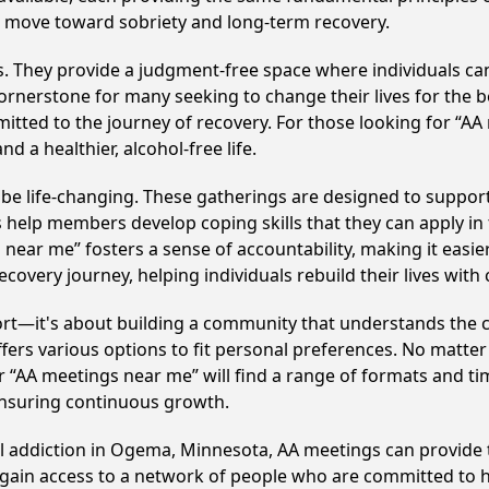
e move toward sobriety and long-term recovery.
ss. They provide a judgment-free space where individuals can
ornerstone for many seeking to change their lives for the 
itted to the journey of recovery. For those looking for “AA
 a healthier, alcohol-free life.
 life-changing. These gatherings are designed to support in
p members develop coping skills that they can apply in the
 near me” fosters a sense of accountability, making it easi
covery journey, helping individuals rebuild their lives with
ort—it's about building a community that understands the c
fers various options to fit personal preferences. No matter
 “AA meetings near me” will find a range of formats and tim
ensuring continuous growth.
ol addiction in Ogema, Minnesota, AA meetings can provid
s gain access to a network of people who are committed to h