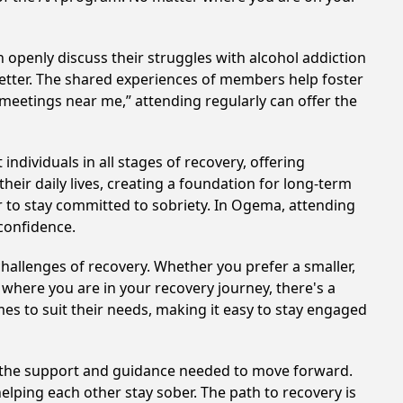
 openly discuss their struggles with alcohol addiction
better. The shared experiences of members help foster
 meetings near me,” attending regularly can offer the
dividuals in all stages of recovery, offering
ir daily lives, creating a foundation for long-term
er to stay committed to sobriety. In Ogema, attending
 confidence.
hallenges of recovery. Whether you prefer a smaller,
 where you are in your recovery journey, there's a
es to suit their needs, making it easy to stay engaged
e the support and guidance needed to move forward.
elping each other stay sober. The path to recovery is