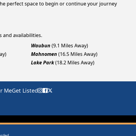
he perfect space to begin or continue your journey
 and availabilities.
Waubun
(9.1 Miles Away)
ay)
Mahnomen
(16.5 Miles Away)
Lake Park
(18.2 Miles Away)
ar Me
Get Listed
warded