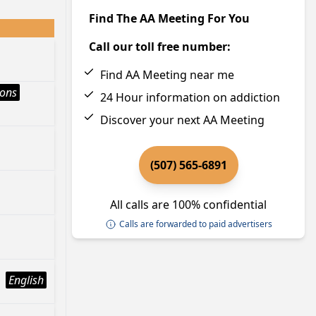
Find The AA Meeting For You
Call our toll free number:
Find AA Meeting near me
ions
24 Hour information on addiction
Discover your next AA Meeting
(507) 565-6891
All calls are 100% confidential
Calls are forwarded to paid advertisers
English