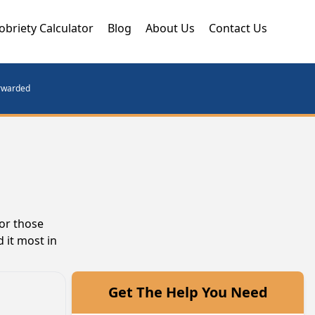
obriety Calculator
Blog
About Us
Contact Us
orwarded
or those
 it most in
Get The Help You Need