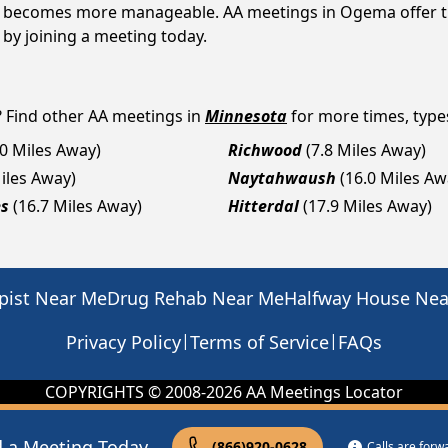
, it becomes more manageable. AA meetings in Ogema offer t
p by joining a meeting today.
? Find other AA meetings in
Minnesota
for more times, types
.0 Miles Away)
Richwood
(7.8 Miles Away)
Miles Away)
Naytahwaush
(16.0 Miles Aw
es
(16.7 Miles Away)
Hitterdal
(17.9 Miles Away)
pist Near Me
Drug Rehab Near Me
Halfway House Ne
|
|
Privacy Policy
Terms of Service
FAQs
COPYRIGHTS © 2008-
2026
AA Meetings Locator
d a Meeting Today
(866)920-0628
Calls are for