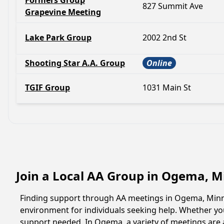
Formers Group
827 Summit Ave
Grapevine Meeting
Lake Park Group
2002 2nd St
Shooting Star A.A. Group
Online
TGIF Group
1031 Main St
Join a Local AA Group in Ogema, 
Finding support through AA meetings in Ogema, Minnes
environment for individuals seeking help. Whether yo
support needed. In Ogema, a variety of meetings are 