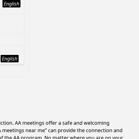
English
English
iction. AA meetings offer a safe and welcoming
AA meetings near me” can provide the connection and
 of the AA program. No matter where you are on your