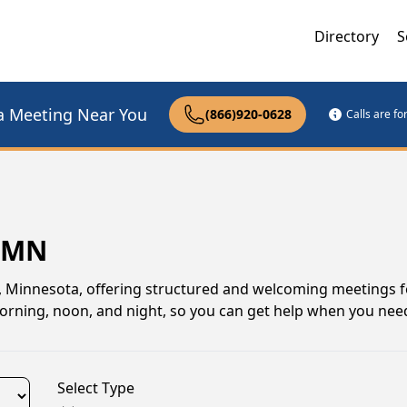
Directory
S
a Meeting Near You
(866)920-0628
Calls are f
, MN
 Minnesota, offering structured and welcoming meetings f
morning, noon, and night, so you can get help when you need
Select Type