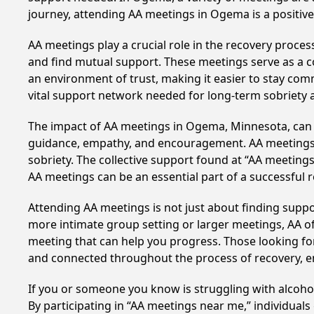
journey, attending AA meetings in Ogema is a positiv
AA meetings play a crucial role in the recovery proce
and find mutual support. These meetings serve as a c
an environment of trust, making it easier to stay comm
vital support network needed for long-term sobriety and
The impact of AA meetings in Ogema, Minnesota, can be
guidance, empathy, and encouragement. AA meetings hel
sobriety. The collective support found at “AA meetings
AA meetings can be an essential part of a successful re
Attending AA meetings is not just about finding supp
more intimate group setting or larger meetings, AA of
meeting that can help you progress. Those looking for
and connected throughout the process of recovery, 
If you or someone you know is struggling with alcoh
By participating in “AA meetings near me,” individual