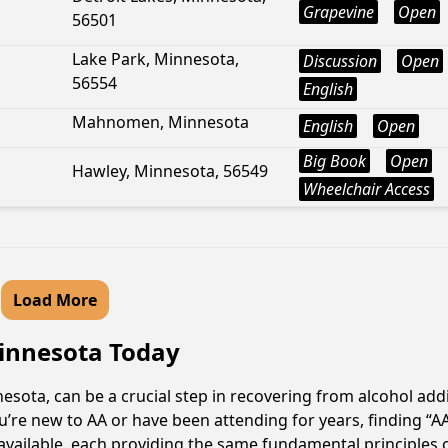
Grapevine
Open
56501
Lake Park, Minnesota,
Discussion
Open
56554
English
Mahnomen, Minnesota
English
Open
Big Book
Open
Hawley, Minnesota, 56549
Wheelchair Access
Load More
Minnesota Today
ota, can be a crucial step in recovering from alcohol add
u’re new to AA or have been attending for years, finding “
available, each providing the same fundamental principles