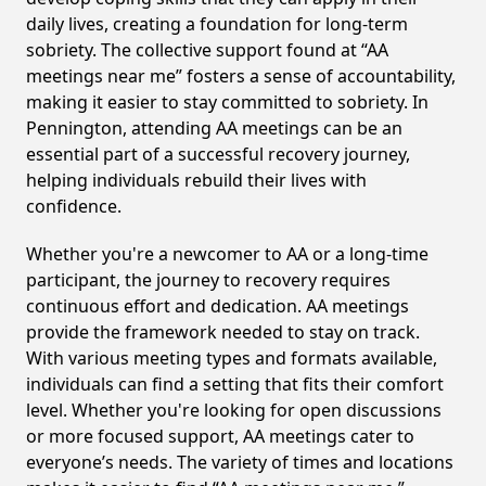
daily lives, creating a foundation for long-term
sobriety. The collective support found at “AA
meetings near me” fosters a sense of accountability,
making it easier to stay committed to sobriety. In
Pennington, attending AA meetings can be an
essential part of a successful recovery journey,
helping individuals rebuild their lives with
confidence.
Whether you're a newcomer to AA or a long-time
participant, the journey to recovery requires
continuous effort and dedication. AA meetings
provide the framework needed to stay on track.
With various meeting types and formats available,
individuals can find a setting that fits their comfort
level. Whether you're looking for open discussions
or more focused support, AA meetings cater to
everyone’s needs. The variety of times and locations