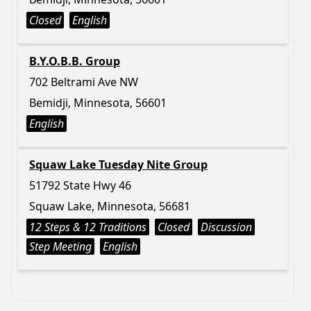
Closed
English
B.Y.O.B.B. Group
702 Beltrami Ave NW
Bemidji, Minnesota, 56601
English
Squaw Lake Tuesday Nite Group
51792 State Hwy 46
Squaw Lake, Minnesota, 56681
12 Steps & 12 Traditions
Closed
Discussion
Step Meeting
English