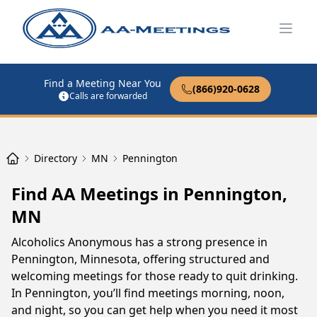
Open
Find a Meeting Near You
(866)920-0628
Calls are forwarded
Directory
MN
Pennington
Find AA Meetings in Pennington,
MN
Alcoholics Anonymous has a strong presence in
Pennington, Minnesota, offering structured and
welcoming meetings for those ready to quit drinking.
In Pennington, you’ll find meetings morning, noon,
and night, so you can get help when you need it most