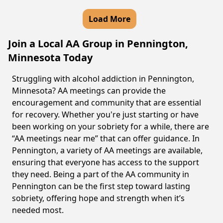
Load More
Join a Local AA Group in Pennington,
Minnesota Today
Struggling with alcohol addiction in Pennington,
Minnesota? AA meetings can provide the
encouragement and community that are essential
for recovery. Whether you're just starting or have
been working on your sobriety for a while, there are
“AA meetings near me” that can offer guidance. In
Pennington, a variety of AA meetings are available,
ensuring that everyone has access to the support
they need. Being a part of the AA community in
Pennington can be the first step toward lasting
sobriety, offering hope and strength when it’s
needed most.