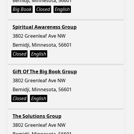
Bemidji, Minnesota, 56601
Big Book
Closed
English
Spiritual Awareness Group
3802 Greenleaf Ave NW
Bemidji, Minnesota, 56601
Closed
English
Gift Of The Big Book Group
3802 Greenleaf Ave NW
Bemidji, Minnesota, 56601
Closed
English
The Solutions Group
3802 Greenleaf Ave NW