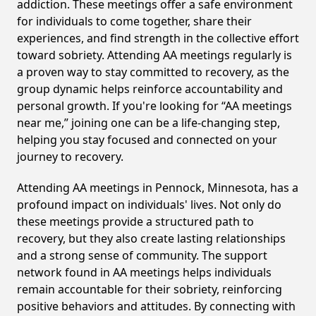
addiction. These meetings offer a safe environment
for individuals to come together, share their
experiences, and find strength in the collective effort
toward sobriety. Attending AA meetings regularly is
a proven way to stay committed to recovery, as the
group dynamic helps reinforce accountability and
personal growth. If you're looking for “AA meetings
near me,” joining one can be a life-changing step,
helping you stay focused and connected on your
journey to recovery.
Attending AA meetings in Pennock, Minnesota, has a
profound impact on individuals' lives. Not only do
these meetings provide a structured path to
recovery, but they also create lasting relationships
and a strong sense of community. The support
network found in AA meetings helps individuals
remain accountable for their sobriety, reinforcing
positive behaviors and attitudes. By connecting with