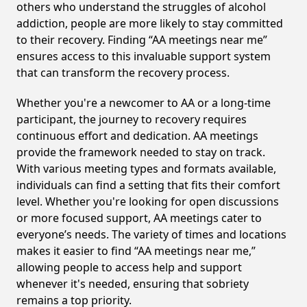
others who understand the struggles of alcohol
addiction, people are more likely to stay committed
to their recovery. Finding “AA meetings near me”
ensures access to this invaluable support system
that can transform the recovery process.
Whether you're a newcomer to AA or a long-time
participant, the journey to recovery requires
continuous effort and dedication. AA meetings
provide the framework needed to stay on track.
With various meeting types and formats available,
individuals can find a setting that fits their comfort
level. Whether you're looking for open discussions
or more focused support, AA meetings cater to
everyone’s needs. The variety of times and locations
makes it easier to find “AA meetings near me,”
allowing people to access help and support
whenever it's needed, ensuring that sobriety
remains a top priority.