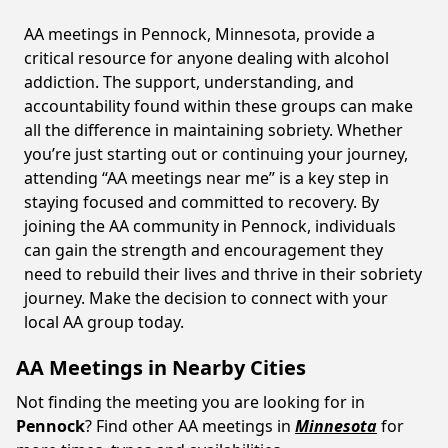
AA meetings in Pennock, Minnesota, provide a
critical resource for anyone dealing with alcohol
addiction. The support, understanding, and
accountability found within these groups can make
all the difference in maintaining sobriety. Whether
you’re just starting out or continuing your journey,
attending “AA meetings near me” is a key step in
staying focused and committed to recovery. By
joining the AA community in Pennock, individuals
can gain the strength and encouragement they
need to rebuild their lives and thrive in their sobriety
journey. Make the decision to connect with your
local AA group today.
AA Meetings in Nearby Cities
Not finding the meeting you are looking for in
Pennock
? Find other AA meetings in
Minnesota
for