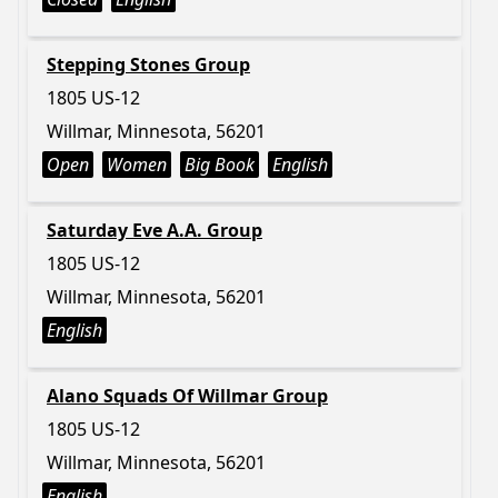
Stepping Stones Group
1805 US-12
Willmar, Minnesota, 56201
Open
Women
Big Book
English
Saturday Eve A.A. Group
1805 US-12
Willmar, Minnesota, 56201
English
Alano Squads Of Willmar Group
1805 US-12
Willmar, Minnesota, 56201
English