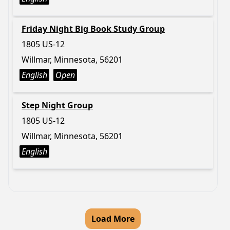
Friday Night Big Book Study Group
1805 US-12
Willmar, Minnesota, 56201
English
Open
Step Night Group
1805 US-12
Willmar, Minnesota, 56201
English
Load More