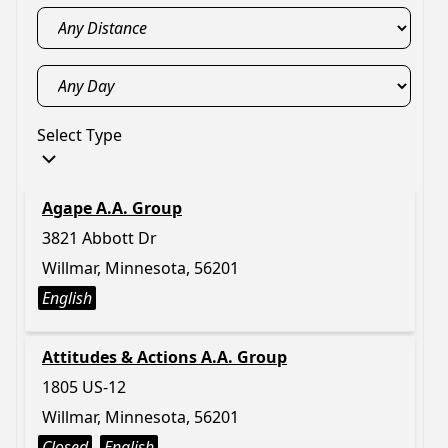
Select Type
Agape A.A. Group
3821 Abbott Dr
Willmar, Minnesota, 56201
English
Attitudes & Actions A.A. Group
1805 US-12
Willmar, Minnesota, 56201
Closed
English