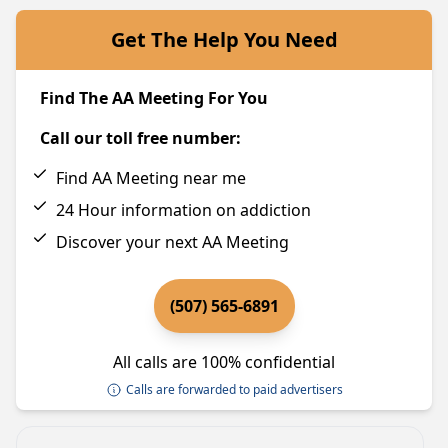
Get The Help You Need
Find The AA Meeting For You
Call our toll free number:
Find AA Meeting near me
24 Hour information on addiction
Discover your next AA Meeting
(507) 565-6891
All calls are 100% confidential
Calls are forwarded to paid advertisers