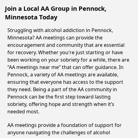
Join a Local AA Group in Pennock,
Minnesota Today
Struggling with alcohol addiction in Pennock,
Minnesota? AA meetings can provide the
encouragement and community that are essential
for recovery. Whether you're just starting or have
been working on your sobriety for a while, there are
“AA meetings near me” that can offer guidance. In
Pennock, a variety of AA meetings are available,
ensuring that everyone has access to the support
they need. Being a part of the AA community in
Pennock can be the first step toward lasting
sobriety, offering hope and strength when it’s
needed most.
AA meetings provide a foundation of support for
anyone navigating the challenges of alcohol