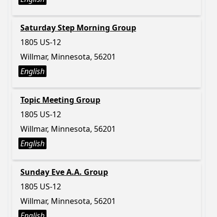
Saturday Step Morning Group
1805 US-12
Willmar, Minnesota, 56201
English
Topic Meeting Group
1805 US-12
Willmar, Minnesota, 56201
English
Sunday Eve A.A. Group
1805 US-12
Willmar, Minnesota, 56201
English