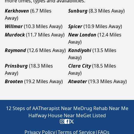
more times, types and availabilities.
Kerkhoven
(6.7 Miles
Sunburg
(8.3 Miles Away)
Away)
Willmar
(10.3 Miles Away)
Spicer
(10.9 Miles Away)
Murdock
(11.7 Miles Away)
New London
(12.4 Miles
Away)
Raymond
(12.6 Miles Away)
Kandiyohi
(13.5 Miles
Away)
Prinsburg
(18.3 Miles
Clara City
(18.5 Miles
Away)
Away)
Brooten
(19.2 Miles Away)
Atwater
(19.3 Miles Away)
12 Steps of AA
Therapist Near Me
Drug Rehab Near Me
Halfway House Near Me
Get Listed
Privacy Policy
|
Terms of Service
|
FAQs