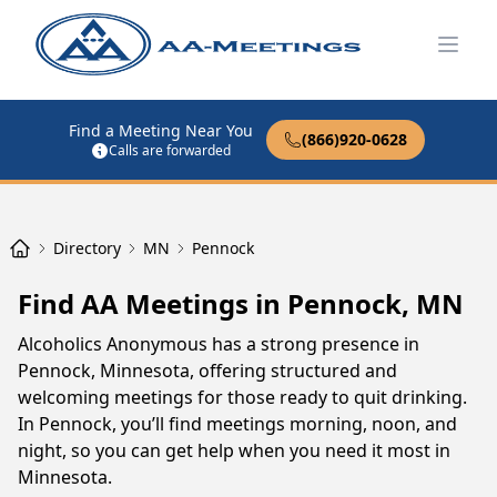
Open
Find a Meeting Near You
(866)920-0628
Calls are forwarded
Directory
MN
Pennock
Find AA Meetings in Pennock, MN
Alcoholics Anonymous has a strong presence in
Pennock, Minnesota, offering structured and
welcoming meetings for those ready to quit drinking.
In Pennock, you’ll find meetings morning, noon, and
night, so you can get help when you need it most in
Minnesota.