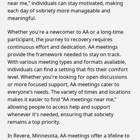
near me,” individuals can stay motivated, making
each day of sobriety more manageable and
meaningful.
Whether you're a newcomer to AA or a long-time
participant, the journey to recovery requires
continuous effort and dedication. AA meetings
provide the framework needed to stay on track.
With various meeting types and formats available,
individuals can find a setting that fits their comfort
level. Whether you're looking for open discussions
or more focused support, AA meetings cater to
everyone’s needs. The variety of times and locations
makes it easier to find “AA meetings near me,”
allowing people to access help and support
whenever it's needed, ensuring that sobriety
remains a top priority.
In Revere, Minnesota, AA meetings offer a lifeline to