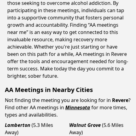
those seeking to overcome alcohol addiction. By
participating in these meetings, individuals can tap
into a supportive community that fosters personal
growth and accountability. Finding “AA meetings
near me” is an easy way to get connected to this
invaluable resource, making recovery more
achievable. Whether you're just starting or have
been on this path for a while, AA meetings in Revere
offer the tools and encouragement needed for long-
term success. Make today the day you commit to a
brighter, sober future.
AA Meetings in Nearby Cities
Not finding the meeting you are looking for in
Revere
?
Find other AA meetings in
Minnesota
for more times,
types and availabilities.
Lamberton
(5.3 Miles
Walnut Grove
(5.6 Miles
Away)
Away)