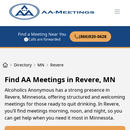
Open
Find a Meeting Near You
(866)920-0628
Calls are forwarded
Directory
MN
Revere
Find AA Meetings in Revere, MN
Alcoholics Anonymous has a strong presence in
Revere, Minnesota, offering structured and welcoming
meetings for those ready to quit drinking. In Revere,
you’ll find meetings morning, noon, and night, so you
can get help when you need it most in Minnesota.