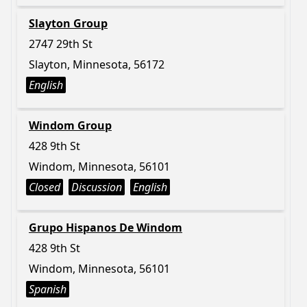
Slayton Group
2747 29th St
Slayton, Minnesota, 56172
English
Windom Group
428 9th St
Windom, Minnesota, 56101
Closed
Discussion
English
Grupo Hispanos De Windom
428 9th St
Windom, Minnesota, 56101
Spanish