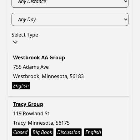
Select Type
Westbrook AA Group
755 Adams Ave
Westbrook, Minnesota, 56183
English
Tracy Group
119 Rowland St
Tracy, Minnesota, 56175
Closed
Big Book
Discussion
English