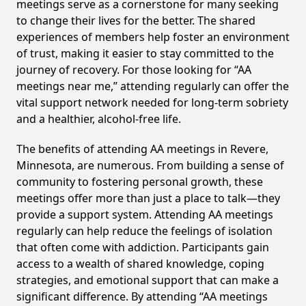
meetings serve as a cornerstone for many seeking
to change their lives for the better. The shared
experiences of members help foster an environment
of trust, making it easier to stay committed to the
journey of recovery. For those looking for “AA
meetings near me,” attending regularly can offer the
vital support network needed for long-term sobriety
and a healthier, alcohol-free life.
The benefits of attending AA meetings in Revere,
Minnesota, are numerous. From building a sense of
community to fostering personal growth, these
meetings offer more than just a place to talk—they
provide a support system. Attending AA meetings
regularly can help reduce the feelings of isolation
that often come with addiction. Participants gain
access to a wealth of shared knowledge, coping
strategies, and emotional support that can make a
significant difference. By attending “AA meetings