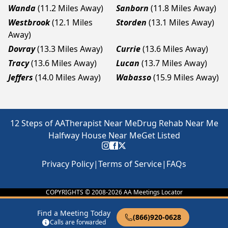
Wanda
(11.2 Miles Away)
Sanborn
(11.8 Miles Away)
Westbrook
(12.1 Miles
Storden
(13.1 Miles Away)
Away)
Dovray
(13.3 Miles Away)
Currie
(13.6 Miles Away)
Tracy
(13.6 Miles Away)
Lucan
(13.7 Miles Away)
Jeffers
(14.0 Miles Away)
Wabasso
(15.9 Miles Away)
12 Steps of AA
Therapist Near Me
Drug Rehab Near Me
Halfway House Near Me
Get Listed
Privacy Policy
|
Terms of Service
|
FAQs
COPYRIGHTS © 2008-
2026
AA Meetings Locator
Find a Meeting Today
(866)920-0628
Calls are forwarded