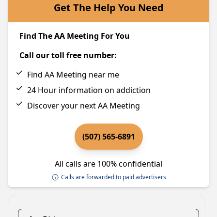
Get The Help You Need
Find The AA Meeting For You
Call our toll free number:
Find AA Meeting near me
24 Hour information on addiction
Discover your next AA Meeting
(507) 565-6891
All calls are 100% confidential
Calls are forwarded to paid advertisers