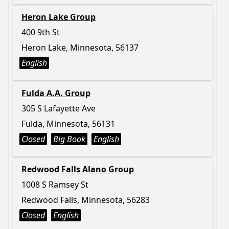
Heron Lake Group
400 9th St
Heron Lake, Minnesota, 56137
English
Fulda A.A. Group
305 S Lafayette Ave
Fulda, Minnesota, 56131
Closed
Big Book
English
Redwood Falls Alano Group
1008 S Ramsey St
Redwood Falls, Minnesota, 56283
Closed
English