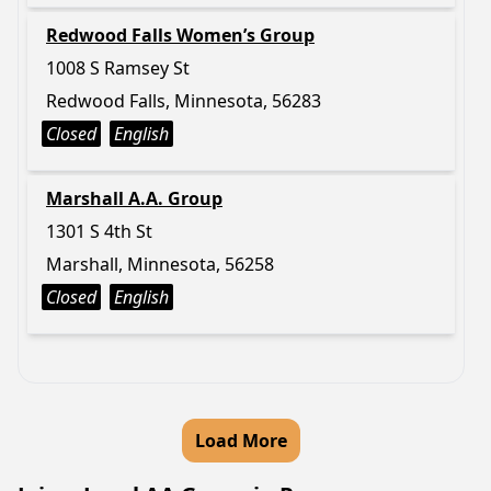
Redwood Falls Women’s Group
1008 S Ramsey St
Redwood Falls, Minnesota, 56283
Closed
English
Marshall A.A. Group
1301 S 4th St
Marshall, Minnesota, 56258
Closed
English
Load More