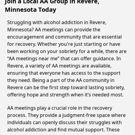
Join a Local AA Group in Revere,
Minnesota Today
Struggling with alcohol addiction in Revere,
Minnesota? AA meetings can provide the
encouragement and community that are essential
for recovery. Whether you're just starting or have
been working on your sobriety for a while, there are
“AA meetings near me” that can offer guidance. In
Revere, a variety of AA meetings are available,
ensuring that everyone has access to the support
they need. Being a part of the AA community in
Revere can be the first step toward lasting sobriety,
offering hope and strength when it’s needed most.
AA meetings play a crucial role in the recovery
process. They provide a judgment-free space where
individuals can openly discuss their struggles with
alcohol addiction and find mutual support. These