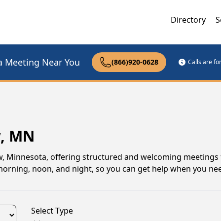
Directory
S
a Meeting Near You
(866)920-0628
Calls are f
w, MN
, Minnesota, offering structured and welcoming meetings 
s morning, noon, and night, so you can get help when you ne
Select Type