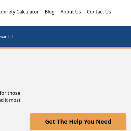
obriety Calculator
Blog
About Us
Contact Us
orwarded
for those
ed it most
Get The Help You Need