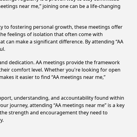
meetings near me,” joining one can be a life-changing
y to fostering personal growth, these meetings offer
e feelings of isolation that often come with
at can make a significant difference. By attending “AA
ul.
t and dedication. AA meetings provide the framework
 their comfort level. Whether you're looking for open
makes it easier to find “AA meetings near me,”
upport, understanding, and accountability found within
your journey, attending “AA meetings near me” is a key
in the strength and encouragement they need to
y.