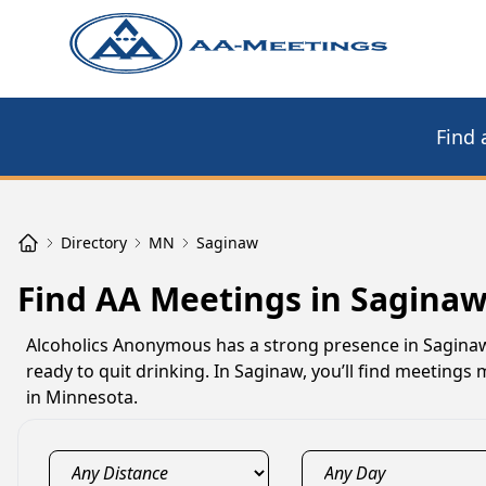
Find 
Directory
MN
Saginaw
Find AA Meetings in Sagina
Alcoholics Anonymous has a strong presence in Saginaw
ready to quit drinking. In Saginaw, you’ll find meeting
in Minnesota.