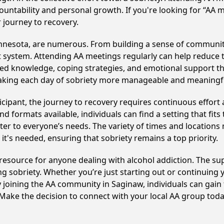
ountability and personal growth. If you're looking for “AA 
 journey to recovery.
innesota, are numerous. From building a sense of communit
 system. Attending AA meetings regularly can help reduce th
ared knowledge, coping strategies, and emotional support th
making each day of sobriety more manageable and meaningf
cipant, the journey to recovery requires continuous effor
d formats available, individuals can find a setting that fits
r to everyone’s needs. The variety of times and locations 
t's needed, ensuring that sobriety remains a top priority.
 resource for anyone dealing with alcohol addiction. The s
ng sobriety. Whether you’re just starting out or continuing 
y joining the AA community in Saginaw, individuals can ga
y. Make the decision to connect with your local AA group toda