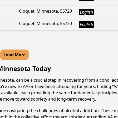
Cloquet, Minnesota, 55720
English
Cloquet, Minnesota, 55720
English
Load More
 Minnesota Today
esota, can be a crucial step in recovering from alcohol ad
u’re new to AA or have been attending for years, finding “
e available, each providing the same fundamental principle
ive move toward sobriety and long-term recovery.
e navigating the challenges of alcohol addiction. These me
gth in the collective effort toward sobriety. Attending AA 