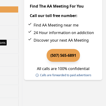
Find The AA Meeting For You
Call our toll free number:
Find AA Meeting near me
24 Hour information on addiction
Discover your next AA Meeting
ions
(507) 565-6891
All calls are 100% confidential
Calls are forwarded to paid advertisers