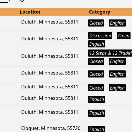
Location
Category
Duluth, Minnesota, 55811
Closed
English
Discussion
Open
Duluth, Minnesota, 55811
English
12 Steps & 12 Tradit
Duluth, Minnesota, 55811
Closed
English
Duluth, Minnesota, 55811
Closed
English
Duluth, Minnesota, 55811
Closed
English
Duluth, Minnesota, 55811
English
Duluth, Minnesota, 55811
English
Cloquet, Minnesota, 55720
English