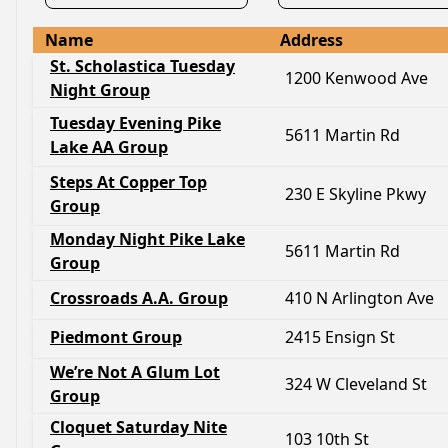
Name
Address
St. Scholastica Tuesday
1200 Kenwood Ave
Night Group
Tuesday Evening Pike
5611 Martin Rd
Lake AA Group
Steps At Copper Top
230 E Skyline Pkwy
Group
Monday Night Pike Lake
5611 Martin Rd
Group
Crossroads A.A. Group
410 N Arlington Ave
Piedmont Group
2415 Ensign St
We’re Not A Glum Lot
324 W Cleveland St
Group
Cloquet Saturday Nite
103 10th St