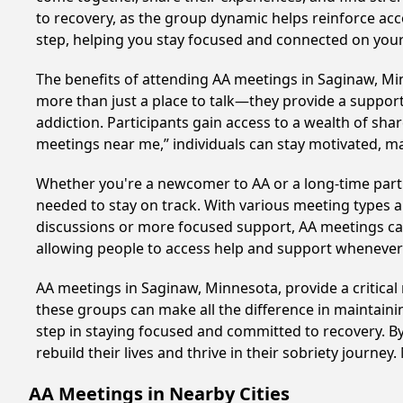
to recovery, as the group dynamic helps reinforce acc
step, helping you stay focused and connected on your
The benefits of attending AA meetings in Saginaw, M
more than just a place to talk—they provide a support
addiction. Participants gain access to a wealth of sh
meetings near me,” individuals can stay motivated, 
Whether you're a newcomer to AA or a long-time parti
needed to stay on track. With various meeting types an
discussions or more focused support, AA meetings cate
allowing people to access help and support whenever i
AA meetings in Saginaw, Minnesota, provide a critical
these groups can make all the difference in maintaini
step in staying focused and committed to recovery. B
rebuild their lives and thrive in their sobriety journe
AA Meetings in Nearby Cities