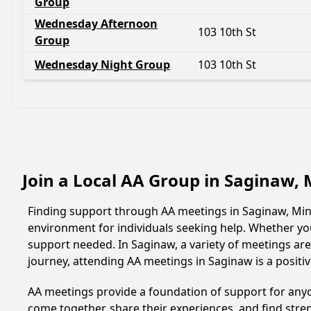
Group
Wednesday Afternoon
103 10th St
Group
Wednesday Night Group
103 10th St
Join a Local AA Group in Saginaw,
Finding support through AA meetings in Saginaw, Minn
environment for individuals seeking help. Whether yo
support needed. In Saginaw, a variety of meetings ar
journey, attending AA meetings in Saginaw is a posit
AA meetings provide a foundation of support for anyon
come together, share their experiences, and find stren