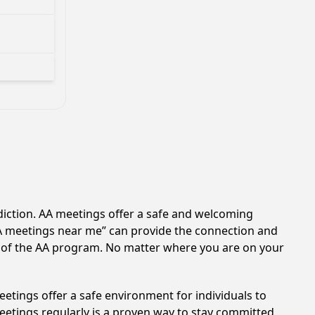
diction. AA meetings offer a safe and welcoming
AA meetings near me” can provide the connection and
s of the AA program. No matter where you are on your
etings offer a safe environment for individuals to
meetings regularly is a proven way to stay committed