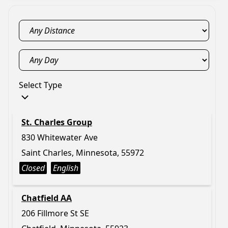
Select Type
St. Charles Group
830 Whitewater Ave
Saint Charles, Minnesota, 55972
Closed
English
Chatfield AA
206 Fillmore St SE