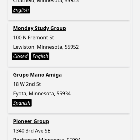
Chatfield, Minnesota, 55923
English
Monday Study Group
100 N Fremont St
Lewiston, Minnesota, 55952
Closed
English
Grupo Mano Amiga
18 W 2nd St
Eyota, Minnesota, 55934
Spanish
Pioneer Group
1340 3rd Ave SE