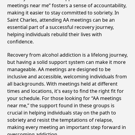
meetings near me” fosters a sense of accountability,
making it easier to stay committed to sobriety. In
Saint Charles, attending AA meetings can be an
essential part of a successful recovery journey,
helping individuals rebuild their lives with
confidence.
Recovery from alcohol addiction is a lifelong journey,
but having a solid support system can make it more
manageable. AA meetings are designed to be
inclusive and accessible, welcoming individuals from
all backgrounds. With meetings held at different
times and locations, it's easy to find the right fit for
your schedule. For those looking for “AA meetings
near me,” the support found in these groups is
crucial in helping individuals stay on the path to
sobriety and resist the temptations of relapse,
making every meeting an important step forward in
overcoming addiction.