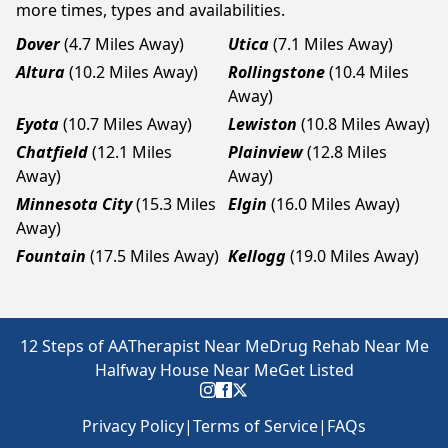
more times, types and availabilities.
Dover
(4.7 Miles Away)
Utica
(7.1 Miles Away)
Altura
(10.2 Miles Away)
Rollingstone
(10.4 Miles
Away)
Eyota
(10.7 Miles Away)
Lewiston
(10.8 Miles Away)
Chatfield
(12.1 Miles
Plainview
(12.8 Miles
Away)
Away)
Minnesota City
(15.3 Miles
Elgin
(16.0 Miles Away)
Away)
Fountain
(17.5 Miles Away)
Kellogg
(19.0 Miles Away)
12 Steps of AA
Therapist Near Me
Drug Rehab Near Me
Halfway House Near Me
Get Listed
Privacy Policy
|
Terms of Service
|
FAQs