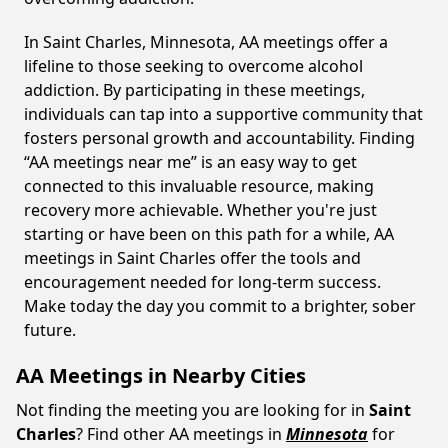
In Saint Charles, Minnesota, AA meetings offer a
lifeline to those seeking to overcome alcohol
addiction. By participating in these meetings,
individuals can tap into a supportive community that
fosters personal growth and accountability. Finding
“AA meetings near me” is an easy way to get
connected to this invaluable resource, making
recovery more achievable. Whether you're just
starting or have been on this path for a while, AA
meetings in Saint Charles offer the tools and
encouragement needed for long-term success.
Make today the day you commit to a brighter, sober
future.
AA Meetings in Nearby Cities
Not finding the meeting you are looking for in
Saint
Charles
? Find other AA meetings in
Minnesota
for