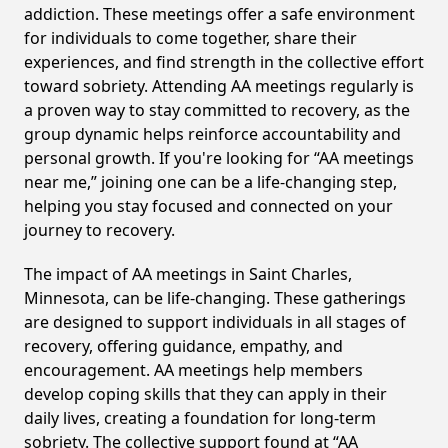
addiction. These meetings offer a safe environment
for individuals to come together, share their
experiences, and find strength in the collective effort
toward sobriety. Attending AA meetings regularly is
a proven way to stay committed to recovery, as the
group dynamic helps reinforce accountability and
personal growth. If you're looking for “AA meetings
near me,” joining one can be a life-changing step,
helping you stay focused and connected on your
journey to recovery.
The impact of AA meetings in Saint Charles,
Minnesota, can be life-changing. These gatherings
are designed to support individuals in all stages of
recovery, offering guidance, empathy, and
encouragement. AA meetings help members
develop coping skills that they can apply in their
daily lives, creating a foundation for long-term
sobriety. The collective support found at “AA