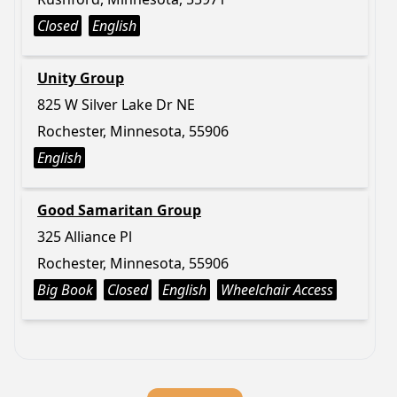
Closed
English
Unity Group
825 W Silver Lake Dr NE
Rochester, Minnesota, 55906
English
Good Samaritan Group
325 Alliance Pl
Rochester, Minnesota, 55906
Big Book
Closed
English
Wheelchair Access