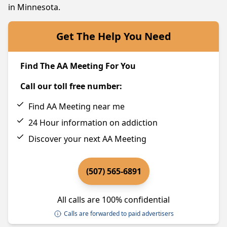
in Minnesota.
Get The Help You Need
Find The AA Meeting For You
Call our toll free number:
Find AA Meeting near me
24 Hour information on addiction
Discover your next AA Meeting
(507) 565-6891
All calls are 100% confidential
Calls are forwarded to paid advertisers