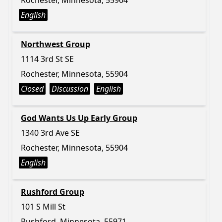
Rochester, Minnesota, 55904
English
Northwest Group
1114 3rd St SE
Rochester, Minnesota, 55904
Closed
Discussion
English
God Wants Us Up Early Group
1340 3rd Ave SE
Rochester, Minnesota, 55904
English
Rushford Group
101 S Mill St
Rushford, Minnesota, 55971