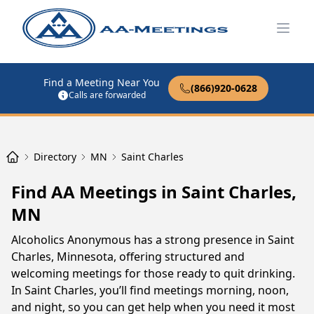
Open
Find a Meeting Near You
(866)920-0628
Calls are forwarded
Directory
MN
Saint Charles
Find AA Meetings in Saint Charles,
MN
Alcoholics Anonymous has a strong presence in Saint
Charles, Minnesota, offering structured and
welcoming meetings for those ready to quit drinking.
In Saint Charles, you’ll find meetings morning, noon,
and night, so you can get help when you need it most