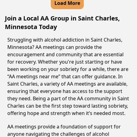
Load More
Join a Local AA Group in Saint Charles,
Minnesota Today
Struggling with alcohol addiction in Saint Charles,
Minnesota? AA meetings can provide the
encouragement and community that are essential
for recovery. Whether you're just starting or have
been working on your sobriety for a while, there are
“AA meetings near me” that can offer guidance. In
Saint Charles, a variety of AA meetings are available,
ensuring that everyone has access to the support
they need. Being a part of the AA community in Saint
Charles can be the first step toward lasting sobriety,
offering hope and strength when it’s needed most.
AA meetings provide a foundation of support for
anyone navigating the challenges of alcohol