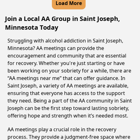
Load More
Join a Local AA Group in Saint Joseph,
Minnesota Today
Struggling with alcohol addiction in Saint Joseph,
Minnesota? AA meetings can provide the
encouragement and community that are essential
for recovery. Whether you're just starting or have
been working on your sobriety for a while, there are
“AA meetings near me” that can offer guidance. In
Saint Joseph, a variety of AA meetings are available,
ensuring that everyone has access to the support
they need. Being a part of the AA community in Saint
Joseph can be the first step toward lasting sobriety,
offering hope and strength when it’s needed most.
AA meetings play a crucial role in the recovery
process. They provide a judgment-free space where