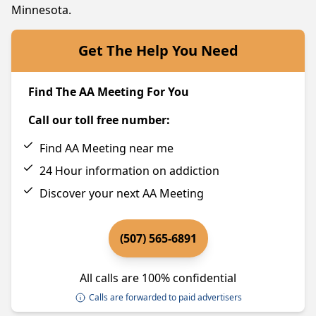
Minnesota.
Get The Help You Need
Find The AA Meeting For You
Call our toll free number:
Find AA Meeting near me
24 Hour information on addiction
Discover your next AA Meeting
(507) 565-6891
All calls are 100% confidential
Calls are forwarded to paid advertisers