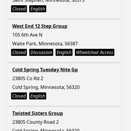
Saint Stephen, Minnesota, 56375
Closed
English
West End 12 Step Group
105 6th Ave N
Waite Park, Minnesota, 56387
Closed
Discussion
English
Wheelchair Access
Cold Spring Tuesday Nite Gp
23805 Co Rd 2
Cold Spring, Minnesota, 56320
Closed
English
Twisted Sisters Group
23805 County Road 2
Cold Spring, Minnesota, 56320