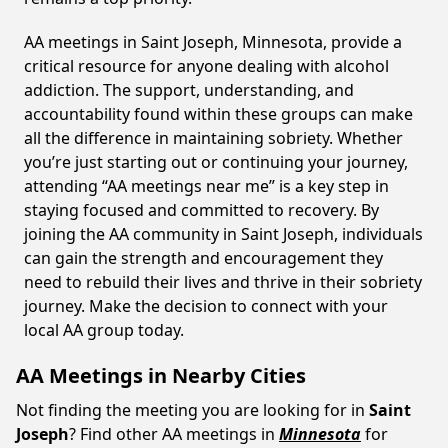
AA meetings in Saint Joseph, Minnesota, provide a
critical resource for anyone dealing with alcohol
addiction. The support, understanding, and
accountability found within these groups can make
all the difference in maintaining sobriety. Whether
you’re just starting out or continuing your journey,
attending “AA meetings near me” is a key step in
staying focused and committed to recovery. By
joining the AA community in Saint Joseph, individuals
can gain the strength and encouragement they
need to rebuild their lives and thrive in their sobriety
journey. Make the decision to connect with your
local AA group today.
AA Meetings in Nearby Cities
Not finding the meeting you are looking for in
Saint
Joseph
? Find other AA meetings in
Minnesota
for