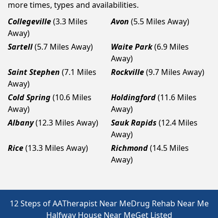
more times, types and availabilities.
Collegeville
(3.3 Miles
Avon
(5.5 Miles Away)
Away)
Sartell
(5.7 Miles Away)
Waite Park
(6.9 Miles
Away)
Saint Stephen
(7.1 Miles
Rockville
(9.7 Miles Away)
Away)
Cold Spring
(10.6 Miles
Holdingford
(11.6 Miles
Away)
Away)
Albany
(12.3 Miles Away)
Sauk Rapids
(12.4 Miles
Away)
Rice
(13.3 Miles Away)
Richmond
(14.5 Miles
Away)
12 Steps of AA
Therapist Near Me
Drug Rehab Near Me
Halfway House Near Me
Get Listed