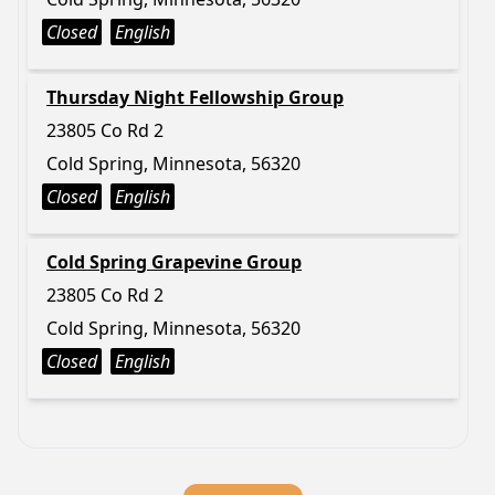
Closed
English
Thursday Night Fellowship Group
23805 Co Rd 2
Cold Spring, Minnesota, 56320
Closed
English
Cold Spring Grapevine Group
23805 Co Rd 2
Cold Spring, Minnesota, 56320
Closed
English