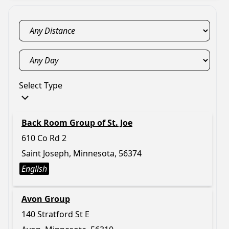
Select Type
Back Room Group of St. Joe
610 Co Rd 2
Saint Joseph, Minnesota, 56374
English
Avon Group
140 Stratford St E