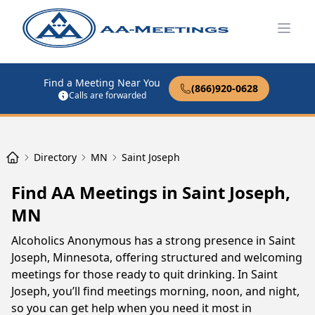
Open
Find a Meeting Near You
(866)920-0628
Calls are forwarded
Directory
MN
Saint Joseph
Find AA Meetings in Saint Joseph,
MN
Alcoholics Anonymous has a strong presence in Saint
Joseph, Minnesota, offering structured and welcoming
meetings for those ready to quit drinking. In Saint
Joseph, you’ll find meetings morning, noon, and night,
so you can get help when you need it most in