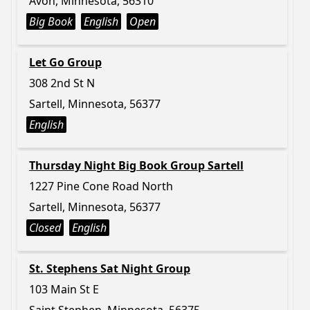
Avon, Minnesota, 56310
Big Book
English
Open
Let Go Group
308 2nd St N
Sartell, Minnesota, 56377
English
Thursday Night Big Book Group Sartell
1227 Pine Cone Road North
Sartell, Minnesota, 56377
Closed
English
St. Stephens Sat Night Group
103 Main St E