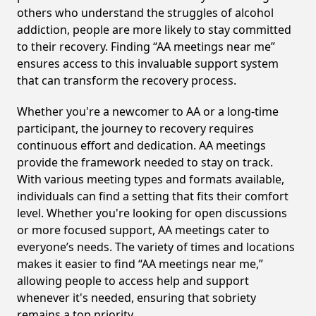
others who understand the struggles of alcohol
addiction, people are more likely to stay committed
to their recovery. Finding “AA meetings near me”
ensures access to this invaluable support system
that can transform the recovery process.
Whether you're a newcomer to AA or a long-time
participant, the journey to recovery requires
continuous effort and dedication. AA meetings
provide the framework needed to stay on track.
With various meeting types and formats available,
individuals can find a setting that fits their comfort
level. Whether you're looking for open discussions
or more focused support, AA meetings cater to
everyone’s needs. The variety of times and locations
makes it easier to find “AA meetings near me,”
allowing people to access help and support
whenever it's needed, ensuring that sobriety
remains a top priority.