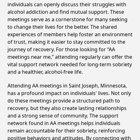
individuals can openly discuss their struggles with
alcohol addiction and find mutual support. These
meetings serve as a cornerstone for many seeking
to change their lives for the better. The shared
experiences of members help foster an environment
of trust, making it easier to stay committed to the
journey of recovery. For those looking for “AA
meetings near me,” attending regularly can offer the
vital support network needed for long-term sobriety
and a healthier, alcohol-free life.
Attending AA meetings in Saint Joseph, Minnesota,
has a profound impact on individuals' lives. Not only
do these meetings provide a structured path to
recovery, but they also create lasting relationships
and a strong sense of community. The support
network found in AA meetings helps individuals
remain accountable for their sobriety, reinforcing
positive behaviors and attitudes. By connecting with