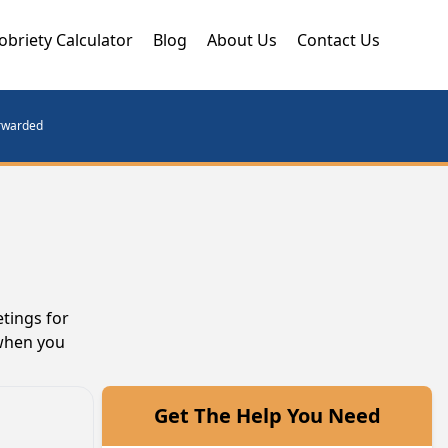
obriety Calculator
Blog
About Us
Contact Us
orwarded
tings for
 when you
Get The Help You Need