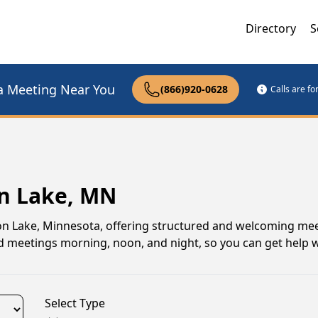
Directory
S
a Meeting Near You
(866)920-0628
Calls are f
on Lake, MN
n Lake, Minnesota, offering structured and welcoming mee
find meetings morning, noon, and night, so you can get help
Select Type