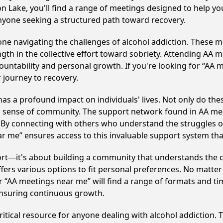
on Lake, you'll find a range of meetings designed to help yo
nyone seeking a structured path toward recovery.
e navigating the challenges of alcohol addiction. These me
gth in the collective effort toward sobriety. Attending AA 
ountability and personal growth. If you're looking for “AA 
 journey to recovery.
s a profound impact on individuals' lives. Not only do the
ng sense of community. The support network found in AA mee
. By connecting with others who understand the struggles of
ar me” ensures access to this invaluable support system th
ort—it's about building a community that understands the c
fers various options to fit personal preferences. No matter
 “AA meetings near me” will find a range of formats and tim
ensuring continuous growth.
itical resource for anyone dealing with alcohol addiction.