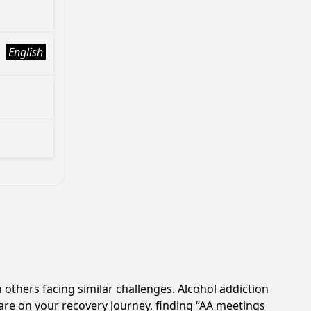
English
 others facing similar challenges. Alcohol addiction
are on your recovery journey, finding “AA meetings