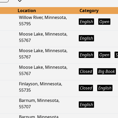
Location
Category
Willow River, Minnesota,
English
Open
55795
Moose Lake, Minnesota,
English
55767
Moose Lake, Minnesota,
English
Open
S
55767
Moose Lake, Minnesota,
Closed
Big Book
55767
Finlayson, Minnesota,
Closed
English
55735
Barnum, Minnesota,
English
55707
Barnum, Minnesota,