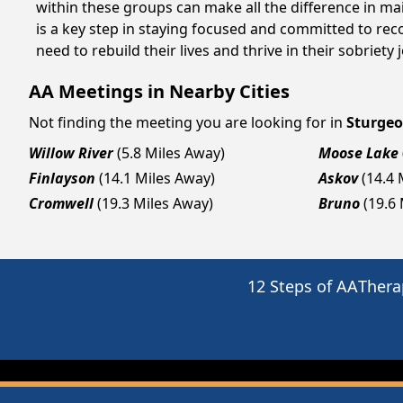
within these groups can make all the difference in ma
is a key step in staying focused and committed to re
need to rebuild their lives and thrive in their sobriet
AA Meetings in Nearby Cities
Not finding the meeting you are looking for in
Sturgeo
Willow River
(5.8 Miles Away)
Moose Lake
Finlayson
(14.1 Miles Away)
Askov
(14.4 
Cromwell
(19.3 Miles Away)
Bruno
(19.6
12 Steps of AA
Thera