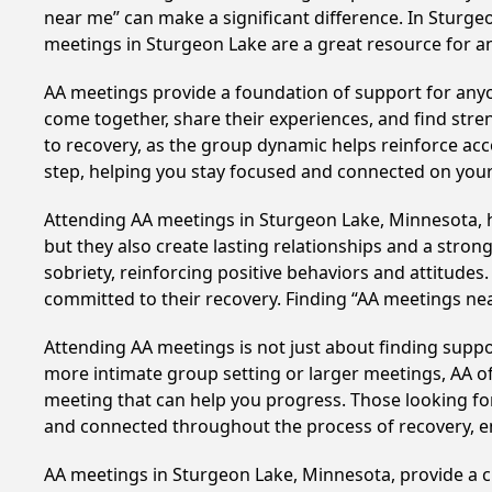
near me” can make a significant difference. In Sturge
meetings in Sturgeon Lake are a great resource for a
AA meetings provide a foundation of support for anyon
come together, share their experiences, and find stren
to recovery, as the group dynamic helps reinforce acc
step, helping you stay focused and connected on your
Attending AA meetings in Sturgeon Lake, Minnesota, ha
but they also create lasting relationships and a stro
sobriety, reinforcing positive behaviors and attitudes
committed to their recovery. Finding “AA meetings ne
Attending AA meetings is not just about finding supp
more intimate group setting or larger meetings, AA of
meeting that can help you progress. Those looking for
and connected throughout the process of recovery, 
AA meetings in Sturgeon Lake, Minnesota, provide a cr