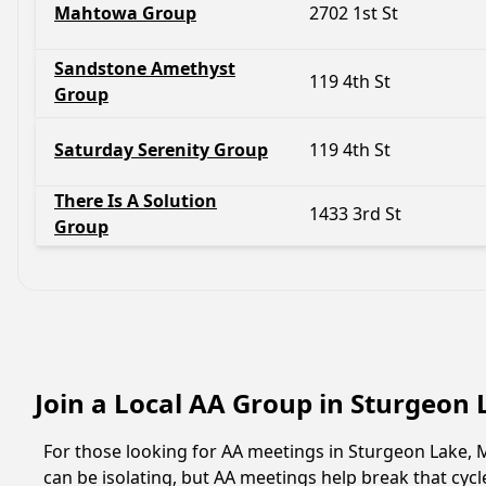
Mahtowa Group
2702 1st St
Sandstone Amethyst
119 4th St
Group
Saturday Serenity Group
119 4th St
There Is A Solution
1433 3rd St
Group
Join a Local AA Group in Sturgeon
For those looking for AA meetings in Sturgeon Lake, M
can be isolating, but AA meetings help break that cyc