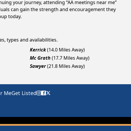
tinuing your journey, attending “AA meetings near me”
viduals can gain the strength and encouragement they
roup today.
s, types and availabilities.
Kerrick
(14.0 Miles Away)
Mc Grath
(17.7 Miles Away)
Sawyer
(21.8 Miles Away)
ar Me
Get Listed