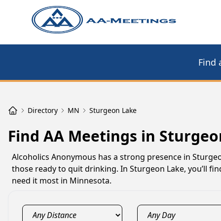
Find 
Directory
MN
Sturgeon Lake
Find AA Meetings in Sturge
Alcoholics Anonymous has a strong presence in Sturgeo
those ready to quit drinking. In Sturgeon Lake, you’ll 
need it most in Minnesota.