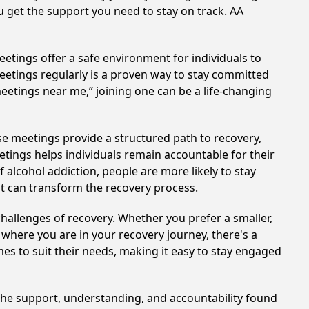
u get the support you need to stay on track. AA
etings offer a safe environment for individuals to
meetings regularly is a proven way to stay committed
meetings near me,” joining one can be a life-changing
se meetings provide a structured path to recovery,
tings helps individuals remain accountable for their
 alcohol addiction, people are more likely to stay
at can transform the recovery process.
hallenges of recovery. Whether you prefer a smaller,
 where you are in your recovery journey, there's a
es to suit their needs, making it easy to stay engaged
 The support, understanding, and accountability found