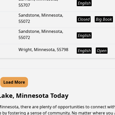
English
55707
Sandstone, Minnesota,
Closed
Big Book
55072
Sandstone, Minnesota,
English
55072
Wright, Minnesota, 55798
English
Open
Load More
 Lake, Minnesota Today
innesota, there are plenty of opportunities to connect with
le by fostering a sense of community. No matter where you 