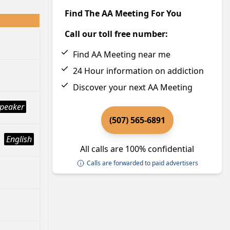
Find The AA Meeting For You
Call our toll free number:
Find AA Meeting near me
24 Hour information on addiction
Discover your next AA Meeting
peaker
(507) 565-6891
English
All calls are 100% confidential
Calls are forwarded to paid advertisers