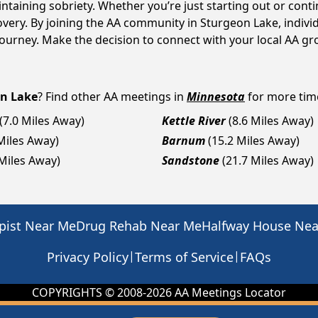
intaining sobriety. Whether you’re just starting out or con
covery. By joining the AA community in Sturgeon Lake, indi
y journey. Make the decision to connect with your local AA g
n Lake
? Find other AA meetings in
Minnesota
for more time
(7.0 Miles Away)
Kettle River
(8.6 Miles Away)
Miles Away)
Barnum
(15.2 Miles Away)
 Miles Away)
Sandstone
(21.7 Miles Away)
pist Near Me
Drug Rehab Near Me
Halfway House Ne
|
|
Privacy Policy
Terms of Service
FAQs
COPYRIGHTS © 2008-
2026
AA Meetings Locator