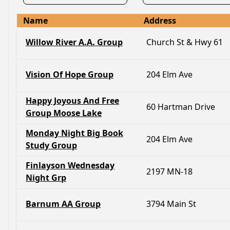
Name
Address
Willow River A.A. Group
Church St & Hwy 61
Vision Of Hope Group
204 Elm Ave
Happy Joyous And Free
60 Hartman Drive
Group Moose Lake
Monday Night Big Book
204 Elm Ave
Study Group
Finlayson Wednesday
2197 MN-18
Night Grp
Barnum AA Group
3794 Main St