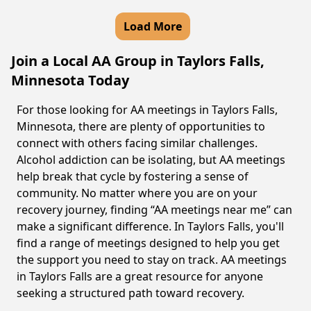
Load More
Join a Local AA Group in Taylors Falls,
Minnesota Today
For those looking for AA meetings in Taylors Falls,
Minnesota, there are plenty of opportunities to
connect with others facing similar challenges.
Alcohol addiction can be isolating, but AA meetings
help break that cycle by fostering a sense of
community. No matter where you are on your
recovery journey, finding “AA meetings near me” can
make a significant difference. In Taylors Falls, you'll
find a range of meetings designed to help you get
the support you need to stay on track. AA meetings
in Taylors Falls are a great resource for anyone
seeking a structured path toward recovery.