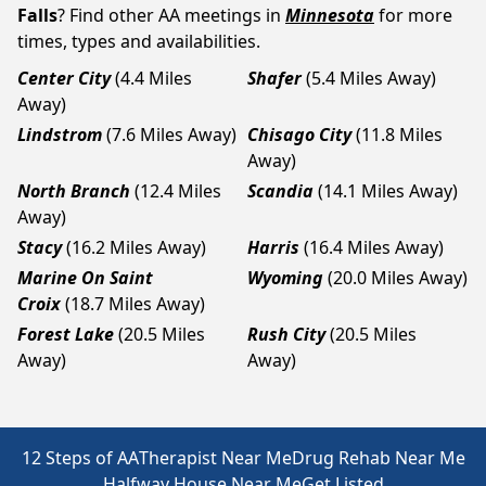
Falls
? Find other AA meetings in
Minnesota
for more
times, types and availabilities.
Center City
(4.4 Miles
Shafer
(5.4 Miles Away)
Away)
Lindstrom
(7.6 Miles Away)
Chisago City
(11.8 Miles
Away)
North Branch
(12.4 Miles
Scandia
(14.1 Miles Away)
Away)
Stacy
(16.2 Miles Away)
Harris
(16.4 Miles Away)
Marine On Saint
Wyoming
(20.0 Miles Away)
Croix
(18.7 Miles Away)
Forest Lake
(20.5 Miles
Rush City
(20.5 Miles
Away)
Away)
12 Steps of AA
Therapist Near Me
Drug Rehab Near Me
Halfway House Near Me
Get Listed