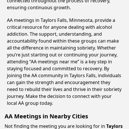
connected throughout the process of recovery,
ensuring continuous growth.
AA meetings in Taylors Falls, Minnesota, provide a
critical resource for anyone dealing with alcohol
addiction. The support, understanding, and
accountability found within these groups can make
all the difference in maintaining sobriety. Whether
you’re just starting out or continuing your journey,
attending “AA meetings near me” is a key step in
staying focused and committed to recovery. By
joining the AA community in Taylors Falls, individuals
can gain the strength and encouragement they
need to rebuild their lives and thrive in their sobriety
journey. Make the decision to connect with your
local AA group today.
AA Meetings in Nearby Cities
Not finding the meeting you are looking for in
Taylors