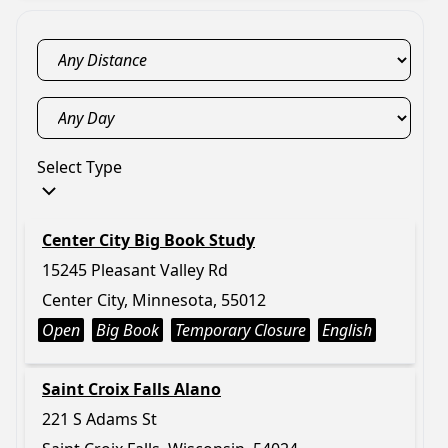
Select Type
Center City Big Book Study
15245 Pleasant Valley Rd
Center City, Minnesota, 55012
Open
Big Book
Temporary Closure
English
Saint Croix Falls Alano
221 S Adams St