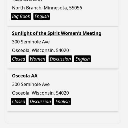
North Branch, Minnesota, 55056
Big Book
English
Sunlight of the Spirit Women’s Meeting
300 Seminole Ave
Osceola, Wisconsin, 54020
Closed
Women
Discussion
English
Osceola AA
300 Seminole Ave
Osceola, Wisconsin, 54020
Closed
Discussion
English