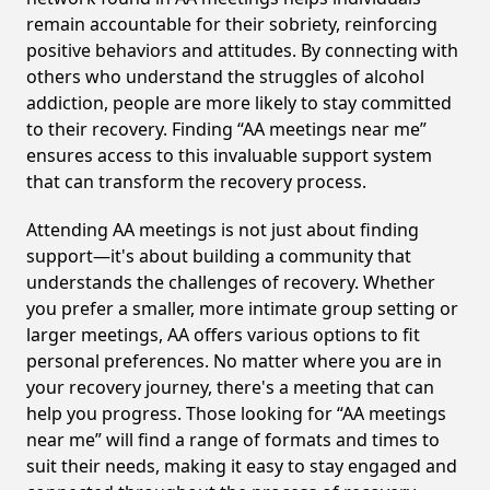
remain accountable for their sobriety, reinforcing
positive behaviors and attitudes. By connecting with
others who understand the struggles of alcohol
addiction, people are more likely to stay committed
to their recovery. Finding “AA meetings near me”
ensures access to this invaluable support system
that can transform the recovery process.
Attending AA meetings is not just about finding
support—it's about building a community that
understands the challenges of recovery. Whether
you prefer a smaller, more intimate group setting or
larger meetings, AA offers various options to fit
personal preferences. No matter where you are in
your recovery journey, there's a meeting that can
help you progress. Those looking for “AA meetings
near me” will find a range of formats and times to
suit their needs, making it easy to stay engaged and