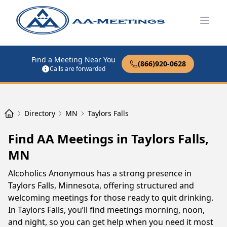
Open
Find a Meeting Near You
(866)920-0628
Calls are forwarded
Directory
MN
Taylors Falls
Find AA Meetings in Taylors Falls,
MN
Alcoholics Anonymous has a strong presence in
Taylors Falls, Minnesota, offering structured and
welcoming meetings for those ready to quit drinking.
In Taylors Falls, you’ll find meetings morning, noon,
and night, so you can get help when you need it most