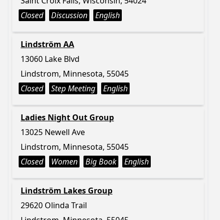
Saint Croix Falls, Wisconsin, 54024
Closed
Discussion
English
Lindström AA
13060 Lake Blvd
Lindstrom, Minnesota, 55045
Closed
Step Meeting
English
Ladies Night Out Group
13025 Newell Ave
Lindstrom, Minnesota, 55045
Closed
Women
Big Book
English
Lindström Lakes Group
29620 Olinda Trail