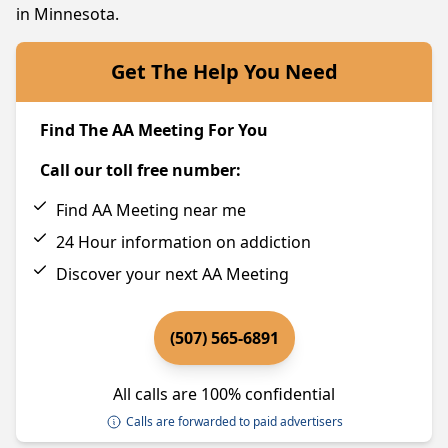
in Minnesota.
Get The Help You Need
Find The AA Meeting For You
Call our toll free number:
Find AA Meeting near me
24 Hour information on addiction
Discover your next AA Meeting
(507) 565-6891
All calls are 100% confidential
Calls are forwarded to paid advertisers