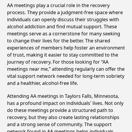
AA meetings play a crucial role in the recovery
process. They provide a judgment-free space where
individuals can openly discuss their struggles with
alcohol addiction and find mutual support. These
meetings serve as a cornerstone for many seeking
to change their lives for the better. The shared
experiences of members help foster an environment
of trust, making it easier to stay committed to the
journey of recovery. For those looking for “AA
meetings near me,” attending regularly can offer the
vital support network needed for long-term sobriety
and a healthier, alcohol-free life.
Attending AA meetings in Taylors Falls, Minnesota,
has a profound impact on individuals' lives. Not only
do these meetings provide a structured path to
recovery, but they also create lasting relationships
and a strong sense of community. The support
network found in AA meetings helps individuals