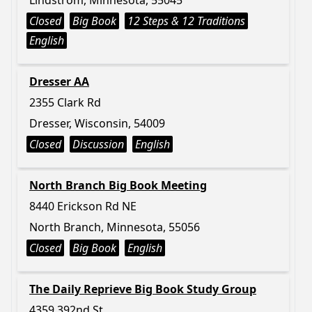
Lindstrom, Minnesota, 55045
Closed
Big Book
12 Steps & 12 Traditions
English
Dresser AA
2355 Clark Rd
Dresser, Wisconsin, 54009
Closed
Discussion
English
North Branch Big Book Meeting
8440 Erickson Rd NE
North Branch, Minnesota, 55056
Closed
Big Book
English
The Daily Reprieve Big Book Study Group
4359 392nd St