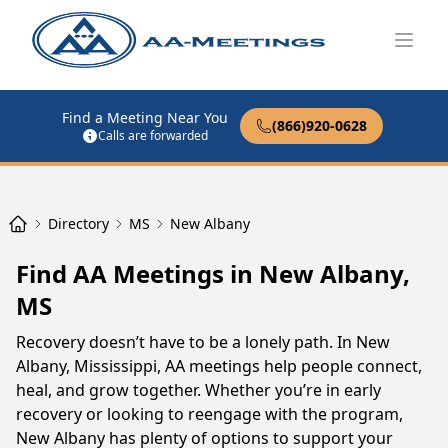
Open
Find a Meeting Near You
(866)920-0628
Calls are forwarded
Directory
MS
New Albany
Find AA Meetings in New Albany,
MS
Recovery doesn’t have to be a lonely path. In New
Albany, Mississippi, AA meetings help people connect,
heal, and grow together. Whether you’re in early
recovery or looking to reengage with the program,
New Albany has plenty of options to support your