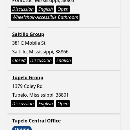
Pontotoc, Mississippi, 38863
Discussion
English
Open
Wheelchair-Accessible Bathroom
Saltillo Group
381 E Mobile St
Saltillo, Mississippi, 38866
Closed
Discussion
English
Tupelo Group
1379 Coley Rd
Tupelo, Mississippi, 38801
Discussion
English
Open
Tupelo Central Office
Online