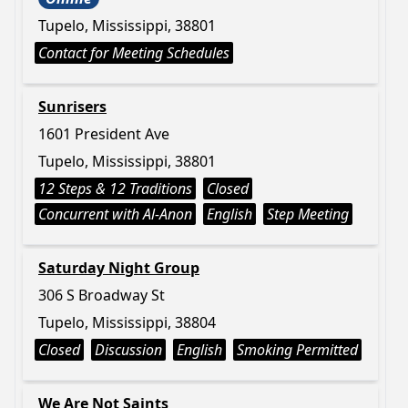
Tupelo, Mississippi, 38801
Contact for Meeting Schedules
Sunrisers
1601 President Ave
Tupelo, Mississippi, 38801
12 Steps & 12 Traditions
Closed
Concurrent with Al-Anon
English
Step Meeting
Saturday Night Group
306 S Broadway St
Tupelo, Mississippi, 38804
Closed
Discussion
English
Smoking Permitted
We Are Not Saints