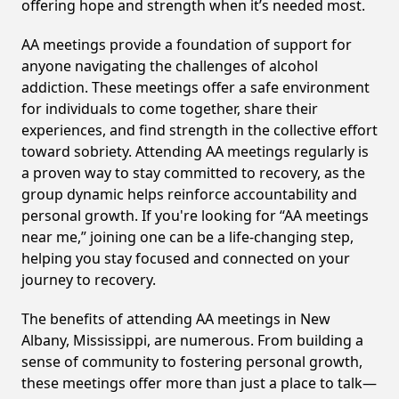
offering hope and strength when it’s needed most.
AA meetings provide a foundation of support for
anyone navigating the challenges of alcohol
addiction. These meetings offer a safe environment
for individuals to come together, share their
experiences, and find strength in the collective effort
toward sobriety. Attending AA meetings regularly is
a proven way to stay committed to recovery, as the
group dynamic helps reinforce accountability and
personal growth. If you're looking for “AA meetings
near me,” joining one can be a life-changing step,
helping you stay focused and connected on your
journey to recovery.
The benefits of attending AA meetings in New
Albany, Mississippi, are numerous. From building a
sense of community to fostering personal growth,
these meetings offer more than just a place to talk—