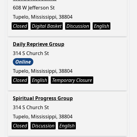
608 W Jefferson St
Tupelo, Mississippi, 38804
Closed
Digital Basket
Discussion
English
Daily Reprieve Group
314 S Church St
Online
Tupelo, Mississippi, 38804
Closed
English
Temporary Closure
Spiritual Progress Group
314 S Church St
Tupelo, Mississippi, 38804
Closed
Discussion
English