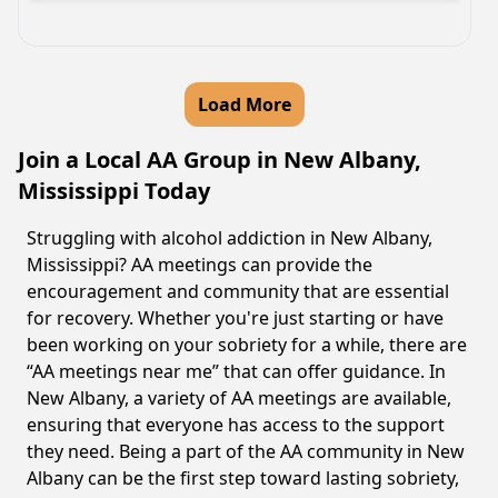
Load More
Join a Local AA Group in New Albany,
Mississippi Today
Struggling with alcohol addiction in New Albany,
Mississippi? AA meetings can provide the
encouragement and community that are essential
for recovery. Whether you're just starting or have
been working on your sobriety for a while, there are
“AA meetings near me” that can offer guidance. In
New Albany, a variety of AA meetings are available,
ensuring that everyone has access to the support
they need. Being a part of the AA community in New
Albany can be the first step toward lasting sobriety,