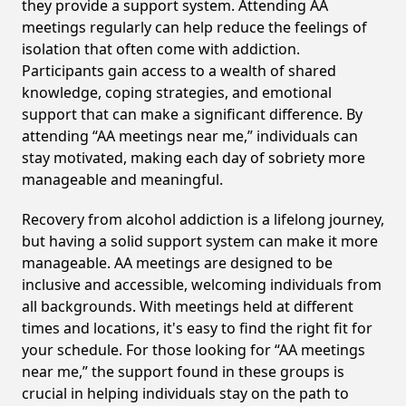
they provide a support system. Attending AA
meetings regularly can help reduce the feelings of
isolation that often come with addiction.
Participants gain access to a wealth of shared
knowledge, coping strategies, and emotional
support that can make a significant difference. By
attending “AA meetings near me,” individuals can
stay motivated, making each day of sobriety more
manageable and meaningful.
Recovery from alcohol addiction is a lifelong journey,
but having a solid support system can make it more
manageable. AA meetings are designed to be
inclusive and accessible, welcoming individuals from
all backgrounds. With meetings held at different
times and locations, it's easy to find the right fit for
your schedule. For those looking for “AA meetings
near me,” the support found in these groups is
crucial in helping individuals stay on the path to