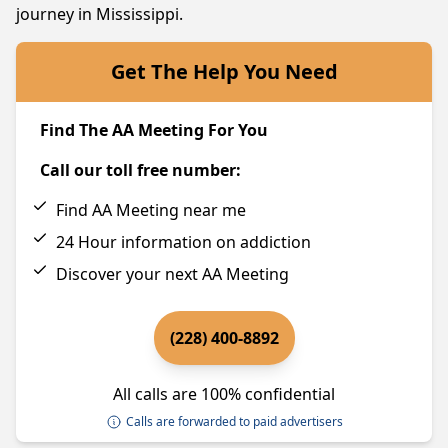
journey in Mississippi.
Get The Help You Need
Find The AA Meeting For You
Call our toll free number:
Find AA Meeting near me
24 Hour information on addiction
Discover your next AA Meeting
(228) 400-8892
All calls are 100% confidential
Calls are forwarded to paid advertisers