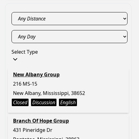
Select Type
New Albany Group
216 MS-15
New Albany, Mississippi, 38652
Closed
Discussion
English
Branch Of Hope Group
431 Pineridge Dr