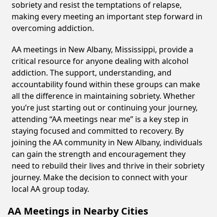
sobriety and resist the temptations of relapse,
making every meeting an important step forward in
overcoming addiction.
AA meetings in New Albany, Mississippi, provide a
critical resource for anyone dealing with alcohol
addiction. The support, understanding, and
accountability found within these groups can make
all the difference in maintaining sobriety. Whether
you’re just starting out or continuing your journey,
attending “AA meetings near me” is a key step in
staying focused and committed to recovery. By
joining the AA community in New Albany, individuals
can gain the strength and encouragement they
need to rebuild their lives and thrive in their sobriety
journey. Make the decision to connect with your
local AA group today.
AA Meetings in Nearby Cities