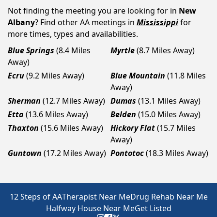
Not finding the meeting you are looking for in
New
Albany
? Find other AA meetings in
Mississippi
for
more times, types and availabilities.
Blue Springs
(8.4 Miles
Myrtle
(8.7 Miles Away)
Away)
Ecru
(9.2 Miles Away)
Blue Mountain
(11.8 Miles
Away)
Sherman
(12.7 Miles Away)
Dumas
(13.1 Miles Away)
Etta
(13.6 Miles Away)
Belden
(15.0 Miles Away)
Thaxton
(15.6 Miles Away)
Hickory Flat
(15.7 Miles
Away)
Guntown
(17.2 Miles Away)
Pontotoc
(18.3 Miles Away)
12 Steps of AA
Therapist Near Me
Drug Rehab Near Me
Halfway House Near Me
Get Listed