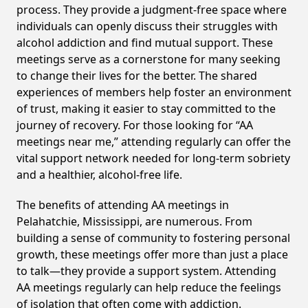
process. They provide a judgment-free space where
individuals can openly discuss their struggles with
alcohol addiction and find mutual support. These
meetings serve as a cornerstone for many seeking
to change their lives for the better. The shared
experiences of members help foster an environment
of trust, making it easier to stay committed to the
journey of recovery. For those looking for “AA
meetings near me,” attending regularly can offer the
vital support network needed for long-term sobriety
and a healthier, alcohol-free life.
The benefits of attending AA meetings in
Pelahatchie, Mississippi, are numerous. From
building a sense of community to fostering personal
growth, these meetings offer more than just a place
to talk—they provide a support system. Attending
AA meetings regularly can help reduce the feelings
of isolation that often come with addiction.