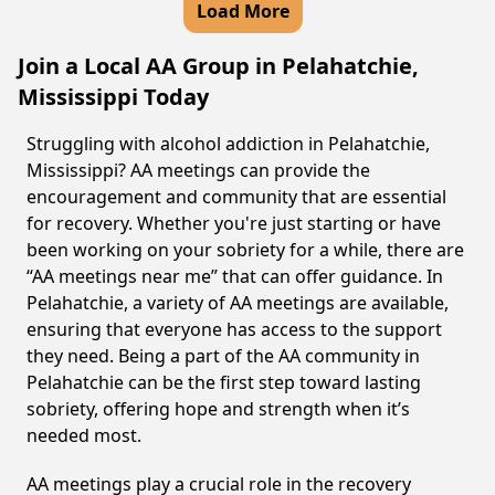
Load More
Join a Local AA Group in Pelahatchie,
Mississippi Today
Struggling with alcohol addiction in Pelahatchie,
Mississippi? AA meetings can provide the
encouragement and community that are essential
for recovery. Whether you're just starting or have
been working on your sobriety for a while, there are
“AA meetings near me” that can offer guidance. In
Pelahatchie, a variety of AA meetings are available,
ensuring that everyone has access to the support
they need. Being a part of the AA community in
Pelahatchie can be the first step toward lasting
sobriety, offering hope and strength when it’s
needed most.
AA meetings play a crucial role in the recovery