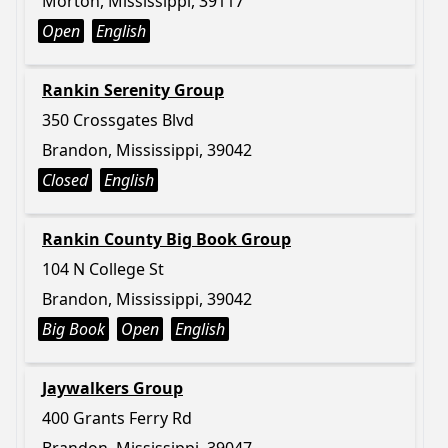
Morton, Mississippi, 39117
Open
English
Rankin Serenity Group
350 Crossgates Blvd
Brandon, Mississippi, 39042
Closed
English
Rankin County Big Book Group
104 N College St
Brandon, Mississippi, 39042
Big Book
Open
English
Jaywalkers Group
400 Grants Ferry Rd