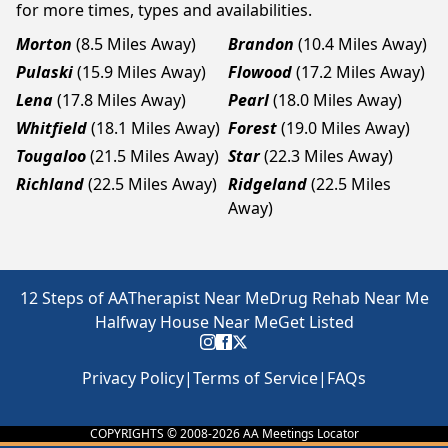
for more times, types and availabilities.
Morton
(8.5 Miles Away)
Brandon
(10.4 Miles Away)
Pulaski
(15.9 Miles Away)
Flowood
(17.2 Miles Away)
Lena
(17.8 Miles Away)
Pearl
(18.0 Miles Away)
Whitfield
(18.1 Miles Away)
Forest
(19.0 Miles Away)
Tougaloo
(21.5 Miles Away)
Star
(22.3 Miles Away)
Richland
(22.5 Miles Away)
Ridgeland
(22.5 Miles
Away)
12 Steps of AA
Therapist Near Me
Drug Rehab Near Me
Halfway House Near Me
Get Listed
Privacy Policy
|
Terms of Service
|
FAQs
COPYRIGHTS © 2008-
2026
AA Meetings Locator