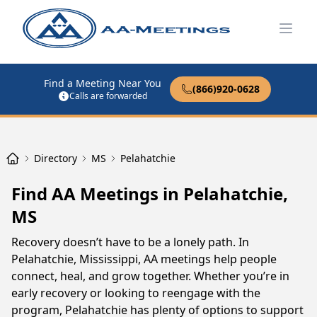
Open
Find a Meeting Near You
(866)920-0628
Calls are forwarded
Directory
MS
Pelahatchie
Find AA Meetings in Pelahatchie,
MS
Recovery doesn’t have to be a lonely path. In
Pelahatchie, Mississippi, AA meetings help people
connect, heal, and grow together. Whether you’re in
early recovery or looking to reengage with the
program, Pelahatchie has plenty of options to support