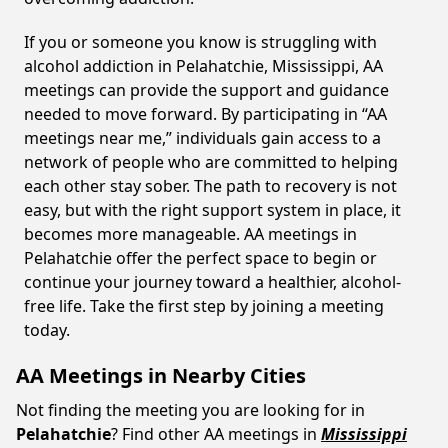
If you or someone you know is struggling with
alcohol addiction in Pelahatchie, Mississippi, AA
meetings can provide the support and guidance
needed to move forward. By participating in “AA
meetings near me,” individuals gain access to a
network of people who are committed to helping
each other stay sober. The path to recovery is not
easy, but with the right support system in place, it
becomes more manageable. AA meetings in
Pelahatchie offer the perfect space to begin or
continue your journey toward a healthier, alcohol-
free life. Take the first step by joining a meeting
today.
AA Meetings in Nearby Cities
Not finding the meeting you are looking for in
Pelahatchie
? Find other AA meetings in
Mississippi