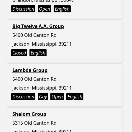
Brandon, Mississippi, 39047
Discussion
Open
English
Big Twelve A.A. Group
5400 Old Canton Rd
Jackson, Mississippi, 39211
Closed
English
Lambda Group
5400 Old Canton Rd
Jackson, Mississippi, 39211
Discussion
Gay
Open
English
Shalom Group
5315 Old Canton Rd
Jackson, Mississippi, 39211