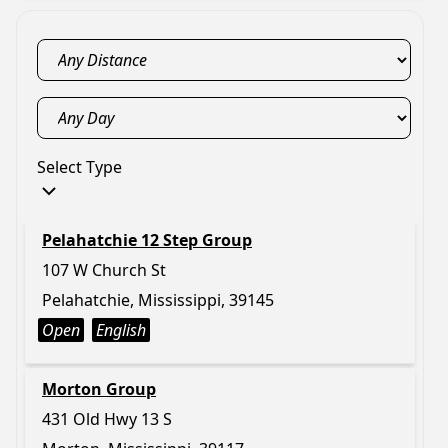
Select Type
Pelahatchie 12 Step Group
107 W Church St
Pelahatchie, Mississippi, 39145
Open
English
Morton Group
431 Old Hwy 13 S