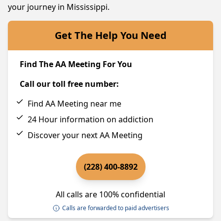
your journey in Mississippi.
Get The Help You Need
Find The AA Meeting For You
Call our toll free number:
Find AA Meeting near me
24 Hour information on addiction
Discover your next AA Meeting
(228) 400-8892
All calls are 100% confidential
Calls are forwarded to paid advertisers