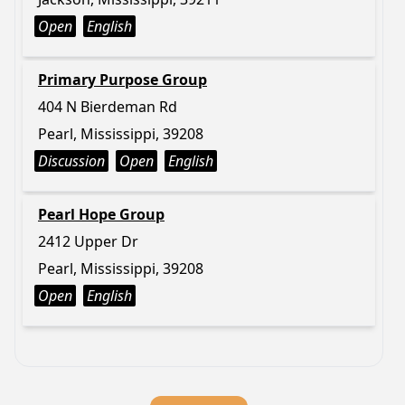
Open
English
Primary Purpose Group
404 N Bierdeman Rd
Pearl, Mississippi, 39208
Discussion
Open
English
Pearl Hope Group
2412 Upper Dr
Pearl, Mississippi, 39208
Open
English