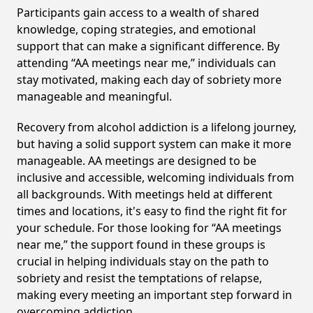
Participants gain access to a wealth of shared
knowledge, coping strategies, and emotional
support that can make a significant difference. By
attending “AA meetings near me,” individuals can
stay motivated, making each day of sobriety more
manageable and meaningful.
Recovery from alcohol addiction is a lifelong journey,
but having a solid support system can make it more
manageable. AA meetings are designed to be
inclusive and accessible, welcoming individuals from
all backgrounds. With meetings held at different
times and locations, it's easy to find the right fit for
your schedule. For those looking for “AA meetings
near me,” the support found in these groups is
crucial in helping individuals stay on the path to
sobriety and resist the temptations of relapse,
making every meeting an important step forward in
overcoming addiction.