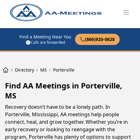
Open
Find a Meeting Near You
(866)920-0628
Calls are forwarded
Directory
MS
Porterville
Find AA Meetings in Porterville,
MS
Recovery doesn’t have to be a lonely path. In
Porterville, Mississippi, AA meetings help people
connect, heal, and grow together. Whether you’re in
early recovery or looking to reengage with the
program, Porterville has plenty of options to support