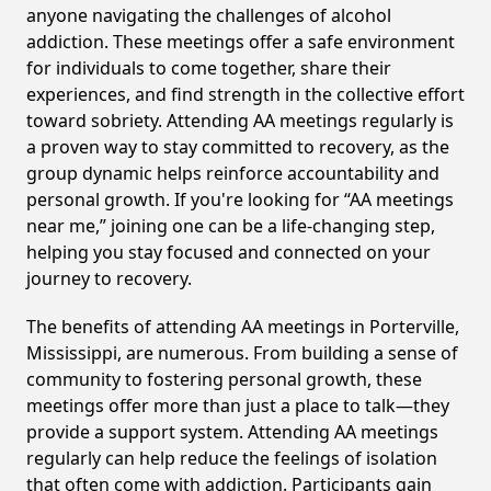
anyone navigating the challenges of alcohol
addiction. These meetings offer a safe environment
for individuals to come together, share their
experiences, and find strength in the collective effort
toward sobriety. Attending AA meetings regularly is
a proven way to stay committed to recovery, as the
group dynamic helps reinforce accountability and
personal growth. If you're looking for “AA meetings
near me,” joining one can be a life-changing step,
helping you stay focused and connected on your
journey to recovery.
The benefits of attending AA meetings in Porterville,
Mississippi, are numerous. From building a sense of
community to fostering personal growth, these
meetings offer more than just a place to talk—they
provide a support system. Attending AA meetings
regularly can help reduce the feelings of isolation
that often come with addiction. Participants gain