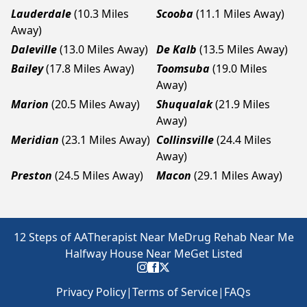
Lauderdale
(10.3 Miles
Scooba
(11.1 Miles Away)
Away)
Daleville
(13.0 Miles Away)
De Kalb
(13.5 Miles Away)
Bailey
(17.8 Miles Away)
Toomsuba
(19.0 Miles
Away)
Marion
(20.5 Miles Away)
Shuqualak
(21.9 Miles
Away)
Meridian
(23.1 Miles Away)
Collinsville
(24.4 Miles
Away)
Preston
(24.5 Miles Away)
Macon
(29.1 Miles Away)
12 Steps of AA
Therapist Near Me
Drug Rehab Near Me
Halfway House Near Me
Get Listed
Privacy Policy
|
Terms of Service
|
FAQs