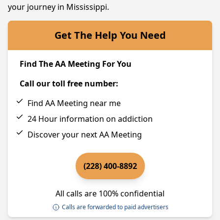
your journey in Mississippi.
Get The Help You Need
Find The AA Meeting For You
Call our toll free number:
Find AA Meeting near me
24 Hour information on addiction
Discover your next AA Meeting
(228) 400-8892
All calls are 100% confidential
Calls are forwarded to paid advertisers