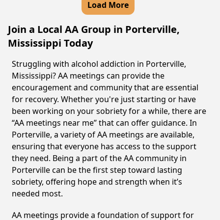
Load More
Join a Local AA Group in Porterville,
Mississippi Today
Struggling with alcohol addiction in Porterville,
Mississippi? AA meetings can provide the
encouragement and community that are essential
for recovery. Whether you're just starting or have
been working on your sobriety for a while, there are
“AA meetings near me” that can offer guidance. In
Porterville, a variety of AA meetings are available,
ensuring that everyone has access to the support
they need. Being a part of the AA community in
Porterville can be the first step toward lasting
sobriety, offering hope and strength when it’s
needed most.
AA meetings provide a foundation of support for