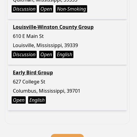
Discussion
Open
Non-Smoking
Louisville-Winston County Group
610 E Main St
Louisville, Mississippi, 39339
Discussion
Open
English
Early Bird Group
627 College St
Columbus, Mississippi, 39701
Open
English