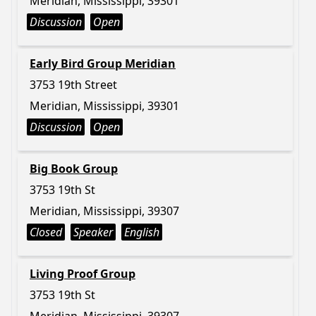
Meridian, Mississippi, 39301
Discussion
Open
Early Bird Group Meridian
3753 19th Street
Meridian, Mississippi, 39301
Discussion
Open
Big Book Group
3753 19th St
Meridian, Mississippi, 39307
Closed
Speaker
English
Living Proof Group
3753 19th St