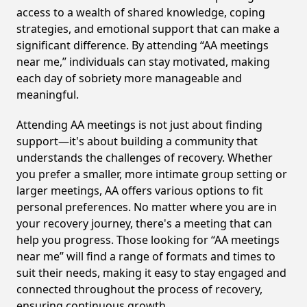
access to a wealth of shared knowledge, coping
strategies, and emotional support that can make a
significant difference. By attending “AA meetings
near me,” individuals can stay motivated, making
each day of sobriety more manageable and
meaningful.
Attending AA meetings is not just about finding
support—it's about building a community that
understands the challenges of recovery. Whether
you prefer a smaller, more intimate group setting or
larger meetings, AA offers various options to fit
personal preferences. No matter where you are in
your recovery journey, there's a meeting that can
help you progress. Those looking for “AA meetings
near me” will find a range of formats and times to
suit their needs, making it easy to stay engaged and
connected throughout the process of recovery,
ensuring continuous growth.