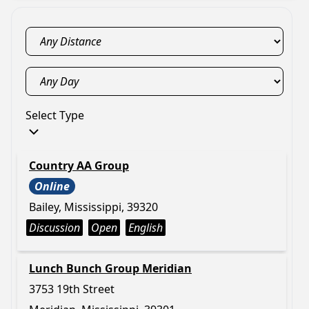
Select Type
Country AA Group
Online
Bailey, Mississippi, 39320
Discussion
Open
English
Lunch Bunch Group Meridian
3753 19th Street