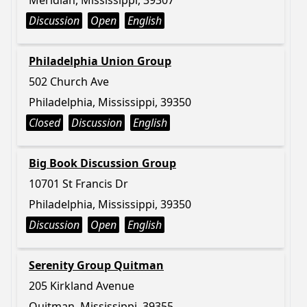
Meridian, Mississippi, 39307
Discussion
Open
English
Philadelphia Union Group
502 Church Ave
Philadelphia, Mississippi, 39350
Closed
Discussion
English
Big Book Discussion Group
10701 St Francis Dr
Philadelphia, Mississippi, 39350
Discussion
Open
English
Serenity Group Quitman
205 Kirkland Avenue
Quitman, Mississippi, 39355