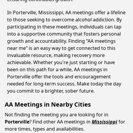
In Porterville, Mississippi, AA meetings offer a lifeline
to those seeking to overcome alcohol addiction. By
participating in these meetings, individuals can tap
into a supportive community that fosters personal
growth and accountability. Finding “AA meetings
near me” is an easy way to get connected to this
invaluable resource, making recovery more
achievable. Whether you're just starting or have
been on this path for a while, AA meetings in
Porterville offer the tools and encouragement
needed for long-term success. Make today the day
you commit to a brighter, sober future.
AA Meetings in Nearby Cities
Not finding the meeting you are looking for in
Porterville
? Find other AA meetings in
Mississippi
for
more times, types and availabilities.