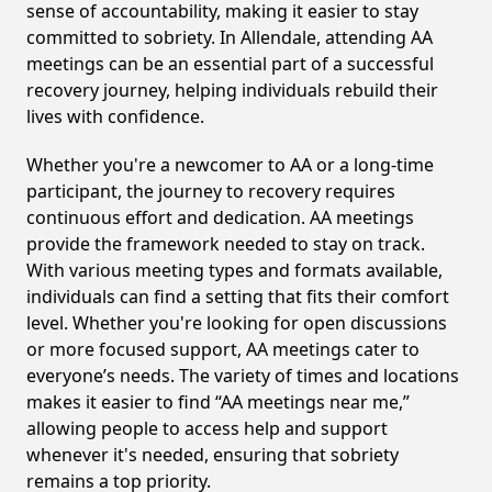
sense of accountability, making it easier to stay
committed to sobriety. In Allendale, attending AA
meetings can be an essential part of a successful
recovery journey, helping individuals rebuild their
lives with confidence.
Whether you're a newcomer to AA or a long-time
participant, the journey to recovery requires
continuous effort and dedication. AA meetings
provide the framework needed to stay on track.
With various meeting types and formats available,
individuals can find a setting that fits their comfort
level. Whether you're looking for open discussions
or more focused support, AA meetings cater to
everyone’s needs. The variety of times and locations
makes it easier to find “AA meetings near me,”
allowing people to access help and support
whenever it's needed, ensuring that sobriety
remains a top priority.