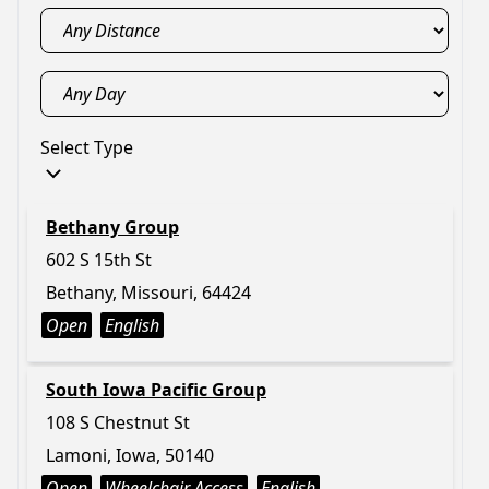
Select Type
Bethany Group
602 S 15th St
Bethany, Missouri, 64424
Open
English
South Iowa Pacific Group
108 S Chestnut St
Lamoni, Iowa, 50140
Open
Wheelchair Access
English