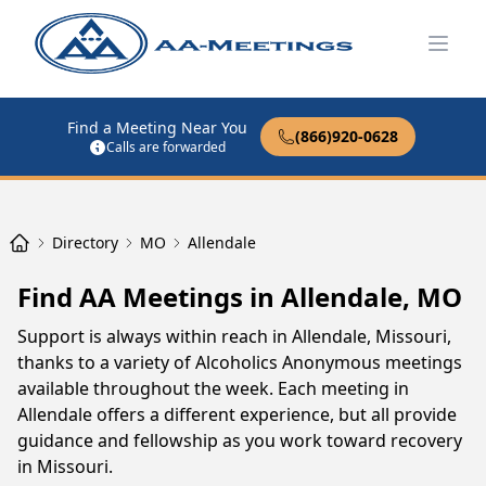
Open
Find a Meeting Near You
(866)920-0628
Calls are forwarded
Directory
MO
Allendale
Find AA Meetings in Allendale, MO
Support is always within reach in Allendale, Missouri,
thanks to a variety of Alcoholics Anonymous meetings
available throughout the week. Each meeting in
Allendale offers a different experience, but all provide
guidance and fellowship as you work toward recovery
in Missouri.