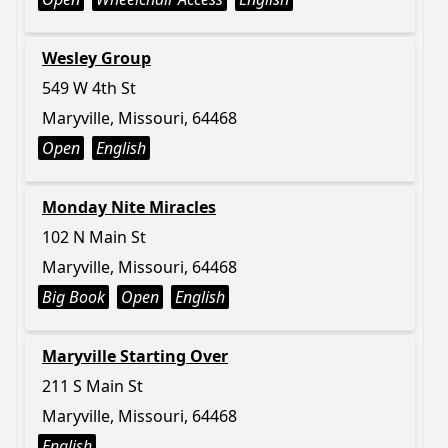
Wesley Group
549 W 4th St
Maryville, Missouri, 64468
Open
English
Monday Nite Miracles
102 N Main St
Maryville, Missouri, 64468
Big Book
Open
English
Maryville Starting Over
211 S Main St
Maryville, Missouri, 64468
English