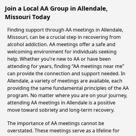
Join a Local AA Group in Allendale,
Missouri Today
Finding support through AA meetings in Allendale,
Missouri, can be a crucial step in recovering from
alcohol addiction. AA meetings offer a safe and
welcoming environment for individuals seeking
help. Whether you’re new to AA or have been
attending for years, finding “AA meetings near me”
can provide the connection and support needed. In
Allendale, a variety of meetings are available, each
providing the same fundamental principles of the AA
program. No matter where you are on your journey,
attending AA meetings in Allendale is a positive
move toward sobriety and long-term recovery.
The importance of AA meetings cannot be
overstated. These meetings serve as a lifeline for