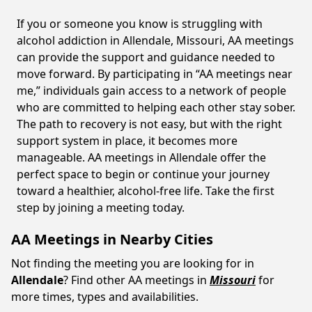
If you or someone you know is struggling with
alcohol addiction in Allendale, Missouri, AA meetings
can provide the support and guidance needed to
move forward. By participating in “AA meetings near
me,” individuals gain access to a network of people
who are committed to helping each other stay sober.
The path to recovery is not easy, but with the right
support system in place, it becomes more
manageable. AA meetings in Allendale offer the
perfect space to begin or continue your journey
toward a healthier, alcohol-free life. Take the first
step by joining a meeting today.
AA Meetings in Nearby Cities
Not finding the meeting you are looking for in
Allendale
? Find other AA meetings in
Missouri
for
more times, types and availabilities.