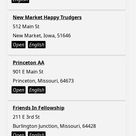
New Market Happy Trudgers
512 Main St
New Market, Iowa, 51646
Open
English
Princeton AA
901 E Main St
Princeton, Missouri, 64673
Open
English
Friends In Fellowship
211 E 3rd St
Burlington Junction, Missouri, 64428
Open
English