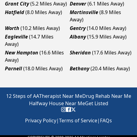
Grant City
(5.2 Miles Away)
Denver
(6.1 Miles Away)
Hatfield
(8.0 Miles Away)
Martinsville
(8.9 Miles
Away)
Worth
(10.2 Miles Away)
Gentry
(14.0 Miles Away)
Eagleville
(14.7 Miles
Albany
(15.9 Miles Away)
Away)
New Hampton
(16.6 Miles
Sheridan
(17.6 Miles Away)
Away)
Parnell
(18.0 Miles Away)
Bethany
(20.4 Miles Away)
12 Steps of AA
Therapist Near Me
Drug Rehab Near Me
Halfway House Near Me
Get Listed
Privacy Policy
|
Terms of Service
|
FAQs