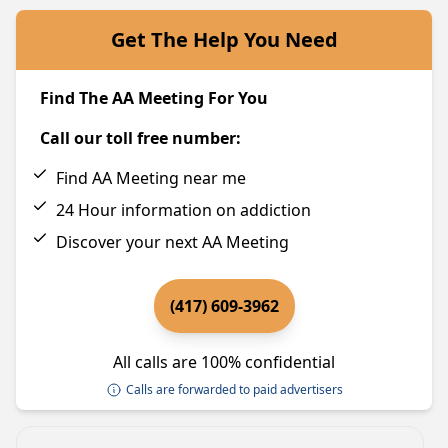
Get The Help You Need
Find The AA Meeting For You
Call our toll free number:
Find AA Meeting near me
24 Hour information on addiction
Discover your next AA Meeting
(417) 609-3962
All calls are 100% confidential
Calls are forwarded to paid advertisers