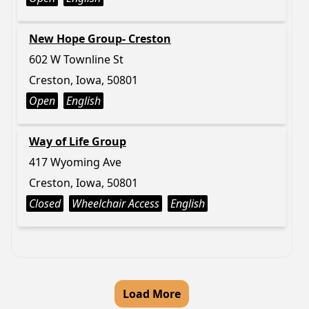
New Hope Group- Creston
602 W Townline St
Creston, Iowa, 50801
Open
English
Way of Life Group
417 Wyoming Ave
Creston, Iowa, 50801
Closed
Wheelchair Access
English
Load More