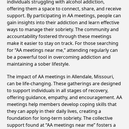
individuals struggling with alcohol addiction,
offering them a space to connect, share, and receive
support. By participating in AA meetings, people can
gain insights into their addiction and learn effective
ways to manage their sobriety. The community and
accountability fostered through these meetings
make it easier to stay on track. For those searching
for “AA meetings near me,” attending regularly can
be a powerful tool in overcoming addiction and
maintaining a sober lifestyle.
The impact of AA meetings in Allendale, Missouri,
can be life-changing. These gatherings are designed
to support individuals in all stages of recovery,
offering guidance, empathy, and encouragement. AA
meetings help members develop coping skills that
they can apply in their daily lives, creating a
foundation for long-term sobriety. The collective
support found at “AA meetings near me” fosters a