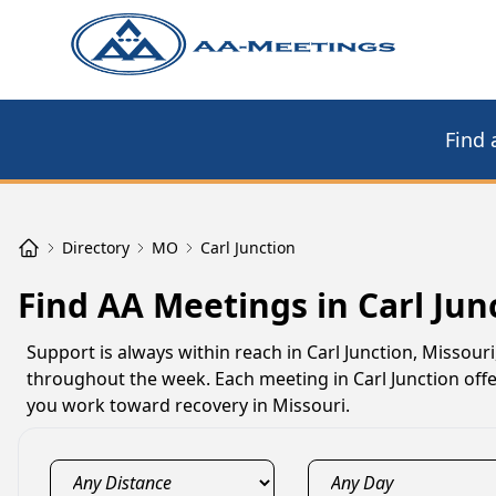
Find 
Directory
MO
Carl Junction
Find AA Meetings in Carl Jun
Support is always within reach in Carl Junction, Missour
throughout the week. Each meeting in Carl Junction offer
you work toward recovery in Missouri.