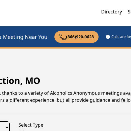
Directory
S
a Meeting Near You
(866)920-0628
Calls are f
ction, MO
i, thanks to a variety of Alcoholics Anonymous meetings ava
s a different experience, but all provide guidance and fell
Select Type