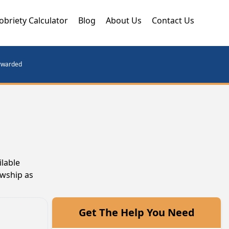
obriety Calculator
Blog
About Us
Contact Us
orwarded
ilable
owship as
Get The Help You Need