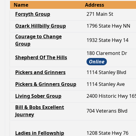
Name
Address
Forsyth Group
271 Main St
Ozark Hillbilly Group
1796 State Hwy NN
Courage to Change
1932 State Hwy 14
Group
180 Claremont Dr
Shepherd Of The Hills
Online
Pickers and Grinners
1114 Stanley Blvd
Pickers & Grinners Group
1114 Stanley Ave
Living Sober Group
2400 Historic Hwy 16
Bill & Bobs Excellent
704 Veterans Blvd
Journey
Ladies in Fellowship
1208 State Hwy 76