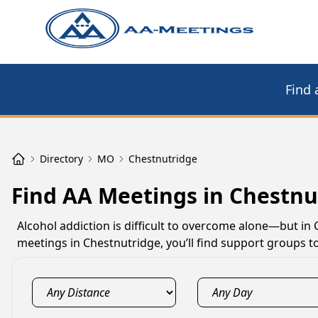
Find 
Directory
MO
Chestnutridge
Find AA Meetings in Chestn
Alcohol addiction is difficult to overcome alone—but in
meetings in Chestnutridge, you’ll find support groups t