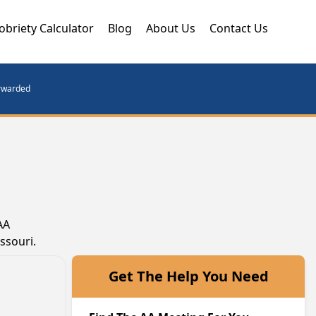
obriety Calculator
Blog
About Us
Contact Us
orwarded
AA
ssouri.
Get The Help You Need