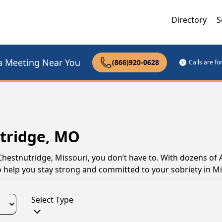
Directory
S
a Meeting Near You
(866)920-0628
Calls are f
utridge, MO
 Chestnutridge, Missouri, you don’t have to. With dozens of 
o help you stay strong and committed to your sobriety in Mi
Select Type