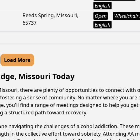
English
Reeds Spring, Missouri,
Open
Wheelchair 
65737
English
Load More
idge, Missouri Today
ssouri, there are plenty of opportunities to connect with o
y fostering a sense of community. No matter where you are 
ge, you'll find a range of meetings designed to help you get
g a structured path toward recovery.
e navigating the challenges of alcohol addiction. These me
gth in the collective effort toward sobriety. Attending AA 