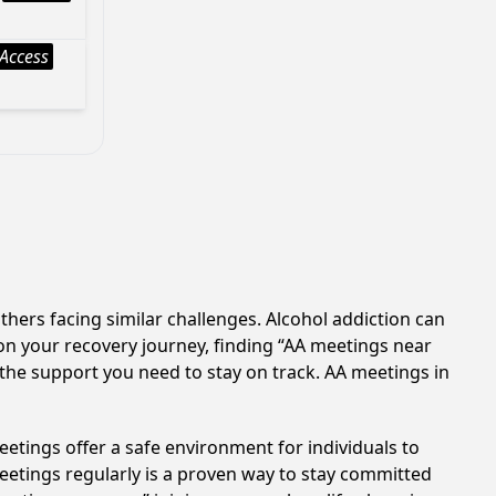
Access
thers facing similar challenges. Alcohol addiction can
on your recovery journey, finding “AA meetings near
 the support you need to stay on track. AA meetings in
etings offer a safe environment for individuals to
meetings regularly is a proven way to stay committed