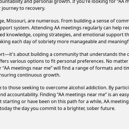
ountability and personal growth. If you're looking for “AA 
 journey to recovery.
ge, Missouri, are numerous. From building a sense of comm
upport system. Attending AA meetings regularly can help red
ared knowledge, coping strategies, and emotional support th
making each day of sobriety more manageable and meaningf
ort—it's about building a community that understands the c
fers various options to fit personal preferences. No matter
 “AA meetings near me” will find a range of formats and tim
ensuring continuous growth.
ne to those seeking to overcome alcohol addiction. By partici
d accountability. Finding “AA meetings near me” is an easy 
starting or have been on this path for a while, AA meeting
day the day you commit to a brighter, sober future.