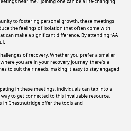
meetings near me,” joining one can be a life-changing
unity to fostering personal growth, these meetings
uce the feelings of isolation that often come with
at can make a significant difference. By attending “AA
ul.
hallenges of recovery. Whether you prefer a smaller,
 where you are in your recovery journey, there's a
es to suit their needs, making it easy to stay engaged
pating in these meetings, individuals can tap into a
way to get connected to this invaluable resource,
s in Chestnutridge offer the tools and