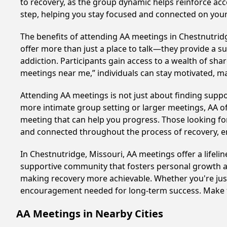
to recovery, as the group dynamic helps reinforce acc
step, helping you stay focused and connected on your
The benefits of attending AA meetings in Chestnutrid
offer more than just a place to talk—they provide a s
addiction. Participants gain access to a wealth of sh
meetings near me,” individuals can stay motivated, 
Attending AA meetings is not just about finding supp
more intimate group setting or larger meetings, AA of
meeting that can help you progress. Those looking for
and connected throughout the process of recovery, 
In Chestnutridge, Missouri, AA meetings offer a lifeli
supportive community that fosters personal growth an
making recovery more achievable. Whether you're just 
encouragement needed for long-term success. Make to
AA Meetings in Nearby Cities