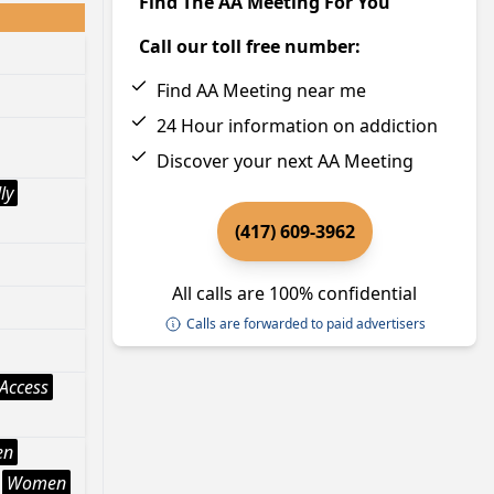
Find The AA Meeting For You
Call our toll free number:
Find AA Meeting near me
24 Hour information on addiction
Discover your next AA Meeting
ly
(417) 609-3962
All calls are 100% confidential
Calls are forwarded to paid advertisers
Access
en
Women