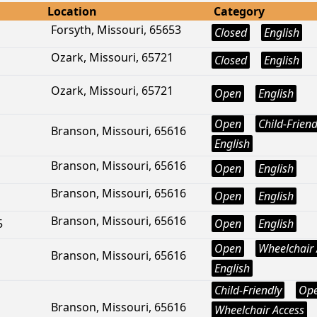
Location
Category
Forsyth, Missouri, 65653
Closed
English
Ozark, Missouri, 65721
Closed
English
Ozark, Missouri, 65721
Open
English
Open
Child-Friend
Branson, Missouri, 65616
English
Branson, Missouri, 65616
Open
English
Branson, Missouri, 65616
Open
English
Branson, Missouri, 65616
5
Open
English
Open
Wheelchair 
Branson, Missouri, 65616
English
Child-Friendly
Op
Branson, Missouri, 65616
Wheelchair Access