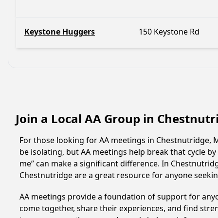
Keystone Huggers
150 Keystone Rd
Join a Local AA Group in Chestnutr
For those looking for AA meetings in Chestnutridge, Mi
be isolating, but AA meetings help break that cycle b
me” can make a significant difference. In Chestnutrid
Chestnutridge are a great resource for anyone seekin
AA meetings provide a foundation of support for anyon
come together, share their experiences, and find stren