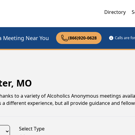
Directory
S
a Meeting Near You
(866)920-0628
Calls are f
ter, MO
thanks to a variety of Alcoholics Anonymous meetings avail
a different experience, but all provide guidance and fello
Select Type