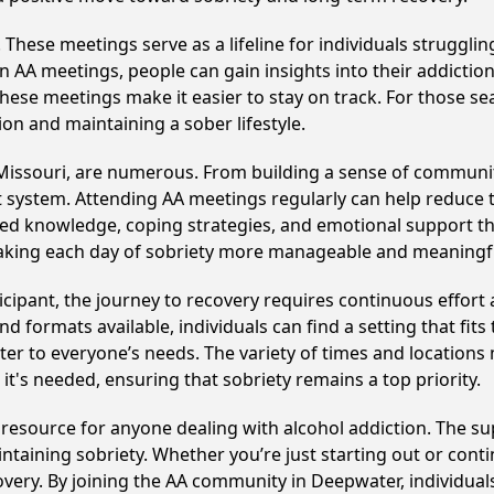
hese meetings serve as a lifeline for individuals struggling
in AA meetings, people can gain insights into their addictio
ese meetings make it easier to stay on track. For those se
on and maintaining a sober lifestyle.
Missouri, are numerous. From building a sense of communit
 system. Attending AA meetings regularly can help reduce th
ared knowledge, coping strategies, and emotional support th
making each day of sobriety more manageable and meaningf
cipant, the journey to recovery requires continuous effor
d formats available, individuals can find a setting that fits
r to everyone’s needs. The variety of times and locations 
t's needed, ensuring that sobriety remains a top priority.
l resource for anyone dealing with alcohol addiction. The s
intaining sobriety. Whether you’re just starting out or con
covery. By joining the AA community in Deepwater, individu