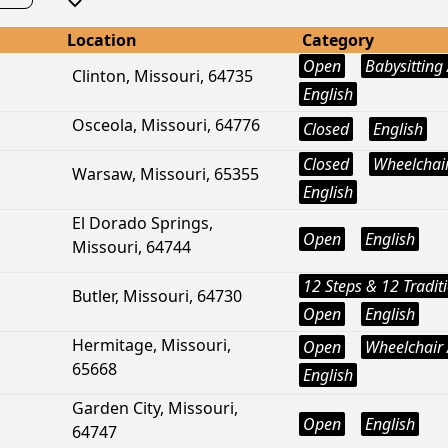
Location
Category
Open
Babysitting 
Clinton, Missouri, 64735
English
Osceola, Missouri, 64776
Closed
English
Closed
Wheelchair
Warsaw, Missouri, 65355
English
El Dorado Springs,
Open
English
Missouri, 64744
12 Steps & 12 Tradit
Butler, Missouri, 64730
Open
English
Hermitage, Missouri,
Open
Wheelchair 
65668
English
Garden City, Missouri,
Open
English
64747