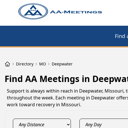
Find 
Directory
MO
Deepwater
Find AA Meetings in Deepwa
Support is always within reach in Deepwater, Missouri, 
throughout the week. Each meeting in Deepwater offers 
work toward recovery in Missouri.