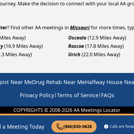
y journey. Make the decision to connect with your local AA g
ter
? Find other AA meetings in
Missouri
for more times, typ
 Miles Away)
Osceola
(12.9 Miles Away)
ty
(16.9 Miles Away)
Roscoe
(17.8 Miles Away)
1.3 Miles Away)
Urich
(22.0 Miles Away)
pist Near Me
Drug Rehab Near Me
Halfway House Ne
|
|
Privacy Policy
Terms of Service
FAQs
COPYRIGHTS © 2008-
2026
AA Meetings Locator
d a Meeting Today
(866)920-0628
Calls are for