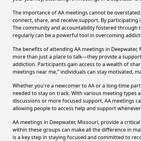
The importance of AA meetings cannot be overstated. T
connect, share, and receive support. By participating 
The community and accountability fostered through th
regularly can be a powerful tool in overcoming addicti
The benefits of attending AA meetings in Deepwater, 
more than just a place to talk—they provide a support
addiction. Participants gain access to a wealth of sh
meetings near me,” individuals can stay motivated, 
Whether you're a newcomer to AA or a long-time parti
needed to stay on track. With various meeting types an
discussions or more focused support, AA meetings cate
allowing people to access help and support whenever i
AA meetings in Deepwater, Missouri, provide a critica
within these groups can make all the difference in ma
is a key step in staying focused and committed to re