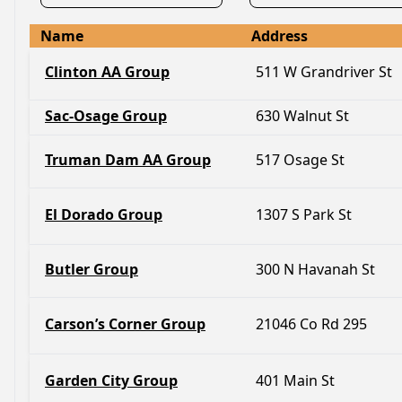
Name
Address
Clinton AA Group
511 W Grandriver St
Sac-Osage Group
630 Walnut St
Truman Dam AA Group
517 Osage St
El Dorado Group
1307 S Park St
Butler Group
300 N Havanah St
Carson’s Corner Group
21046 Co Rd 295
Garden City Group
401 Main St