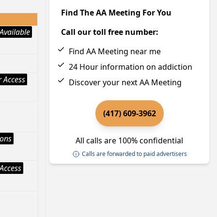
Find The AA Meeting For You
Available
Call our toll free number:
Find AA Meeting near me
24 Hour information on addiction
 Access
Discover your next AA Meeting
(417) 609-3962
ions
All calls are 100% confidential
Calls are forwarded to paid advertisers
Access