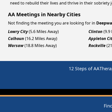
need to rebuild their lives and thrive in their sobriet
AA Meetings in Nearby Cities
Not finding the meeting you are looking for in
Deepwa
Lowry City
(5.6 Miles Away)
Clinton
(9.9
Calhoun
(16.2 Miles Away)
Appleton Ci
Warsaw
(18.8 Miles Away)
Rockville
(2
12 Steps of AA
Thera
Fin