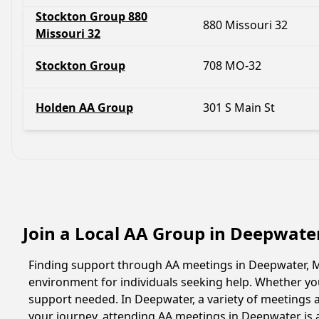
Stockton Group 880
880 Missouri 32
Missouri 32
Stockton Group
708 MO-32
Holden AA Group
301 S Main St
Join a Local AA Group in Deepwate
Finding support through AA meetings in Deepwater, Mi
environment for individuals seeking help. Whether yo
support needed. In Deepwater, a variety of meetings 
your journey, attending AA meetings in Deepwater is 