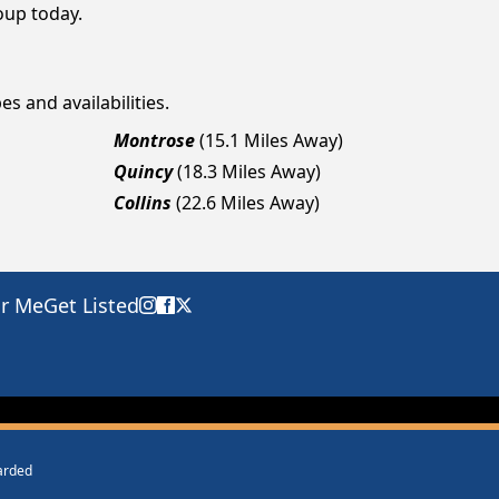
roup today.
es and availabilities.
Montrose
(15.1 Miles Away)
Quincy
(18.3 Miles Away)
Collins
(22.6 Miles Away)
ar Me
Get Listed
warded