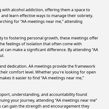
 with alcohol addiction, offering them a space to
n and learn effective ways to manage their sobriety.
arching for “AA meetings near me,” attending
y to fostering personal growth, these meetings offer
e feelings of isolation that often come with
at can make a significant difference. By attending “AA
ul.
t and dedication. AA meetings provide the framework
 their comfort level. Whether you're looking for open
makes it easier to find “AA meetings near me,”
upport, understanding, and accountability found
tinuing your journey, attending “AA meetings near me”
als can gain the strength and encouragement they