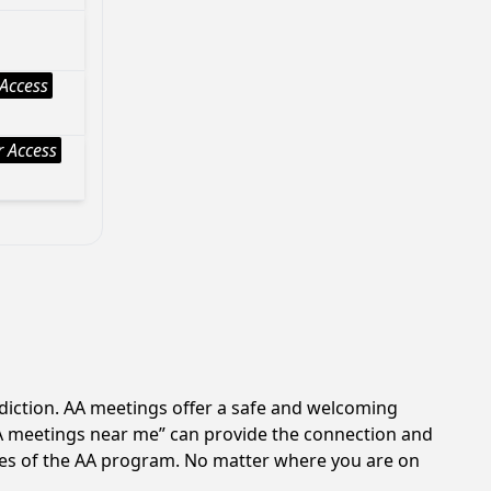
Access
 Access
ddiction. AA meetings offer a safe and welcoming
AA meetings near me” can provide the connection and
ples of the AA program. No matter where you are on