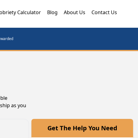
obriety Calculator
Blog
About Us
Contact Us
orwarded
able
wship as you
Get The Help You Need