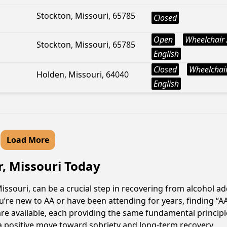
Stockton, Missouri, 65785
Closed
Open
Wheelchair 
Stockton, Missouri, 65785
English
Closed
Wheelchair
Holden, Missouri, 64040
English
Load More
r, Missouri Today
ssouri, can be a crucial step in recovering from alcohol a
u’re new to AA or have been attending for years, finding “
are available, each providing the same fundamental princi
a positive move toward sobriety and long-term recovery.