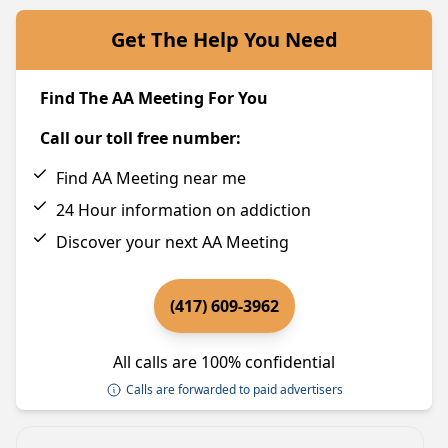
Get The Help You Need
Find The AA Meeting For You
Call our toll free number:
Find AA Meeting near me
24 Hour information on addiction
Discover your next AA Meeting
(417) 609-3962
All calls are 100% confidential
Calls are forwarded to paid advertisers