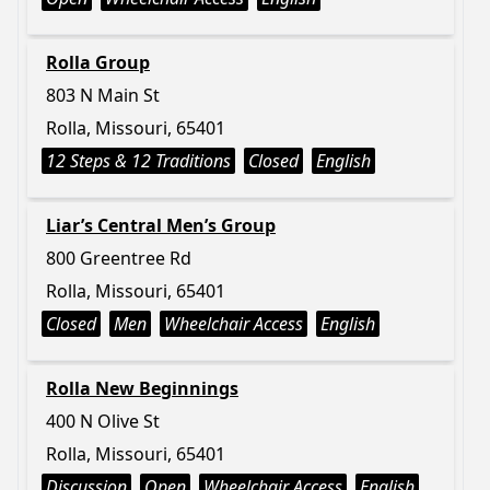
Rolla Group
803 N Main St
Rolla, Missouri, 65401
12 Steps & 12 Traditions
Closed
English
Liar’s Central Men’s Group
800 Greentree Rd
Rolla, Missouri, 65401
Closed
Men
Wheelchair Access
English
Rolla New Beginnings
400 N Olive St
Rolla, Missouri, 65401
Discussion
Open
Wheelchair Access
English