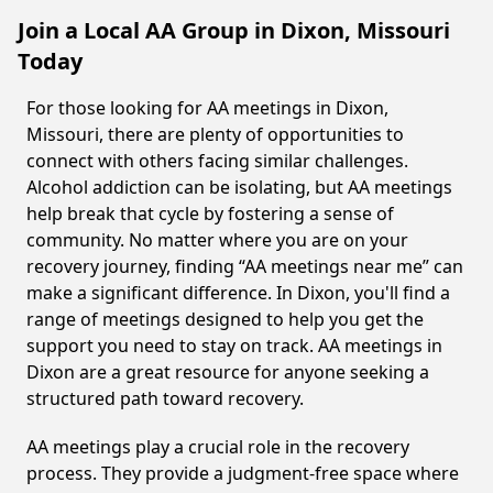
Join a Local AA Group in Dixon, Missouri
Today
For those looking for AA meetings in Dixon,
Missouri, there are plenty of opportunities to
connect with others facing similar challenges.
Alcohol addiction can be isolating, but AA meetings
help break that cycle by fostering a sense of
community. No matter where you are on your
recovery journey, finding “AA meetings near me” can
make a significant difference. In Dixon, you'll find a
range of meetings designed to help you get the
support you need to stay on track. AA meetings in
Dixon are a great resource for anyone seeking a
structured path toward recovery.
AA meetings play a crucial role in the recovery
process. They provide a judgment-free space where