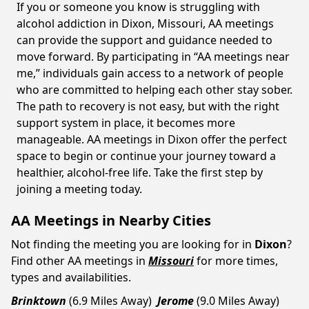
If you or someone you know is struggling with
alcohol addiction in Dixon, Missouri, AA meetings
can provide the support and guidance needed to
move forward. By participating in “AA meetings near
me,” individuals gain access to a network of people
who are committed to helping each other stay sober.
The path to recovery is not easy, but with the right
support system in place, it becomes more
manageable. AA meetings in Dixon offer the perfect
space to begin or continue your journey toward a
healthier, alcohol-free life. Take the first step by
joining a meeting today.
AA Meetings in Nearby Cities
Not finding the meeting you are looking for in
Dixon
?
Find other AA meetings in
Missouri
for more times,
types and availabilities.
Brinktown
(6.9 Miles Away)
Jerome
(9.0 Miles Away)