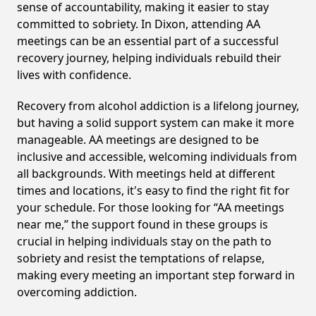
sense of accountability, making it easier to stay
committed to sobriety. In Dixon, attending AA
meetings can be an essential part of a successful
recovery journey, helping individuals rebuild their
lives with confidence.
Recovery from alcohol addiction is a lifelong journey,
but having a solid support system can make it more
manageable. AA meetings are designed to be
inclusive and accessible, welcoming individuals from
all backgrounds. With meetings held at different
times and locations, it's easy to find the right fit for
your schedule. For those looking for “AA meetings
near me,” the support found in these groups is
crucial in helping individuals stay on the path to
sobriety and resist the temptations of relapse,
making every meeting an important step forward in
overcoming addiction.