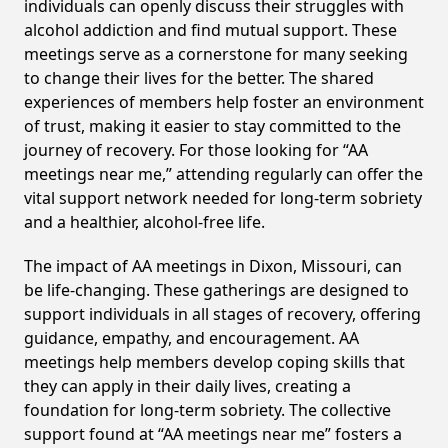
individuals can openly discuss their struggles with
alcohol addiction and find mutual support. These
meetings serve as a cornerstone for many seeking
to change their lives for the better. The shared
experiences of members help foster an environment
of trust, making it easier to stay committed to the
journey of recovery. For those looking for “AA
meetings near me,” attending regularly can offer the
vital support network needed for long-term sobriety
and a healthier, alcohol-free life.
The impact of AA meetings in Dixon, Missouri, can
be life-changing. These gatherings are designed to
support individuals in all stages of recovery, offering
guidance, empathy, and encouragement. AA
meetings help members develop coping skills that
they can apply in their daily lives, creating a
foundation for long-term sobriety. The collective
support found at “AA meetings near me” fosters a