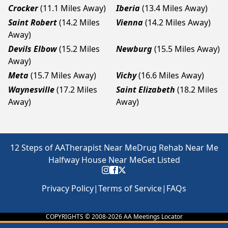
Crocker
(11.1 Miles Away)
Iberia
(13.4 Miles Away)
Saint Robert
(14.2 Miles
Vienna
(14.2 Miles Away)
Away)
Devils Elbow
(15.2 Miles
Newburg
(15.5 Miles Away)
Away)
Meta
(15.7 Miles Away)
Vichy
(16.6 Miles Away)
Waynesville
(17.2 Miles
Saint Elizabeth
(18.2 Miles
Away)
Away)
12 Steps of AA
Therapist Near Me
Drug Rehab Near Me
Halfway House Near Me
Get Listed
Privacy Policy
|
Terms of Service
|
FAQs
COPYRIGHTS © 2008-
2026
AA Meetings Locator