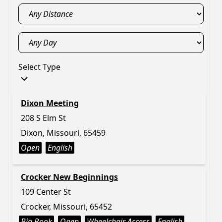
Select Type
Dixon Meeting
208 S Elm St
Dixon, Missouri, 65459
Open
English
Crocker New Beginnings
109 Center St
Crocker, Missouri, 65452
Big Book
Open
Wheelchair Access
English