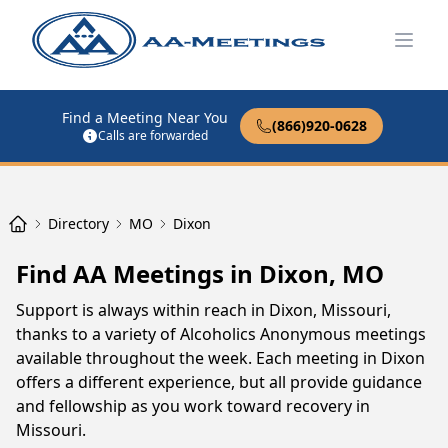
Open
Find a Meeting Near You
(866)920-0628
Calls are forwarded
Directory
MO
Dixon
Find AA Meetings in Dixon, MO
Support is always within reach in Dixon, Missouri,
thanks to a variety of Alcoholics Anonymous meetings
available throughout the week. Each meeting in Dixon
offers a different experience, but all provide guidance
and fellowship as you work toward recovery in
Missouri.