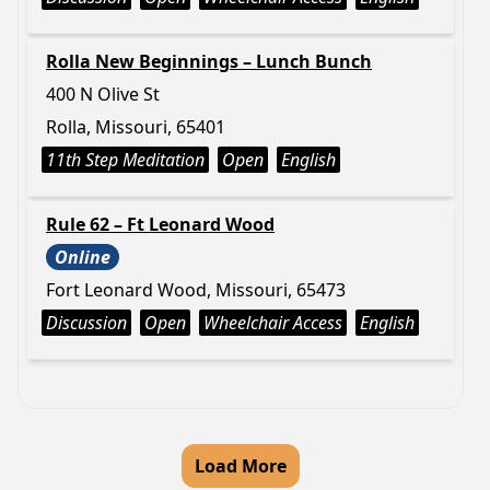
Rolla New Beginnings – Lunch Bunch
400 N Olive St
Rolla, Missouri, 65401
11th Step Meditation
Open
English
Rule 62 – Ft Leonard Wood
Online
Fort Leonard Wood, Missouri, 65473
Discussion
Open
Wheelchair Access
English
Load More