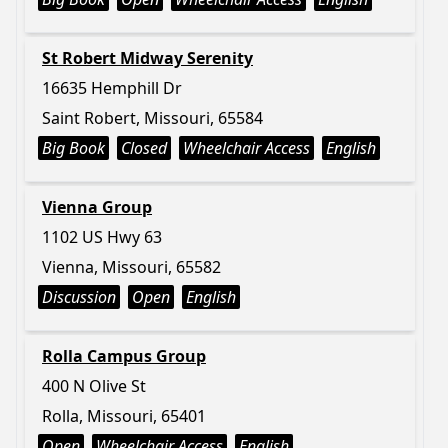
St Robert Midway Serenity
16635 Hemphill Dr
Saint Robert, Missouri, 65584
Big Book
Closed
Wheelchair Access
English
Vienna Group
1102 US Hwy 63
Vienna, Missouri, 65582
Discussion
Open
English
Rolla Campus Group
400 N Olive St
Rolla, Missouri, 65401
Open
Wheelchair Access
English